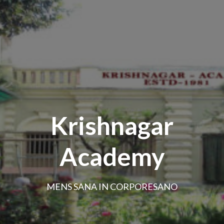
Krishnagar
Academy
MENS SANA IN CORPORESANO