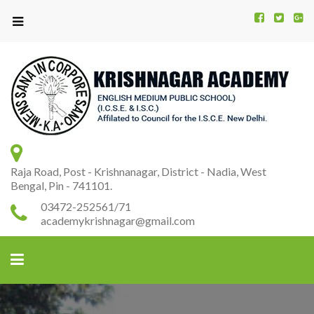
Kr
K
A
Raja Road, Post - Krishnanagar, District - Nadia, West
Bengal, Pin - 741101.
03472-252561/71
academykrishnagar@gmail.com