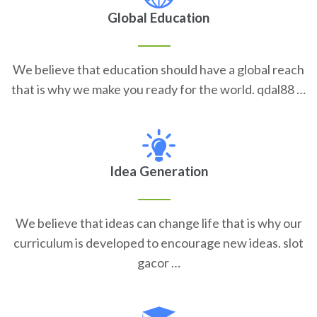
Global Education
We believe that education should have a global reach
that is why we make you ready for the world. qdal88 …
Idea Generation
We believe that ideas can change life that is why our
curriculum is developed to encourage new ideas. slot
gacor …