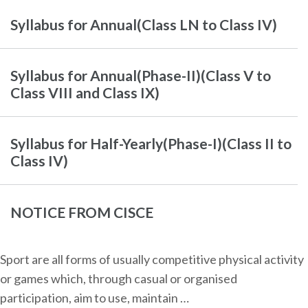
Syllabus for Annual(Class LN to Class IV)
Syllabus for Annual(Phase-II)(Class V to
Class VIII and Class IX)
Syllabus for Half-Yearly(Phase-I)(Class II to
Class IV)
NOTICE FROM CISCE
Sport are all forms of usually competitive physical activity
or games which, through casual or organised
participation, aim to use, maintain …