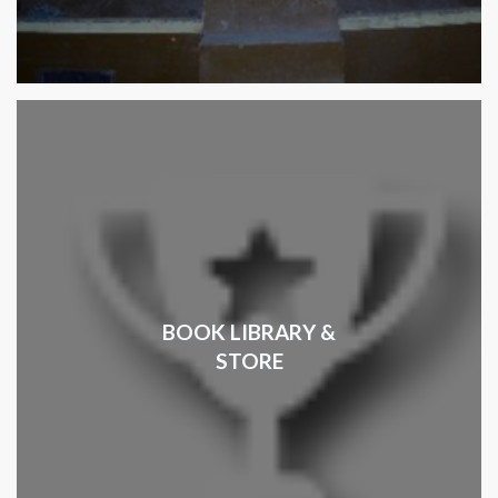
BOOK LIBRARY &
STORE