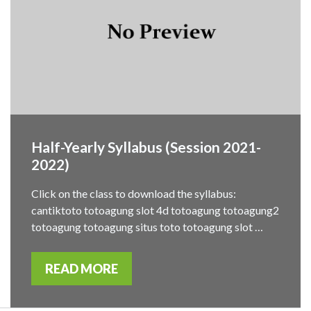
Half-Yearly Syllabus (Session 2021-
2022)
Click on the class to download the syllabus:
cantiktoto totoagung slot 4d totoagung totoagung2
totoagung totoagung situs toto totoagung slot …
READ MORE