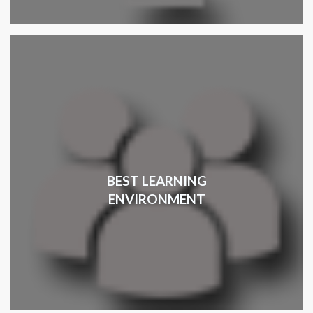
BEST LEARNING
ENVIRONMENT