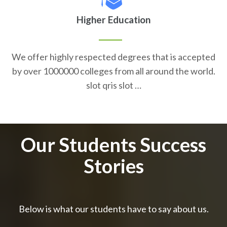
Higher Education
We offer highly respected degrees that is accepted
by over 1000000 colleges from all around the world.
slot qris slot …
Our Students Success
Stories
Below is what our students have to say about us.