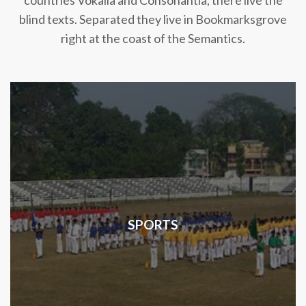
countries Vokalia and Consonantia, there live the
blind texts. Separated they live in Bookmarksgrove
right at the coast of the Semantics.
SPORTS