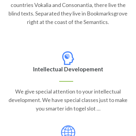
countries Vokalia and Consonantia, there live the
blind texts. Separated they live in Bookmarksgrove
right at the coast of the Semantics.
Intellectual Developement
We give special attention to your intellectual
development. We have special classes just to make
you smarter idn togel slot …