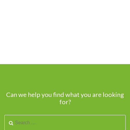
Can we help you find what you are looking
for?