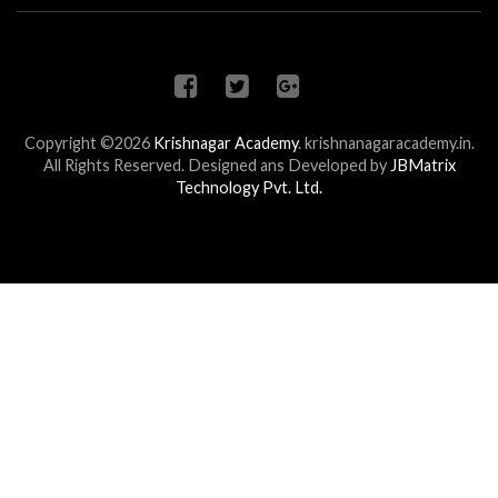
Copyright ©2026
Krishnagar Academy
.
krishnanagaracademy.in.
All Rights Reserved. Designed ans Developed by
JBMatrix
Technology Pvt. Ltd.