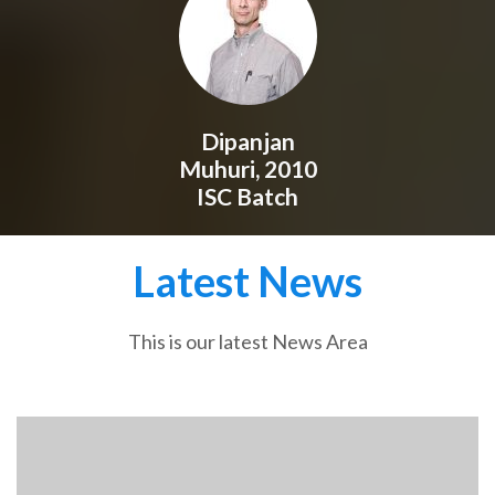
Dipanjan
Muhuri, 2010
ISC Batch
Latest News
This is our latest News Area