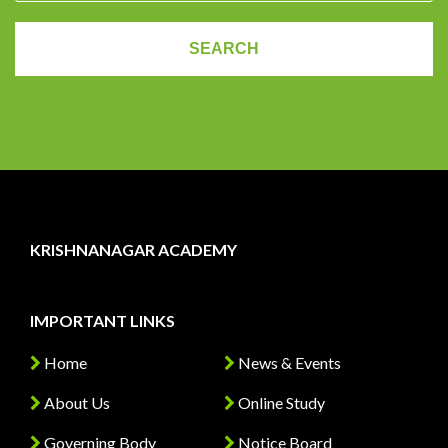
KRISHNANAGAR ACADEMY
IMPORTANT LINKS
Home
News & Events
About Us
Online Study
Governing Body
Notice Board