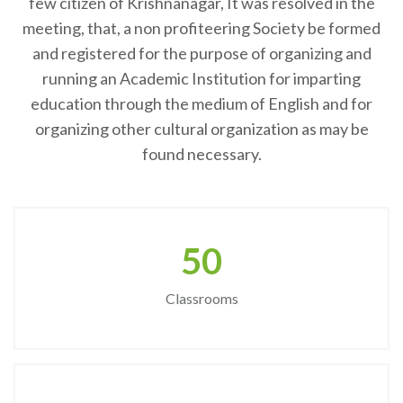
few citizen of Krishnanagar, It was resolved in the
meeting, that, a non profiteering Society be formed
and registered for the purpose of organizing and
running an Academic Institution for imparting
education through the medium of English and for
organizing other cultural organization as may be
found necessary.
50
Classrooms