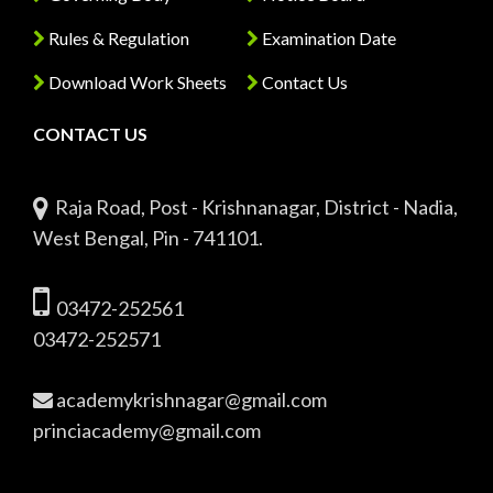
Rules & Regulation
Examination Date
Download Work Sheets
Contact Us
CONTACT US
Raja Road, Post - Krishnanagar, District - Nadia,
West Bengal, Pin - 741101.
03472-252561
03472-252571
academykrishnagar@gmail.com
princiacademy@gmail.com