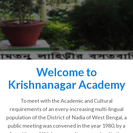
Welcome to
Krishnanagar Academy
To meet with the Academic and Cultural
requirements of an every-increasing multi-lingual
population of the District of Nadia of West Bengal, a
public meeting was convened in the year 1980, by a