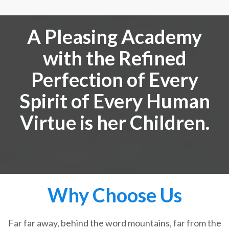
A Pleasing Academy
with the Refined
Perfection of Every
Spirit of Every Human
Virtue is her Children.
Why Choose Us
Far far away, behind the word mountains, far from the