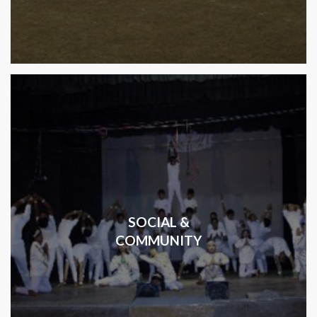
SOCIAL &
COMMUNITY