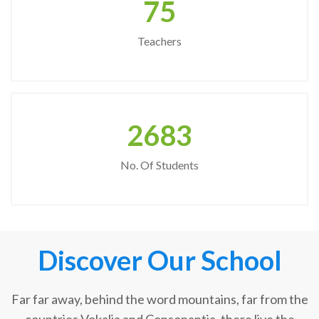
75
Teachers
2683
No. Of Students
Discover Our School
Far far away, behind the word mountains, far from the