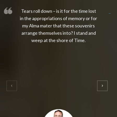
Tears roll down – is it for the time lost
slot thailand
slot gacor 4d
slot gacor
gacor4d
slot gacor
gacor4d
toto slot
slot qris
in the appropriations of memory or for
my Alma mater that these souvenirs
arrange themselves into? I stand and
weep at the shore of Time.