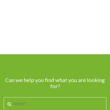
Can we help you find what you are looking
for?