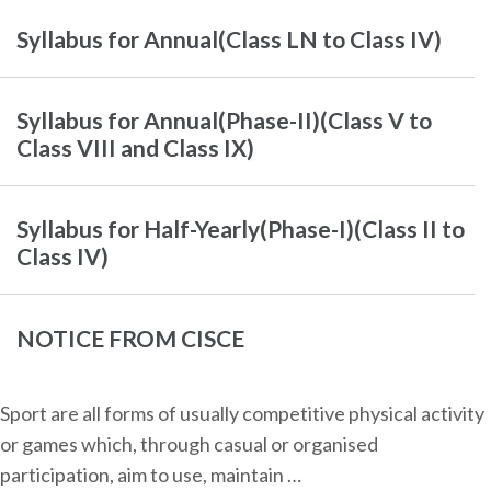
Syllabus for Annual(Class LN to Class IV)
Syllabus for Annual(Phase-II)(Class V to
Class VIII and Class IX)
Syllabus for Half-Yearly(Phase-I)(Class II to
Class IV)
NOTICE FROM CISCE
Sport are all forms of usually competitive physical activity
or games which, through casual or organised
participation, aim to use, maintain …