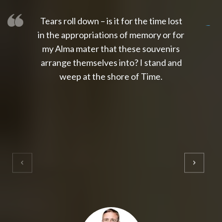
Tears roll down – is it for the time lost
slot thailand
slot gacor 4d
slot gacor
gacor4d
slot gacor
gacor4d
toto slot
slot qris
in the appropriations of memory or for
my Alma mater that these souvenirs
arrange themselves into? I stand and
weep at the shore of Time.