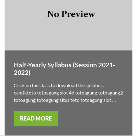
Half-Yearly Syllabus (Session 2021-
2022)
Click on the class to download the syllabus:
cantiktoto totoagung slot 4d totoagung totoagung2
totoagung totoagung situs toto totoagung slot …
READ MORE