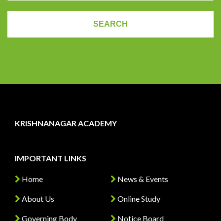
KRISHNANAGAR ACADEMY
IMPORTANT LINKS
Home
News & Events
About Us
Online Study
Governing Body
Notice Board