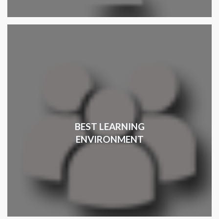
BEST LEARNING
ENVIRONMENT