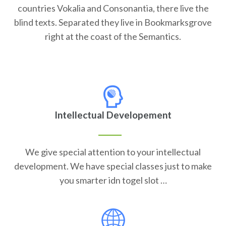
countries Vokalia and Consonantia, there live the
blind texts. Separated they live in Bookmarksgrove
right at the coast of the Semantics.
Intellectual Developement
We give special attention to your intellectual
development. We have special classes just to make
you smarter idn togel slot …