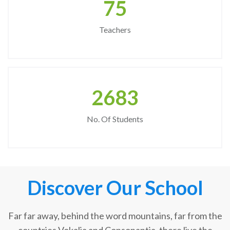
75
Teachers
2683
No. Of Students
Discover Our School
Far far away, behind the word mountains, far from the