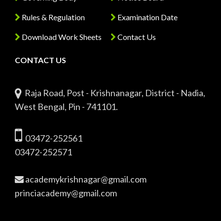
Rules & Regulation
Examination Date
Download Work Sheets
Contact Us
CONTACT US
Raja Road, Post - Krishnanagar, District - Nadia,
West Bengal, Pin - 741101.
03472-252561
03472-252571
academykrishnagar@gmail.com
princiacademy@gmail.com