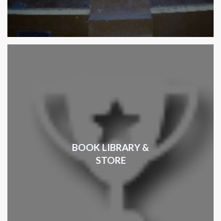
BOOK LIBRARY &
STORE