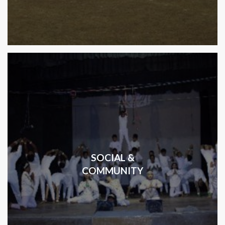
SOCIAL &
COMMUNITY