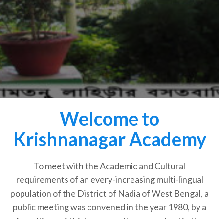
Welcome to
Krishnanagar Academy
To meet with the Academic and Cultural
requirements of an every-increasing multi-lingual
population of the District of Nadia of West Bengal, a
public meeting was convened in the year 1980, by a