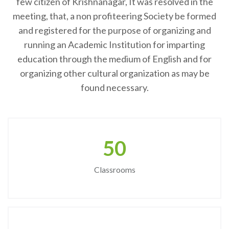
few citizen of Krishnanagar, It was resolved in the
meeting, that, a non profiteering Society be formed
and registered for the purpose of organizing and
running an Academic Institution for imparting
education through the medium of English and for
organizing other cultural organization as may be
found necessary.
50
Classrooms