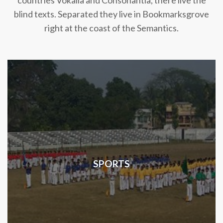
countries Vokalia and Consonantia, there live the
blind texts. Separated they live in Bookmarksgrove
right at the coast of the Semantics.
SPORTS