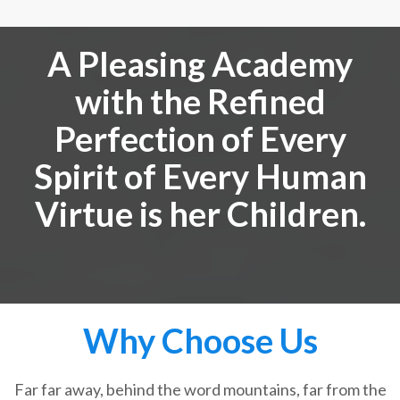
A Pleasing Academy
with the Refined
Perfection of Every
Spirit of Every Human
Virtue is her Children.
Why Choose Us
Far far away, behind the word mountains, far from the