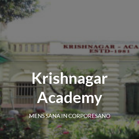
Krishnagar
Academy
MENS SANA IN CORPORESANO