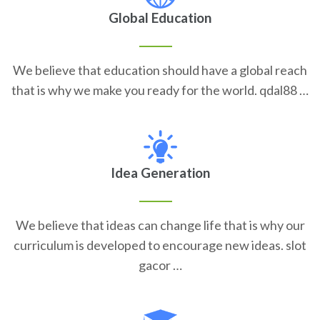
Global Education
We believe that education should have a global reach
that is why we make you ready for the world. qdal88 …
Idea Generation
We believe that ideas can change life that is why our
curriculum is developed to encourage new ideas. slot
gacor …