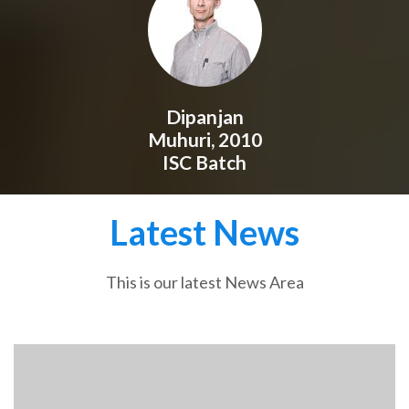
Dipanjan
Muhuri, 2010
ISC Batch
Latest News
This is our latest News Area