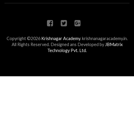
Copyright ©2026
Krishnagar Academy
.
krishnanagaracademy.in.
All Rights Reserved. Designed ans Developed by
JBMatrix
Technology Pvt. Ltd.