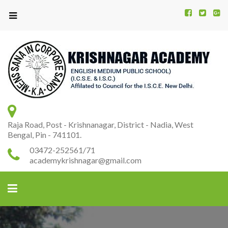
Kr
K
A
Raja Road, Post - Krishnanagar, District - Nadia, West
Bengal, Pin - 741101.
03472-252561/71
academykrishnagar@gmail.com