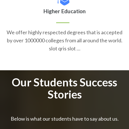
Higher Education
We offer highly respected degrees that is accepted
by over 1000000 colleges from all around the world.
slot qris slot …
Our Students Success
Stories
Below is what our students have to say about us.