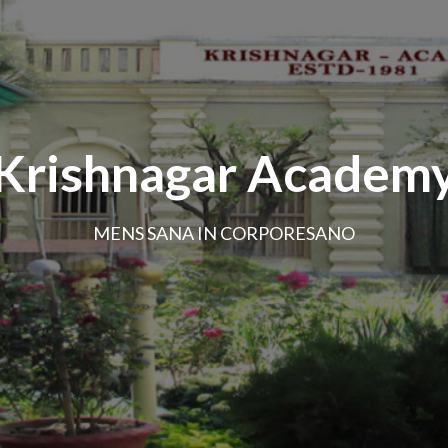
Krishnagar Academ
MENS SANA IN CORPORESANO