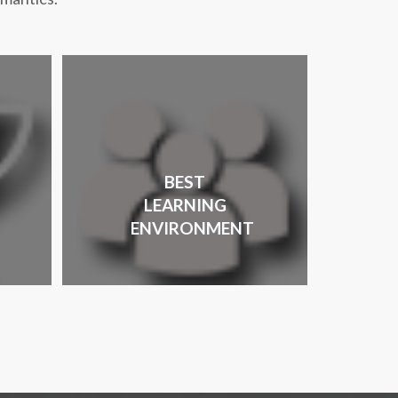
BEST
LEARNING
ENVIRONMENT