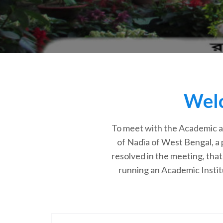
Welc
To meet with the Academic an
of Nadia of West Bengal, a 
resolved in the meeting, that
running an Academic Instit