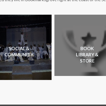
SOCIAL &
BOOK
COMMUNITY
LIBRARY &
STORE