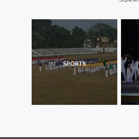
SPORTS