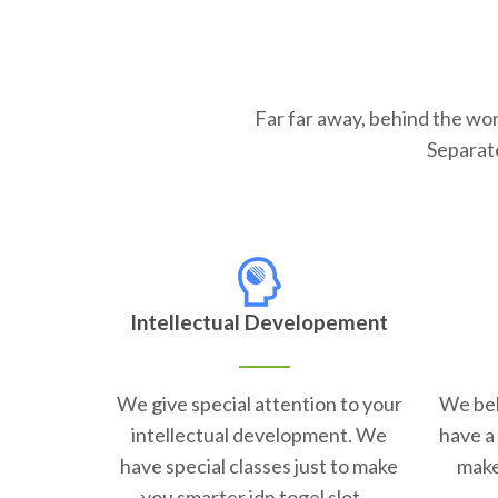
Far far away, behind the wor
Separate
Intellectual Developement
We give special attention to your
We bel
intellectual development. We
have a
have special classes just to make
make
you smarter idn togel slot …