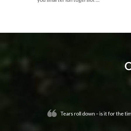
O
Tears roll down – is it for the