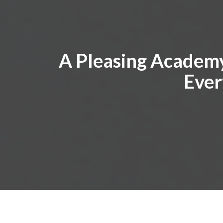
A Pleasing Academy 
Ever