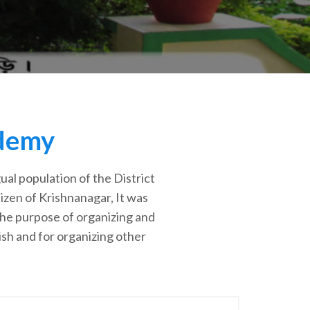
ademy
al population of the District
izen of Krishnanagar, It was
the purpose of organizing and
sh and for organizing other