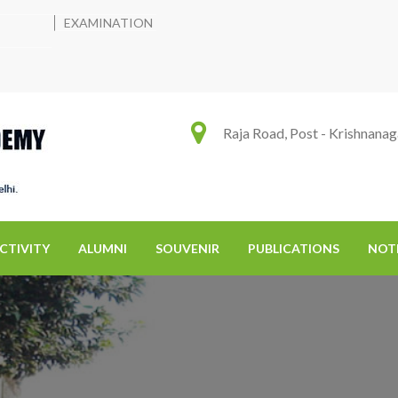
EXAMINATION
Krishnagar Academy
Krishnagar Academy
Raja Road, Post - Krishnanaga
CTIVITY
ALUMNI
SOUVENIR
PUBLICATIONS
NOT