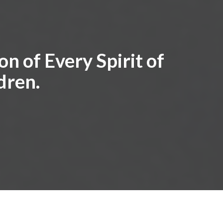
n of Every Spirit of
dren.