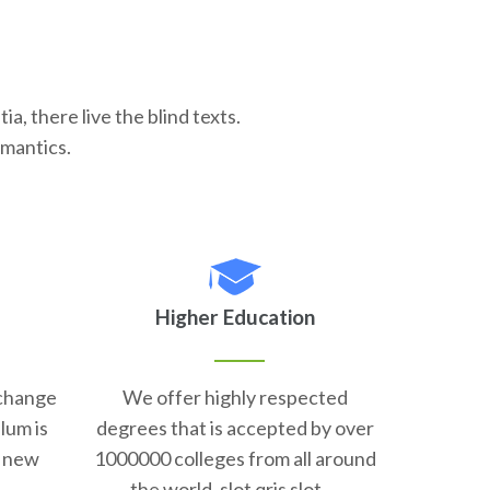
, there live the blind texts.
emantics.
Higher Education
 change
We offer highly respected
ulum is
degrees that is accepted by over
e new
1000000 colleges from all around
the world. slot qris slot …