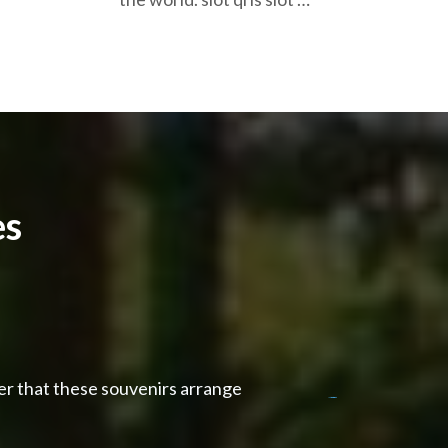
es
ter that these souvenirs arrange
slot thailand
slot gacor 4d
slot gacor
gacor4d
slot gacor
gacor4d
toto slot
slot qris