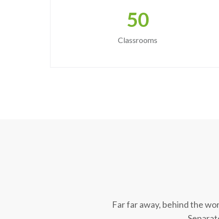
50
Classrooms
Far far away, behind the wor
Separate