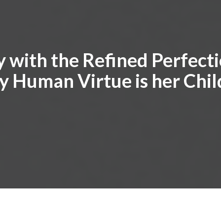
with the Refined Perfectio
y Human Virtue is her Chil