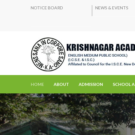
NOTICE BOARD
NEWS & EVENTS
HOME
ABOUT
ADMISSION
SCHOOL A