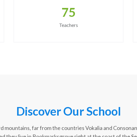
75
Teachers
Discover Our School
d mountains, far from the countries Vokalia and Consonantia
d they live in Bookmarksgrove right at the coast of the S