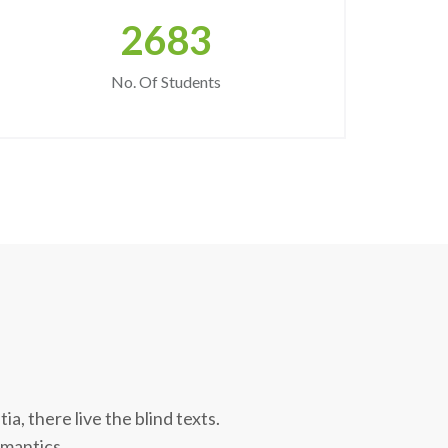
2683
No. Of Students
, there live the blind texts.
emantics.