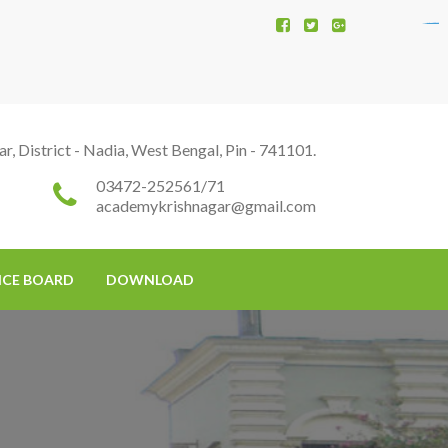
link gampang menang
bandar togel online
cantiktoto link alternatif
totoagung2 login
slot server thailand
slot gampang scatter
togel online resmi
totoagung login
slot gacor 4d terbaru
slot thailand gacor
bandar togel
togel online
agen slot gacor
idn slot online
bandar togel
agen toto slot
toto slot login
slot gacor hari ini
slot gacor 4d
slot gacor 4d
bandar toto
totoagung
slot gacor 4d
slot gacor 4d
4d slot gacor
pay4d slot
panel slot
toto togel
agen slot
slot bonus
agen slot
agen toto
restoslot4d
link gacor
situs pay4d
gacor4d
slot gacor
situs idn toto
pay4d
slot gacor
gacor4d
idn live
gacor4d
situs toto slot
situs toto slot
situs gacor
toto slot
toto slot
toto slot
idn slot
slot qris
situs toto
situs toto
situs toto
situs toto
r, District - Nadia, West Bengal, Pin - 741101.
03472-252561/71
academykrishnagar@gmail.com
ICE BOARD
DOWNLOAD