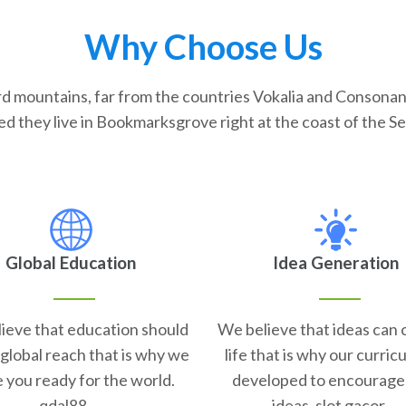
Why Choose Us
d mountains, far from the countries Vokalia and Consonantia
d they live in Bookmarksgrove right at the coast of the S
Global Education
Idea Generation
ieve that education should
We believe that ideas can
 global reach that is why we
life that is why our curric
 you ready for the world.
developed to encourag
qdal88 …
ideas. slot gacor …