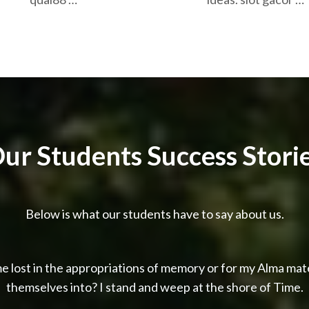
ur Students Success Stori
Below is what our students have to say about us.
 time lost in the appropriations of memory or for my Alma ma
themselves into? I stand and weep at the shore of Time.