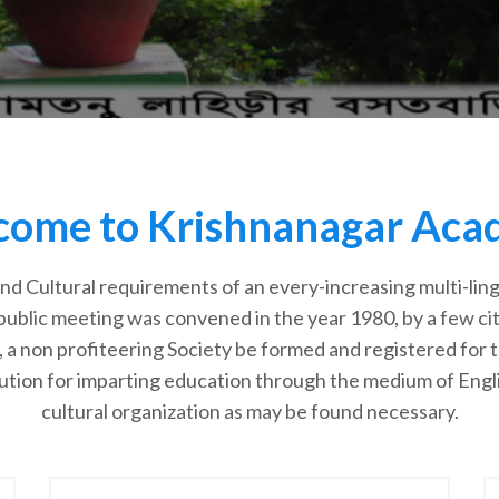
ome to Krishnanagar Ac
d Cultural requirements of an every-increasing multi-lingu
public meeting was convened in the year 1980, by a few cit
, a non profiteering Society be formed and registered for 
ution for imparting education through the medium of Engli
cultural organization as may be found necessary.