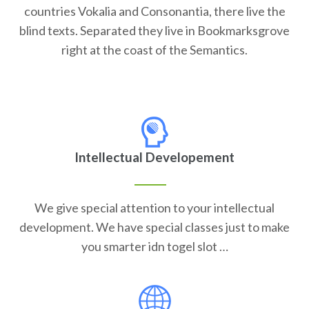
countries Vokalia and Consonantia, there live the
blind texts. Separated they live in Bookmarksgrove
right at the coast of the Semantics.
Intellectual Developement
We give special attention to your intellectual
development. We have special classes just to make
you smarter idn togel slot …