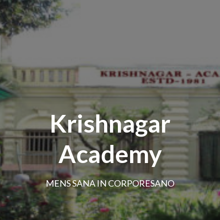
Krishnagar
Academy
MENS SANA IN CORPORESANO