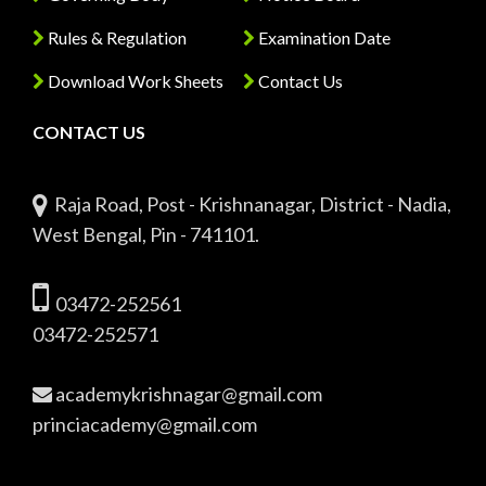
Rules & Regulation
Examination Date
Download Work Sheets
Contact Us
CONTACT US
Raja Road, Post - Krishnanagar, District - Nadia,
West Bengal, Pin - 741101.
03472-252561
03472-252571
academykrishnagar@gmail.com
princiacademy@gmail.com