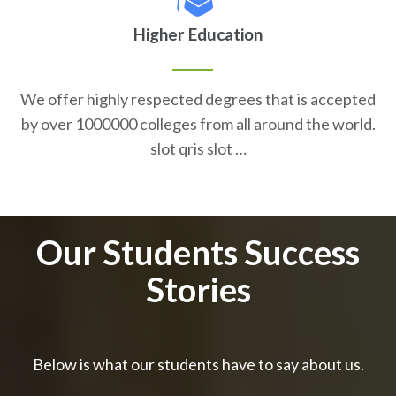
Higher Education
We offer highly respected degrees that is accepted
by over 1000000 colleges from all around the world.
slot qris slot …
Our Students Success
Stories
Below is what our students have to say about us.