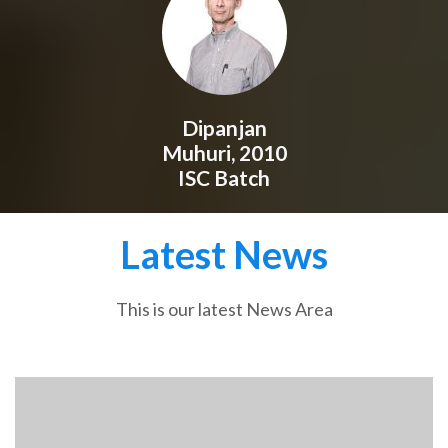
Dipanjan
Muhuri, 2010
ISC Batch
Latest News
This is our latest News Area