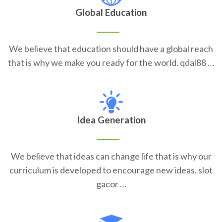
Global Education
We believe that education should have a global reach
that is why we make you ready for the world. qdal88 …
Idea Generation
We believe that ideas can change life that is why our
curriculum is developed to encourage new ideas. slot
gacor …