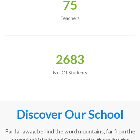
75
Teachers
2683
No. Of Students
Discover Our School
Far far away, behind the word mountains, far from the