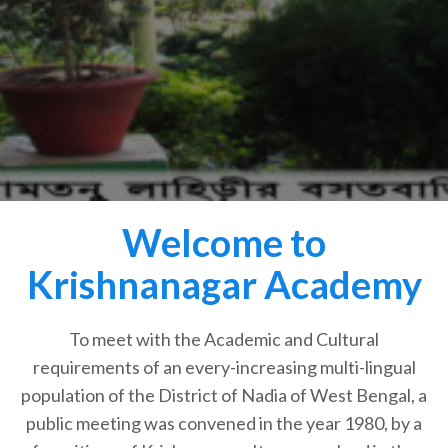
Welcome to
Krishnanagar Academy
To meet with the Academic and Cultural
requirements of an every-increasing multi-lingual
population of the District of Nadia of West Bengal, a
public meeting was convened in the year 1980, by a