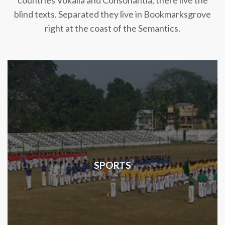
countries Vokalia and Consonantia, there live the
blind texts. Separated they live in Bookmarksgrove
right at the coast of the Semantics.
SPORTS