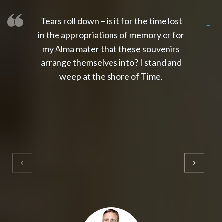
Tears roll down – is it for the time lost
slot thailand
slot gacor 4d
slot gacor
gacor4d
slot gacor
gacor4d
toto slot
slot qris
in the appropriations of memory or for
my Alma mater that these souvenirs
arrange themselves into? I stand and
weep at the shore of Time.