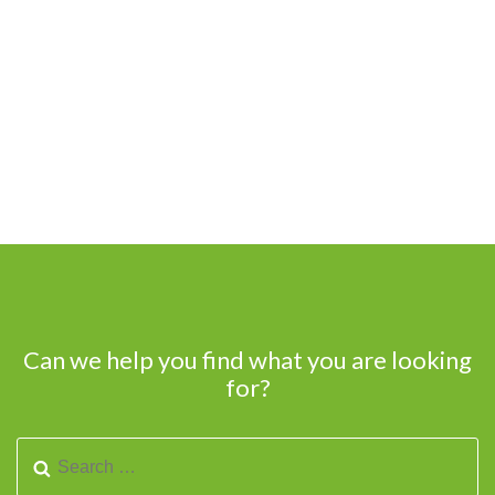
Can we help you find what you are looking
for?