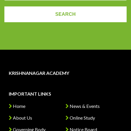
KRISHNANAGAR ACADEMY
IMPORTANT LINKS
Home
News & Events
About Us
Online Study
Governing Body
Notice Board