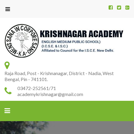
Kr
K
A
Raja Road, Post - Krishnanagar, District - Nadia, West
Bengal, Pin - 741101.
03472-252561/71
academykrishnagar@gmail.com