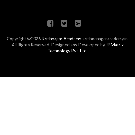
Copyright ©2026
Krishnagar Academy
.
krishnanagaracademy.in.
All Rights Reserved. Designed ans Developed by
JBMatrix
Technology Pvt. Ltd.