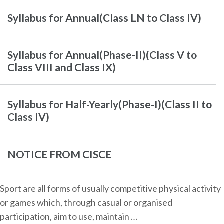
Syllabus for Annual(Class LN to Class IV)
Syllabus for Annual(Phase-II)(Class V to
Class VIII and Class IX)
Syllabus for Half-Yearly(Phase-I)(Class II to
Class IV)
NOTICE FROM CISCE
Sport are all forms of usually competitive physical activity
or games which, through casual or organised
participation, aim to use, maintain …