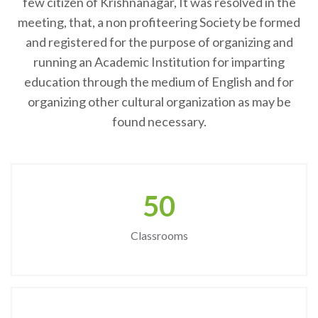
few citizen of Krishnanagar, It was resolved in the
meeting, that, a non profiteering Society be formed
and registered for the purpose of organizing and
running an Academic Institution for imparting
education through the medium of English and for
organizing other cultural organization as may be
found necessary.
50
Classrooms