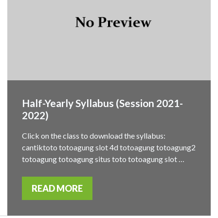
Half-Yearly Syllabus (Session 2021-
2022)
Click on the class to download the syllabus:
cantiktoto totoagung slot 4d totoagung totoagung2
totoagung totoagung situs toto totoagung slot …
READ MORE