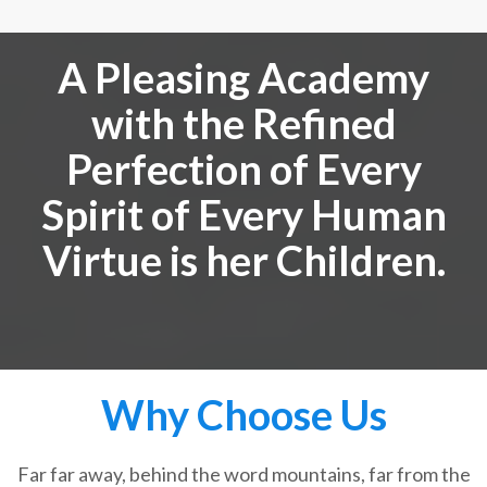
A Pleasing Academy
with the Refined
Perfection of Every
Spirit of Every Human
Virtue is her Children.
Why Choose Us
Far far away, behind the word mountains, far from the