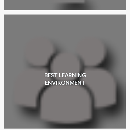
BEST LEARNING
ENVIRONMENT