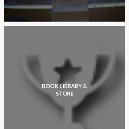
BOOK LIBRARY &
STORE