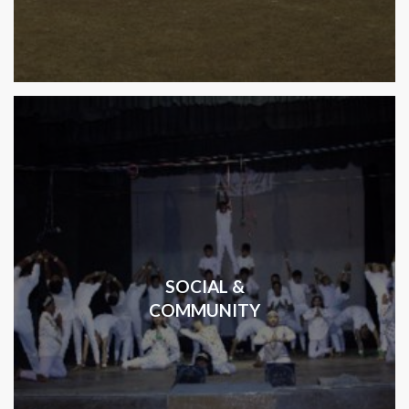
SOCIAL &
COMMUNITY