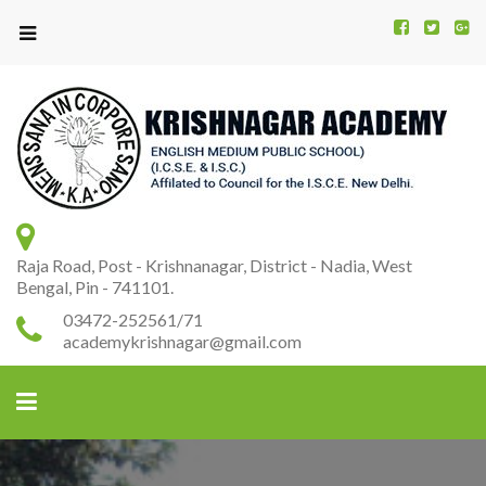
Kr
K
A
Raja Road, Post - Krishnanagar, District - Nadia, West
Bengal, Pin - 741101.
03472-252561/71
academykrishnagar@gmail.com