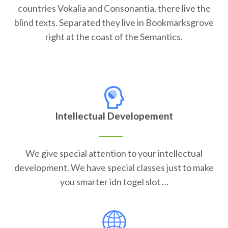
countries Vokalia and Consonantia, there live the
blind texts. Separated they live in Bookmarksgrove
right at the coast of the Semantics.
Intellectual Developement
We give special attention to your intellectual
development. We have special classes just to make
you smarter idn togel slot …