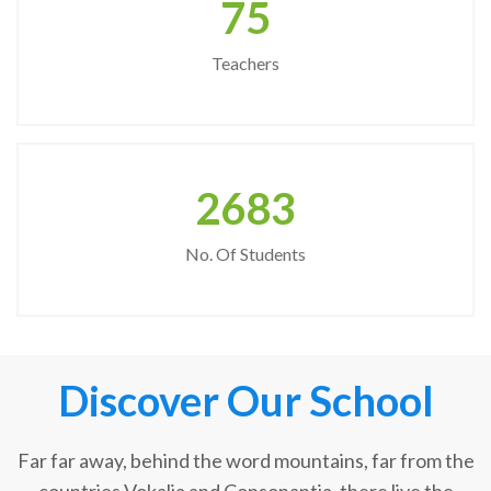
75
Teachers
2683
No. Of Students
Discover Our School
Far far away, behind the word mountains, far from the