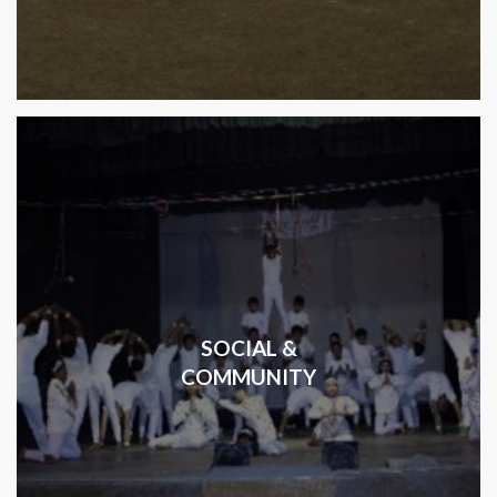
SOCIAL &
COMMUNITY