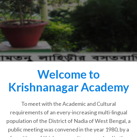
Welcome to
Krishnanagar Academy
To meet with the Academic and Cultural
requirements of an every-increasing multi-lingual
population of the District of Nadia of West Bengal, a
public meeting was convened in the year 1980, by a