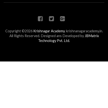
Copyright ©2026
Krishnagar Academy
.
krishnanagaracademy.in.
All Rights Reserved. Designed ans Developed by
JBMatrix
Technology Pvt. Ltd.