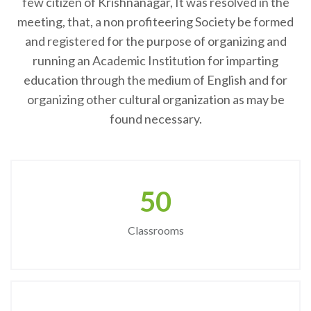
few citizen of Krishnanagar, It was resolved in the
meeting, that, a non profiteering Society be formed
and registered for the purpose of organizing and
running an Academic Institution for imparting
education through the medium of English and for
organizing other cultural organization as may be
found necessary.
50
Classrooms