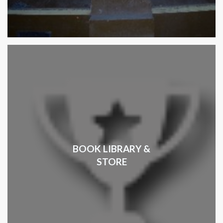
BOOK LIBRARY &
STORE