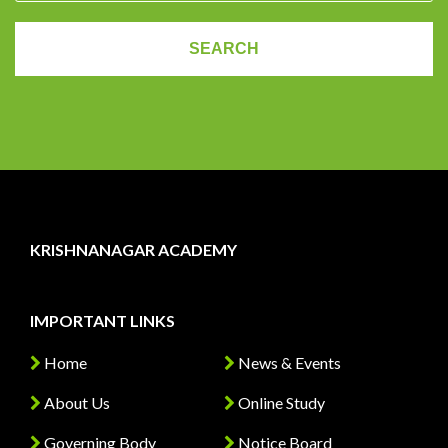
KRISHNANAGAR ACADEMY
IMPORTANT LINKS
Home
News & Events
About Us
Online Study
Governing Body
Notice Board