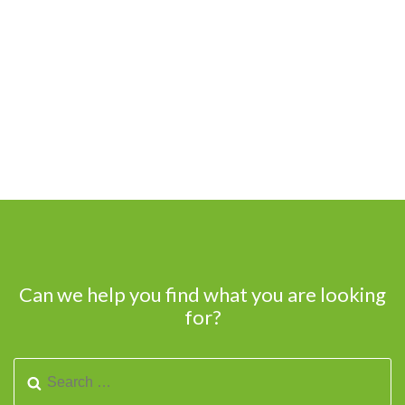
Can we help you find what you are looking
for?