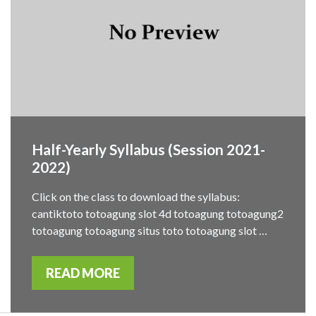
Half-Yearly Syllabus (Session 2021-
2022)
Click on the class to download the syllabus:
cantiktoto totoagung slot 4d totoagung totoagung2
totoagung totoagung situs toto totoagung slot …
READ MORE