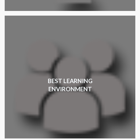
BEST LEARNING
ENVIRONMENT