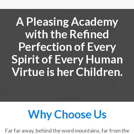
A Pleasing Academy
with the Refined
Perfection of Every
Spirit of Every Human
Virtue is her Children.
Why Choose Us
Far far away, behind the word mountains, far from the