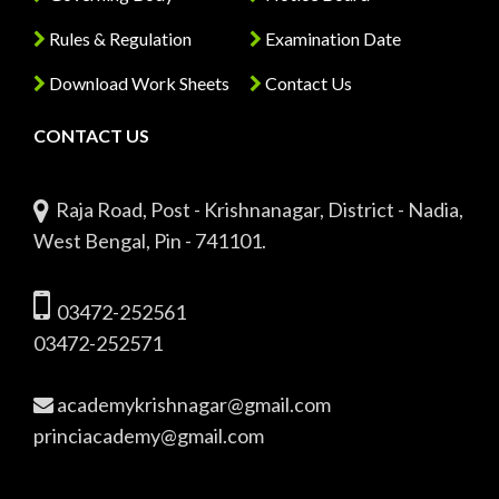
Rules & Regulation
Examination Date
Download Work Sheets
Contact Us
CONTACT US
Raja Road, Post - Krishnanagar, District - Nadia,
West Bengal, Pin - 741101.
03472-252561
03472-252571
academykrishnagar@gmail.com
princiacademy@gmail.com