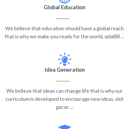
Global Education
We believe that education should have a global reach
that is why we make you ready for the world. qdal88 …
Idea Generation
We believe that ideas can change life that is why our
curriculum is developed to encourage new ideas. slot
gacor …