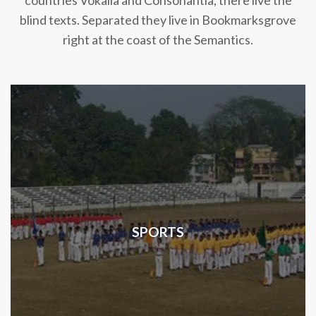
countries Vokalia and Consonantia, there live the
blind texts. Separated they live in Bookmarksgrove
right at the coast of the Semantics.
SPORTS