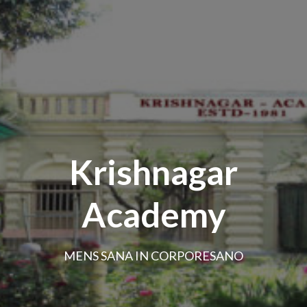
Krishnagar
Academy
MENS SANA IN CORPORESANO