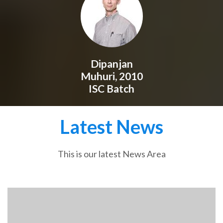
Dipanjan
Muhuri, 2010
ISC Batch
Latest News
This is our latest News Area