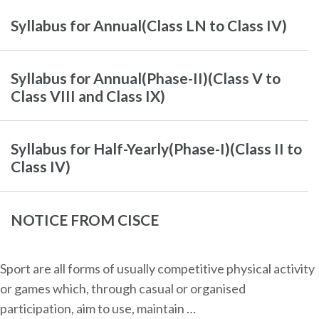
Syllabus for Annual(Class LN to Class IV)
Syllabus for Annual(Phase-II)(Class V to
Class VIII and Class IX)
Syllabus for Half-Yearly(Phase-I)(Class II to
Class IV)
NOTICE FROM CISCE
Sport are all forms of usually competitive physical activity
or games which, through casual or organised
participation, aim to use, maintain …