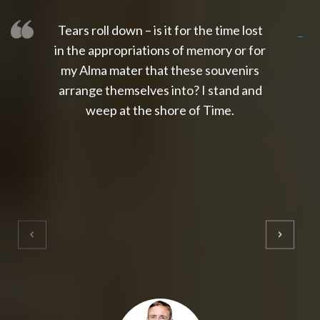
Tears roll down – is it for the time lost
slot thailand
slot gacor 4d
slot gacor
gacor4d
slot gacor
gacor4d
toto slot
slot qris
in the appropriations of memory or for
my Alma mater that these souvenirs
arrange themselves into? I stand and
weep at the shore of Time.