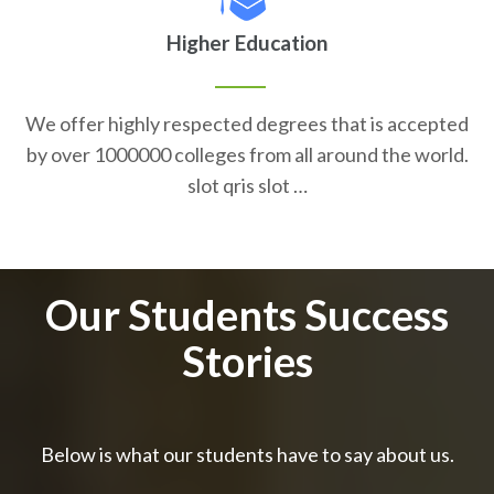
Higher Education
We offer highly respected degrees that is accepted
by over 1000000 colleges from all around the world.
slot qris slot …
Our Students Success
Stories
Below is what our students have to say about us.