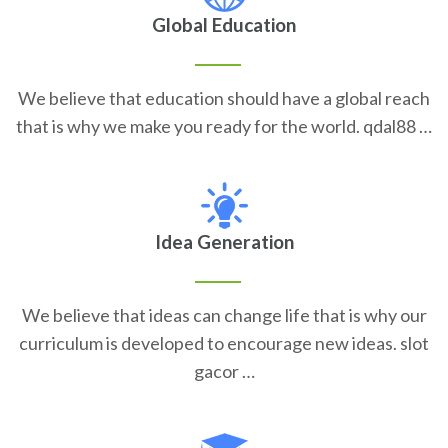
Global Education
We believe that education should have a global reach
that is why we make you ready for the world. qdal88 …
Idea Generation
We believe that ideas can change life that is why our
curriculum is developed to encourage new ideas. slot
gacor …