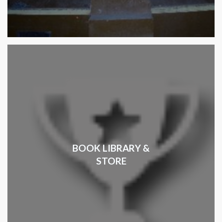
BOOK LIBRARY &
STORE