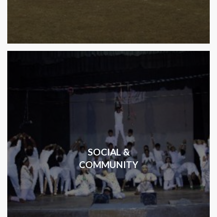
SOCIAL &
COMMUNITY