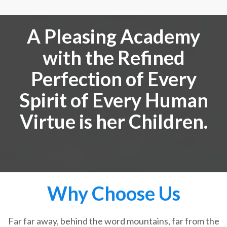
A Pleasing Academy
with the Refined
Perfection of Every
Spirit of Every Human
Virtue is her Children.
Why Choose Us
Far far away, behind the word mountains, far from the