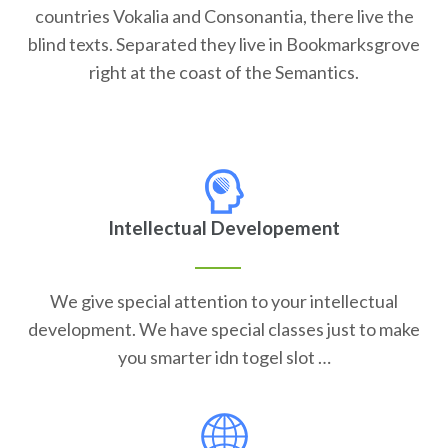
countries Vokalia and Consonantia, there live the
blind texts. Separated they live in Bookmarksgrove
right at the coast of the Semantics.
Intellectual Developement
We give special attention to your intellectual
development. We have special classes just to make
you smarter idn togel slot …