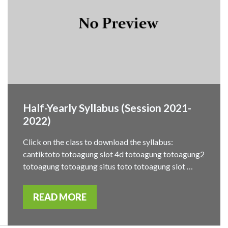
Half-Yearly Syllabus (Session 2021-
2022)
Click on the class to download the syllabus:
cantiktoto totoagung slot 4d totoagung totoagung2
totoagung totoagung situs toto totoagung slot …
READ MORE