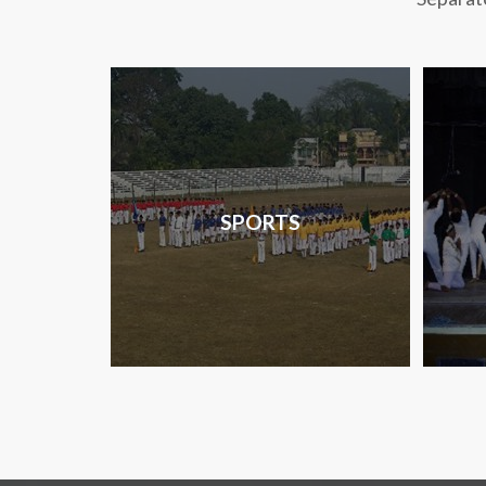
SPORTS