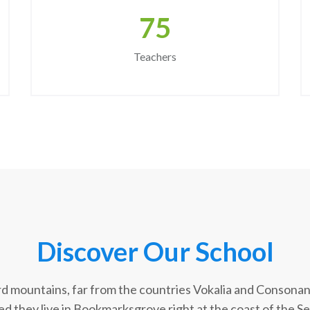
75
Teachers
Discover Our School
d mountains, far from the countries Vokalia and Consonantia
d they live in Bookmarksgrove right at the coast of the S