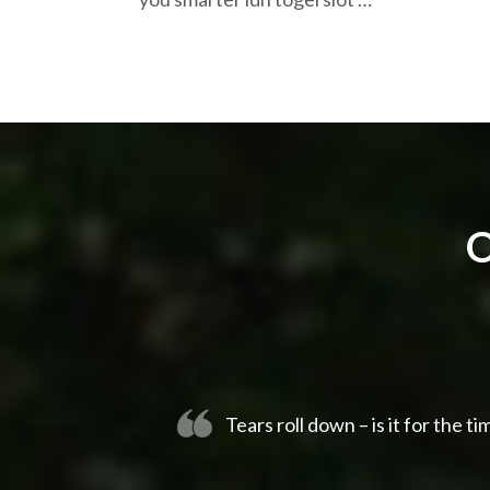
O
Tears roll down – is it for the