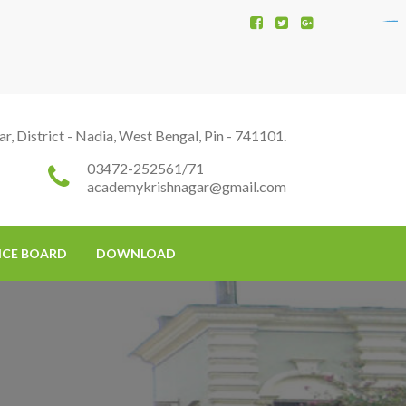
link gampang menang
bandar togel online
cantiktoto link alternatif
totoagung2 login
slot server thailand
slot gampang scatter
togel online resmi
totoagung login
slot gacor 4d terbaru
slot thailand gacor
bandar togel
togel online
agen slot gacor
idn slot online
bandar togel
agen toto slot
toto slot login
slot gacor hari ini
slot gacor 4d
slot gacor 4d
bandar toto
totoagung
slot gacor 4d
slot gacor 4d
4d slot gacor
pay4d slot
panel slot
toto togel
agen slot
slot bonus
agen slot
agen toto
restoslot4d
link gacor
situs pay4d
gacor4d
slot gacor
situs idn toto
pay4d
slot gacor
gacor4d
idn live
gacor4d
situs toto slot
situs toto slot
situs gacor
toto slot
toto slot
toto slot
idn slot
slot qris
situs toto
situs toto
situs toto
situs toto
r, District - Nadia, West Bengal, Pin - 741101.
03472-252561/71
academykrishnagar@gmail.com
ICE BOARD
DOWNLOAD