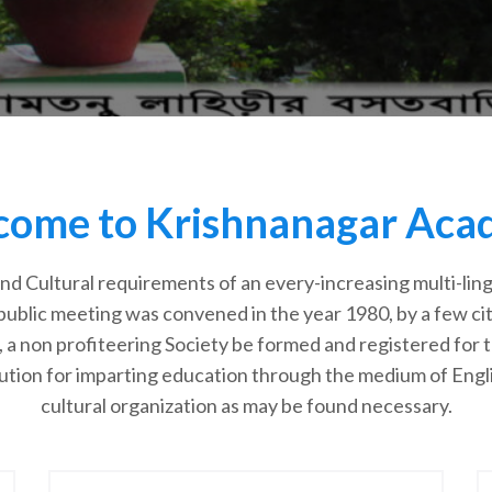
ome to Krishnanagar Ac
d Cultural requirements of an every-increasing multi-lingu
public meeting was convened in the year 1980, by a few cit
, a non profiteering Society be formed and registered for 
ution for imparting education through the medium of Engli
cultural organization as may be found necessary.