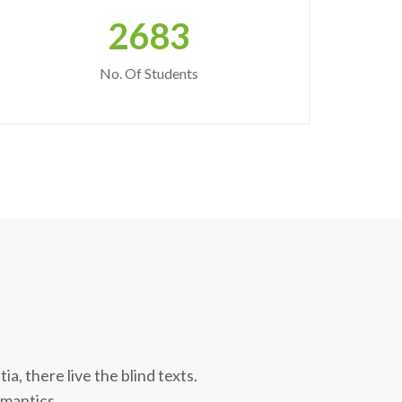
2683
No. Of Students
, there live the blind texts.
emantics.