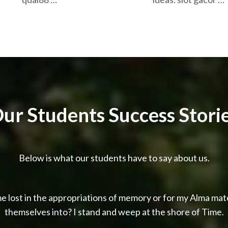
ur Students Success Stori
Below is what our students have to say about us.
 time lost in the appropriations of memory or for my Alma ma
themselves into? I stand and weep at the shore of Time.