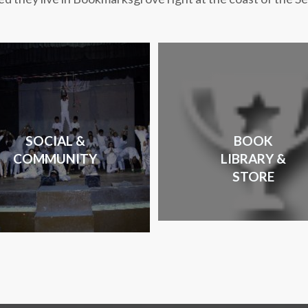
SOCIAL &
BOOK
COMMUNITY
LIBRARY &
STORE