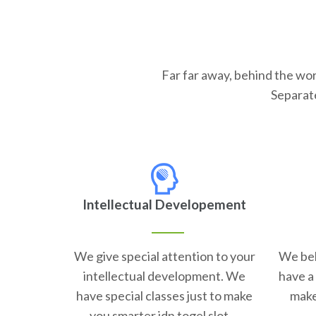
Far far away, behind the wor
Separate
Intellectual Developement
We give special attention to your
We bel
intellectual development. We
have a
have special classes just to make
make
you smarter idn togel slot …