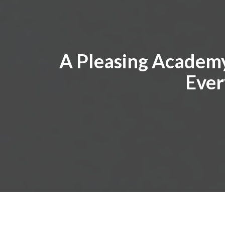
A Pleasing Academy 
Ever