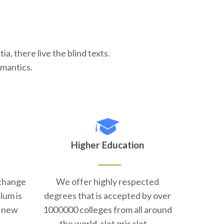
, there live the blind texts.
emantics.
Higher Education
 change
We offer highly respected
ulum is
degrees that is accepted by over
e new
1000000 colleges from all around
the world. slot qris slot …