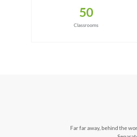
50
Classrooms
Far far away, behind the wor
Separate