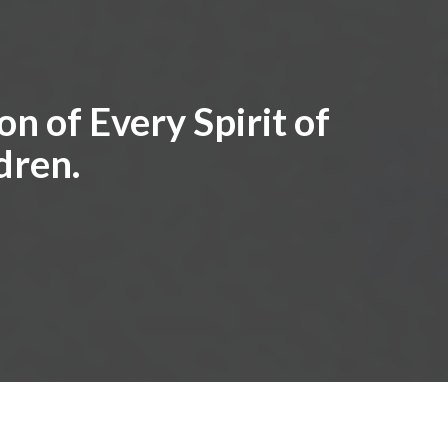
n of Every Spirit of
dren.