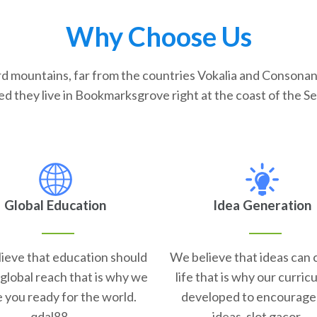
Why Choose Us
d mountains, far from the countries Vokalia and Consonantia
d they live in Bookmarksgrove right at the coast of the S
Global Education
Idea Generation
ieve that education should
We believe that ideas can
 global reach that is why we
life that is why our curric
 you ready for the world.
developed to encourag
qdal88 …
ideas. slot gacor …