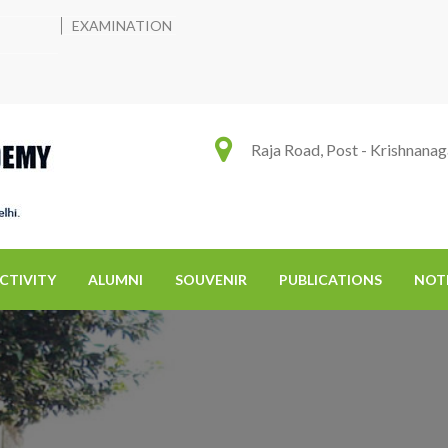
EXAMINATION
Krishnagar Academy
Krishnagar Academy
Raja Road, Post - Krishnanaga
CTIVITY
ALUMNI
SOUVENIR
PUBLICATIONS
NOT