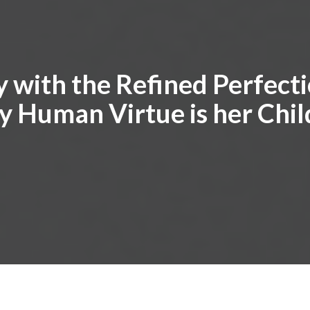
with the Refined Perfectio
y Human Virtue is her Chil