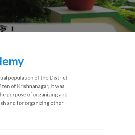
ademy
al population of the District
izen of Krishnanagar, It was
the purpose of organizing and
sh and for organizing other