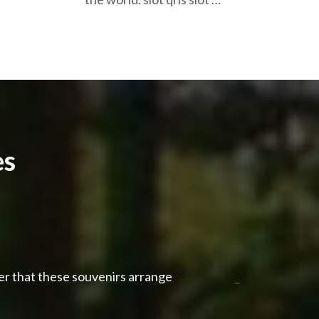
es
ter that these souvenirs arrange
slot thailand
slot gacor 4d
slot gacor
gacor4d
slot gacor
gacor4d
toto slot
slot qris