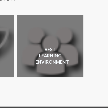
BEST
LEARNING
ENVIRONMENT