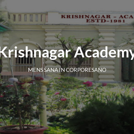
Krishnagar Academ
MENS SANA IN CORPORESANO