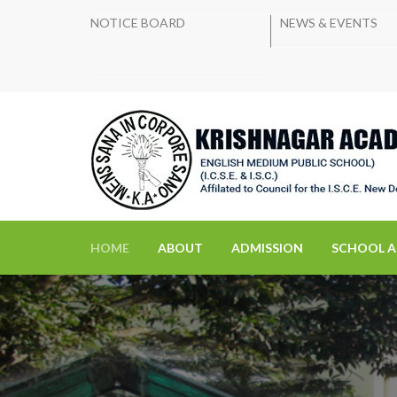
NOTICE BOARD
NEWS & EVENTS
HOME
ABOUT
ADMISSION
SCHOOL A