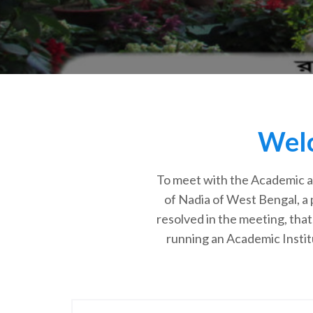
Welc
To meet with the Academic an
of Nadia of West Bengal, a 
resolved in the meeting, that
running an Academic Instit