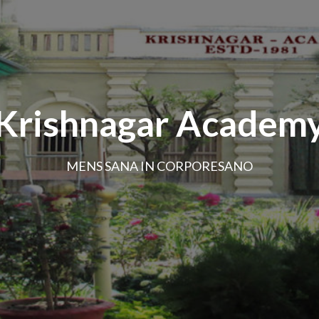
Krishnagar Academ
MENS SANA IN CORPORESANO