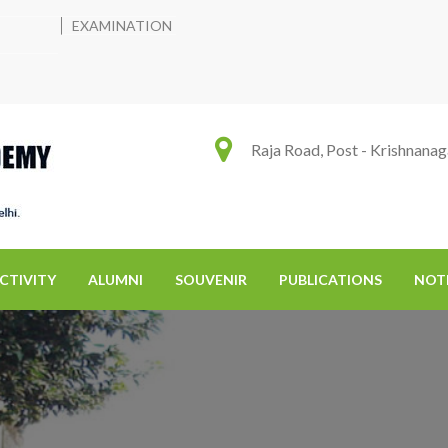
EXAMINATION
Krishnagar Academy
Krishnagar Academy
Raja Road, Post - Krishnanaga
CTIVITY
ALUMNI
SOUVENIR
PUBLICATIONS
NOT