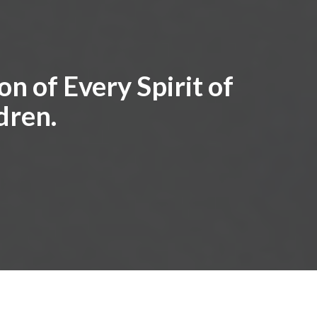
n of Every Spirit of
dren.