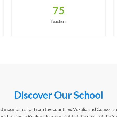
75
Teachers
Discover Our School
d mountains, far from the countries Vokalia and Consonantia
d they live in Bookmarksgrove right at the coast of the S