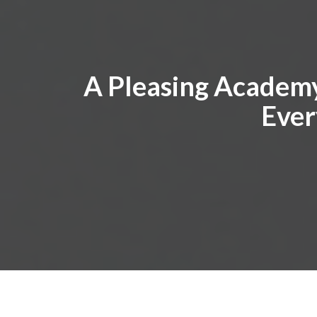
A Pleasing Academy 
Ever