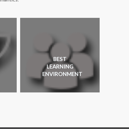
BEST
LEARNING
ENVIRONMENT