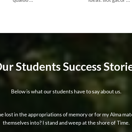
ur Students Success Stori
Below is what our students have to say about us.
 time lost in the appropriations of memory or for my Alma ma
themselves into? I stand and weep at the shore of Time.