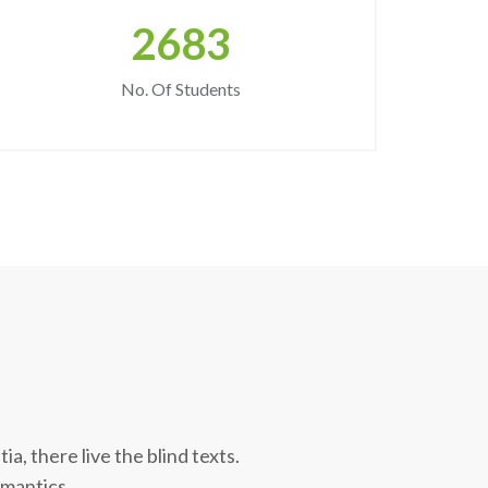
2683
No. Of Students
, there live the blind texts.
emantics.