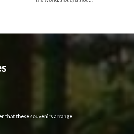
es
ter that these souvenirs arrange
slot thailand
slot gacor 4d
slot gacor
gacor4d
slot gacor
gacor4d
toto slot
slot qris