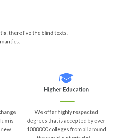
, there live the blind texts.
emantics.
Higher Education
 change
We offer highly respected
ulum is
degrees that is accepted by over
e new
1000000 colleges from all around
the world. slot qris slot …