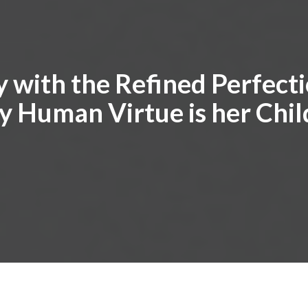
with the Refined Perfectio
y Human Virtue is her Chil