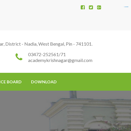
link gampang menang
bandar togel online
cantiktoto link alternatif
totoagung2 login
slot server thailand
slot gampang scatter
togel online resmi
totoagung login
slot gacor 4d terbaru
slot thailand gacor
bandar togel
togel online
agen slot gacor
idn slot online
bandar togel
agen toto slot
toto slot login
slot gacor hari ini
slot gacor 4d
slot gacor 4d
bandar toto
totoagung
slot gacor 4d
slot gacor 4d
4d slot gacor
pay4d slot
panel slot
toto togel
agen slot
slot bonus
agen slot
agen toto
restoslot4d
link gacor
situs pay4d
gacor4d
slot gacor
situs idn toto
pay4d
slot gacor
gacor4d
idn live
gacor4d
situs toto slot
situs toto slot
situs gacor
toto slot
toto slot
toto slot
idn slot
slot qris
situs toto
situs toto
situs toto
situs toto
r, District - Nadia, West Bengal, Pin - 741101.
03472-252561/71
academykrishnagar@gmail.com
ICE BOARD
DOWNLOAD