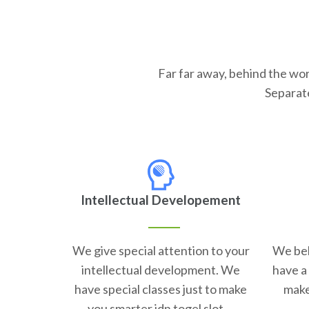
Far far away, behind the wor
Separate
Intellectual Developement
We give special attention to your
We bel
intellectual development. We
have a
have special classes just to make
make
you smarter idn togel slot …