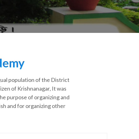
ademy
al population of the District
izen of Krishnanagar, It was
the purpose of organizing and
sh and for organizing other