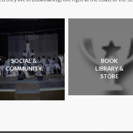
SOCIAL &
BOOK
COMMUNITY
LIBRARY &
STORE