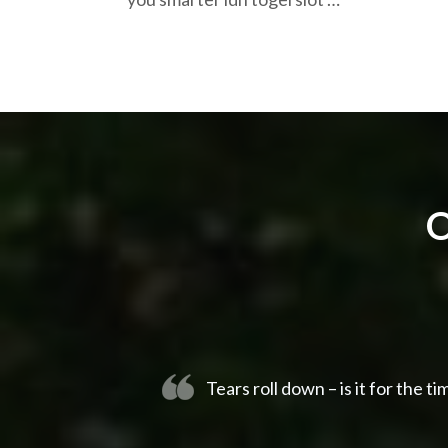
O
Tears roll down – is it for the