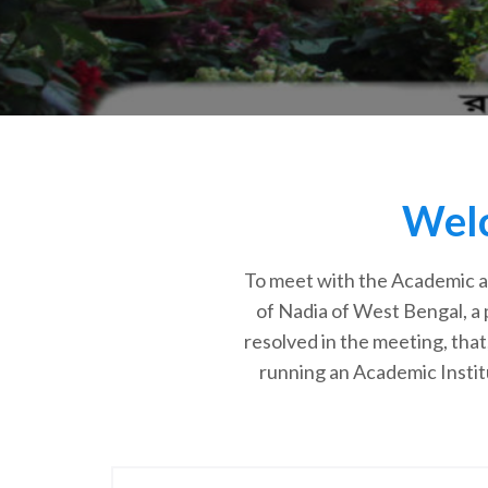
Welc
To meet with the Academic an
of Nadia of West Bengal, a 
resolved in the meeting, that
running an Academic Instit