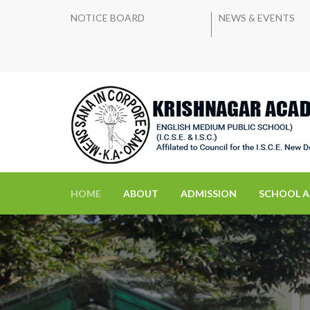
NOTICE BOARD
NEWS & EVENTS
HOME
ABOUT
ADMISSION
SCHOOL A