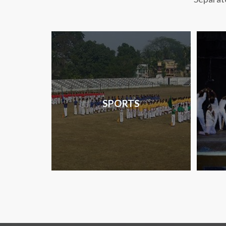
SPORTS