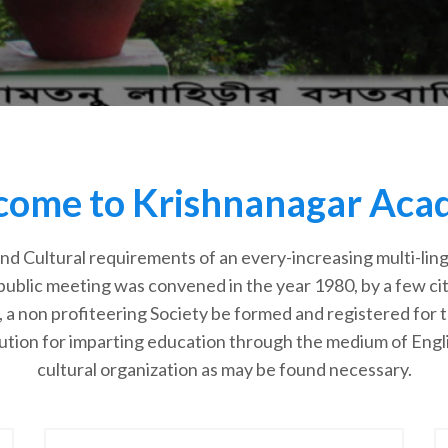
ome to Krishnanagar Ac
d Cultural requirements of an every-increasing multi-lingu
public meeting was convened in the year 1980, by a few cit
, a non profiteering Society be formed and registered for 
ution for imparting education through the medium of Engli
cultural organization as may be found necessary.