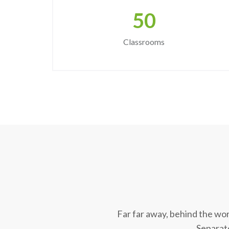
50
Classrooms
Far far away, behind the wor
Separate