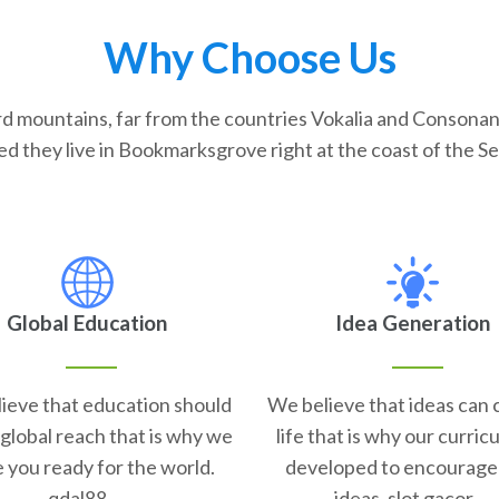
Why Choose Us
d mountains, far from the countries Vokalia and Consonantia
d they live in Bookmarksgrove right at the coast of the S
Global Education
Idea Generation
ieve that education should
We believe that ideas can
 global reach that is why we
life that is why our curric
 you ready for the world.
developed to encourag
qdal88 …
ideas. slot gacor …