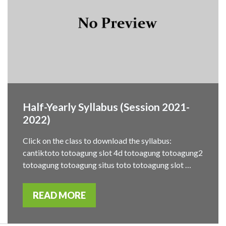
Half-Yearly Syllabus (Session 2021-
2022)
Click on the class to download the syllabus:
cantiktoto totoagung slot 4d totoagung totoagung2
totoagung totoagung situs toto totoagung slot …
READ MORE