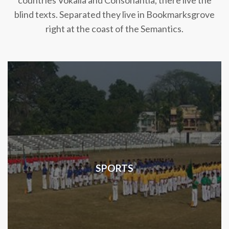
countries Vokalia and Consonantia, there live the
blind texts. Separated they live in Bookmarksgrove
right at the coast of the Semantics.
SPORTS