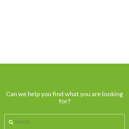
Can we help you find what you are looking
for?