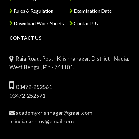
Rules & Regulation
Examination Date
Download Work Sheets
Contact Us
CONTACT US
Raja Road, Post - Krishnanagar, District - Nadia,
West Bengal, Pin - 741101.
03472-252561
03472-252571
academykrishnagar@gmail.com
princiacademy@gmail.com