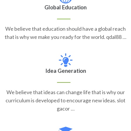
Global Education
We believe that education should have a global reach
that is why we make you ready for the world. qdal88 …
Idea Generation
We believe that ideas can change life that is why our
curriculum is developed to encourage new ideas. slot
gacor …