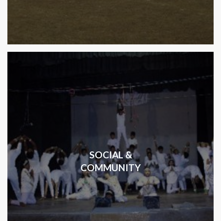
SOCIAL &
COMMUNITY