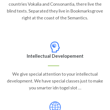
countries Vokalia and Consonantia, there live the
blind texts. Separated they live in Bookmarksgrove
right at the coast of the Semantics.
Intellectual Developement
We give special attention to your intellectual
development. We have special classes just to make
you smarter idn togel slot …