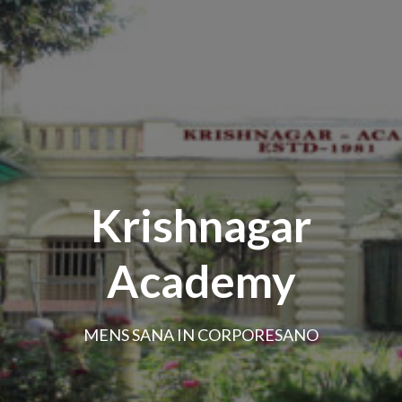
Krishnagar
Academy
MENS SANA IN CORPORESANO