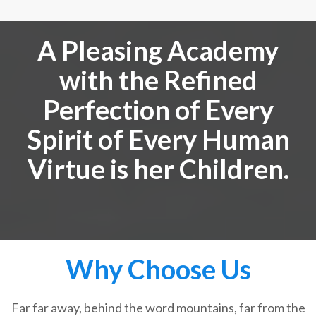
A Pleasing Academy
with the Refined
Perfection of Every
Spirit of Every Human
Virtue is her Children.
Why Choose Us
Far far away, behind the word mountains, far from the