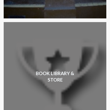
BOOK LIBRARY &
STORE