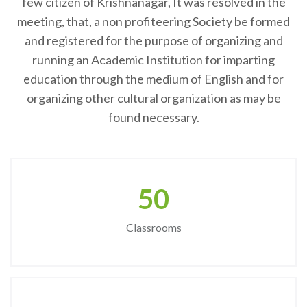
few citizen of Krishnanagar, It was resolved in the
meeting, that, a non profiteering Society be formed
and registered for the purpose of organizing and
running an Academic Institution for imparting
education through the medium of English and for
organizing other cultural organization as may be
found necessary.
50
Classrooms