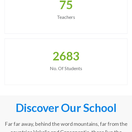
75
Teachers
2683
No. Of Students
Discover Our School
Far far away, behind the word mountains, far from the