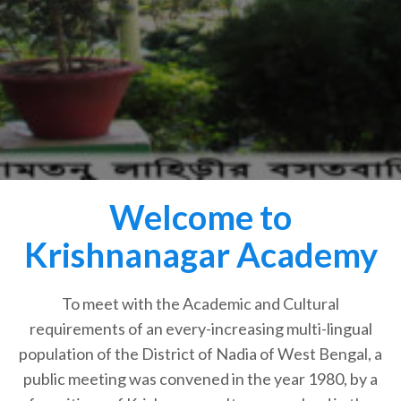
Welcome to
Krishnanagar Academy
To meet with the Academic and Cultural
requirements of an every-increasing multi-lingual
population of the District of Nadia of West Bengal, a
public meeting was convened in the year 1980, by a