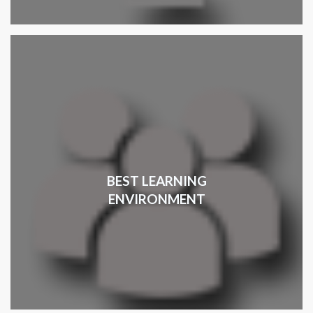
BEST LEARNING
ENVIRONMENT