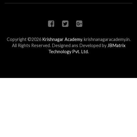
Copyright ©2026
Krishnagar Academy
.
krishnanagaracademy.in.
All Rights Reserved. Designed ans Developed by
JBMatrix
Technology Pvt. Ltd.