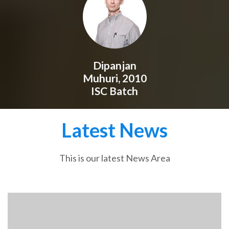
Dipanjan
Muhuri, 2010
ISC Batch
Latest News
This is our latest News Area