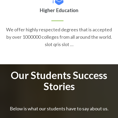
Higher Education
We offer highly respected degrees that is accepted
by over 1000000 colleges from all around the world.
slot qris slot …
Our Students Success
Stories
Below is what our students have to say about us.