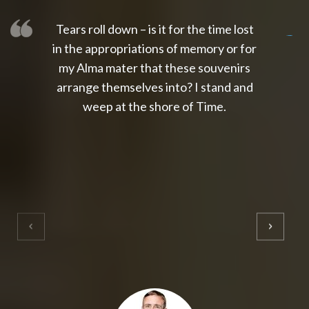
Tears roll down – is it for the time lost
slot thailand
slot gacor 4d
slot gacor
gacor4d
slot gacor
gacor4d
toto slot
slot qris
in the appropriations of memory or for
my Alma mater that these souvenirs
arrange themselves into? I stand and
weep at the shore of Time.