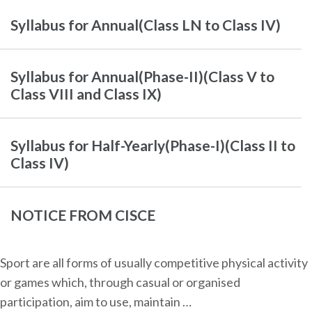
Syllabus for Annual(Class LN to Class IV)
Syllabus for Annual(Phase-II)(Class V to
Class VIII and Class IX)
Syllabus for Half-Yearly(Phase-I)(Class II to
Class IV)
NOTICE FROM CISCE
Sport are all forms of usually competitive physical activity
or games which, through casual or organised
participation, aim to use, maintain …