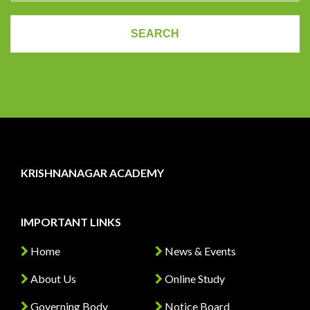
KRISHNANAGAR ACADEMY
IMPORTANT LINKS
Home
News & Events
About Us
Online Study
Governing Body
Notice Board