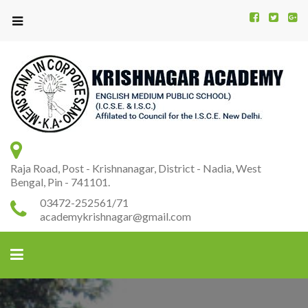
Kr
K
A
Raja Road, Post - Krishnanagar, District - Nadia, West
Bengal, Pin - 741101.
03472-252561/71
academykrishnagar@gmail.com