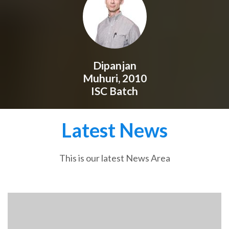
Dipanjan
Muhuri, 2010
ISC Batch
Latest News
This is our latest News Area