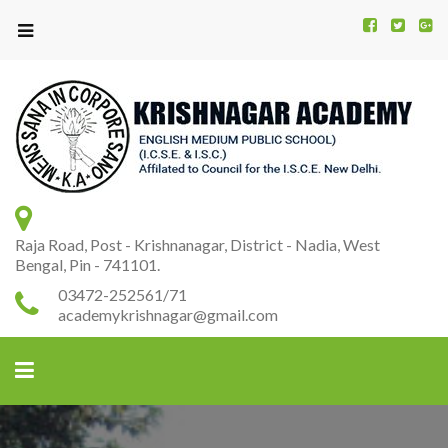
Kr
K
A
Raja Road, Post - Krishnanagar, District - Nadia, West
Bengal, Pin - 741101.
03472-252561/71
academykrishnagar@gmail.com