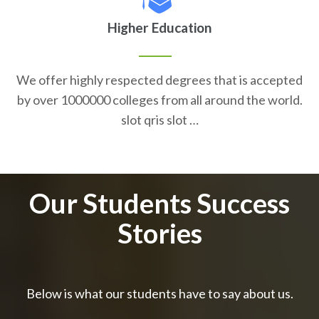
Higher Education
We offer highly respected degrees that is accepted
by over 1000000 colleges from all around the world.
slot qris slot …
Our Students Success
Stories
Below is what our students have to say about us.