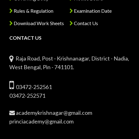
Rules & Regulation
Examination Date
Download Work Sheets
Contact Us
CONTACT US
Raja Road, Post - Krishnanagar, District - Nadia,
West Bengal, Pin - 741101.
03472-252561
03472-252571
academykrishnagar@gmail.com
princiacademy@gmail.com