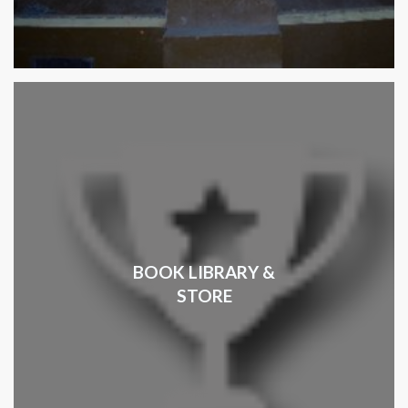
BOOK LIBRARY &
STORE