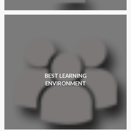
BEST LEARNING
ENVIRONMENT