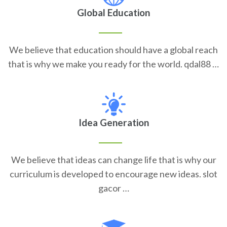
Global Education
We believe that education should have a global reach
that is why we make you ready for the world. qdal88 …
Idea Generation
We believe that ideas can change life that is why our
curriculum is developed to encourage new ideas. slot
gacor …