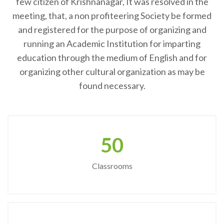
few citizen of Krishnanagar, It was resolved in the
meeting, that, a non profiteering Society be formed
and registered for the purpose of organizing and
running an Academic Institution for imparting
education through the medium of English and for
organizing other cultural organization as may be
found necessary.
50
Classrooms