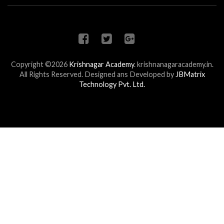
Copyright ©2026
Krishnagar Academy
.
krishnanagaracademy.in.
All Rights Reserved. Designed ans Developed by
JBMatrix
Technology Pvt. Ltd.