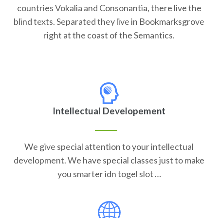
countries Vokalia and Consonantia, there live the
blind texts. Separated they live in Bookmarksgrove
right at the coast of the Semantics.
Intellectual Developement
We give special attention to your intellectual
development. We have special classes just to make
you smarter idn togel slot …