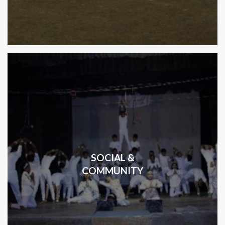
SOCIAL &
COMMUNITY