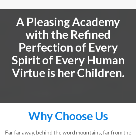
A Pleasing Academy
with the Refined
Perfection of Every
Spirit of Every Human
Virtue is her Children.
Why Choose Us
Far far away, behind the word mountains, far from the