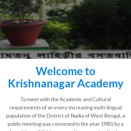
Welcome to
Krishnanagar Academy
To meet with the Academic and Cultural
requirements of an every-increasing multi-lingual
population of the District of Nadia of West Bengal, a
public meeting was convened in the year 1980, by a