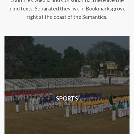
countries Vokalia and Consonantia, there live the
blind texts. Separated they live in Bookmarksgrove
right at the coast of the Semantics.
SPORTS