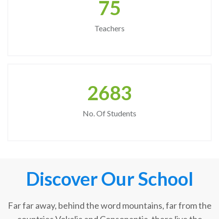
75
Teachers
2683
No. Of Students
Discover Our School
Far far away, behind the word mountains, far from the