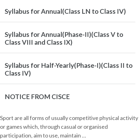
Syllabus for Annual(Class LN to Class IV)
Syllabus for Annual(Phase-II)(Class V to
Class VIII and Class IX)
Syllabus for Half-Yearly(Phase-I)(Class II to
Class IV)
NOTICE FROM CISCE
Sport are all forms of usually competitive physical activity
or games which, through casual or organised
participation, aim to use, maintain …