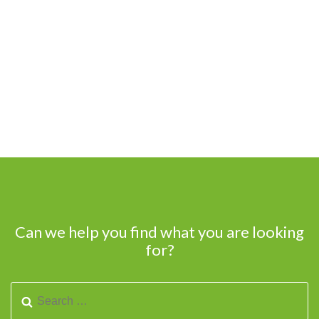
Can we help you find what you are looking
for?