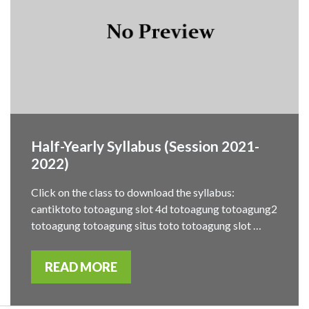
Half-Yearly Syllabus (Session 2021-
2022)
Click on the class to download the syllabus:
cantiktoto totoagung slot 4d totoagung totoagung2
totoagung totoagung situs toto totoagung slot …
READ MORE