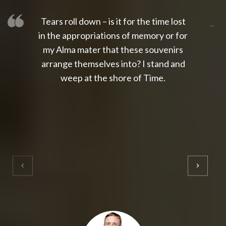
Tears roll down – is it for the time lost
slot thailand
slot gacor 4d
slot gacor
gacor4d
slot gacor
gacor4d
toto slot
slot qris
in the appropriations of memory or for
my Alma mater that these souvenirs
arrange themselves into? I stand and
weep at the shore of Time.