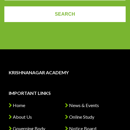
KRISHNANAGAR ACADEMY
IMPORTANT LINKS
Home
News & Events
About Us
Online Study
Governing Body
Notice Board