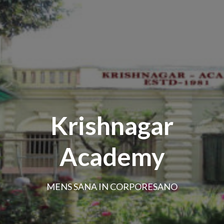
Krishnagar
Academy
MENS SANA IN CORPORESANO