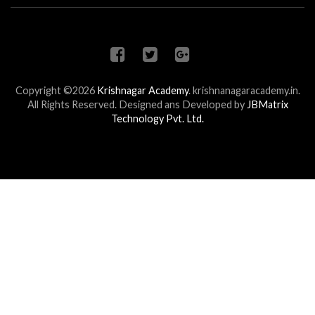
Copyright ©2026
Krishnagar Academy
.
krishnanagaracademy.in.
All Rights Reserved. Designed ans Developed by
JBMatrix
Technology Pvt. Ltd.