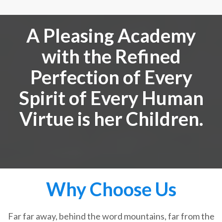
A Pleasing Academy
with the Refined
Perfection of Every
Spirit of Every Human
Virtue is her Children.
Why Choose Us
Far far away, behind the word mountains, far from the