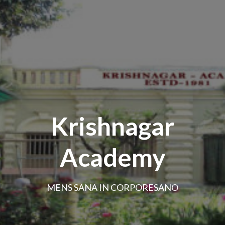
Krishnagar
Academy
MENS SANA IN CORPORESANO