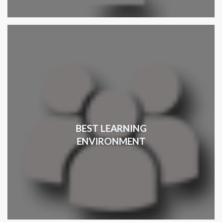
BEST LEARNING
ENVIRONMENT