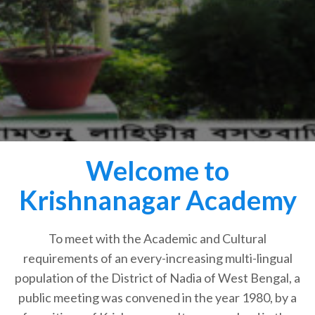
Welcome to
Krishnanagar Academy
To meet with the Academic and Cultural
requirements of an every-increasing multi-lingual
population of the District of Nadia of West Bengal, a
public meeting was convened in the year 1980, by a