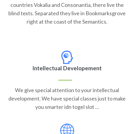
countries Vokalia and Consonantia, there live the
blind texts. Separated they live in Bookmarksgrove
right at the coast of the Semantics.
Intellectual Developement
We give special attention to your intellectual
development. We have special classes just to make
you smarter idn togel slot …