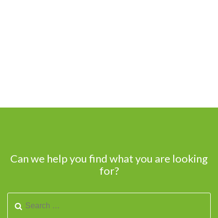
Can we help you find what you are looking
for?