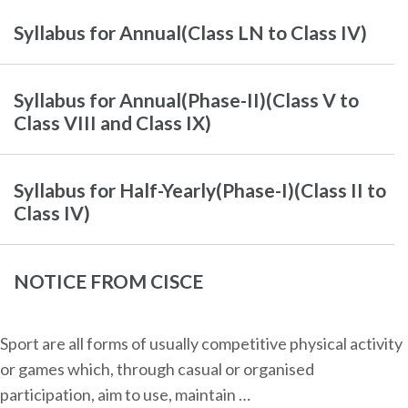
Syllabus for Annual(Class LN to Class IV)
Syllabus for Annual(Phase-II)(Class V to
Class VIII and Class IX)
Syllabus for Half-Yearly(Phase-I)(Class II to
Class IV)
NOTICE FROM CISCE
Sport are all forms of usually competitive physical activity
or games which, through casual or organised
participation, aim to use, maintain …