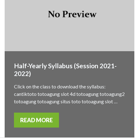
Half-Yearly Syllabus (Session 2021-
2022)
Click on the class to download the syllabus:
cantiktoto totoagung slot 4d totoagung totoagung2
totoagung totoagung situs toto totoagung slot …
READ MORE