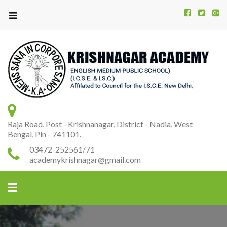
Kr
K
A
Raja Road, Post - Krishnanagar, District - Nadia, West
Bengal, Pin - 741101.
03472-252561/71
academykrishnagar@gmail.com