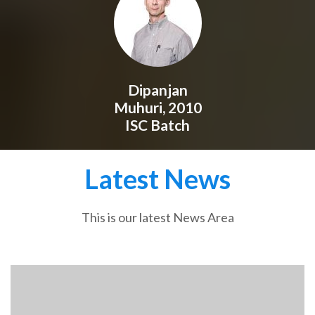
Dipanjan
Muhuri, 2010
ISC Batch
Latest News
This is our latest News Area