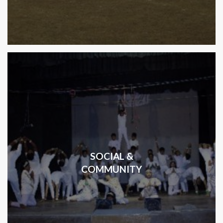
SOCIAL &
COMMUNITY