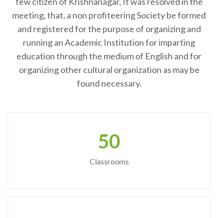
few citizen of Krishnanagar, It was resolved in the
meeting, that, a non profiteering Society be formed
and registered for the purpose of organizing and
running an Academic Institution for imparting
education through the medium of English and for
organizing other cultural organization as may be
found necessary.
50
Classrooms