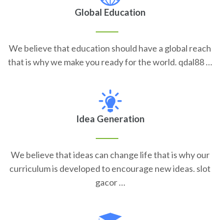
Global Education
We believe that education should have a global reach
that is why we make you ready for the world. qdal88 …
Idea Generation
We believe that ideas can change life that is why our
curriculum is developed to encourage new ideas. slot
gacor …