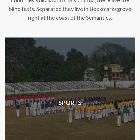
countries Vokalia and Consonantia, there live the
blind texts. Separated they live in Bookmarksgrove
right at the coast of the Semantics.
SPORTS