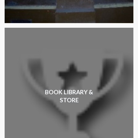
BOOK LIBRARY &
STORE