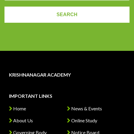
KRISHNANAGAR ACADEMY
IMPORTANT LINKS
Home
News & Events
About Us
Online Study
Governing Body
Notice Board