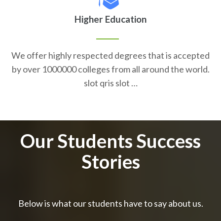
Higher Education
We offer highly respected degrees that is accepted
by over 1000000 colleges from all around the world.
slot qris slot …
Our Students Success
Stories
Below is what our students have to say about us.