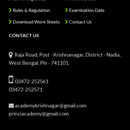
Rules & Regulation
Examination Date
Download Work Sheets
Contact Us
CONTACT US
Raja Road, Post - Krishnanagar, District - Nadia,
West Bengal, Pin - 741101.
03472-252561
03472-252571
academykrishnagar@gmail.com
princiacademy@gmail.com