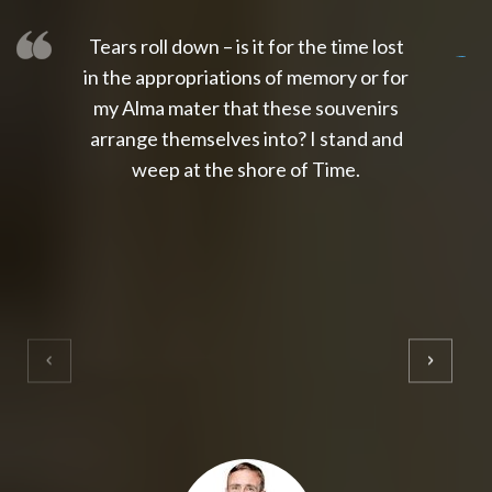
Tears roll down – is it for the time lost
slot thailand
slot gacor 4d
slot gacor
gacor4d
slot gacor
gacor4d
toto slot
slot qris
in the appropriations of memory or for
my Alma mater that these souvenirs
arrange themselves into? I stand and
weep at the shore of Time.