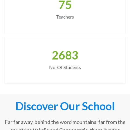
75
Teachers
2683
No. Of Students
Discover Our School
Far far away, behind the word mountains, far from the