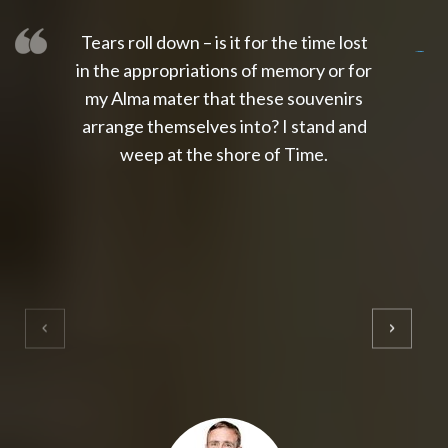
Tears roll down – is it for the time lost
slot thailand
slot gacor 4d
slot gacor
gacor4d
slot gacor
gacor4d
toto slot
slot qris
in the appropriations of memory or for
my Alma mater that these souvenirs
arrange themselves into? I stand and
weep at the shore of Time.