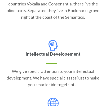
countries Vokalia and Consonantia, there live the
blind texts. Separated they live in Bookmarksgrove
right at the coast of the Semantics.
Intellectual Developement
We give special attention to your intellectual
development. We have special classes just to make
you smarter idn togel slot …