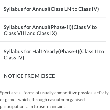
Syllabus for Annual(Class LN to Class IV)
Syllabus for Annual(Phase-II)(Class V to
Class VIII and Class IX)
Syllabus for Half-Yearly(Phase-I)(Class II to
Class IV)
NOTICE FROM CISCE
Sport are all forms of usually competitive physical activity
or games which, through casual or organised
participation, aim to use, maintain …