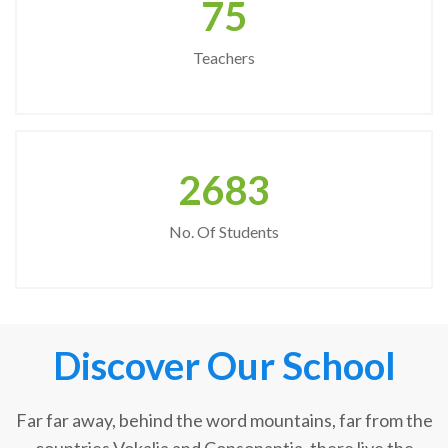
75
Teachers
2683
No. Of Students
Discover Our School
Far far away, behind the word mountains, far from the