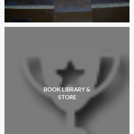
BOOK LIBRARY &
STORE