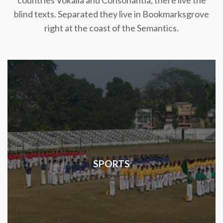
countries Vokalia and Consonantia, there live the
blind texts. Separated they live in Bookmarksgrove
right at the coast of the Semantics.
SPORTS