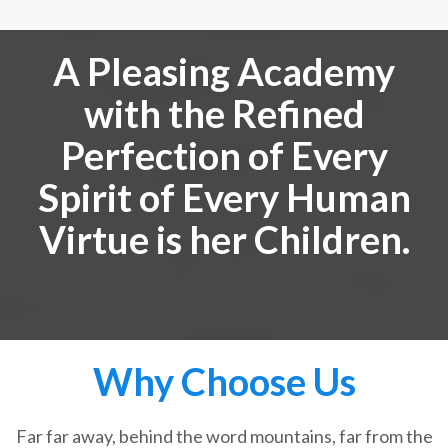
A Pleasing Academy
with the Refined
Perfection of Every
Spirit of Every Human
Virtue is her Children.
Why Choose Us
Far far away, behind the word mountains, far from the