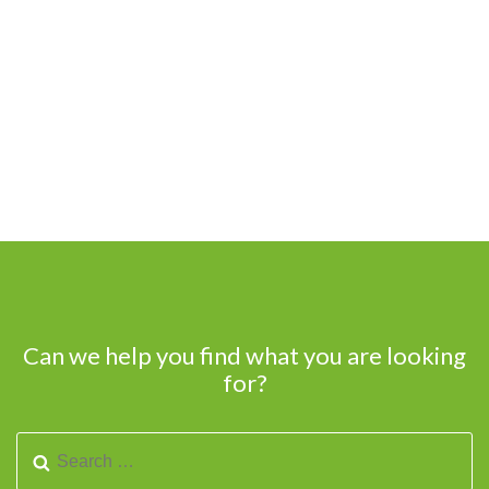
Can we help you find what you are looking
for?