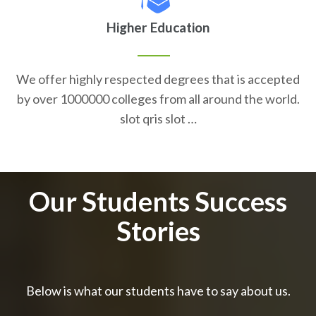
Higher Education
We offer highly respected degrees that is accepted
by over 1000000 colleges from all around the world.
slot qris slot …
Our Students Success
Stories
Below is what our students have to say about us.