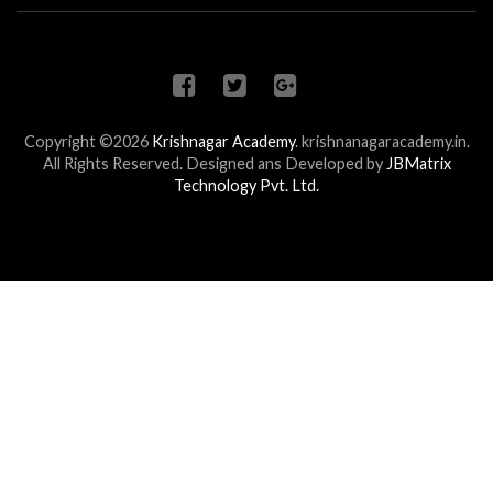
Copyright ©2026
Krishnagar Academy
.
krishnanagaracademy.in.
All Rights Reserved. Designed ans Developed by
JBMatrix
Technology Pvt. Ltd.