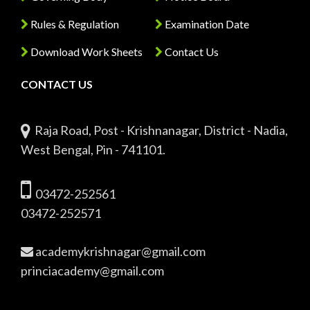
Rules & Regulation
Examination Date
Download Work Sheets
Contact Us
CONTACT US
Raja Road, Post - Krishnanagar, District - Nadia,
West Bengal, Pin - 741101.
03472-252561
03472-252571
academykrishnagar@gmail.com
princiacademy@gmail.com