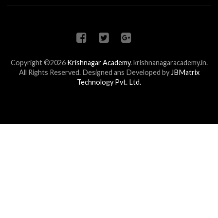
Copyright ©2026
Krishnagar Academy
.
krishnanagaracademy.in.
All Rights Reserved. Designed ans Developed by
JBMatrix
Technology Pvt. Ltd.