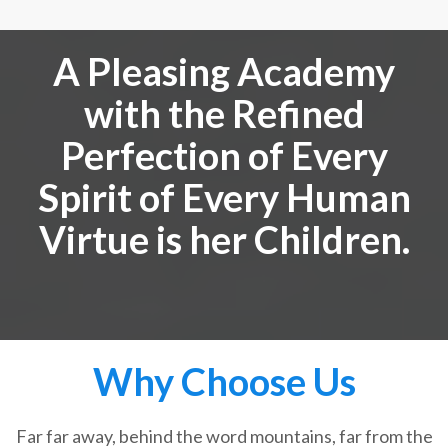
A Pleasing Academy
with the Refined
Perfection of Every
Spirit of Every Human
Virtue is her Children.
Why Choose Us
Far far away, behind the word mountains, far from the