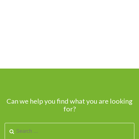
Can we help you find what you are looking
for?