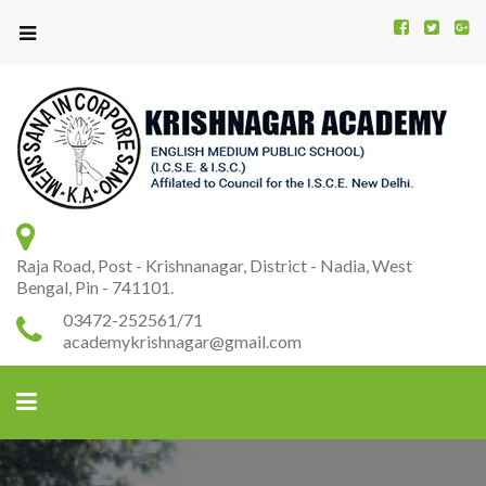
Kr
K
A
Raja Road, Post - Krishnanagar, District - Nadia, West
Bengal, Pin - 741101.
03472-252561/71
academykrishnagar@gmail.com