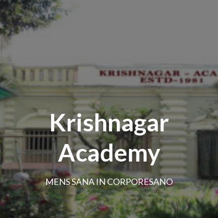
Krishnagar
Academy
MENS SANA IN CORPORESANO