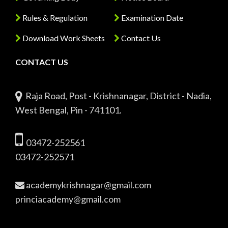
Rules & Regulation
Examination Date
Download Work Sheets
Contact Us
CONTACT US
Raja Road, Post - Krishnanagar, District - Nadia,
West Bengal, Pin - 741101.
03472-252561
03472-252571
academykrishnagar@gmail.com
princiacademy@gmail.com