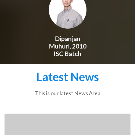
Dipanjan
Muhuri, 2010
ISC Batch
Latest News
This is our latest News Area