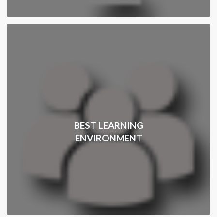
BEST LEARNING
ENVIRONMENT