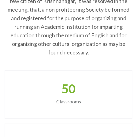
few citizen of Krishnanagar, It was resolved in the
meeting, that, a non profiteering Society be formed
and registered for the purpose of organizing and
running an Academic Institution for imparting
education through the medium of English and for
organizing other cultural organization as may be
found necessary.
50
Classrooms