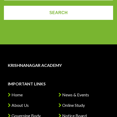
KRISHNANAGAR ACADEMY
IMPORTANT LINKS
Home
News & Events
About Us
Online Study
Governing Body
Notice Board