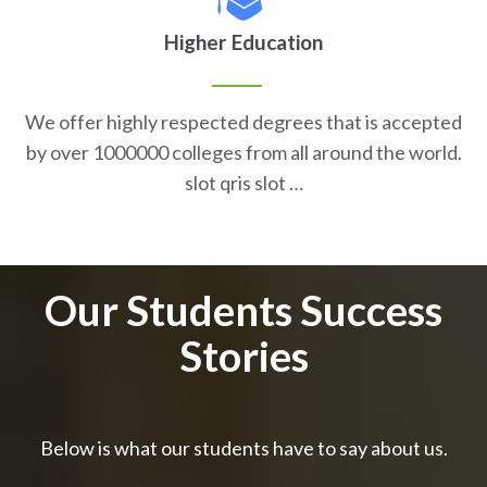
Higher Education
We offer highly respected degrees that is accepted
by over 1000000 colleges from all around the world.
slot qris slot …
Our Students Success
Stories
Below is what our students have to say about us.