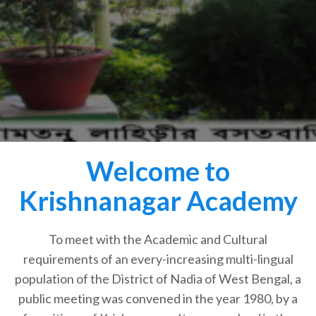
Welcome to
Krishnanagar Academy
To meet with the Academic and Cultural
requirements of an every-increasing multi-lingual
population of the District of Nadia of West Bengal, a
public meeting was convened in the year 1980, by a