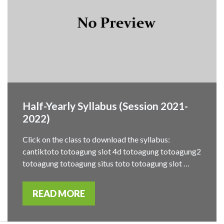
Half-Yearly Syllabus (Session 2021-
2022)
Click on the class to download the syllabus:
cantiktoto totoagung slot 4d totoagung totoagung2
totoagung totoagung situs toto totoagung slot …
READ MORE