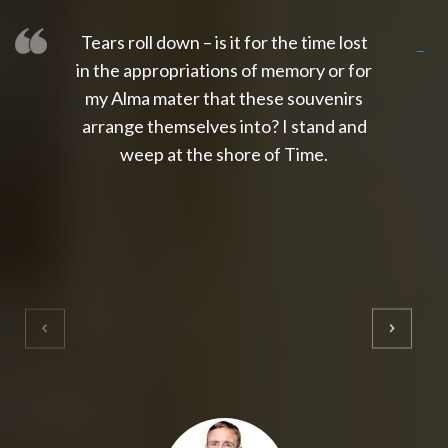
Tears roll down – is it for the time lost
slot thailand
slot gacor 4d
slot gacor
gacor4d
slot gacor
gacor4d
toto slot
slot qris
in the appropriations of memory or for
my Alma mater that these souvenirs
arrange themselves into? I stand and
weep at the shore of Time.