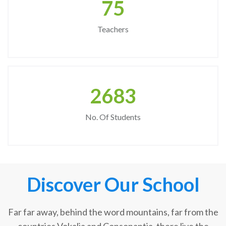
75
Teachers
2683
No. Of Students
Discover Our School
Far far away, behind the word mountains, far from the