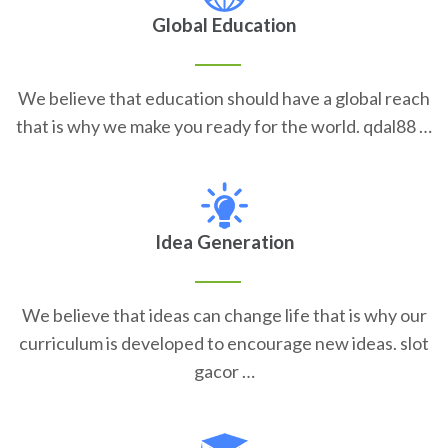
Global Education
We believe that education should have a global reach
that is why we make you ready for the world. qdal88 …
Idea Generation
We believe that ideas can change life that is why our
curriculum is developed to encourage new ideas. slot
gacor …