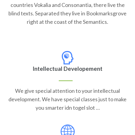
countries Vokalia and Consonantia, there live the
blind texts. Separated they live in Bookmarksgrove
right at the coast of the Semantics.
Intellectual Developement
We give special attention to your intellectual
development. We have special classes just to make
you smarter idn togel slot …