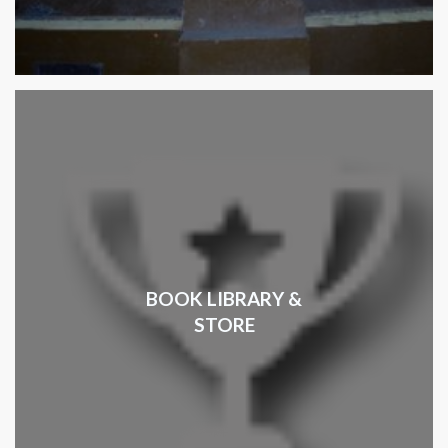
BOOK LIBRARY &
STORE