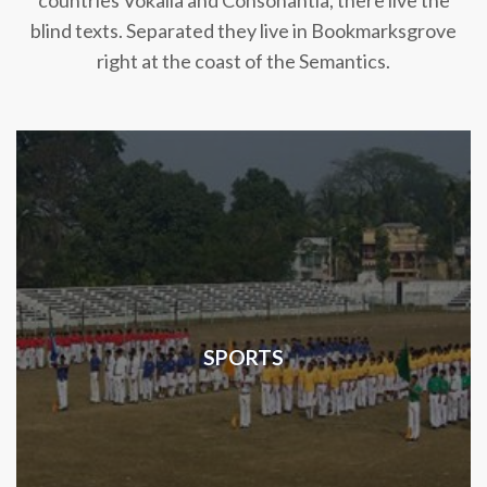
countries Vokalia and Consonantia, there live the
blind texts. Separated they live in Bookmarksgrove
right at the coast of the Semantics.
SPORTS