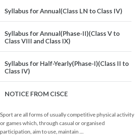
Syllabus for Annual(Class LN to Class IV)
Syllabus for Annual(Phase-II)(Class V to
Class VIII and Class IX)
Syllabus for Half-Yearly(Phase-I)(Class II to
Class IV)
NOTICE FROM CISCE
Sport are all forms of usually competitive physical activity
or games which, through casual or organised
participation, aim to use, maintain …