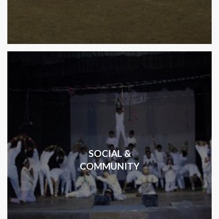
SOCIAL &
COMMUNITY