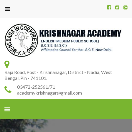
Kr
K
A
Raja Road, Post - Krishnanagar, District - Nadia, West
Bengal, Pin - 741101.
03472-252561/71
academykrishnagar@gmail.com