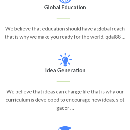
Global Education
We believe that education should have a global reach
that is why we make you ready for the world. qdal88 …
Idea Generation
We believe that ideas can change life that is why our
curriculum is developed to encourage new ideas. slot
gacor …