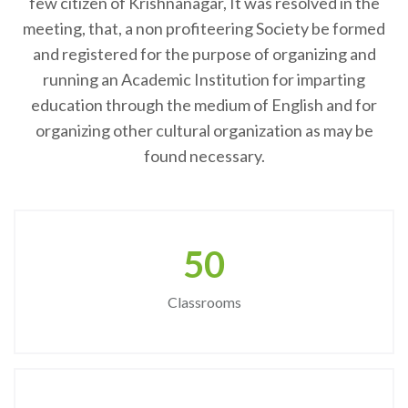
few citizen of Krishnanagar, It was resolved in the
meeting, that, a non profiteering Society be formed
and registered for the purpose of organizing and
running an Academic Institution for imparting
education through the medium of English and for
organizing other cultural organization as may be
found necessary.
50
Classrooms