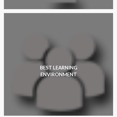
BEST LEARNING
ENVIRONMENT