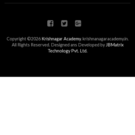
Copyright ©2026
Krishnagar Academy
.
krishnanagaracademy.in.
All Rights Reserved. Designed ans Developed by
JBMatrix
Technology Pvt. Ltd.