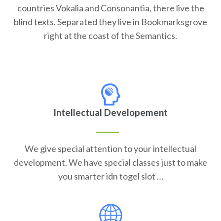
countries Vokalia and Consonantia, there live the
blind texts. Separated they live in Bookmarksgrove
right at the coast of the Semantics.
Intellectual Developement
We give special attention to your intellectual
development. We have special classes just to make
you smarter idn togel slot …