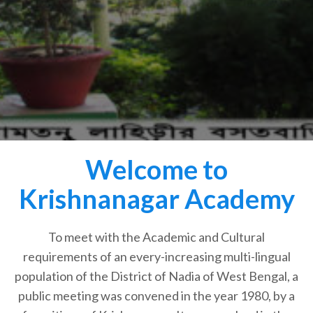
Welcome to
Krishnanagar Academy
To meet with the Academic and Cultural
requirements of an every-increasing multi-lingual
population of the District of Nadia of West Bengal, a
public meeting was convened in the year 1980, by a