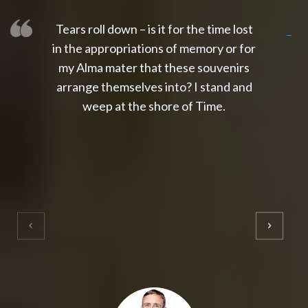
Tears roll down – is it for the time lost
slot thailand
slot gacor 4d
slot gacor
gacor4d
slot gacor
gacor4d
toto slot
slot qris
in the appropriations of memory or for
my Alma mater that these souvenirs
arrange themselves into? I stand and
weep at the shore of Time.