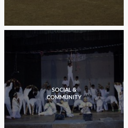
SOCIAL &
COMMUNITY