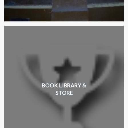
BOOK LIBRARY &
STORE