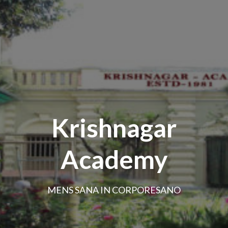
Krishnagar
Academy
MENS SANA IN CORPORESANO