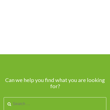
Can we help you find what you are looking
for?