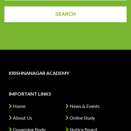
KRISHNANAGAR ACADEMY
IMPORTANT LINKS
Home
News & Events
About Us
Online Study
Governing Body
Notice Board