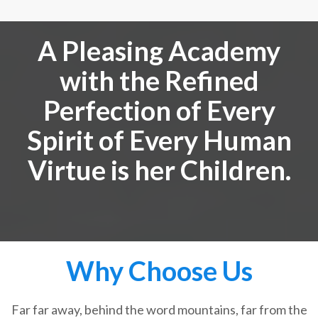
A Pleasing Academy
with the Refined
Perfection of Every
Spirit of Every Human
Virtue is her Children.
Why Choose Us
Far far away, behind the word mountains, far from the