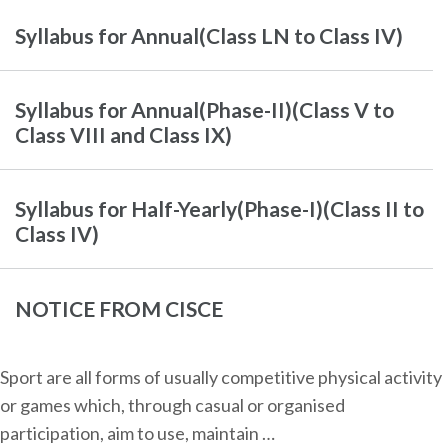
Syllabus for Annual(Class LN to Class IV)
Syllabus for Annual(Phase-II)(Class V to
Class VIII and Class IX)
Syllabus for Half-Yearly(Phase-I)(Class II to
Class IV)
NOTICE FROM CISCE
Sport are all forms of usually competitive physical activity
or games which, through casual or organised
participation, aim to use, maintain …