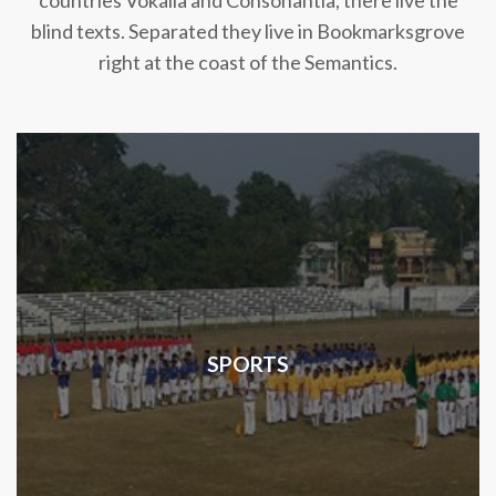
countries Vokalia and Consonantia, there live the
blind texts. Separated they live in Bookmarksgrove
right at the coast of the Semantics.
SPORTS