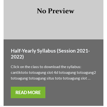
Half-Yearly Syllabus (Session 2021-
2022)
Click on the class to download the syllabus:
cantiktoto totoagung slot 4d totoagung totoagung2
totoagung totoagung situs toto totoagung slot …
READ MORE