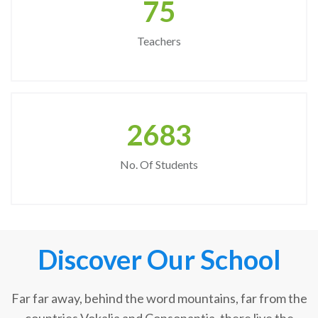
75
Teachers
2683
No. Of Students
Discover Our School
Far far away, behind the word mountains, far from the