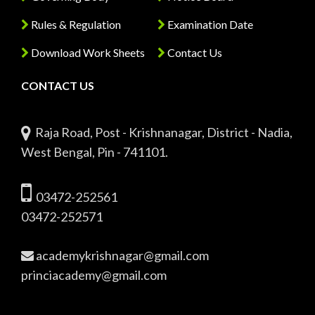
Rules & Regulation
Examination Date
Download Work Sheets
Contact Us
CONTACT US
Raja Road, Post - Krishnanagar, District - Nadia,
West Bengal, Pin - 741101.
03472-252561
03472-252571
academykrishnagar@gmail.com
princiacademy@gmail.com