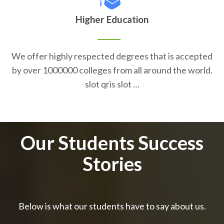
Higher Education
We offer highly respected degrees that is accepted
by over 1000000 colleges from all around the world.
slot qris slot …
Our Students Success
Stories
Below is what our students have to say about us.