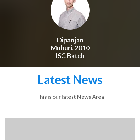
Dipanjan
Muhuri, 2010
ISC Batch
Latest News
This is our latest News Area