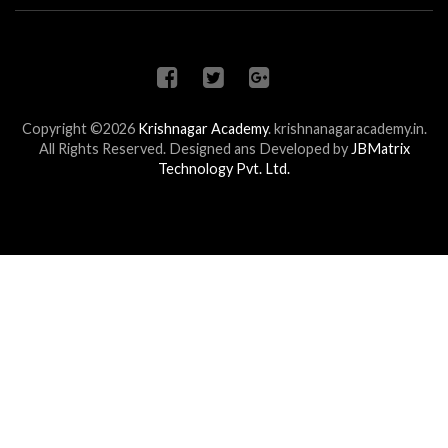
Copyright ©2026
Krishnagar Academy
.
krishnanagaracademy.in.
All Rights Reserved. Designed ans Developed by
JBMatrix
Technology Pvt. Ltd.