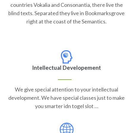
countries Vokalia and Consonantia, there live the
blind texts. Separated they live in Bookmarksgrove
right at the coast of the Semantics.
Intellectual Developement
We give special attention to your intellectual
development. We have special classes just to make
you smarter idn togel slot …