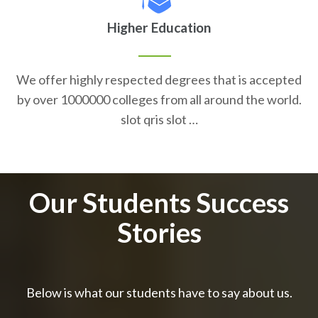
Higher Education
We offer highly respected degrees that is accepted
by over 1000000 colleges from all around the world.
slot qris slot …
Our Students Success
Stories
Below is what our students have to say about us.