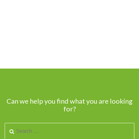
Can we help you find what you are looking
for?