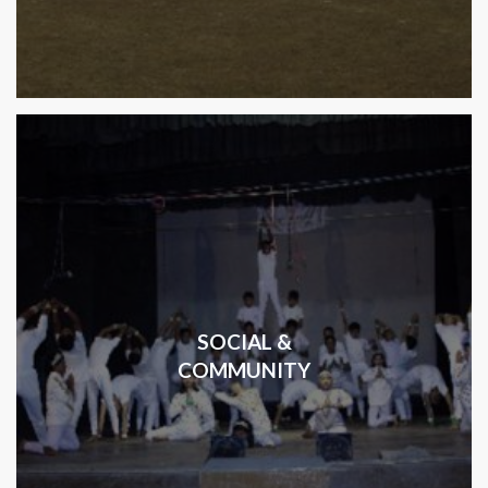
SOCIAL &
COMMUNITY