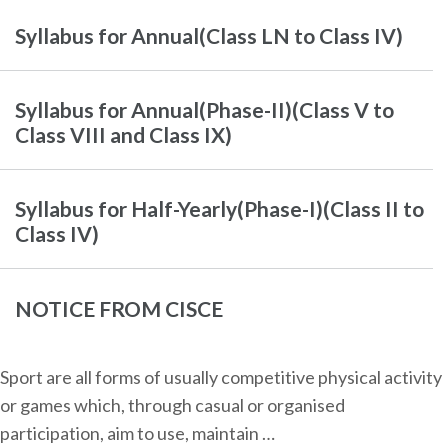
Syllabus for Annual(Class LN to Class IV)
Syllabus for Annual(Phase-II)(Class V to
Class VIII and Class IX)
Syllabus for Half-Yearly(Phase-I)(Class II to
Class IV)
NOTICE FROM CISCE
Sport are all forms of usually competitive physical activity
or games which, through casual or organised
participation, aim to use, maintain …