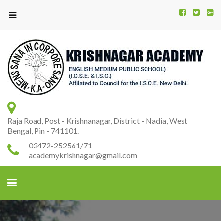
Kr
K
A
Raja Road, Post - Krishnanagar, District - Nadia, West
Bengal, Pin - 741101.
03472-252561/71
academykrishnagar@gmail.com