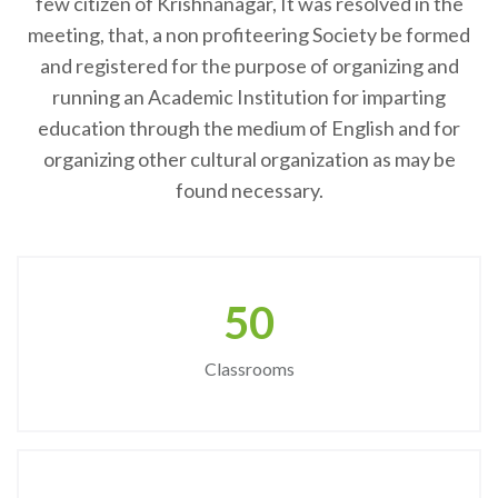
few citizen of Krishnanagar, It was resolved in the
meeting, that, a non profiteering Society be formed
and registered for the purpose of organizing and
running an Academic Institution for imparting
education through the medium of English and for
organizing other cultural organization as may be
found necessary.
50
Classrooms