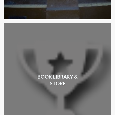
BOOK LIBRARY &
STORE