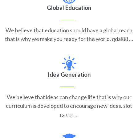
Global Education
We believe that education should have a global reach
that is why we make you ready for the world. qdal88 …
Idea Generation
We believe that ideas can change life that is why our
curriculum is developed to encourage new ideas. slot
gacor …