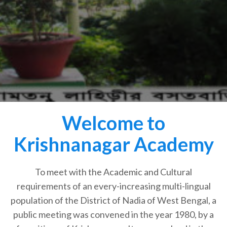
Welcome to
Krishnanagar Academy
To meet with the Academic and Cultural
requirements of an every-increasing multi-lingual
population of the District of Nadia of West Bengal, a
public meeting was convened in the year 1980, by a