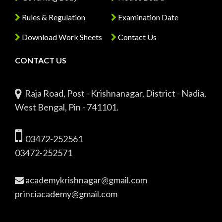
Rules & Regulation
Examination Date
Download Work Sheets
Contact Us
CONTACT US
Raja Road, Post - Krishnanagar, District - Nadia,
West Bengal, Pin - 741101.
03472-252561
03472-252571
academykrishnagar@gmail.com
princiacademy@gmail.com