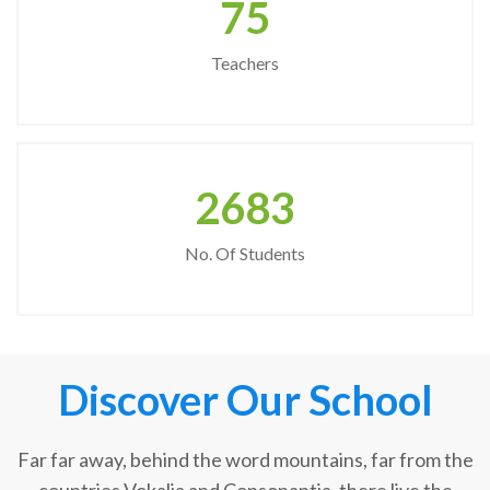
75
Teachers
2683
No. Of Students
Discover Our School
Far far away, behind the word mountains, far from the