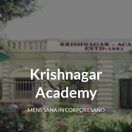
Krishnagar
Academy
MENS SANA IN CORPORESANO