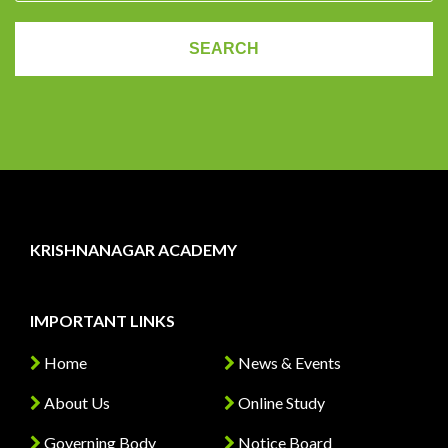
KRISHNANAGAR ACADEMY
IMPORTANT LINKS
Home
News & Events
About Us
Online Study
Governing Body
Notice Board