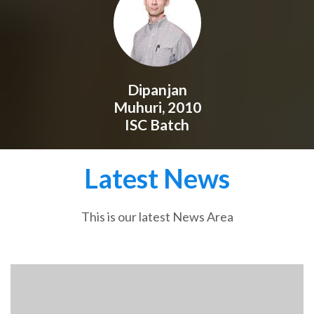
Dipanjan
Muhuri, 2010
ISC Batch
Latest News
This is our latest News Area