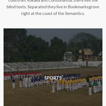
countries Vokalia and Consonantia, there live the
blind texts. Separated they live in Bookmarksgrove
right at the coast of the Semantics.
SPORTS