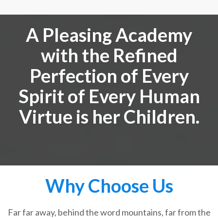
A Pleasing Academy
with the Refined
Perfection of Every
Spirit of Every Human
Virtue is her Children.
Why Choose Us
Far far away, behind the word mountains, far from the