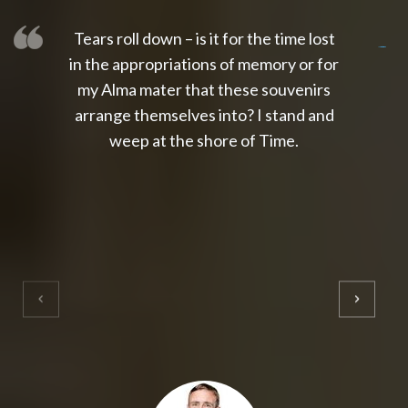
Tears roll down – is it for the time lost
slot thailand
slot gacor 4d
slot gacor
gacor4d
slot gacor
gacor4d
toto slot
slot qris
in the appropriations of memory or for
my Alma mater that these souvenirs
arrange themselves into? I stand and
weep at the shore of Time.