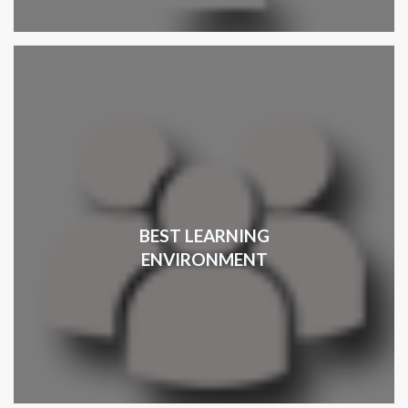
BEST LEARNING
ENVIRONMENT