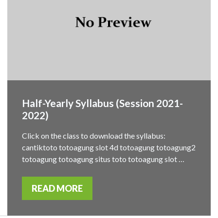
Half-Yearly Syllabus (Session 2021-
2022)
Click on the class to download the syllabus:
cantiktoto totoagung slot 4d totoagung totoagung2
totoagung totoagung situs toto totoagung slot …
READ MORE