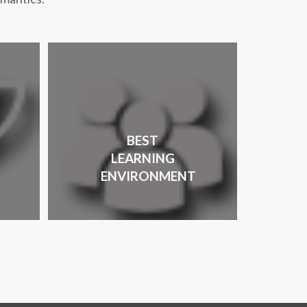
BEST
LEARNING
ENVIRONMENT