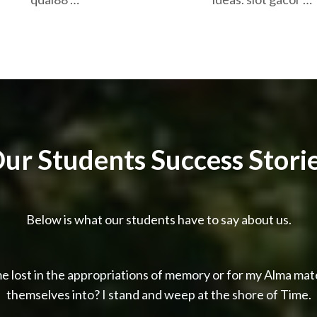
ur Students Success Stori
Below is what our students have to say about us.
 time lost in the appropriations of memory or for my Alma ma
themselves into? I stand and weep at the shore of Time.