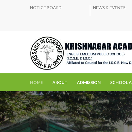
NOTICE BOARD
NEWS & EVENTS
HOME
ABOUT
ADMISSION
SCHOOL A