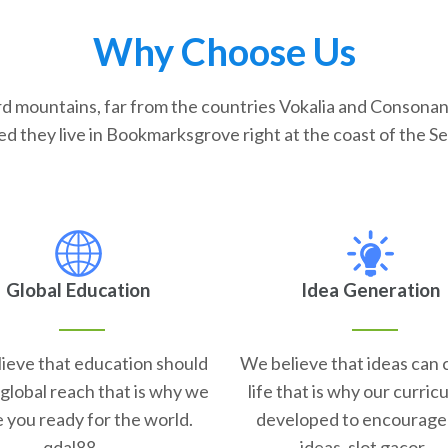
Why Choose Us
d mountains, far from the countries Vokalia and Consonantia
d they live in Bookmarksgrove right at the coast of the S
Global Education
Idea Generation
ieve that education should
We believe that ideas can
 global reach that is why we
life that is why our curric
 you ready for the world.
developed to encourag
qdal88 …
ideas. slot gacor …