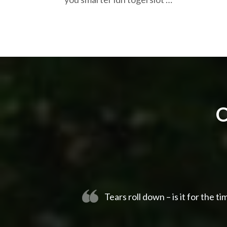
O
Tears roll down – is it for the