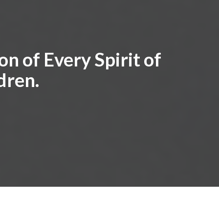
n of Every Spirit of
dren.