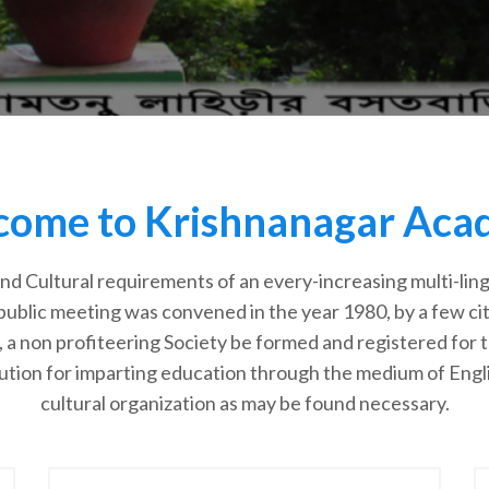
ome to Krishnanagar Ac
d Cultural requirements of an every-increasing multi-lingu
public meeting was convened in the year 1980, by a few cit
, a non profiteering Society be formed and registered for 
ution for imparting education through the medium of Engli
cultural organization as may be found necessary.