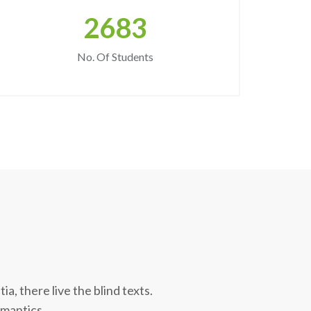
2683
No. Of Students
, there live the blind texts.
emantics.