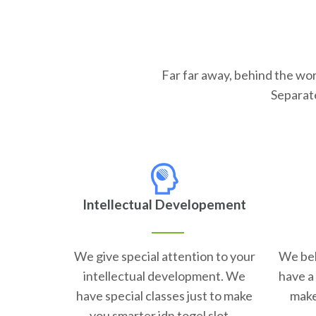
Far far away, behind the wor
Separate
Intellectual Developement
We give special attention to your
We bel
intellectual development. We
have a
have special classes just to make
make
you smarter idn togel slot …