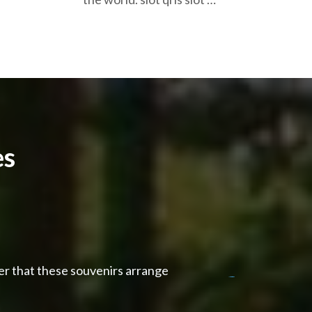
es
ter that these souvenirs arrange
slot thailand
slot gacor 4d
slot gacor
gacor4d
slot gacor
gacor4d
toto slot
slot qris