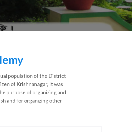
ademy
al population of the District
izen of Krishnanagar, It was
the purpose of organizing and
sh and for organizing other