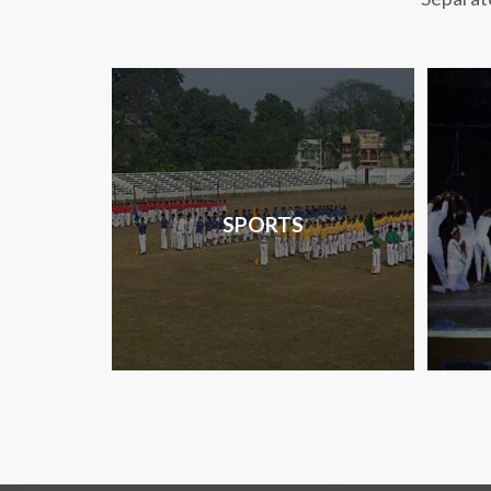
SPORTS