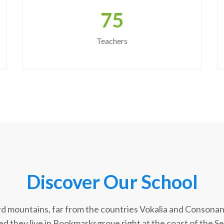
75
Teachers
Discover Our School
d mountains, far from the countries Vokalia and Consonantia
d they live in Bookmarksgrove right at the coast of the S