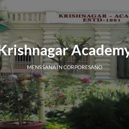
Krishnagar Academ
MENS SANA IN CORPORESANO