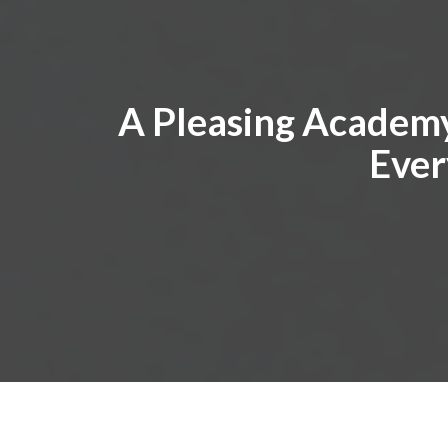
A Pleasing Academy 
Ever