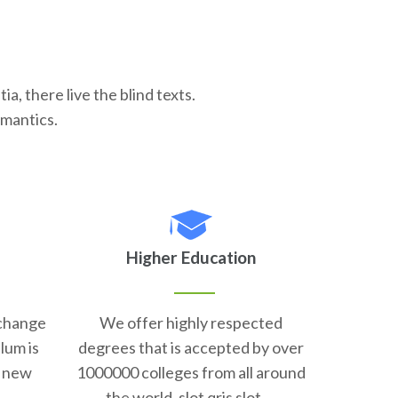
, there live the blind texts.
emantics.
Higher Education
 change
We offer highly respected
ulum is
degrees that is accepted by over
e new
1000000 colleges from all around
the world. slot qris slot …