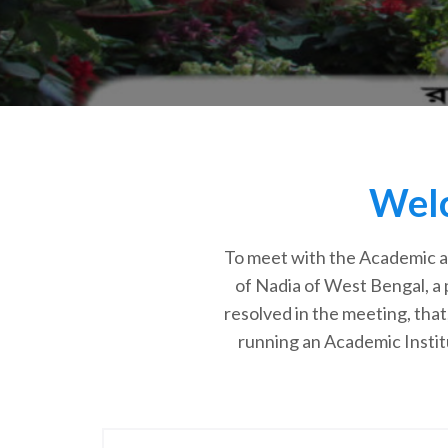
Welc
To meet with the Academic an
of Nadia of West Bengal, a 
resolved in the meeting, that
running an Academic Instit