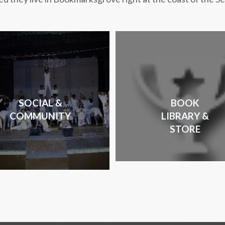
SOCIAL &
BOOK
COMMUNITY
LIBRARY &
STORE