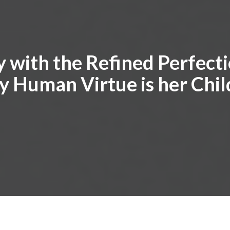
with the Refined Perfectio
y Human Virtue is her Chil