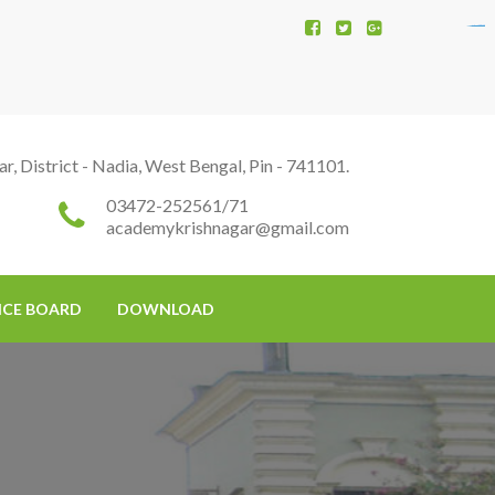
link gampang menang
bandar togel online
cantiktoto link alternatif
totoagung2 login
slot server thailand
slot gampang scatter
togel online resmi
totoagung login
slot gacor 4d terbaru
slot thailand gacor
bandar togel
togel online
agen slot gacor
idn slot online
bandar togel
agen toto slot
toto slot login
slot gacor hari ini
slot gacor 4d
slot gacor 4d
bandar toto
totoagung
slot gacor 4d
slot gacor 4d
4d slot gacor
pay4d slot
panel slot
toto togel
agen slot
slot bonus
agen slot
agen toto
restoslot4d
link gacor
situs pay4d
gacor4d
slot gacor
situs idn toto
pay4d
slot gacor
gacor4d
idn live
gacor4d
situs toto slot
situs toto slot
situs gacor
toto slot
toto slot
toto slot
idn slot
slot qris
situs toto
situs toto
situs toto
situs toto
r, District - Nadia, West Bengal, Pin - 741101.
03472-252561/71
academykrishnagar@gmail.com
ICE BOARD
DOWNLOAD