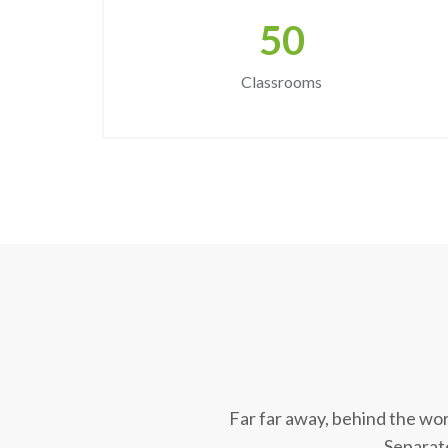
50
Classrooms
Far far away, behind the wor
Separate