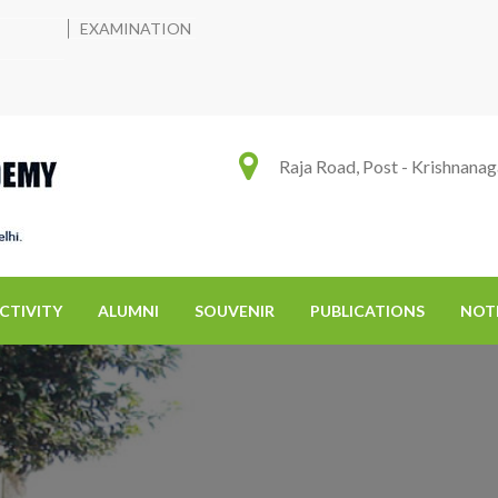
EXAMINATION
Krishnagar Academy
Krishnagar Academy
Raja Road, Post - Krishnanaga
CTIVITY
ALUMNI
SOUVENIR
PUBLICATIONS
NOT