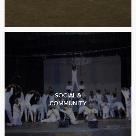
SOCIAL &
COMMUNITY