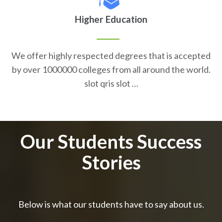
Higher Education
We offer highly respected degrees that is accepted
by over 1000000 colleges from all around the world.
slot qris slot …
Our Students Success
Stories
Below is what our students have to say about us.