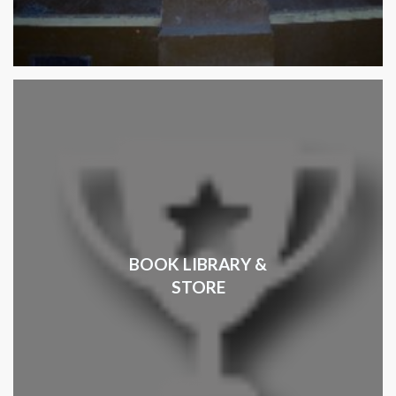
BOOK LIBRARY &
STORE