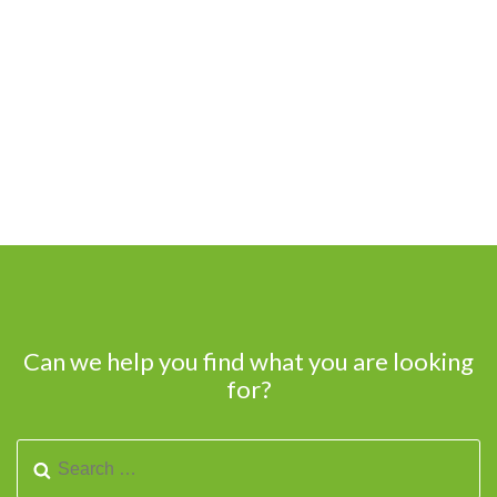
Can we help you find what you are looking
for?