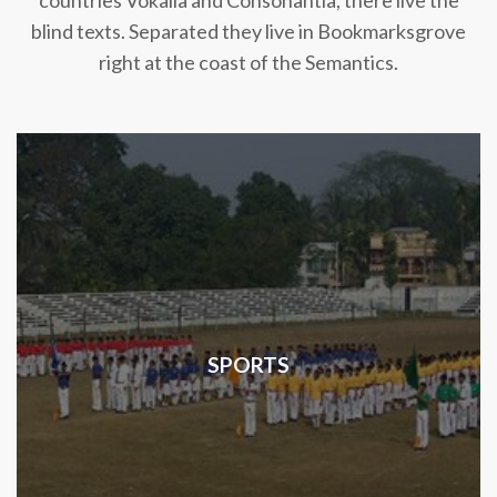
countries Vokalia and Consonantia, there live the
blind texts. Separated they live in Bookmarksgrove
right at the coast of the Semantics.
SPORTS