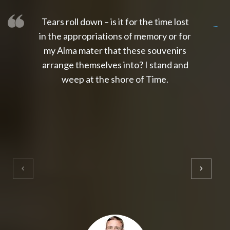
Tears roll down – is it for the time lost
slot thailand
slot gacor 4d
slot gacor
gacor4d
slot gacor
gacor4d
toto slot
slot qris
in the appropriations of memory or for
my Alma mater that these souvenirs
arrange themselves into? I stand and
weep at the shore of Time.