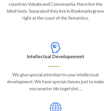
countries Vokalia and Consonantia, there live the
blind texts. Separated they live in Bookmarksgrove
right at the coast of the Semantics.
Intellectual Developement
We give special attention to your intellectual
development. We have special classes just to make
you smarter idn togel slot …