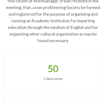
few citizen of Krishnanagar, It was resolved in the
meeting, that, a non profiteering Society be formed
and registered for the purpose of organizing and
running an Academic Institution for imparting
education through the medium of English and for
organizing other cultural organization as may be
found necessary.
50
Classrooms