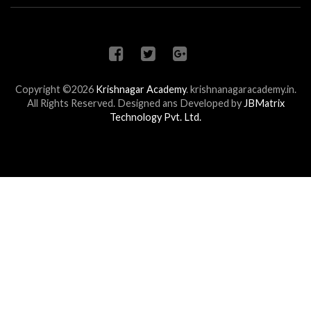
Copyright ©2026
Krishnagar Academy
.
krishnanagaracademy.in.
All Rights Reserved. Designed ans Developed by
JBMatrix
Technology Pvt. Ltd.