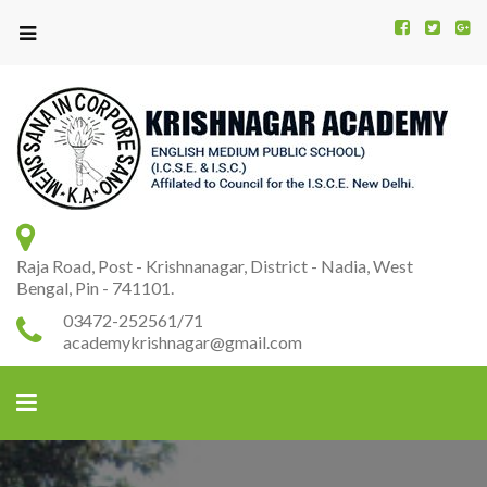
Kr
K
A
Raja Road, Post - Krishnanagar, District - Nadia, West
Bengal, Pin - 741101.
03472-252561/71
academykrishnagar@gmail.com