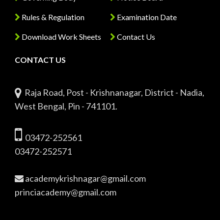
Rules & Regulation
Examination Date
Download Work Sheets
Contact Us
CONTACT US
Raja Road, Post - Krishnanagar, District - Nadia,
West Bengal, Pin - 741101.
03472-252561
03472-252571
academykrishnagar@gmail.com
princiacademy@gmail.com