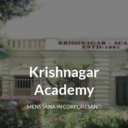
Krishnagar
Academy
MENS SANA IN CORPORESANO