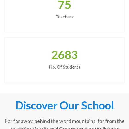
75
Teachers
2683
No. Of Students
Discover Our School
Far far away, behind the word mountains, far from the