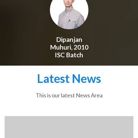
Dipanjan
Muhuri, 2010
ISC Batch
Latest News
This is our latest News Area