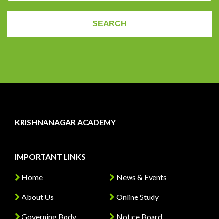
KRISHNANAGAR ACADEMY
IMPORTANT LINKS
Home
News & Events
About Us
Online Study
Governing Body
Notice Board