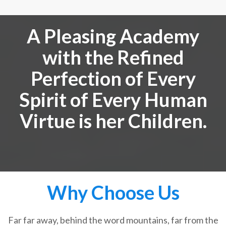
A Pleasing Academy
with the Refined
Perfection of Every
Spirit of Every Human
Virtue is her Children.
Why Choose Us
Far far away, behind the word mountains, far from the