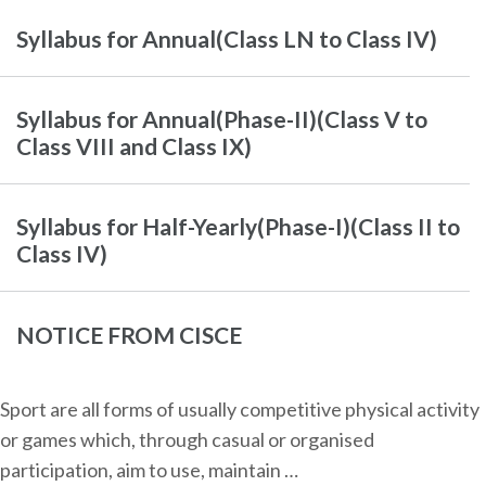
Syllabus for Annual(Class LN to Class IV)
Syllabus for Annual(Phase-II)(Class V to
Class VIII and Class IX)
Syllabus for Half-Yearly(Phase-I)(Class II to
Class IV)
NOTICE FROM CISCE
Sport are all forms of usually competitive physical activity
or games which, through casual or organised
participation, aim to use, maintain …