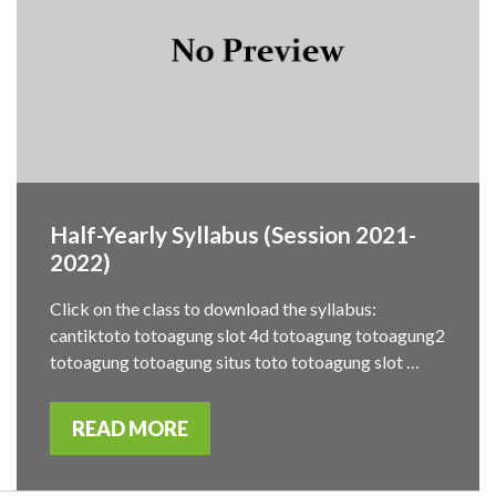
Half-Yearly Syllabus (Session 2021-
2022)
Click on the class to download the syllabus:
cantiktoto totoagung slot 4d totoagung totoagung2
totoagung totoagung situs toto totoagung slot …
READ MORE