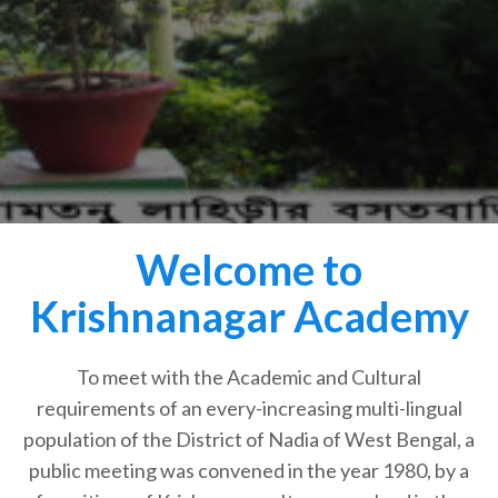
Welcome to
Krishnanagar Academy
To meet with the Academic and Cultural
requirements of an every-increasing multi-lingual
population of the District of Nadia of West Bengal, a
public meeting was convened in the year 1980, by a