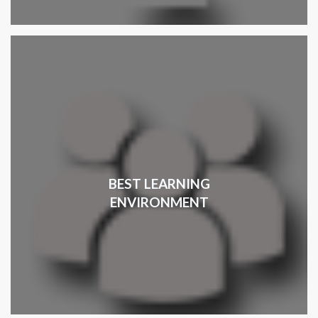
BEST LEARNING
ENVIRONMENT