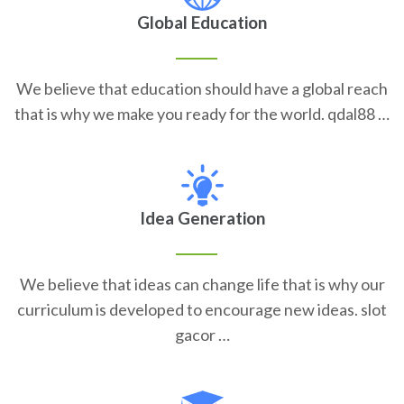
Global Education
We believe that education should have a global reach
that is why we make you ready for the world. qdal88 …
Idea Generation
We believe that ideas can change life that is why our
curriculum is developed to encourage new ideas. slot
gacor …