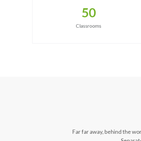
50
Classrooms
Far far away, behind the wor
Separate