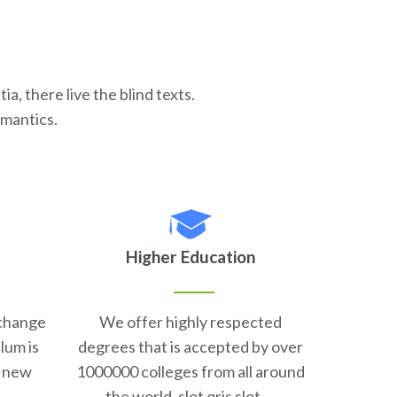
, there live the blind texts.
emantics.
Higher Education
 change
We offer highly respected
ulum is
degrees that is accepted by over
e new
1000000 colleges from all around
the world. slot qris slot …