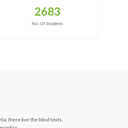
2683
No. Of Students
, there live the blind texts.
emantics.