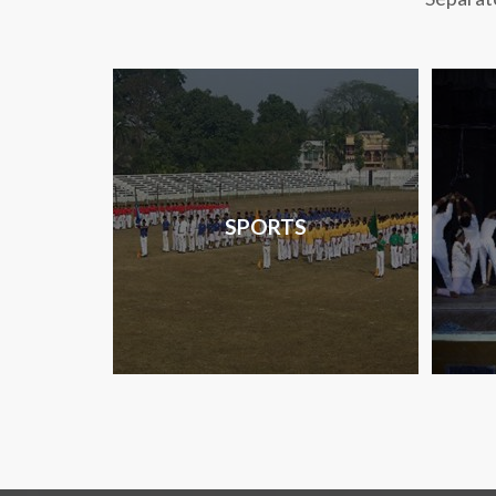
SPORTS