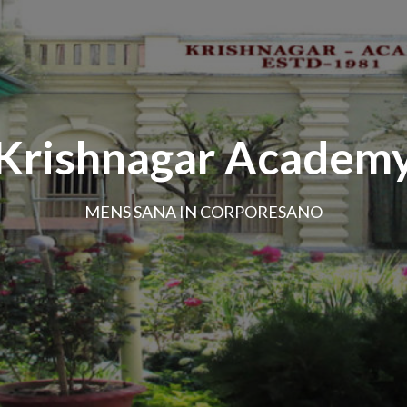
Krishnagar Academ
MENS SANA IN CORPORESANO