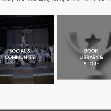
SOCIAL &
BOOK
COMMUNITY
LIBRARY &
STORE