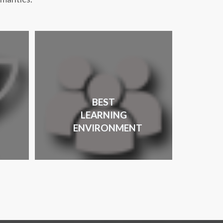
BEST
LEARNING
ENVIRONMENT