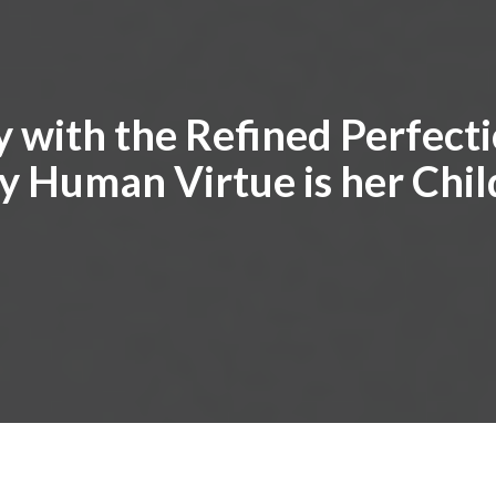
with the Refined Perfectio
y Human Virtue is her Chil