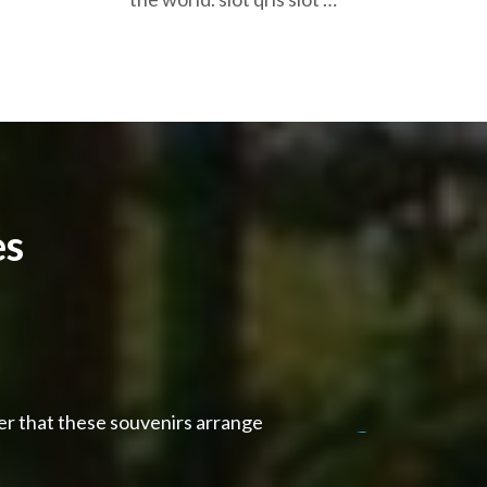
es
ter that these souvenirs arrange
slot thailand
slot gacor 4d
slot gacor
gacor4d
slot gacor
gacor4d
toto slot
slot qris