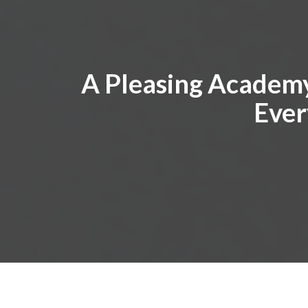
A Pleasing Academy 
Ever