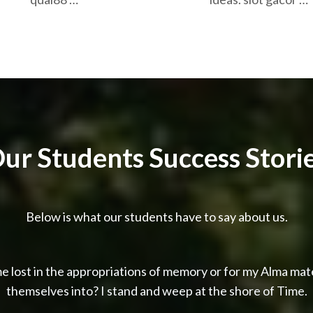
ur Students Success Stori
Below is what our students have to say about us.
 time lost in the appropriations of memory or for my Alma ma
themselves into? I stand and weep at the shore of Time.