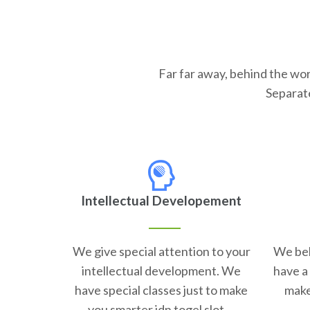
Far far away, behind the wor
Separate
Intellectual Developement
We give special attention to your
We bel
intellectual development. We
have a
have special classes just to make
make
you smarter idn togel slot …