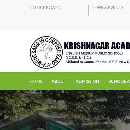
NOTICE BOARD
NEWS & EVENTS
HOME
ABOUT
ADMISSION
SCHOOL A