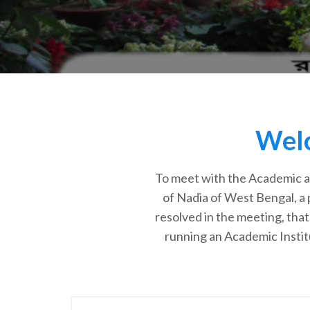
Welc
To meet with the Academic an
of Nadia of West Bengal, a 
resolved in the meeting, that
running an Academic Instit