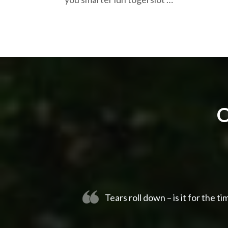
O
Tears roll down – is it for the