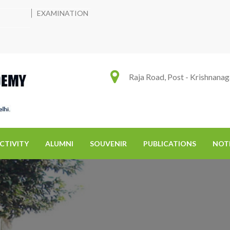
EXAMINATION
Krishnagar Academy
Krishnagar Academy
Raja Road, Post - Krishnanaga
CTIVITY
ALUMNI
SOUVENIR
PUBLICATIONS
NOT