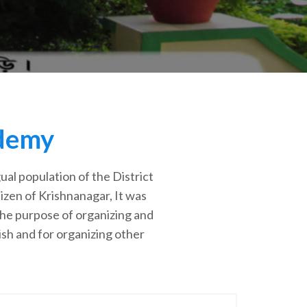
ademy
al population of the District
izen of Krishnanagar, It was
the purpose of organizing and
sh and for organizing other