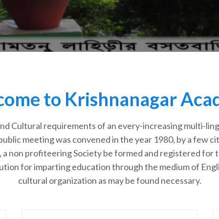
ome to Krishnanagar Ac
d Cultural requirements of an every-increasing multi-lingu
public meeting was convened in the year 1980, by a few cit
, a non profiteering Society be formed and registered for 
ution for imparting education through the medium of Engli
cultural organization as may be found necessary.