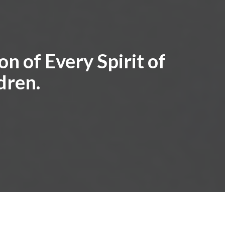
n of Every Spirit of
dren.