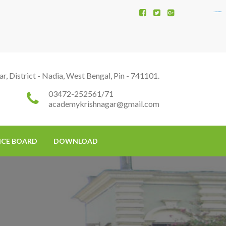
link gampang menang
bandar togel online
cantiktoto link alternatif
totoagung2 login
slot server thailand
slot gampang scatter
togel online resmi
totoagung login
slot gacor 4d terbaru
slot thailand gacor
bandar togel
togel online
agen slot gacor
idn slot online
bandar togel
agen toto slot
toto slot login
slot gacor hari ini
slot gacor 4d
slot gacor 4d
bandar toto
totoagung
slot gacor 4d
slot gacor 4d
4d slot gacor
pay4d slot
panel slot
toto togel
agen slot
slot bonus
agen slot
agen toto
restoslot4d
link gacor
situs pay4d
gacor4d
slot gacor
situs idn toto
pay4d
slot gacor
gacor4d
idn live
gacor4d
situs toto slot
situs toto slot
situs gacor
toto slot
toto slot
toto slot
idn slot
slot qris
situs toto
situs toto
situs toto
situs toto
r, District - Nadia, West Bengal, Pin - 741101.
03472-252561/71
academykrishnagar@gmail.com
ICE BOARD
DOWNLOAD