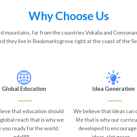
Why Choose Us
d mountains, far from the countries Vokalia and Consonantia
d they live in Bookmarksgrove right at the coast of the S
Global Education
Idea Generation
ieve that education should
We believe that ideas can
 global reach that is why we
life that is why our curric
 you ready for the world.
developed to encourag
qdal88 …
ideas. slot gacor …