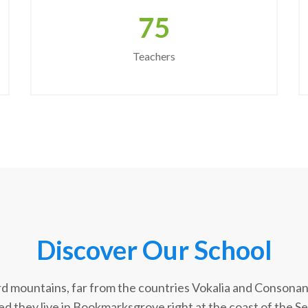
75
Teachers
Discover Our School
d mountains, far from the countries Vokalia and Consonantia
d they live in Bookmarksgrove right at the coast of the S