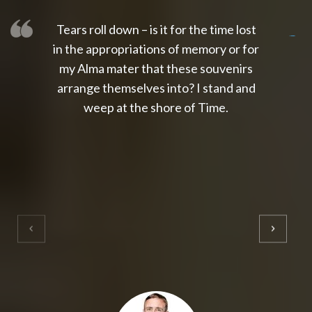
Tears roll down – is it for the time lost
slot thailand
slot gacor 4d
slot gacor
gacor4d
slot gacor
gacor4d
toto slot
slot qris
in the appropriations of memory or for
my Alma mater that these souvenirs
arrange themselves into? I stand and
weep at the shore of Time.