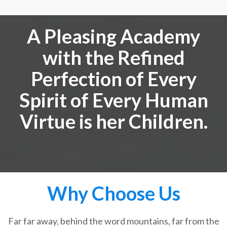
A Pleasing Academy
with the Refined
Perfection of Every
Spirit of Every Human
Virtue is her Children.
Why Choose Us
Far far away, behind the word mountains, far from the