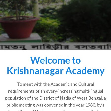
Welcome to
Krishnanagar Academy
To meet with the Academic and Cultural
requirements of an every-increasing multi-lingual
population of the District of Nadia of West Bengal, a
public meeting was convened in the year 1980, by a