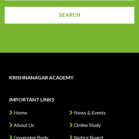
KRISHNANAGAR ACADEMY
IMPORTANT LINKS
Home
News & Events
About Us
Online Study
Governing Body
Notice Board