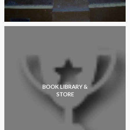
BOOK LIBRARY &
STORE