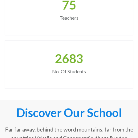
75
Teachers
2683
No. Of Students
Discover Our School
Far far away, behind the word mountains, far from the