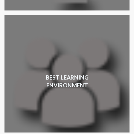
BEST LEARNING
ENVIRONMENT