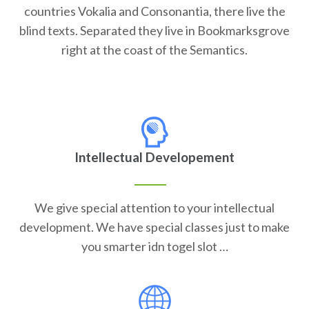
countries Vokalia and Consonantia, there live the
blind texts. Separated they live in Bookmarksgrove
right at the coast of the Semantics.
Intellectual Developement
We give special attention to your intellectual
development. We have special classes just to make
you smarter idn togel slot …