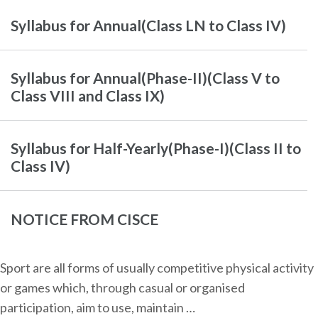
Syllabus for Annual(Class LN to Class IV)
Syllabus for Annual(Phase-II)(Class V to
Class VIII and Class IX)
Syllabus for Half-Yearly(Phase-I)(Class II to
Class IV)
NOTICE FROM CISCE
Sport are all forms of usually competitive physical activity
or games which, through casual or organised
participation, aim to use, maintain …