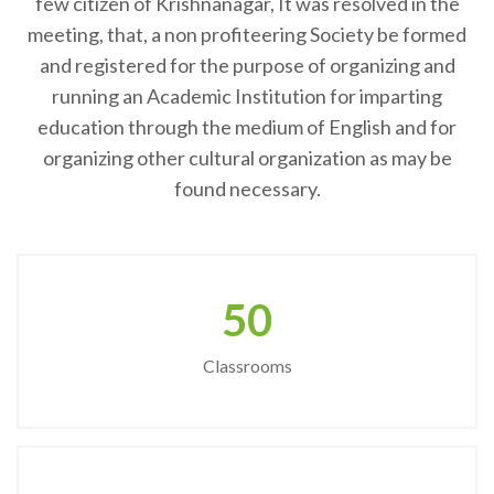
few citizen of Krishnanagar, It was resolved in the
meeting, that, a non profiteering Society be formed
and registered for the purpose of organizing and
running an Academic Institution for imparting
education through the medium of English and for
organizing other cultural organization as may be
found necessary.
50
Classrooms