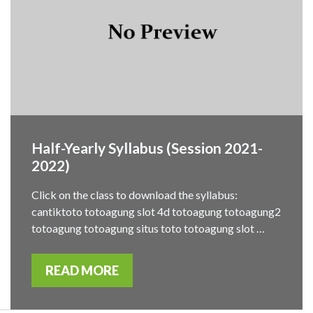
Half-Yearly Syllabus (Session 2021-
2022)
Click on the class to download the syllabus:
cantiktoto totoagung slot 4d totoagung totoagung2
totoagung totoagung situs toto totoagung slot …
READ MORE