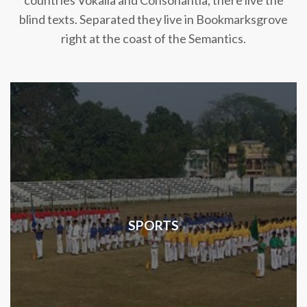
countries Vokalia and Consonantia, there live the
blind texts. Separated they live in Bookmarksgrove
right at the coast of the Semantics.
SPORTS