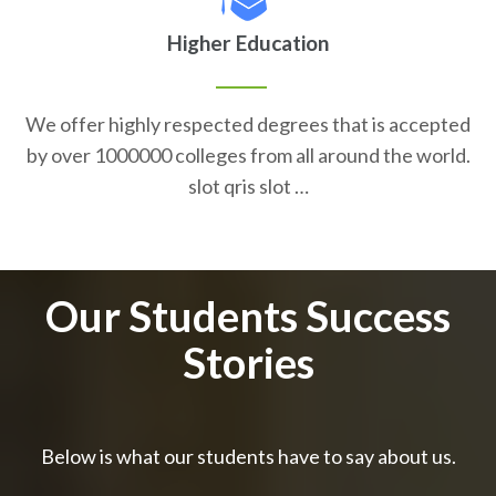
Higher Education
We offer highly respected degrees that is accepted
by over 1000000 colleges from all around the world.
slot qris slot …
Our Students Success
Stories
Below is what our students have to say about us.