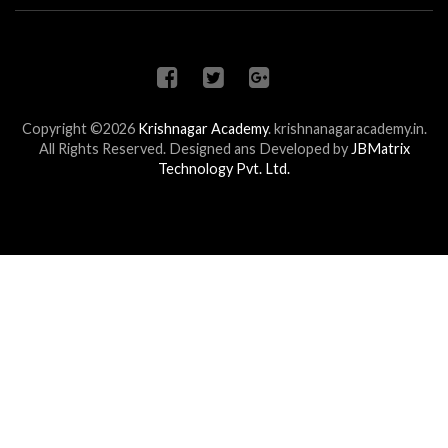
Copyright ©2026
Krishnagar Academy
.
krishnanagaracademy.in.
All Rights Reserved. Designed ans Developed by
JBMatrix
Technology Pvt. Ltd.