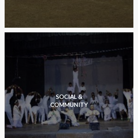
SOCIAL &
COMMUNITY