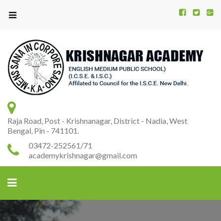
Kr
K
A
Raja Road, Post - Krishnanagar, District - Nadia, West
Bengal, Pin - 741101.
03472-252561/71
academykrishnagar@gmail.com