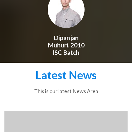
Dipanjan
Muhuri, 2010
ISC Batch
Latest News
This is our latest News Area