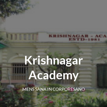
Krishnagar
Academy
MENS SANA IN CORPORESANO