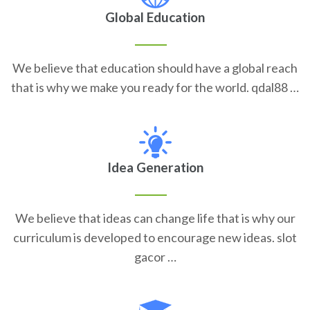
Global Education
We believe that education should have a global reach
that is why we make you ready for the world. qdal88 …
Idea Generation
We believe that ideas can change life that is why our
curriculum is developed to encourage new ideas. slot
gacor …