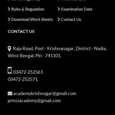
Rules & Regulation
Examination Date
Download Work Sheets
Contact Us
CONTACT US
Raja Road, Post - Krishnanagar, District - Nadia,
West Bengal, Pin - 741101.
03472-252561
03472-252571
academykrishnagar@gmail.com
princiacademy@gmail.com