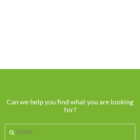
Can we help you find what you are looking
for?