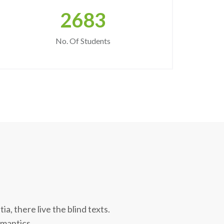
2683
No. Of Students
, there live the blind texts.
emantics.