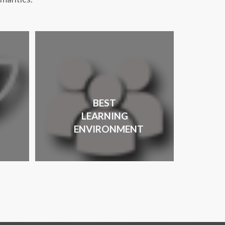
BEST
LEARNING
ENVIRONMENT