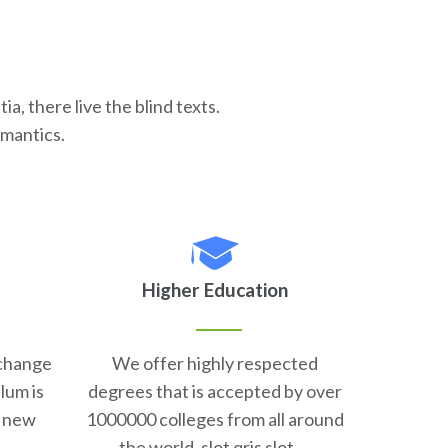
, there live the blind texts.
emantics.
Higher Education
 change
We offer highly respected
ulum is
degrees that is accepted by over
e new
1000000 colleges from all around
the world. slot qris slot …