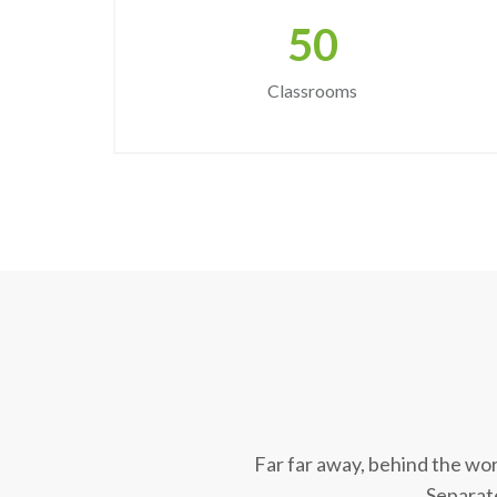
50
Classrooms
Far far away, behind the wor
Separate