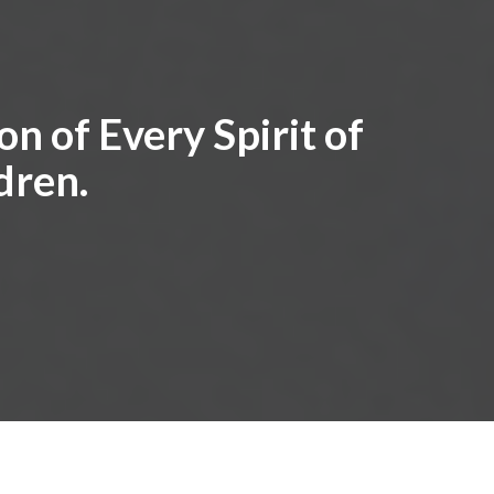
n of Every Spirit of
dren.