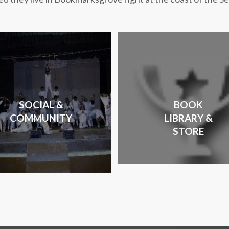
SOCIAL &
BOOK
COMMUNITY
LIBRARY &
STORE