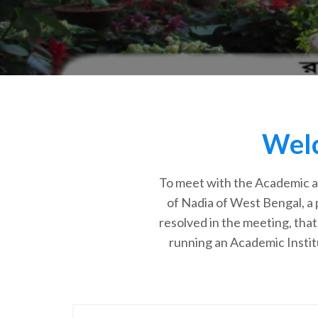
Welc
To meet with the Academic an
of Nadia of West Bengal, a 
resolved in the meeting, that
running an Academic Instit