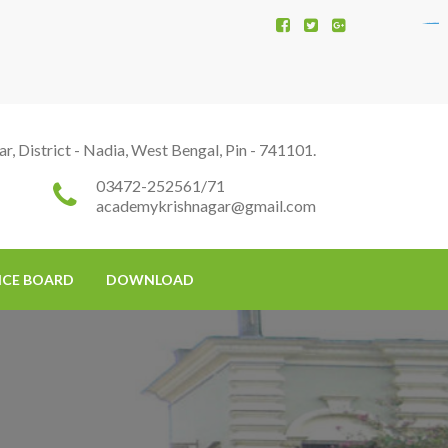
link gampang menang
bandar togel online
cantiktoto link alternatif
totoagung2 login
slot server thailand
slot gampang scatter
togel online resmi
totoagung login
slot gacor 4d terbaru
slot thailand gacor
bandar togel
togel online
agen slot gacor
idn slot online
bandar togel
agen toto slot
toto slot login
slot gacor hari ini
slot gacor 4d
slot gacor 4d
bandar toto
totoagung
slot gacor 4d
slot gacor 4d
4d slot gacor
pay4d slot
panel slot
toto togel
agen slot
slot bonus
agen slot
agen toto
restoslot4d
link gacor
situs pay4d
gacor4d
slot gacor
situs idn toto
pay4d
slot gacor
gacor4d
idn live
gacor4d
situs toto slot
situs toto slot
situs gacor
toto slot
toto slot
toto slot
idn slot
slot qris
situs toto
situs toto
situs toto
situs toto
r, District - Nadia, West Bengal, Pin - 741101.
03472-252561/71
academykrishnagar@gmail.com
ICE BOARD
DOWNLOAD