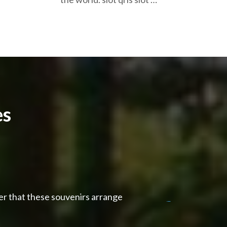
es
ter that these souvenirs arrange
slot thailand
slot gacor 4d
slot gacor
gacor4d
slot gacor
gacor4d
toto slot
slot qris