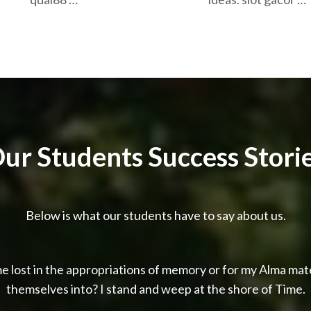
ur Students Success Stori
Below is what our students have to say about us.
 time lost in the appropriations of memory or for my Alma ma
themselves into? I stand and weep at the shore of Time.