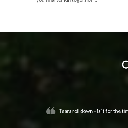
O
Tears roll down – is it for the