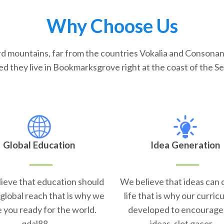
Why Choose Us
d mountains, far from the countries Vokalia and Consonantia
d they live in Bookmarksgrove right at the coast of the S
Global Education
Idea Generation
ieve that education should
We believe that ideas can
 global reach that is why we
life that is why our curric
 you ready for the world.
developed to encourag
qdal88 …
ideas. slot gacor …