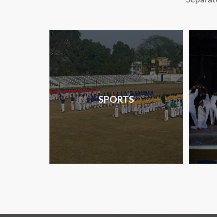
SPORTS