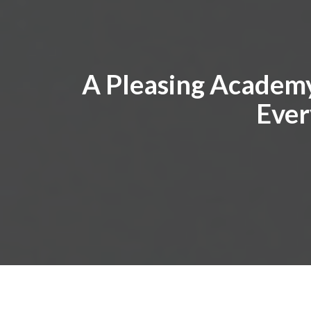
A Pleasing Academy 
Ever