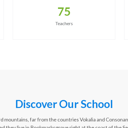
75
Teachers
Discover Our School
d mountains, far from the countries Vokalia and Consonantia
d they live in Bookmarksgrove right at the coast of the S