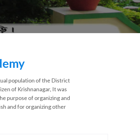
ademy
al population of the District
izen of Krishnanagar, It was
the purpose of organizing and
sh and for organizing other