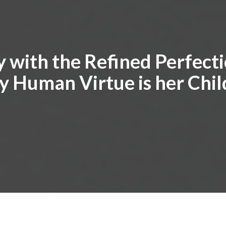
with the Refined Perfectio
y Human Virtue is her Chil