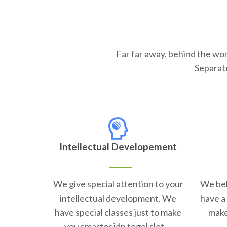
Far far away, behind the wor
Separate
Intellectual Developement
We give special attention to your
We bel
intellectual development. We
have a
have special classes just to make
make
you smarter idn togel slot …