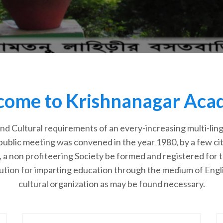
ome to Krishnanagar Ac
d Cultural requirements of an every-increasing multi-lingu
public meeting was convened in the year 1980, by a few cit
, a non profiteering Society be formed and registered for 
ution for imparting education through the medium of Engli
cultural organization as may be found necessary.