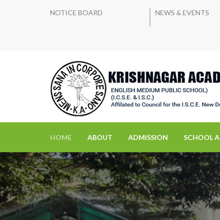
NOTICE BOARD
NEWS & EVENTS
HOME
ABOUT
ADMISSION
SCHOOL A