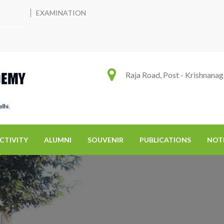
EXAMINATION
Krishnagar Academy
Krishnagar Academy
Raja Road, Post - Krishnanaga
CTIVITY
ALUMNI
SOUVENIR
PUBLICATIONS
NOT