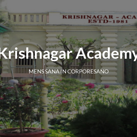
Krishnagar Academ
MENS SANA IN CORPORESANO