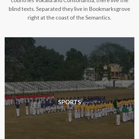
countries Vokalia and Consonantia, there live the
blind texts. Separated they live in Bookmarksgrove
right at the coast of the Semantics.
SPORTS