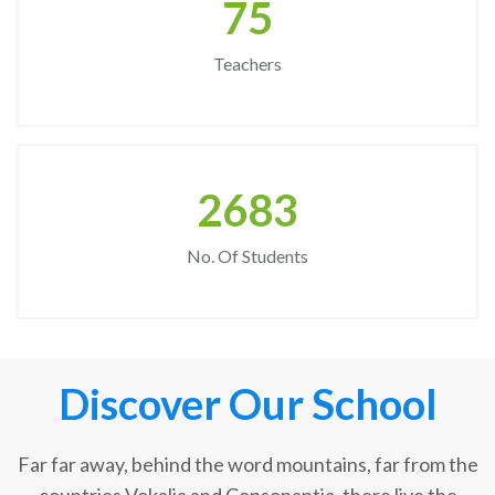
75
Teachers
2683
No. Of Students
Discover Our School
Far far away, behind the word mountains, far from the