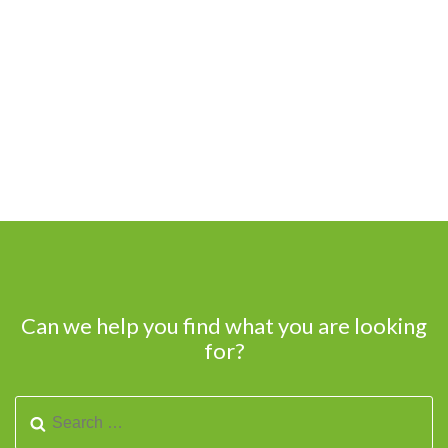
Can we help you find what you are looking
for?