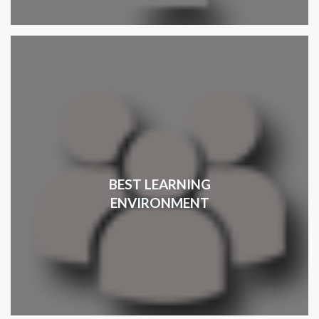
BEST LEARNING
ENVIRONMENT