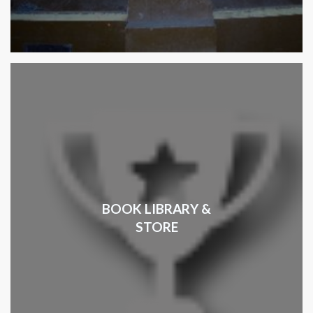
BOOK LIBRARY &
STORE