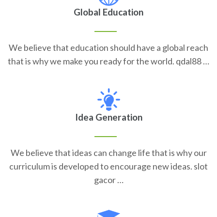
Global Education
We believe that education should have a global reach
that is why we make you ready for the world. qdal88 …
Idea Generation
We believe that ideas can change life that is why our
curriculum is developed to encourage new ideas. slot
gacor …