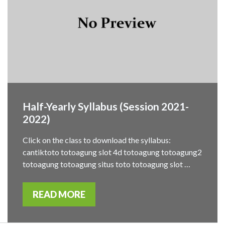
Half-Yearly Syllabus (Session 2021-
2022)
Click on the class to download the syllabus:
cantiktoto totoagung slot 4d totoagung totoagung2
totoagung totoagung situs toto totoagung slot …
READ MORE