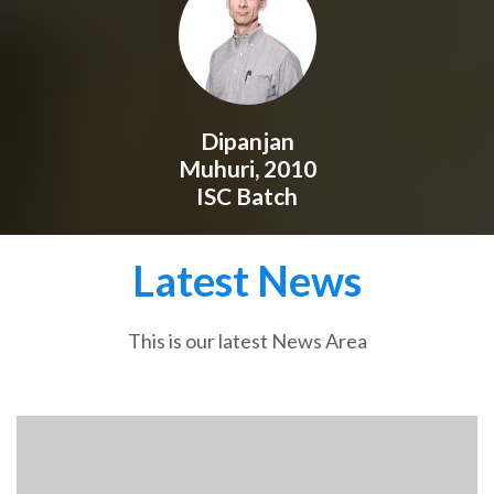
Dipanjan
Muhuri, 2010
ISC Batch
Latest News
This is our latest News Area