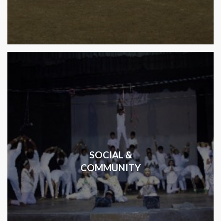
SOCIAL &
COMMUNITY