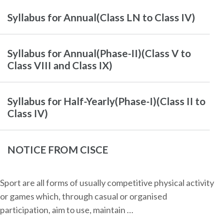
Syllabus for Annual(Class LN to Class IV)
Syllabus for Annual(Phase-II)(Class V to
Class VIII and Class IX)
Syllabus for Half-Yearly(Phase-I)(Class II to
Class IV)
NOTICE FROM CISCE
Sport are all forms of usually competitive physical activity
or games which, through casual or organised
participation, aim to use, maintain …