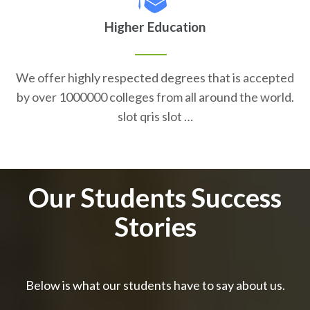
Higher Education
We offer highly respected degrees that is accepted
by over 1000000 colleges from all around the world.
slot qris slot …
Our Students Success
Stories
Below is what our students have to say about us.