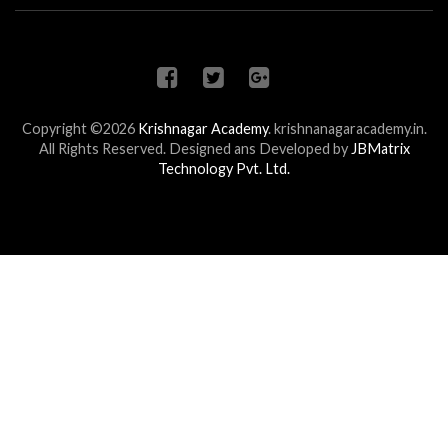
Copyright ©2026
Krishnagar Academy
.
krishnanagaracademy.in.
All Rights Reserved. Designed ans Developed by
JBMatrix
Technology Pvt. Ltd.