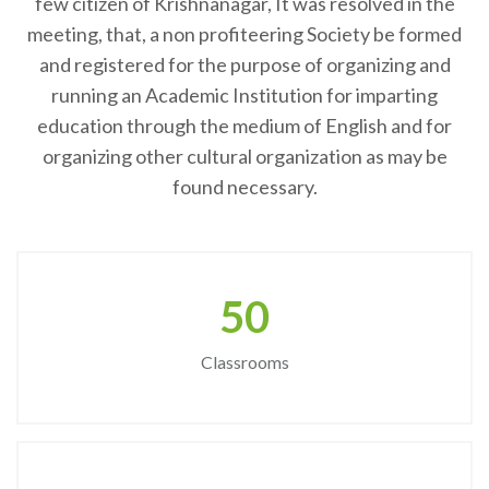
few citizen of Krishnanagar, It was resolved in the
meeting, that, a non profiteering Society be formed
and registered for the purpose of organizing and
running an Academic Institution for imparting
education through the medium of English and for
organizing other cultural organization as may be
found necessary.
50
Classrooms