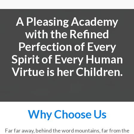
A Pleasing Academy
with the Refined
Perfection of Every
Spirit of Every Human
Virtue is her Children.
Why Choose Us
Far far away, behind the word mountains, far from the