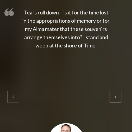
Tears roll down – is it for the time lost
slot thailand
slot gacor 4d
slot gacor
gacor4d
slot gacor
gacor4d
toto slot
slot qris
in the appropriations of memory or for
my Alma mater that these souvenirs
arrange themselves into? I stand and
weep at the shore of Time.