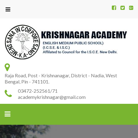
Kr
K
A
Raja Road, Post - Krishnanagar, District - Nadia, West
Bengal, Pin - 741101.
03472-252561/71
academykrishnagar@gmail.com