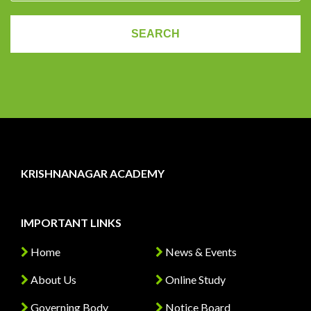
KRISHNANAGAR ACADEMY
IMPORTANT LINKS
Home
News & Events
About Us
Online Study
Governing Body
Notice Board