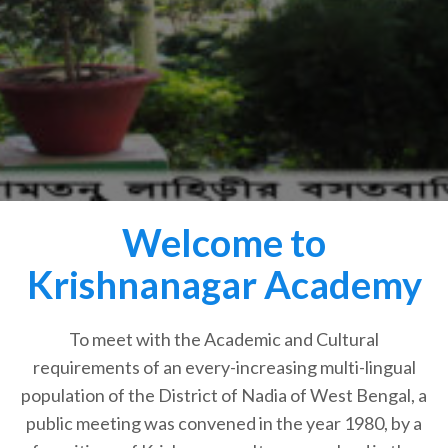
Welcome to
Krishnanagar Academy
To meet with the Academic and Cultural
requirements of an every-increasing multi-lingual
population of the District of Nadia of West Bengal, a
public meeting was convened in the year 1980, by a