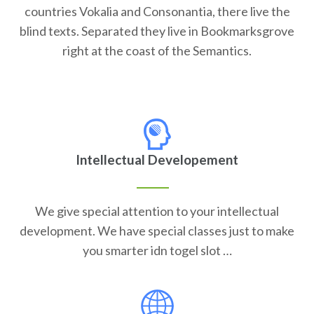
countries Vokalia and Consonantia, there live the
blind texts. Separated they live in Bookmarksgrove
right at the coast of the Semantics.
Intellectual Developement
We give special attention to your intellectual
development. We have special classes just to make
you smarter idn togel slot …