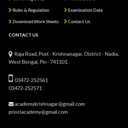
Rules & Regulation
Examination Date
Download Work Sheets
Contact Us
CONTACT US
Raja Road, Post - Krishnanagar, District - Nadia,
West Bengal, Pin - 741101.
03472-252561
03472-252571
academykrishnagar@gmail.com
princiacademy@gmail.com