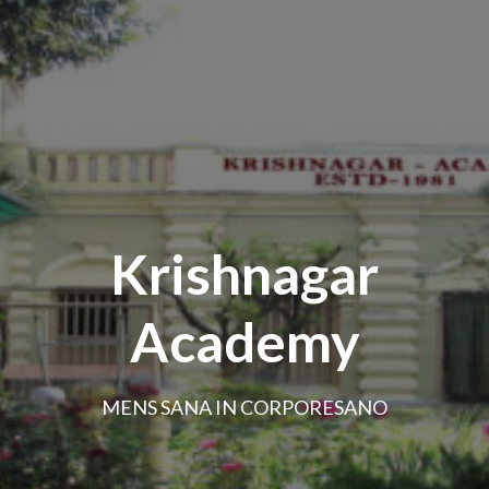
Krishnagar
Academy
MENS SANA IN CORPORESANO