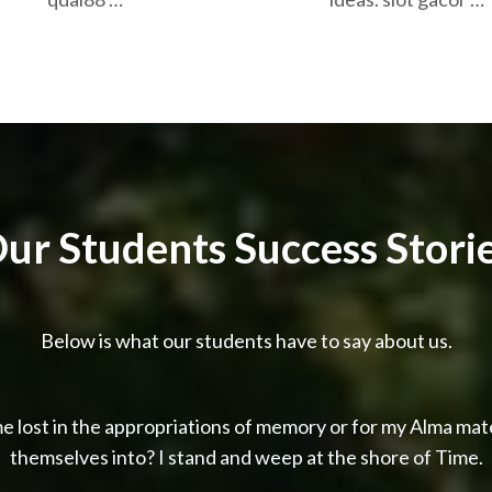
ur Students Success Stori
Below is what our students have to say about us.
 time lost in the appropriations of memory or for my Alma ma
themselves into? I stand and weep at the shore of Time.