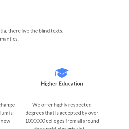
, there live the blind texts.
emantics.
Higher Education
 change
We offer highly respected
ulum is
degrees that is accepted by over
e new
1000000 colleges from all around
the world. slot qris slot …