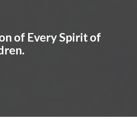
n of Every Spirit of
dren.