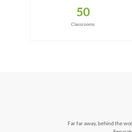
50
Classrooms
Far far away, behind the wor
Separate