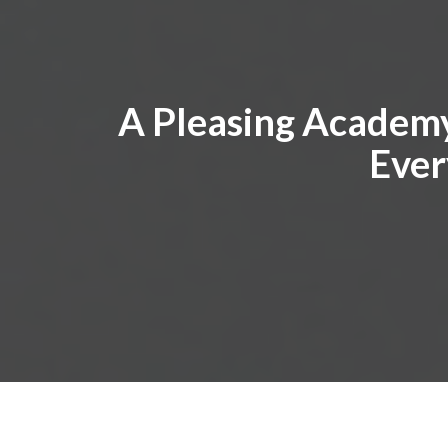
A Pleasing Academy 
Ever