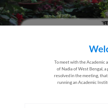
Welc
To meet with the Academic an
of Nadia of West Bengal, a 
resolved in the meeting, that
running an Academic Instit