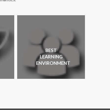
BEST
LEARNING
ENVIRONMENT