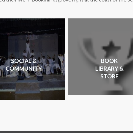
SOCIAL &
BOOK
COMMUNITY
LIBRARY &
STORE