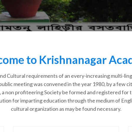
ome to Krishnanagar Ac
d Cultural requirements of an every-increasing multi-lingu
public meeting was convened in the year 1980, by a few cit
, a non profiteering Society be formed and registered for 
ution for imparting education through the medium of Engli
cultural organization as may be found necessary.