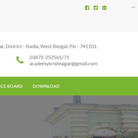
link gampang menang
bandar togel online
cantiktoto link alternatif
totoagung2 login
slot server thailand
slot gampang scatter
togel online resmi
totoagung login
slot gacor 4d terbaru
slot thailand gacor
bandar togel
togel online
agen slot gacor
idn slot online
bandar togel
agen toto slot
toto slot login
slot gacor hari ini
slot gacor 4d
slot gacor 4d
bandar toto
totoagung
slot gacor 4d
slot gacor 4d
4d slot gacor
pay4d slot
panel slot
toto togel
agen slot
slot bonus
agen slot
agen toto
restoslot4d
link gacor
situs pay4d
gacor4d
slot gacor
situs idn toto
pay4d
slot gacor
gacor4d
idn live
gacor4d
situs toto slot
situs toto slot
situs gacor
toto slot
toto slot
toto slot
idn slot
slot qris
situs toto
situs toto
situs toto
situs toto
r, District - Nadia, West Bengal, Pin - 741101.
03472-252561/71
academykrishnagar@gmail.com
ICE BOARD
DOWNLOAD