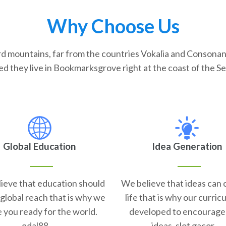
Why Choose Us
d mountains, far from the countries Vokalia and Consonantia
d they live in Bookmarksgrove right at the coast of the S
Global Education
Idea Generation
ieve that education should
We believe that ideas can
 global reach that is why we
life that is why our curric
 you ready for the world.
developed to encourag
qdal88 …
ideas. slot gacor …