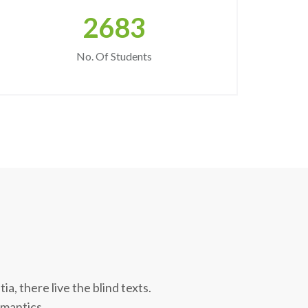
2683
No. Of Students
, there live the blind texts.
emantics.