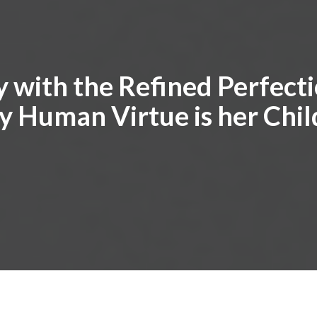
with the Refined Perfectio
y Human Virtue is her Chil