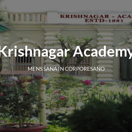
Krishnagar Academ
MENS SANA IN CORPORESANO