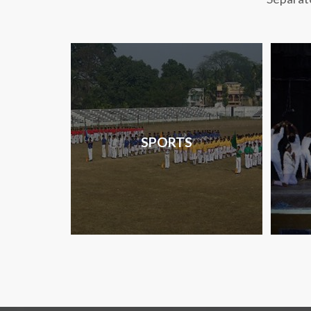
SPORTS