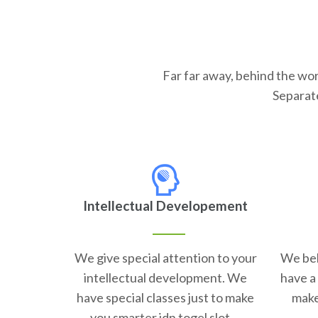
Far far away, behind the wor
Separate
Intellectual Developement
We give special attention to your
We bel
intellectual development. We
have a
have special classes just to make
make
you smarter idn togel slot …