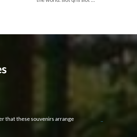
es
ter that these souvenirs arrange
slot thailand
slot gacor 4d
slot gacor
gacor4d
slot gacor
gacor4d
toto slot
slot qris