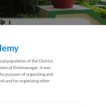
ademy
al population of the District
izen of Krishnanagar, It was
the purpose of organizing and
sh and for organizing other