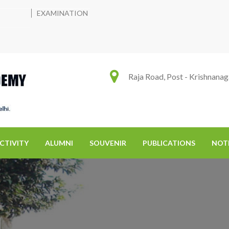
EXAMINATION
Krishnagar Academy
Krishnagar Academy
Raja Road, Post - Krishnanaga
CTIVITY
ALUMNI
SOUVENIR
PUBLICATIONS
NOT