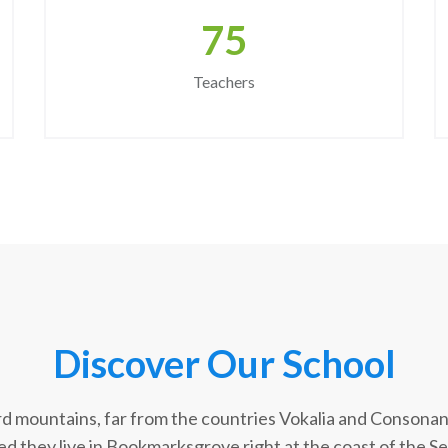
75
Teachers
Discover Our School
d mountains, far from the countries Vokalia and Consonantia
d they live in Bookmarksgrove right at the coast of the S