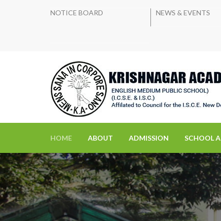
NOTICE BOARD
NEWS & EVENTS
HOME
ABOUT
ADMISSION
SCHOOL A