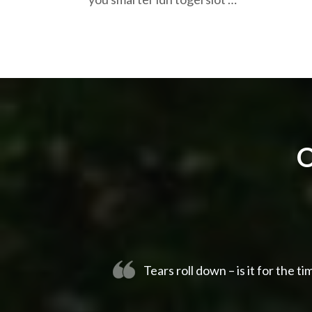
O
Tears roll down – is it for the