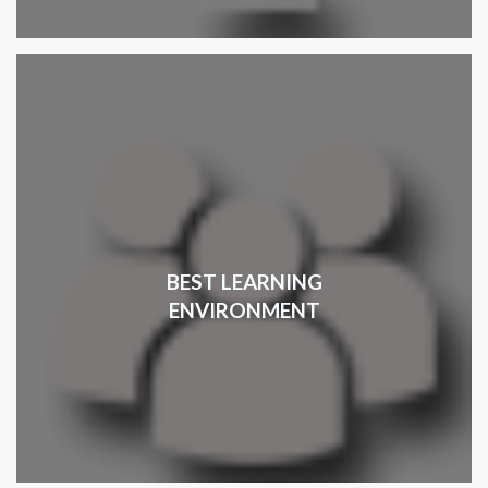
BEST LEARNING
ENVIRONMENT