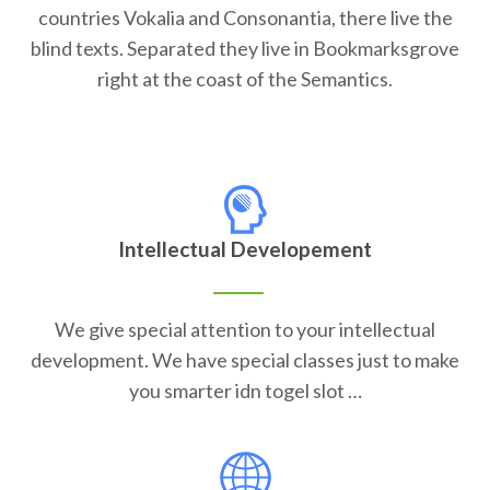
countries Vokalia and Consonantia, there live the
blind texts. Separated they live in Bookmarksgrove
right at the coast of the Semantics.
Intellectual Developement
We give special attention to your intellectual
development. We have special classes just to make
you smarter idn togel slot …