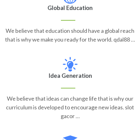
Global Education
We believe that education should have a global reach
that is why we make you ready for the world. qdal88 …
Idea Generation
We believe that ideas can change life that is why our
curriculum is developed to encourage new ideas. slot
gacor …