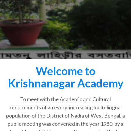
Welcome to
Krishnanagar Academy
To meet with the Academic and Cultural
requirements of an every-increasing multi-lingual
population of the District of Nadia of West Bengal, a
public meeting was convened in the year 1980, by a