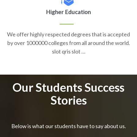
Higher Education
We offer highly respected degrees that is accepted
by over 1000000 colleges from all around the world.
slot qris slot …
Our Students Success
Stories
Below is what our students have to say about us.