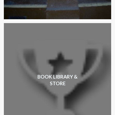
BOOK LIBRARY &
STORE