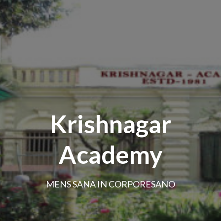
Krishnagar
Academy
MENS SANA IN CORPORESANO