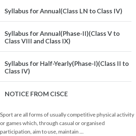
Syllabus for Annual(Class LN to Class IV)
Syllabus for Annual(Phase-II)(Class V to
Class VIII and Class IX)
Syllabus for Half-Yearly(Phase-I)(Class II to
Class IV)
NOTICE FROM CISCE
Sport are all forms of usually competitive physical activity
or games which, through casual or organised
participation, aim to use, maintain …