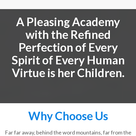
A Pleasing Academy
with the Refined
Perfection of Every
Spirit of Every Human
Virtue is her Children.
Why Choose Us
Far far away, behind the word mountains, far from the