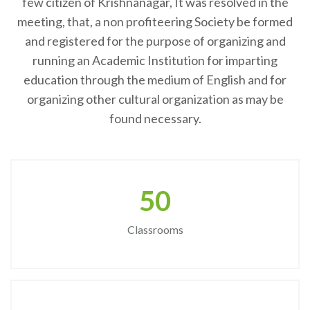
few citizen of Krishnanagar, It was resolved in the
meeting, that, a non profiteering Society be formed
and registered for the purpose of organizing and
running an Academic Institution for imparting
education through the medium of English and for
organizing other cultural organization as may be
found necessary.
50
Classrooms