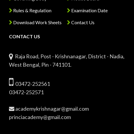
Rules & Regulation
Examination Date
Download Work Sheets
Contact Us
CONTACT US
Raja Road, Post - Krishnanagar, District - Nadia,
West Bengal, Pin - 741101.
03472-252561
03472-252571
academykrishnagar@gmail.com
princiacademy@gmail.com