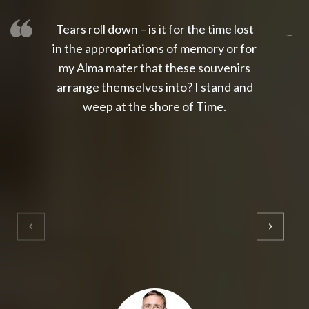
Tears roll down – is it for the time lost
slot thailand
slot gacor 4d
slot gacor
gacor4d
slot gacor
gacor4d
toto slot
slot qris
in the appropriations of memory or for
my Alma mater that these souvenirs
arrange themselves into? I stand and
weep at the shore of Time.