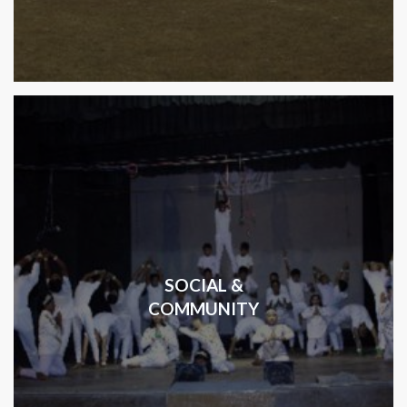
SOCIAL &
COMMUNITY