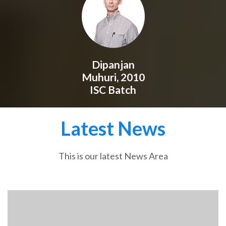
Dipanjan
Muhuri, 2010
ISC Batch
Latest News
This is our latest News Area