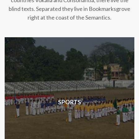
countries Vokalia and Consonantia, there live the
blind texts. Separated they live in Bookmarksgrove
right at the coast of the Semantics.
SPORTS