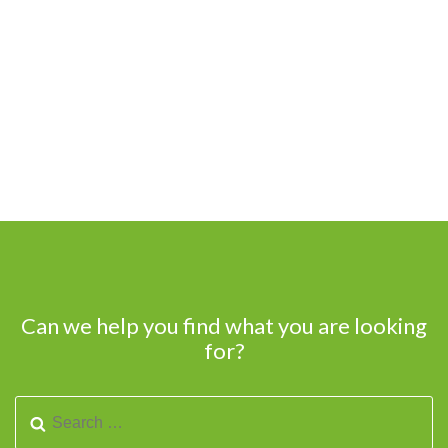
Can we help you find what you are looking
for?