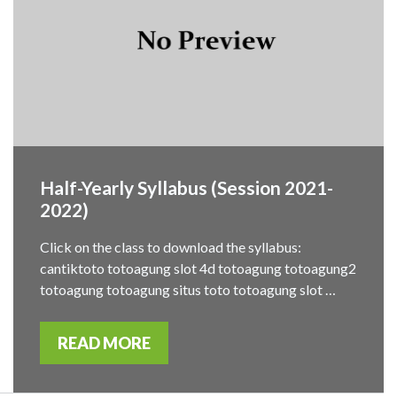
Half-Yearly Syllabus (Session 2021-
2022)
Click on the class to download the syllabus:
cantiktoto totoagung slot 4d totoagung totoagung2
totoagung totoagung situs toto totoagung slot …
READ MORE