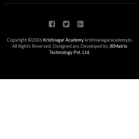
Copyright ©2026
Krishnagar Academy
.
krishnanagaracademy.in.
All Rights Reserved. Designed ans Developed by
JBMatrix
Technology Pvt. Ltd.