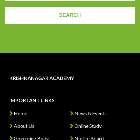
KRISHNANAGAR ACADEMY
IMPORTANT LINKS
Home
News & Events
About Us
Online Study
Governing Body
Notice Board