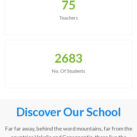
75
Teachers
2683
No. Of Students
Discover Our School
Far far away, behind the word mountains, far from the