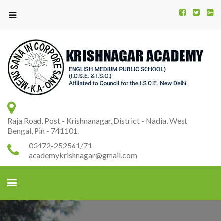
Kr
K
A
Raja Road, Post - Krishnanagar, District - Nadia, West
Bengal, Pin - 741101.
03472-252561/71
academykrishnagar@gmail.com