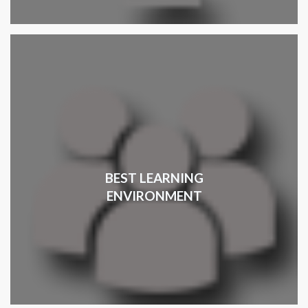
BEST LEARNING
ENVIRONMENT