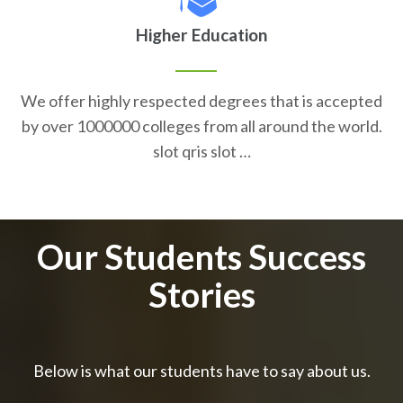
Higher Education
We offer highly respected degrees that is accepted
by over 1000000 colleges from all around the world.
slot qris slot …
Our Students Success
Stories
Below is what our students have to say about us.