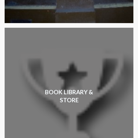
BOOK LIBRARY &
STORE