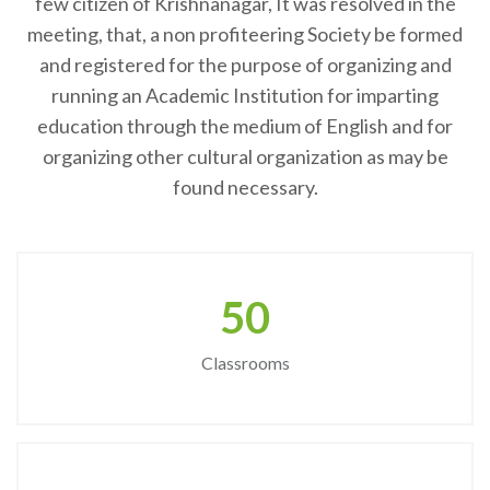
few citizen of Krishnanagar, It was resolved in the
meeting, that, a non profiteering Society be formed
and registered for the purpose of organizing and
running an Academic Institution for imparting
education through the medium of English and for
organizing other cultural organization as may be
found necessary.
50
Classrooms