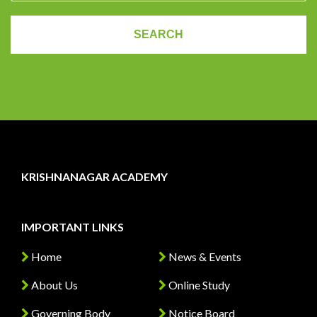
KRISHNANAGAR ACADEMY
IMPORTANT LINKS
Home
News & Events
About Us
Online Study
Governing Body
Notice Board