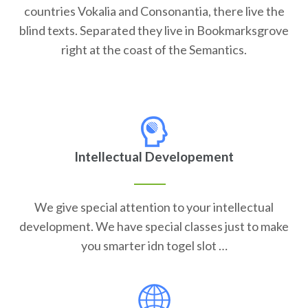
countries Vokalia and Consonantia, there live the
blind texts. Separated they live in Bookmarksgrove
right at the coast of the Semantics.
Intellectual Developement
We give special attention to your intellectual
development. We have special classes just to make
you smarter idn togel slot …