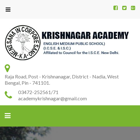
Kr
K
A
Raja Road, Post - Krishnanagar, District - Nadia, West
Bengal, Pin - 741101.
03472-252561/71
academykrishnagar@gmail.com