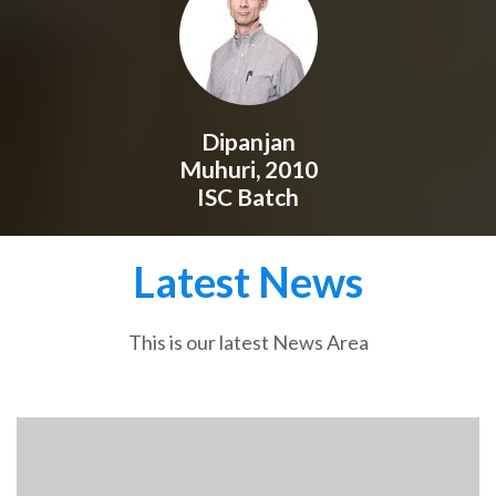
Dipanjan
Muhuri, 2010
ISC Batch
Latest News
This is our latest News Area