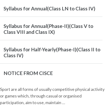
Syllabus for Annual(Class LN to Class IV)
Syllabus for Annual(Phase-II)(Class V to
Class VIII and Class IX)
Syllabus for Half-Yearly(Phase-I)(Class II to
Class IV)
NOTICE FROM CISCE
Sport are all forms of usually competitive physical activity
or games which, through casual or organised
participation, aim to use, maintain …