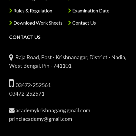
Rules & Regulation
Examination Date
Download Work Sheets
Contact Us
CONTACT US
Raja Road, Post - Krishnanagar, District - Nadia,
West Bengal, Pin - 741101.
03472-252561
03472-252571
academykrishnagar@gmail.com
princiacademy@gmail.com