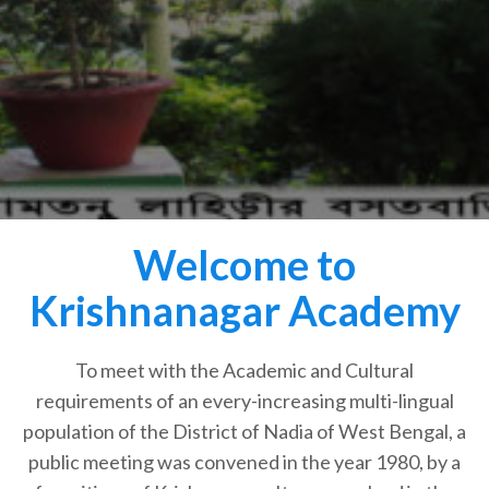
Welcome to
Krishnanagar Academy
To meet with the Academic and Cultural
requirements of an every-increasing multi-lingual
population of the District of Nadia of West Bengal, a
public meeting was convened in the year 1980, by a