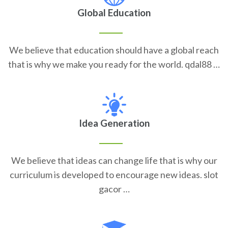
Global Education
We believe that education should have a global reach
that is why we make you ready for the world. qdal88 …
Idea Generation
We believe that ideas can change life that is why our
curriculum is developed to encourage new ideas. slot
gacor …