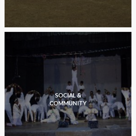
SOCIAL &
COMMUNITY