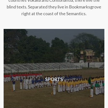
countries Vokalia and Consonantia, there live the
blind texts. Separated they live in Bookmarksgrove
right at the coast of the Semantics.
SPORTS