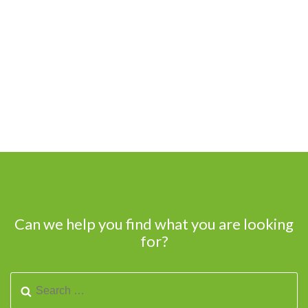
Can we help you find what you are looking
for?