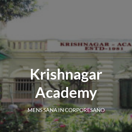
Krishnagar
Academy
MENS SANA IN CORPORESANO