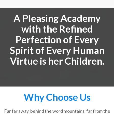
A Pleasing Academy
with the Refined
Perfection of Every
Spirit of Every Human
Virtue is her Children.
Why Choose Us
Far far away, behind the word mountains, far from the