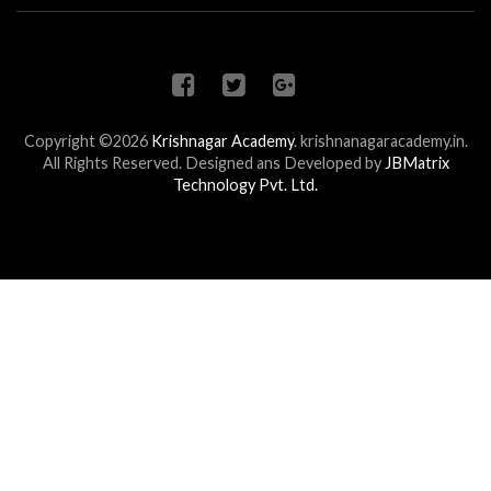
Copyright ©2026
Krishnagar Academy
.
krishnanagaracademy.in.
All Rights Reserved. Designed ans Developed by
JBMatrix
Technology Pvt. Ltd.