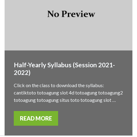
Half-Yearly Syllabus (Session 2021-
2022)
Click on the class to download the syllabus:
cantiktoto totoagung slot 4d totoagung totoagung2
totoagung totoagung situs toto totoagung slot …
READ MORE