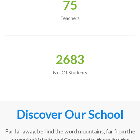
75
Teachers
2683
No. Of Students
Discover Our School
Far far away, behind the word mountains, far from the