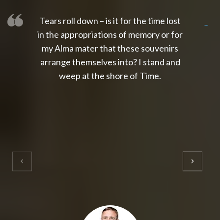
Tears roll down – is it for the time lost
slot thailand
slot gacor 4d
slot gacor
gacor4d
slot gacor
gacor4d
toto slot
slot qris
in the appropriations of memory or for
my Alma mater that these souvenirs
arrange themselves into? I stand and
weep at the shore of Time.