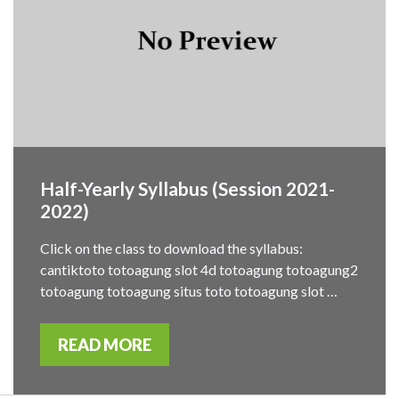
Half-Yearly Syllabus (Session 2021-
2022)
Click on the class to download the syllabus:
cantiktoto totoagung slot 4d totoagung totoagung2
totoagung totoagung situs toto totoagung slot …
READ MORE