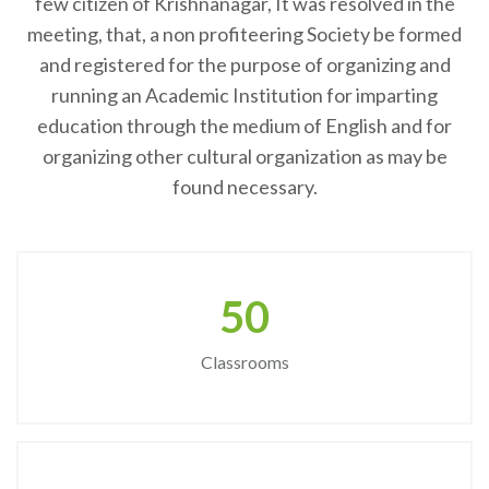
few citizen of Krishnanagar, It was resolved in the
meeting, that, a non profiteering Society be formed
and registered for the purpose of organizing and
running an Academic Institution for imparting
education through the medium of English and for
organizing other cultural organization as may be
found necessary.
50
Classrooms