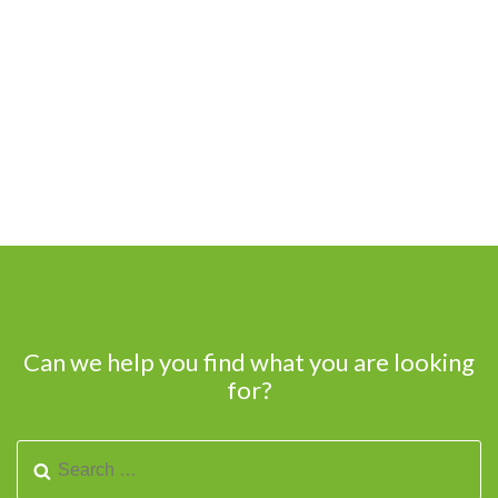
Can we help you find what you are looking
for?