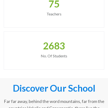
75
Teachers
2683
No. Of Students
Discover Our School
Far far away, behind the word mountains, far from the