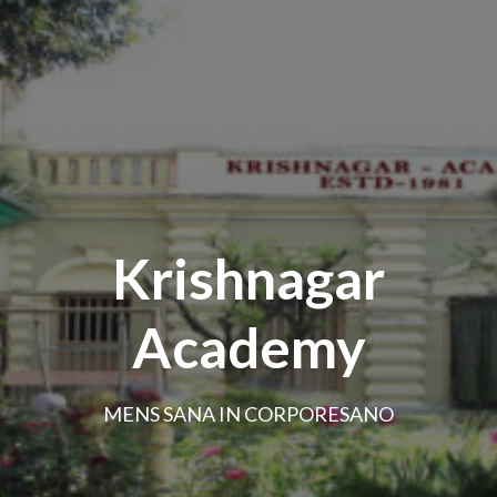
Krishnagar
Academy
MENS SANA IN CORPORESANO