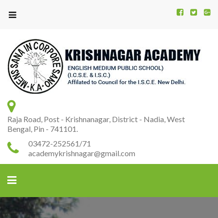
Kr
K
A
Raja Road, Post - Krishnanagar, District - Nadia, West
Bengal, Pin - 741101.
03472-252561/71
academykrishnagar@gmail.com