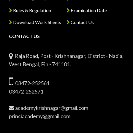
Rules & Regulation
Examination Date
Download Work Sheets
Contact Us
CONTACT US
Raja Road, Post - Krishnanagar, District - Nadia,
West Bengal, Pin - 741101.
03472-252561
03472-252571
academykrishnagar@gmail.com
princiacademy@gmail.com