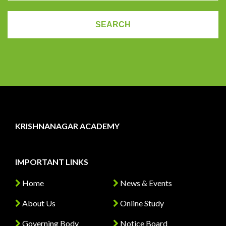
KRISHNANAGAR ACADEMY
IMPORTANT LINKS
Home
News & Events
About Us
Online Study
Governing Body
Notice Board