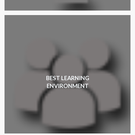
BEST LEARNING
ENVIRONMENT