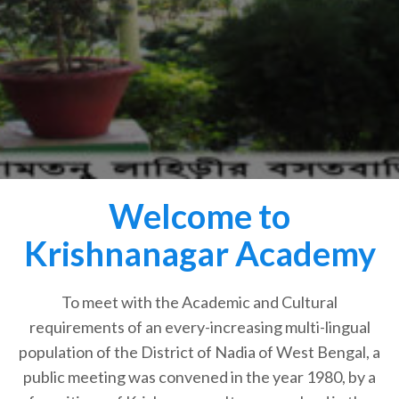
Welcome to
Krishnanagar Academy
To meet with the Academic and Cultural
requirements of an every-increasing multi-lingual
population of the District of Nadia of West Bengal, a
public meeting was convened in the year 1980, by a