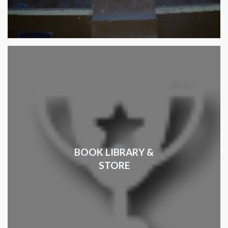
BOOK LIBRARY &
STORE