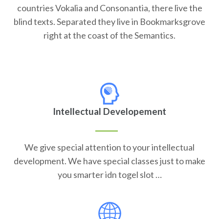
countries Vokalia and Consonantia, there live the
blind texts. Separated they live in Bookmarksgrove
right at the coast of the Semantics.
Intellectual Developement
We give special attention to your intellectual
development. We have special classes just to make
you smarter idn togel slot …