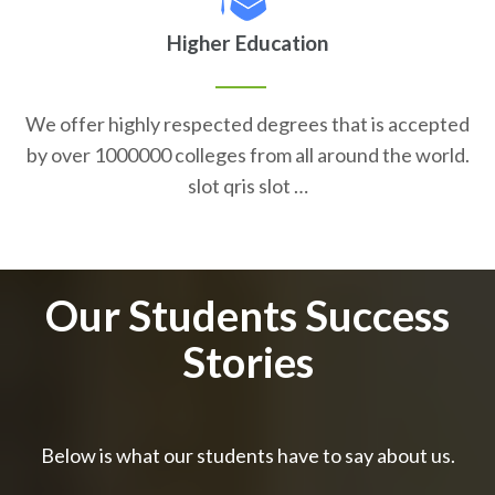
Higher Education
We offer highly respected degrees that is accepted
by over 1000000 colleges from all around the world.
slot qris slot …
Our Students Success
Stories
Below is what our students have to say about us.