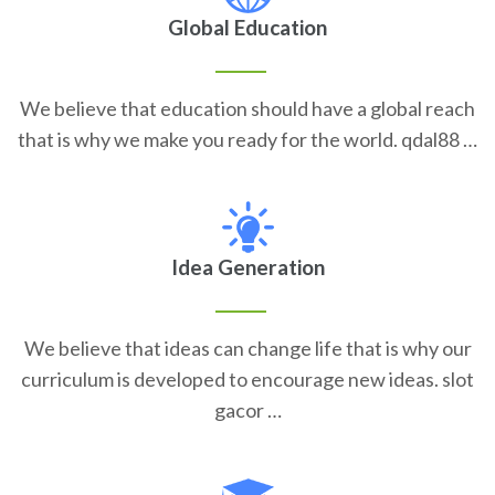
Global Education
We believe that education should have a global reach
that is why we make you ready for the world. qdal88 …
Idea Generation
We believe that ideas can change life that is why our
curriculum is developed to encourage new ideas. slot
gacor …