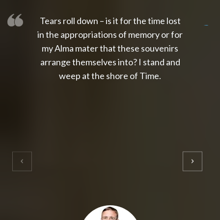
Tears roll down – is it for the time lost
slot thailand
slot gacor 4d
slot gacor
gacor4d
slot gacor
gacor4d
toto slot
slot qris
in the appropriations of memory or for
my Alma mater that these souvenirs
arrange themselves into? I stand and
weep at the shore of Time.