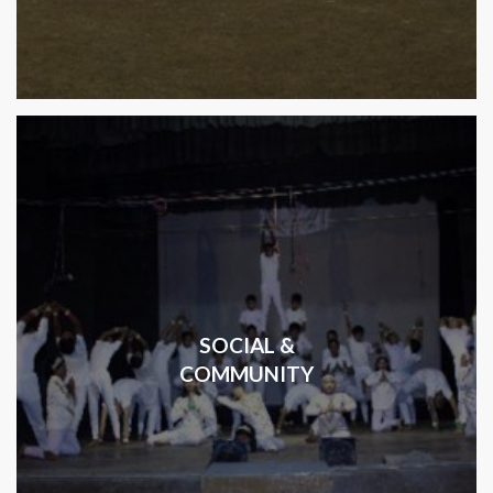
SOCIAL &
COMMUNITY