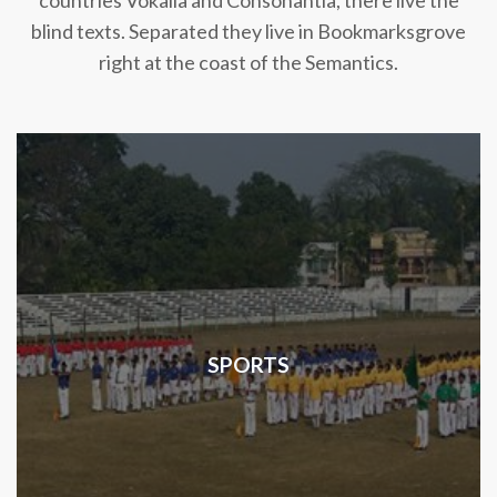
countries Vokalia and Consonantia, there live the
blind texts. Separated they live in Bookmarksgrove
right at the coast of the Semantics.
SPORTS