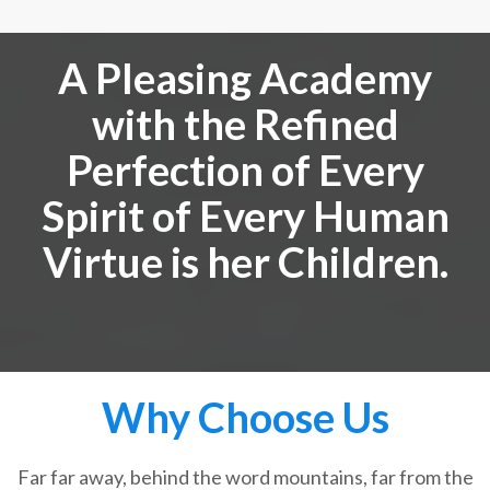
A Pleasing Academy
with the Refined
Perfection of Every
Spirit of Every Human
Virtue is her Children.
Why Choose Us
Far far away, behind the word mountains, far from the