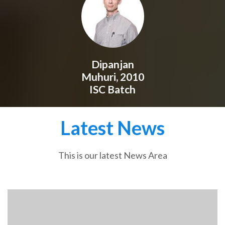
Dipanjan
Muhuri, 2010
ISC Batch
Latest News
This is our latest News Area