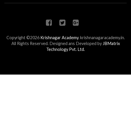
Copyright ©2026
Krishnagar Academy
.
krishnanagaracademy.in.
All Rights Reserved. Designed ans Developed by
JBMatrix
Technology Pvt. Ltd.