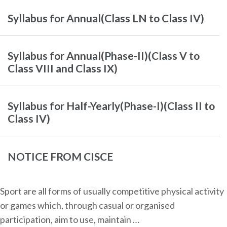
Syllabus for Annual(Class LN to Class IV)
Syllabus for Annual(Phase-II)(Class V to
Class VIII and Class IX)
Syllabus for Half-Yearly(Phase-I)(Class II to
Class IV)
NOTICE FROM CISCE
Sport are all forms of usually competitive physical activity
or games which, through casual or organised
participation, aim to use, maintain …