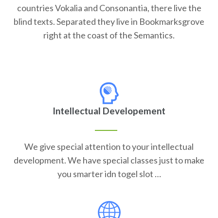
countries Vokalia and Consonantia, there live the
blind texts. Separated they live in Bookmarksgrove
right at the coast of the Semantics.
Intellectual Developement
We give special attention to your intellectual
development. We have special classes just to make
you smarter idn togel slot …