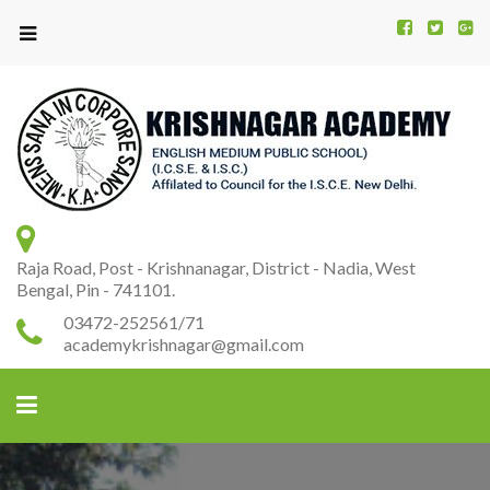
Kr
K
A
Raja Road, Post - Krishnanagar, District - Nadia, West
Bengal, Pin - 741101.
03472-252561/71
academykrishnagar@gmail.com