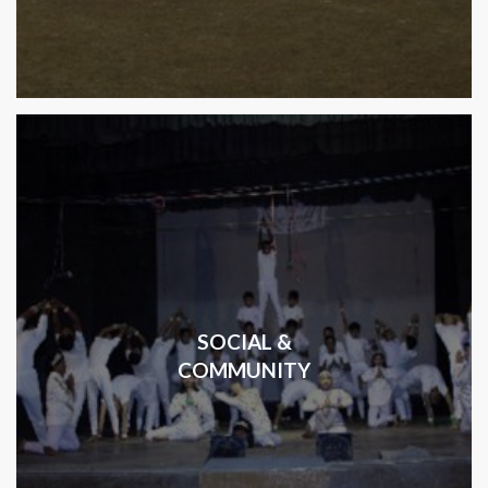
SOCIAL &
COMMUNITY