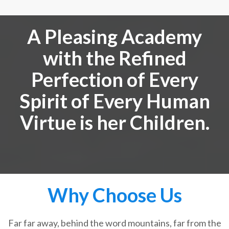
A Pleasing Academy
with the Refined
Perfection of Every
Spirit of Every Human
Virtue is her Children.
Why Choose Us
Far far away, behind the word mountains, far from the