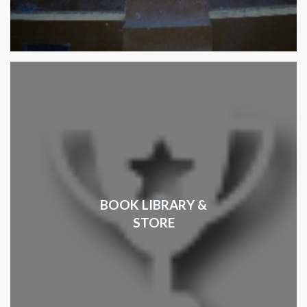
BOOK LIBRARY &
STORE