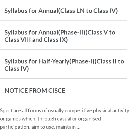
Syllabus for Annual(Class LN to Class IV)
Syllabus for Annual(Phase-II)(Class V to
Class VIII and Class IX)
Syllabus for Half-Yearly(Phase-I)(Class II to
Class IV)
NOTICE FROM CISCE
Sport are all forms of usually competitive physical activity
or games which, through casual or organised
participation, aim to use, maintain …