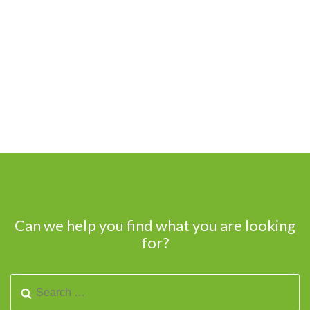
Can we help you find what you are looking
for?