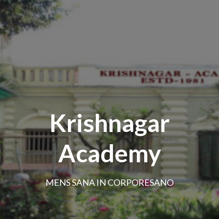
Krishnagar
Academy
MENS SANA IN CORPORESANO