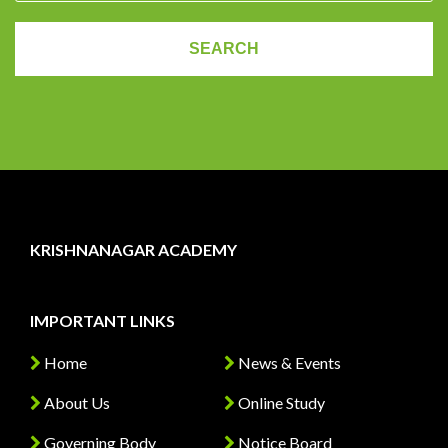
KRISHNANAGAR ACADEMY
IMPORTANT LINKS
Home
News & Events
About Us
Online Study
Governing Body
Notice Board