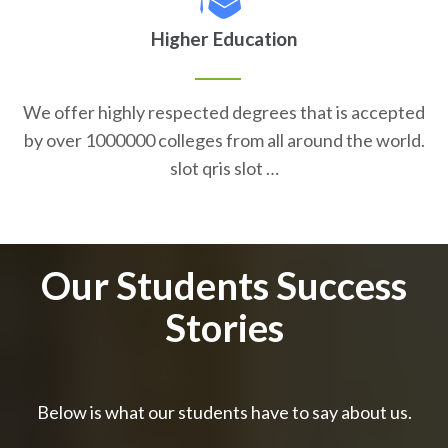
Higher Education
We offer highly respected degrees that is accepted
by over 1000000 colleges from all around the world.
slot qris slot …
Our Students Success
Stories
Below is what our students have to say about us.