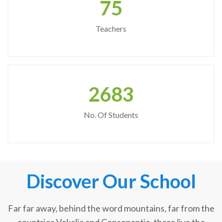
75
Teachers
2683
No. Of Students
Discover Our School
Far far away, behind the word mountains, far from the