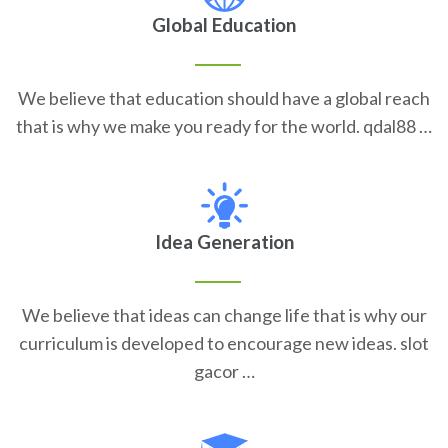
Global Education
We believe that education should have a global reach
that is why we make you ready for the world. qdal88 …
Idea Generation
We believe that ideas can change life that is why our
curriculum is developed to encourage new ideas. slot
gacor …