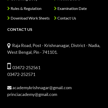
Rules & Regulation
Examination Date
Download Work Sheets
Contact Us
CONTACT US
Raja Road, Post - Krishnanagar, District - Nadia,
West Bengal, Pin - 741101.
03472-252561
03472-252571
academykrishnagar@gmail.com
princiacademy@gmail.com