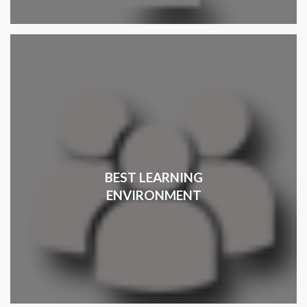
BEST LEARNING
ENVIRONMENT