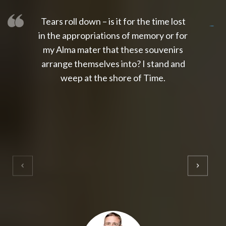
Tears roll down – is it for the time lost
slot thailand
slot gacor 4d
slot gacor
gacor4d
slot gacor
gacor4d
toto slot
slot qris
in the appropriations of memory or for
my Alma mater that these souvenirs
arrange themselves into? I stand and
weep at the shore of Time.