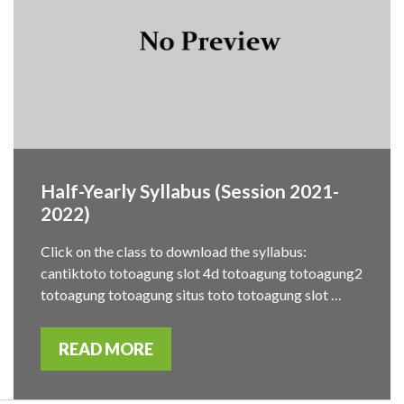
Half-Yearly Syllabus (Session 2021-
2022)
Click on the class to download the syllabus:
cantiktoto totoagung slot 4d totoagung totoagung2
totoagung totoagung situs toto totoagung slot …
READ MORE