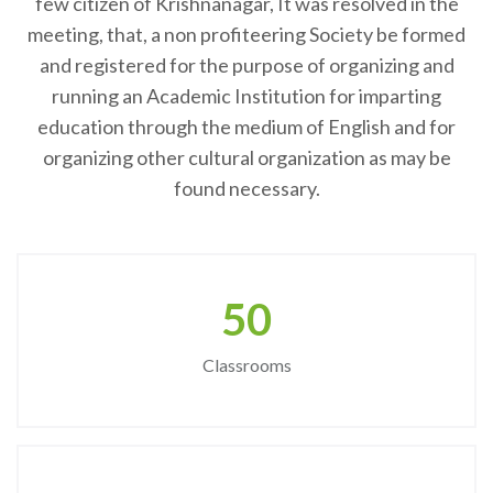
few citizen of Krishnanagar, It was resolved in the
meeting, that, a non profiteering Society be formed
and registered for the purpose of organizing and
running an Academic Institution for imparting
education through the medium of English and for
organizing other cultural organization as may be
found necessary.
50
Classrooms