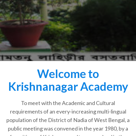
Welcome to
Krishnanagar Academy
To meet with the Academic and Cultural
requirements of an every-increasing multi-lingual
population of the District of Nadia of West Bengal, a
public meeting was convened in the year 1980, by a