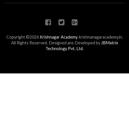
Copyright ©2026
Krishnagar Academy
.
krishnanagaracademy.in.
All Rights Reserved. Designed ans Developed by
JBMatrix
Technology Pvt. Ltd.