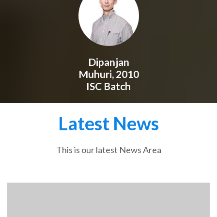
Dipanjan
Muhuri, 2010
ISC Batch
Latest News
This is our latest News Area