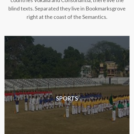
countries Vokalia and Consonantia, there live the
blind texts. Separated they live in Bookmarksgrove
right at the coast of the Semantics.
SPORTS