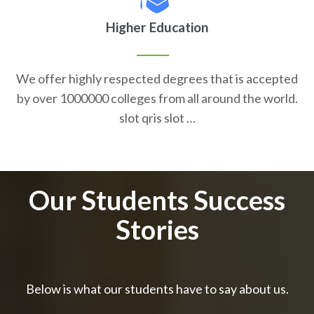
Higher Education
We offer highly respected degrees that is accepted
by over 1000000 colleges from all around the world.
slot qris slot …
Our Students Success
Stories
Below is what our students have to say about us.