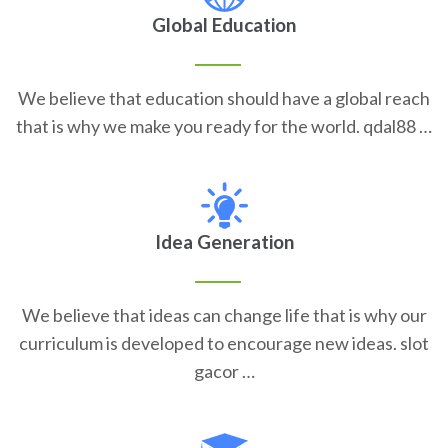
Global Education
We believe that education should have a global reach
that is why we make you ready for the world. qdal88 …
Idea Generation
We believe that ideas can change life that is why our
curriculum is developed to encourage new ideas. slot
gacor …