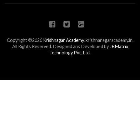
Copyright ©2026
Krishnagar Academy
.
krishnanagaracademy.in.
All Rights Reserved. Designed ans Developed by
JBMatrix
Technology Pvt. Ltd.