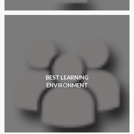
BEST LEARNING
ENVIRONMENT