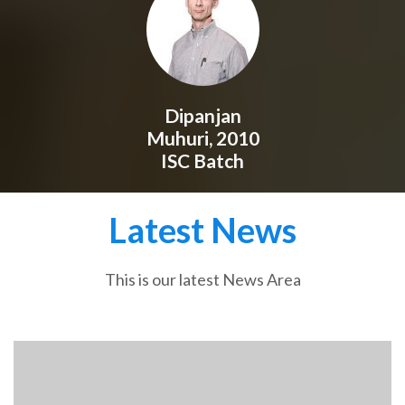
Dipanjan
Muhuri, 2010
ISC Batch
Latest News
This is our latest News Area