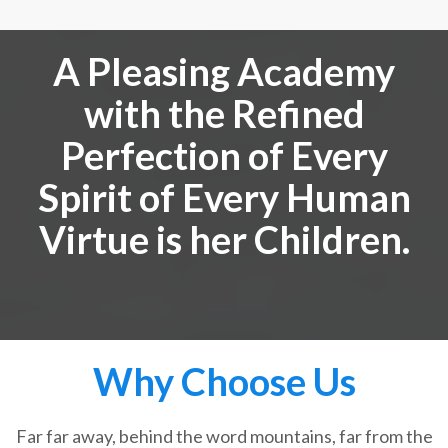
A Pleasing Academy
with the Refined
Perfection of Every
Spirit of Every Human
Virtue is her Children.
Why Choose Us
Far far away, behind the word mountains, far from the