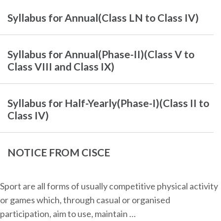
Syllabus for Annual(Class LN to Class IV)
Syllabus for Annual(Phase-II)(Class V to
Class VIII and Class IX)
Syllabus for Half-Yearly(Phase-I)(Class II to
Class IV)
NOTICE FROM CISCE
Sport are all forms of usually competitive physical activity
or games which, through casual or organised
participation, aim to use, maintain …