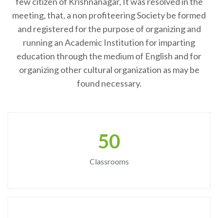
few citizen of Krishnanagar, It was resolved in the
meeting, that, a non profiteering Society be formed
and registered for the purpose of organizing and
running an Academic Institution for imparting
education through the medium of English and for
organizing other cultural organization as may be
found necessary.
50
Classrooms