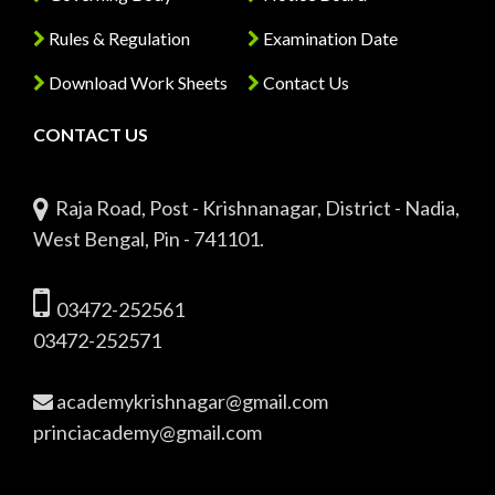
Rules & Regulation
Examination Date
Download Work Sheets
Contact Us
CONTACT US
Raja Road, Post - Krishnanagar, District - Nadia,
West Bengal, Pin - 741101.
03472-252561
03472-252571
academykrishnagar@gmail.com
princiacademy@gmail.com