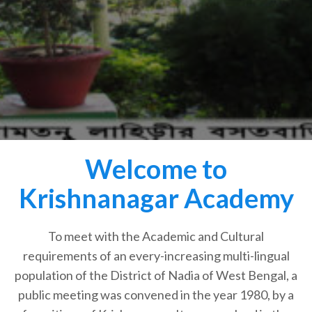
Welcome to
Krishnanagar Academy
To meet with the Academic and Cultural
requirements of an every-increasing multi-lingual
population of the District of Nadia of West Bengal, a
public meeting was convened in the year 1980, by a