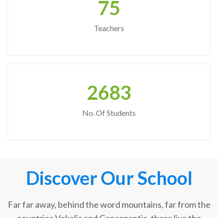
75
Teachers
2683
No. Of Students
Discover Our School
Far far away, behind the word mountains, far from the