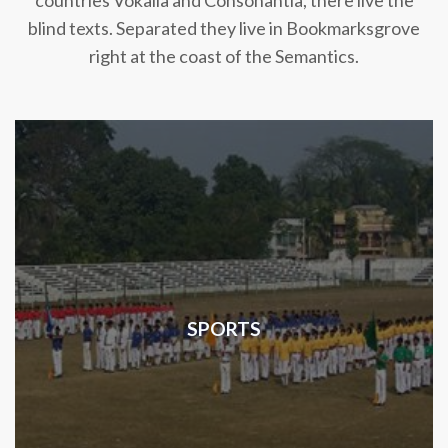
countries Vokalia and Consonantia, there live the
blind texts. Separated they live in Bookmarksgrove
right at the coast of the Semantics.
SPORTS