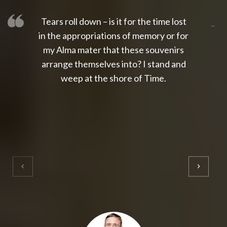
Tears roll down – is it for the time lost
slot thailand
slot gacor 4d
slot gacor
gacor4d
slot gacor
gacor4d
toto slot
slot qris
in the appropriations of memory or for
my Alma mater that these souvenirs
arrange themselves into? I stand and
weep at the shore of Time.