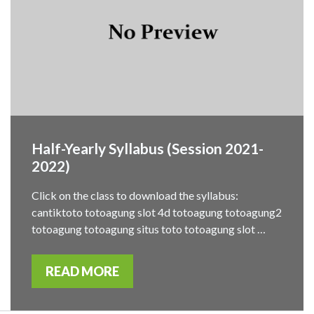
Half-Yearly Syllabus (Session 2021-
2022)
Click on the class to download the syllabus:
cantiktoto totoagung slot 4d totoagung totoagung2
totoagung totoagung situs toto totoagung slot …
READ MORE