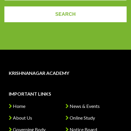
KRISHNANAGAR ACADEMY
IMPORTANT LINKS
Home
News & Events
About Us
Online Study
Governing Body
Notice Board