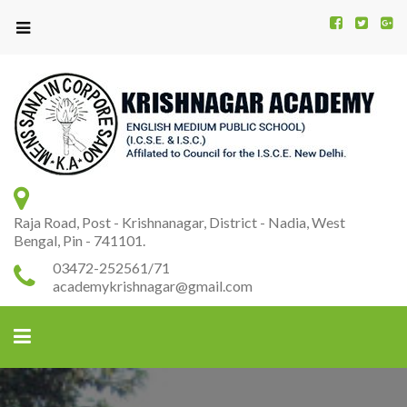
Kr
K
A
Raja Road, Post - Krishnanagar, District - Nadia, West
Bengal, Pin - 741101.
03472-252561/71
academykrishnagar@gmail.com