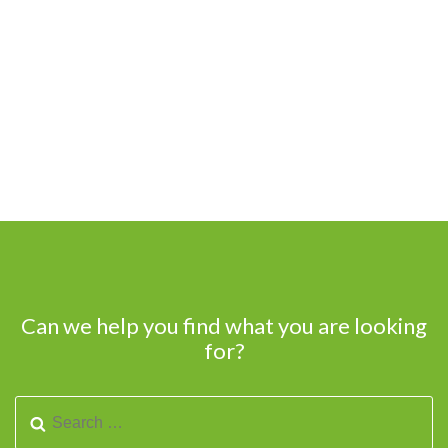
Can we help you find what you are looking
for?