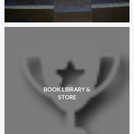
BOOK LIBRARY &
STORE