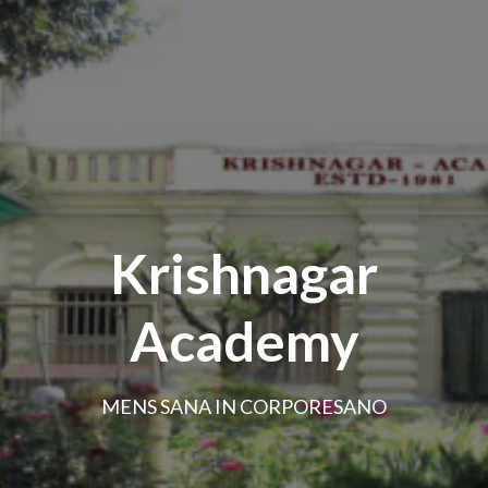
Krishnagar
Academy
MENS SANA IN CORPORESANO