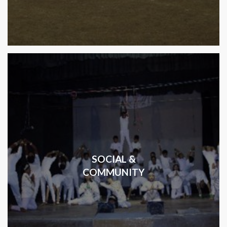
SOCIAL &
COMMUNITY