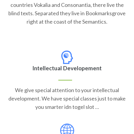
countries Vokalia and Consonantia, there live the
blind texts. Separated they live in Bookmarksgrove
right at the coast of the Semantics.
Intellectual Developement
We give special attention to your intellectual
development. We have special classes just to make
you smarter idn togel slot …