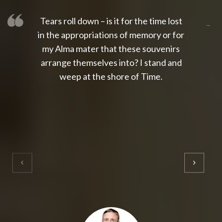
Tears roll down – is it for the time lost
slot thailand
slot gacor 4d
slot gacor
gacor4d
slot gacor
gacor4d
toto slot
slot qris
in the appropriations of memory or for
my Alma mater that these souvenirs
arrange themselves into? I stand and
weep at the shore of Time.