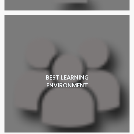
BEST LEARNING
ENVIRONMENT