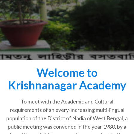
Welcome to
Krishnanagar Academy
To meet with the Academic and Cultural
requirements of an every-increasing multi-lingual
population of the District of Nadia of West Bengal, a
public meeting was convened in the year 1980, by a