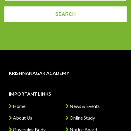
KRISHNANAGAR ACADEMY
IMPORTANT LINKS
Home
News & Events
About Us
Online Study
Governing Body
Notice Board