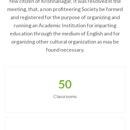
few citizen of Krishnanagar, It was resolved in the
meeting, that, a non profiteering Society be formed
and registered for the purpose of organizing and
running an Academic Institution for imparting
education through the medium of English and for
organizing other cultural organization as may be
found necessary.
50
Classrooms