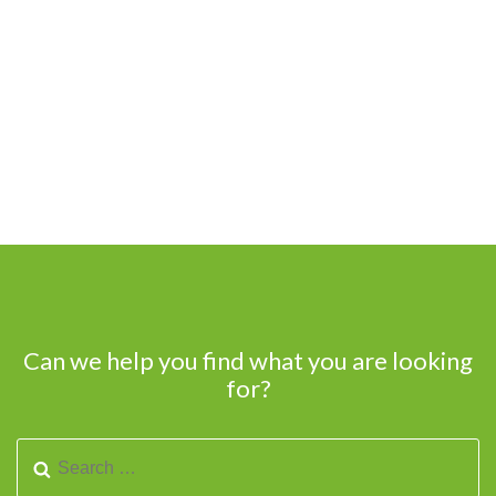
Can we help you find what you are looking
for?