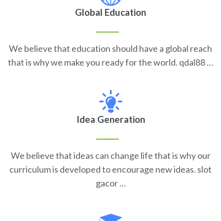
Global Education
We believe that education should have a global reach
that is why we make you ready for the world. qdal88 …
Idea Generation
We believe that ideas can change life that is why our
curriculum is developed to encourage new ideas. slot
gacor …