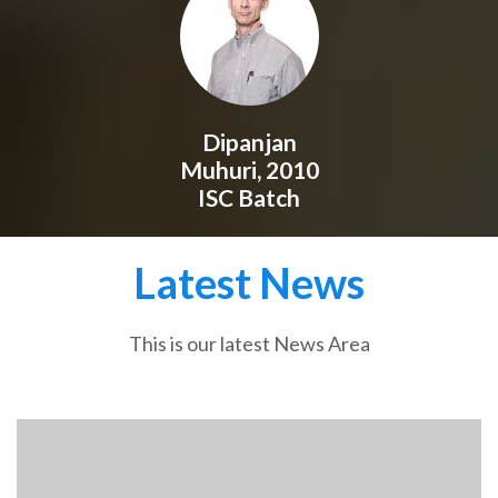
Dipanjan
Muhuri, 2010
ISC Batch
Latest News
This is our latest News Area