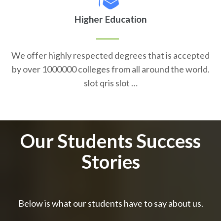
Higher Education
We offer highly respected degrees that is accepted
by over 1000000 colleges from all around the world.
slot qris slot …
Our Students Success
Stories
Below is what our students have to say about us.