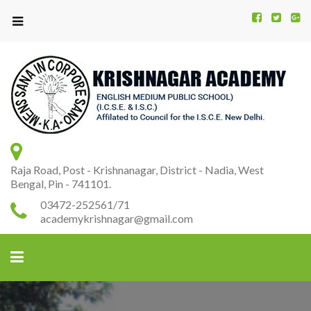
Kr
K
A
Raja Road, Post - Krishnanagar, District - Nadia, West
Bengal, Pin - 741101.
03472-252561/71
academykrishnagar@gmail.com