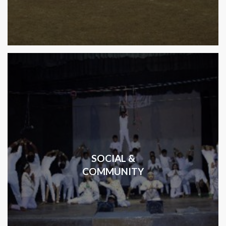
SOCIAL &
COMMUNITY