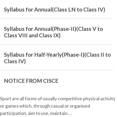
Syllabus for Annual(Class LN to Class IV)
Syllabus for Annual(Phase-II)(Class V to
Class VIII and Class IX)
Syllabus for Half-Yearly(Phase-I)(Class II to
Class IV)
NOTICE FROM CISCE
Sport are all forms of usually competitive physical activity
or games which, through casual or organised
participation, aim to use, maintain …