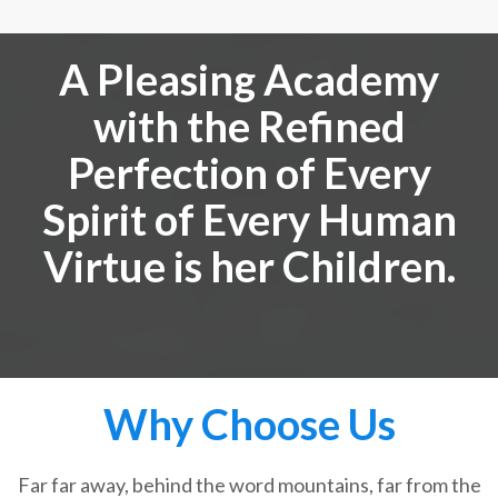
A Pleasing Academy
with the Refined
Perfection of Every
Spirit of Every Human
Virtue is her Children.
Why Choose Us
Far far away, behind the word mountains, far from the