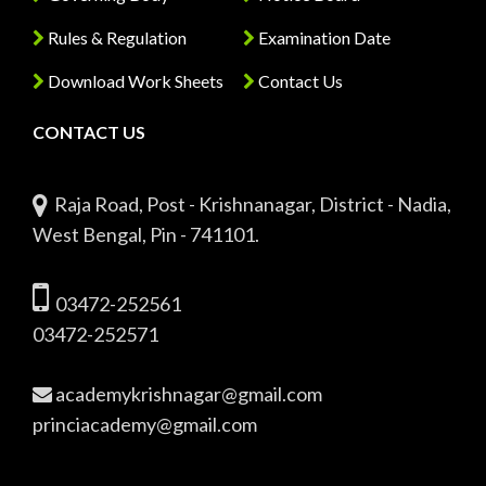
Rules & Regulation
Examination Date
Download Work Sheets
Contact Us
CONTACT US
Raja Road, Post - Krishnanagar, District - Nadia,
West Bengal, Pin - 741101.
03472-252561
03472-252571
academykrishnagar@gmail.com
princiacademy@gmail.com