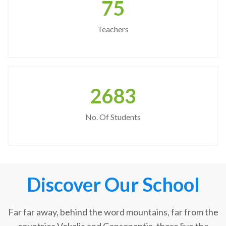
75
Teachers
2683
No. Of Students
Discover Our School
Far far away, behind the word mountains, far from the