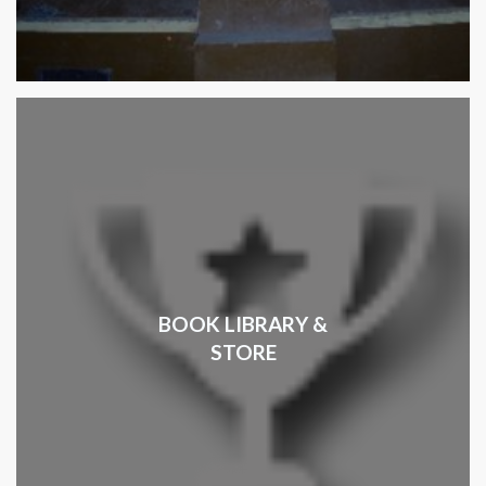
BOOK LIBRARY &
STORE