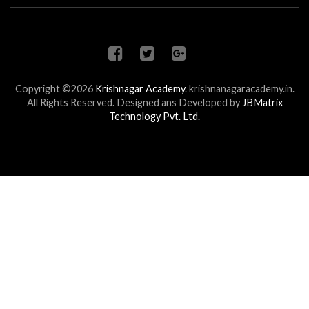
Copyright ©2026
Krishnagar Academy
.
krishnanagaracademy.in.
All Rights Reserved. Designed ans Developed by
JBMatrix
Technology Pvt. Ltd.