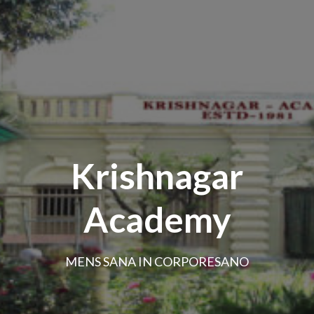
Krishnagar
Academy
MENS SANA IN CORPORESANO