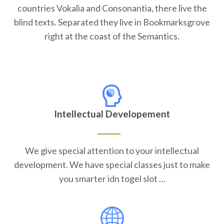
countries Vokalia and Consonantia, there live the
blind texts. Separated they live in Bookmarksgrove
right at the coast of the Semantics.
Intellectual Developement
We give special attention to your intellectual
development. We have special classes just to make
you smarter idn togel slot …