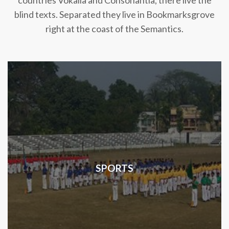
countries Vokalia and Consonantia, there live the
blind texts. Separated they live in Bookmarksgrove
right at the coast of the Semantics.
SPORTS