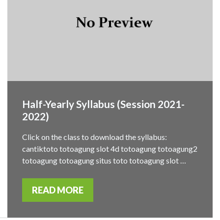
Half-Yearly Syllabus (Session 2021-
2022)
Click on the class to download the syllabus:
cantiktoto totoagung slot 4d totoagung totoagung2
totoagung totoagung situs toto totoagung slot …
READ MORE