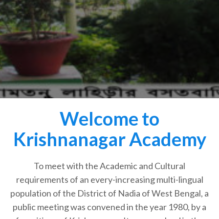
Welcome to
Krishnanagar Academy
To meet with the Academic and Cultural
requirements of an every-increasing multi-lingual
population of the District of Nadia of West Bengal, a
public meeting was convened in the year 1980, by a