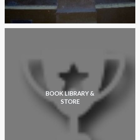
BOOK LIBRARY &
STORE