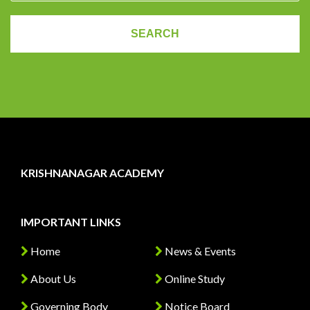
KRISHNANAGAR ACADEMY
IMPORTANT LINKS
Home
News & Events
About Us
Online Study
Governing Body
Notice Board