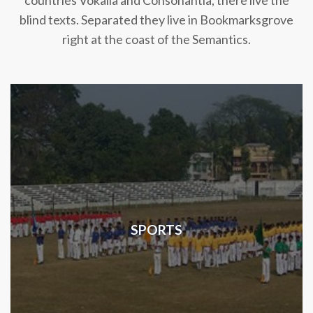
countries Vokalia and Consonantia, there live the
blind texts. Separated they live in Bookmarksgrove
right at the coast of the Semantics.
SPORTS