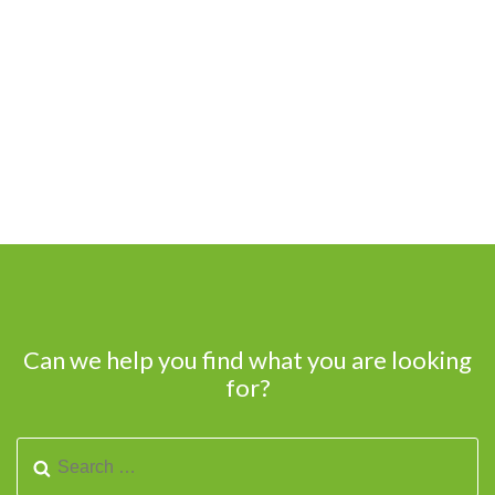
Can we help you find what you are looking
for?