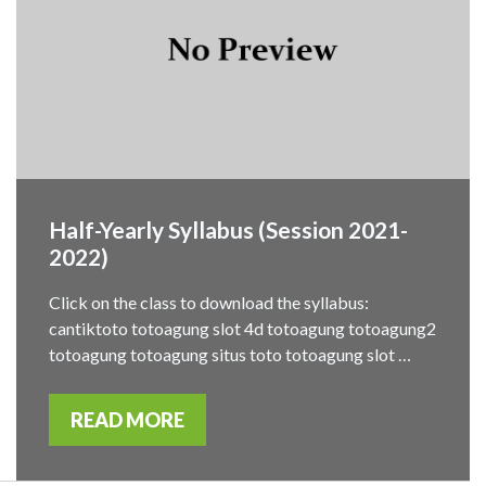
Half-Yearly Syllabus (Session 2021-
2022)
Click on the class to download the syllabus:
cantiktoto totoagung slot 4d totoagung totoagung2
totoagung totoagung situs toto totoagung slot …
READ MORE