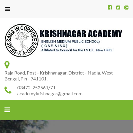
Kr
K
A
Raja Road, Post - Krishnanagar, District - Nadia, West
Bengal, Pin - 741101.
03472-252561/71
academykrishnagar@gmail.com