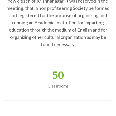
few citizen of Krishnanagar, It was resolved in the
meeting, that, a non profiteering Society be formed
and registered for the purpose of organizing and
running an Academic Institution for imparting
education through the medium of English and for
organizing other cultural organization as may be
found necessary.
50
Classrooms