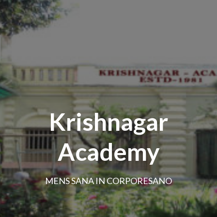
Krishnagar
Academy
MENS SANA IN CORPORESANO