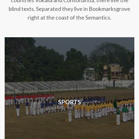
countries Vokalia and Consonantia, there live the
blind texts. Separated they live in Bookmarksgrove
right at the coast of the Semantics.
SPORTS