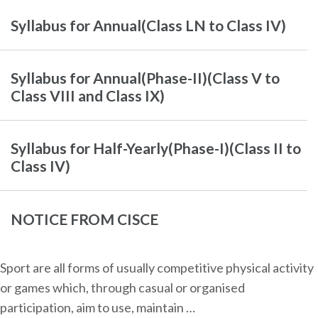
Syllabus for Annual(Class LN to Class IV)
Syllabus for Annual(Phase-II)(Class V to
Class VIII and Class IX)
Syllabus for Half-Yearly(Phase-I)(Class II to
Class IV)
NOTICE FROM CISCE
Sport are all forms of usually competitive physical activity
or games which, through casual or organised
participation, aim to use, maintain …