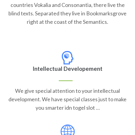
countries Vokalia and Consonantia, there live the
blind texts. Separated they live in Bookmarksgrove
right at the coast of the Semantics.
Intellectual Developement
We give special attention to your intellectual
development. We have special classes just to make
you smarter idn togel slot …