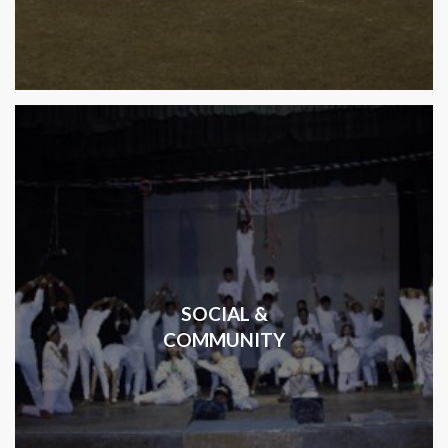
SOCIAL &
COMMUNITY