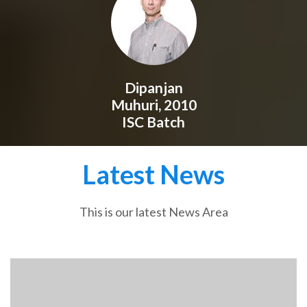
Dipanjan
Muhuri, 2010
ISC Batch
Latest News
This is our latest News Area