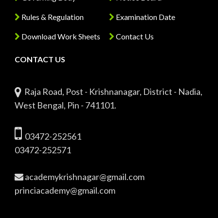
Rules & Regulation
Examination Date
Download Work Sheets
Contact Us
CONTACT US
Raja Road, Post - Krishnanagar, District - Nadia,
West Bengal, Pin - 741101.
03472-252561
03472-252571
academykrishnagar@gmail.com
princiacademy@gmail.com