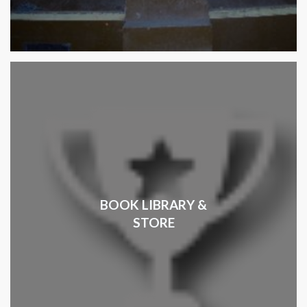
BOOK LIBRARY &
STORE