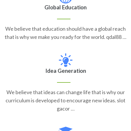
Global Education
We believe that education should have a global reach
that is why we make you ready for the world. qdal88 …
Idea Generation
We believe that ideas can change life that is why our
curriculum is developed to encourage new ideas. slot
gacor …