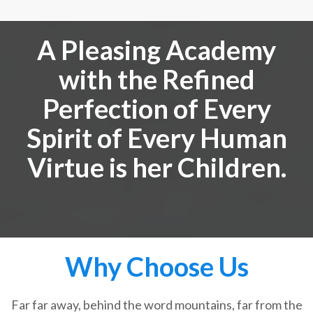
A Pleasing Academy
with the Refined
Perfection of Every
Spirit of Every Human
Virtue is her Children.
Why Choose Us
Far far away, behind the word mountains, far from the