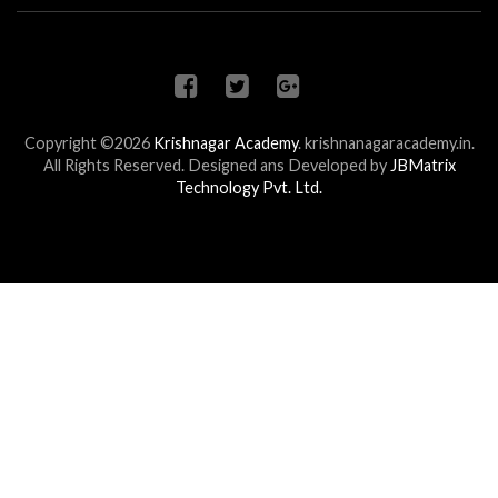
Copyright ©2026
Krishnagar Academy
.
krishnanagaracademy.in.
All Rights Reserved. Designed ans Developed by
JBMatrix
Technology Pvt. Ltd.