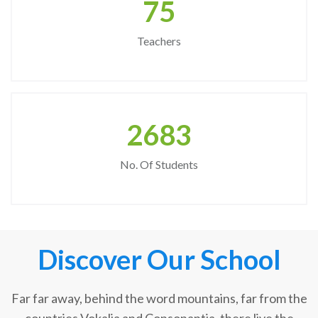
75
Teachers
2683
No. Of Students
Discover Our School
Far far away, behind the word mountains, far from the