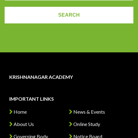
KRISHNANAGAR ACADEMY
IMPORTANT LINKS
Home
News & Events
About Us
Online Study
Governing Body
Notice Board