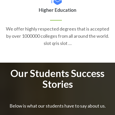
Higher Education
We offer highly respected degrees that is accepted
by over 1000000 colleges from all around the world.
slot qris slot …
Our Students Success
Stories
Below is what our students have to say about us.