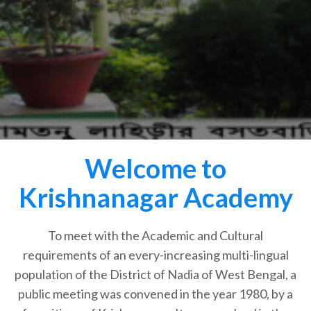
Welcome to
Krishnanagar Academy
To meet with the Academic and Cultural
requirements of an every-increasing multi-lingual
population of the District of Nadia of West Bengal, a
public meeting was convened in the year 1980, by a