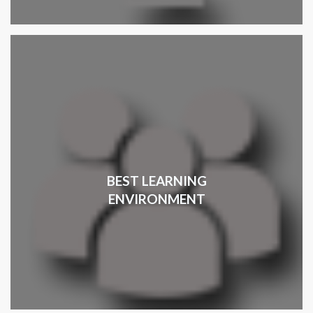
BEST LEARNING
ENVIRONMENT