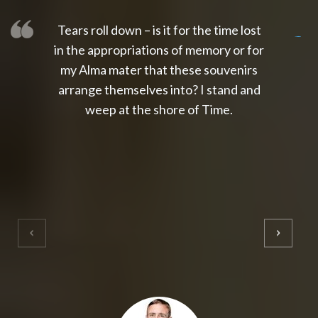
Tears roll down – is it for the time lost
slot thailand
slot gacor 4d
slot gacor
gacor4d
slot gacor
gacor4d
toto slot
slot qris
in the appropriations of memory or for
my Alma mater that these souvenirs
arrange themselves into? I stand and
weep at the shore of Time.