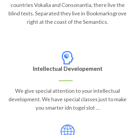
countries Vokalia and Consonantia, there live the
blind texts. Separated they live in Bookmarksgrove
right at the coast of the Semantics.
Intellectual Developement
We give special attention to your intellectual
development. We have special classes just to make
you smarter idn togel slot …