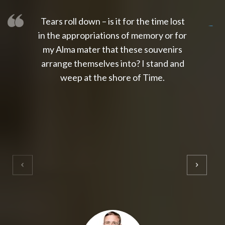
Tears roll down – is it for the time lost
slot thailand
slot gacor 4d
slot gacor
gacor4d
slot gacor
gacor4d
toto slot
slot qris
in the appropriations of memory or for
my Alma mater that these souvenirs
arrange themselves into? I stand and
weep at the shore of Time.