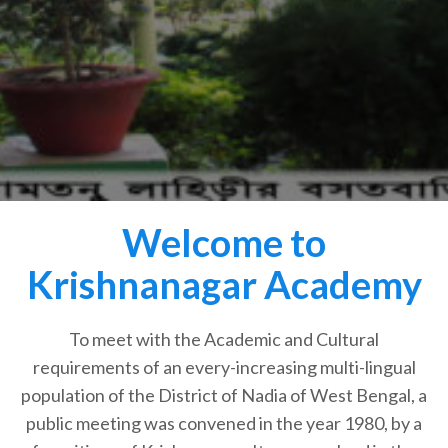
Welcome to
Krishnanagar Academy
To meet with the Academic and Cultural
requirements of an every-increasing multi-lingual
population of the District of Nadia of West Bengal, a
public meeting was convened in the year 1980, by a