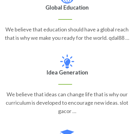
Global Education
We believe that education should have a global reach
that is why we make you ready for the world. qdal88 …
Idea Generation
We believe that ideas can change life that is why our
curriculum is developed to encourage new ideas. slot
gacor …