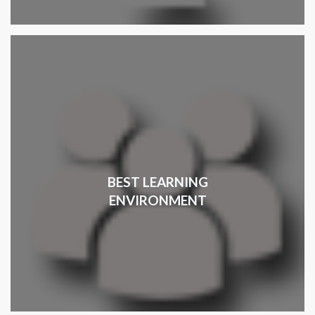
BEST LEARNING
ENVIRONMENT