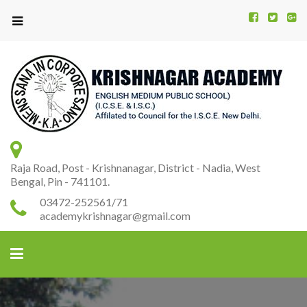
Kr
K
A
Raja Road, Post - Krishnanagar, District - Nadia, West
Bengal, Pin - 741101.
03472-252561/71
academykrishnagar@gmail.com