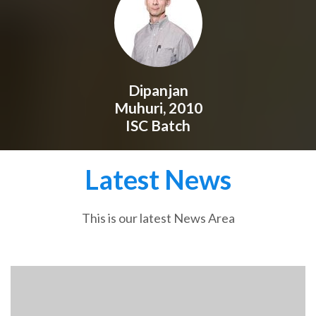
Dipanjan
Muhuri, 2010
ISC Batch
Latest News
This is our latest News Area