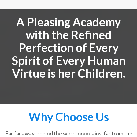
A Pleasing Academy
with the Refined
Perfection of Every
Spirit of Every Human
Virtue is her Children.
Why Choose Us
Far far away, behind the word mountains, far from the