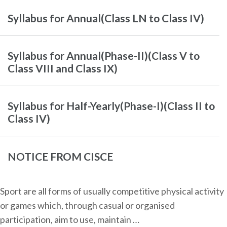
Syllabus for Annual(Class LN to Class IV)
Syllabus for Annual(Phase-II)(Class V to
Class VIII and Class IX)
Syllabus for Half-Yearly(Phase-I)(Class II to
Class IV)
NOTICE FROM CISCE
Sport are all forms of usually competitive physical activity
or games which, through casual or organised
participation, aim to use, maintain …