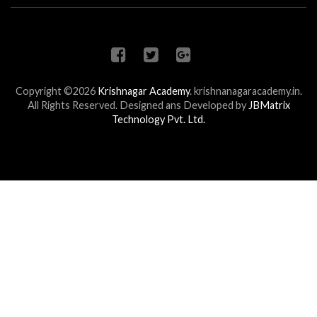
Copyright ©2026
Krishnagar Academy
.
krishnanagaracademy.in.
All Rights Reserved. Designed ans Developed by
JBMatrix
Technology Pvt. Ltd.