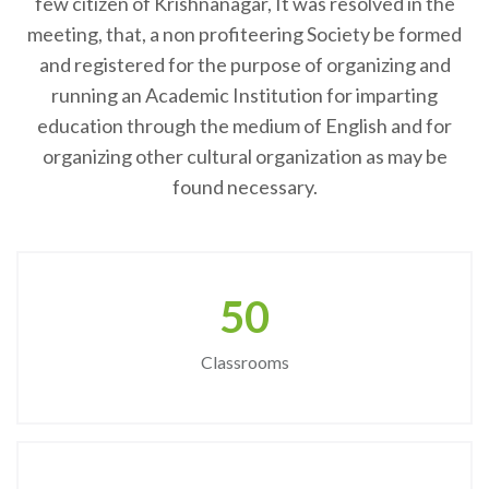
few citizen of Krishnanagar, It was resolved in the
meeting, that, a non profiteering Society be formed
and registered for the purpose of organizing and
running an Academic Institution for imparting
education through the medium of English and for
organizing other cultural organization as may be
found necessary.
50
Classrooms