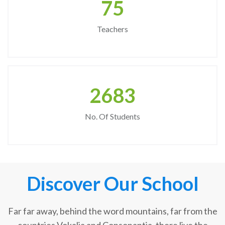
75
Teachers
2683
No. Of Students
Discover Our School
Far far away, behind the word mountains, far from the