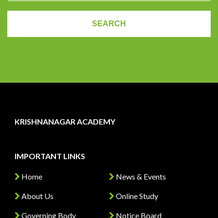
KRISHNANAGAR ACADEMY
IMPORTANT LINKS
Home
News & Events
About Us
Online Study
Governing Body
Notice Board