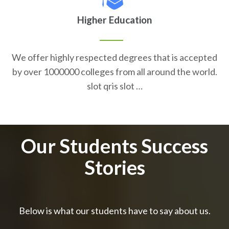
Higher Education
We offer highly respected degrees that is accepted
by over 1000000 colleges from all around the world.
slot qris slot …
Our Students Success
Stories
Below is what our students have to say about us.