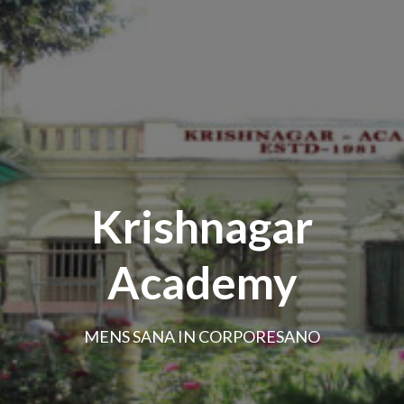
Krishnagar
Academy
MENS SANA IN CORPORESANO