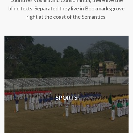
countries Vokalia and Consonantia, there live the
blind texts. Separated they live in Bookmarksgrove
right at the coast of the Semantics.
SPORTS