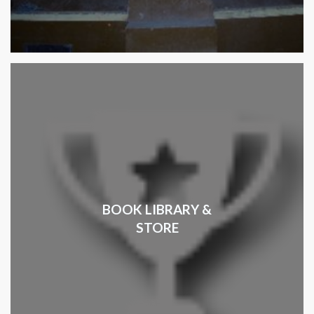
BOOK LIBRARY &
STORE