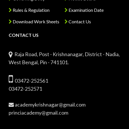
Rules & Regulation
Examination Date
Download Work Sheets
Contact Us
CONTACT US
Raja Road, Post - Krishnanagar, District - Nadia,
West Bengal, Pin - 741101.
03472-252561
03472-252571
academykrishnagar@gmail.com
princiacademy@gmail.com