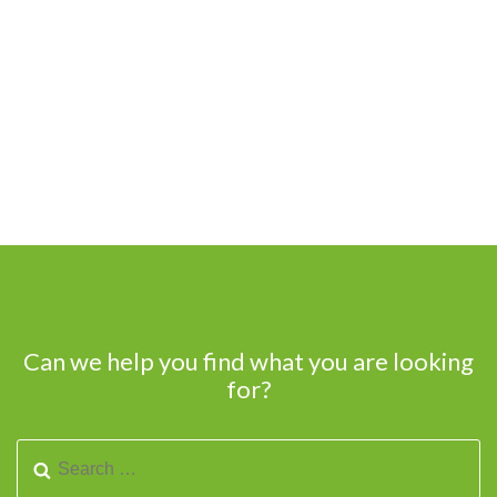
Can we help you find what you are looking
for?