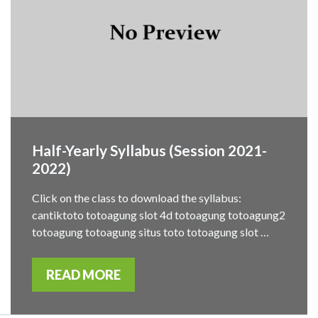
Half-Yearly Syllabus (Session 2021-
2022)
Click on the class to download the syllabus:
cantiktoto totoagung slot 4d totoagung totoagung2
totoagung totoagung situs toto totoagung slot …
READ MORE