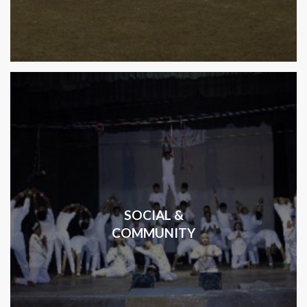
SOCIAL &
COMMUNITY