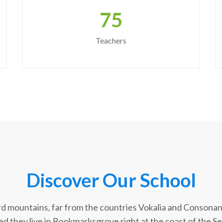
75
Teachers
Discover Our School
d mountains, far from the countries Vokalia and Consonantia
d they live in Bookmarksgrove right at the coast of the S