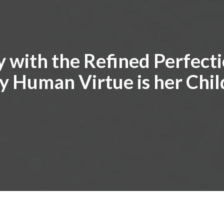
with the Refined Perfectio
y Human Virtue is her Chil