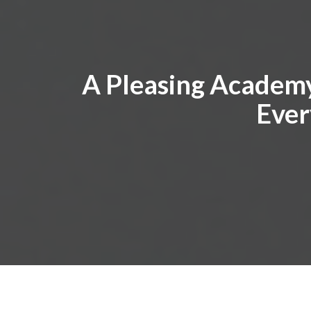
A Pleasing Academy 
Ever