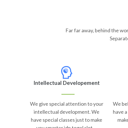
Far far away, behind the wor
Separate
Intellectual Developement
We give special attention to your
We bel
intellectual development. We
have a
have special classes just to make
make
you smarter idn togel slot …