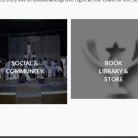
SOCIAL &
BOOK
COMMUNITY
LIBRARY &
STORE