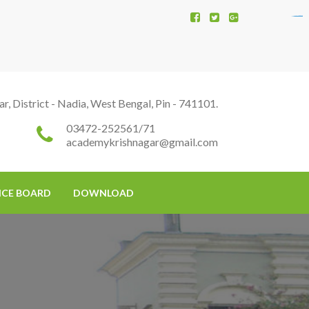
link gampang menang
bandar togel online
cantiktoto link alternatif
totoagung2 login
slot server thailand
slot gampang scatter
togel online resmi
totoagung login
slot gacor 4d terbaru
slot thailand gacor
bandar togel
togel online
agen slot gacor
idn slot online
bandar togel
agen toto slot
toto slot login
slot gacor hari ini
slot gacor 4d
slot gacor 4d
bandar toto
totoagung
slot gacor 4d
slot gacor 4d
4d slot gacor
pay4d slot
panel slot
toto togel
agen slot
slot bonus
agen slot
agen toto
restoslot4d
link gacor
situs pay4d
gacor4d
slot gacor
situs idn toto
pay4d
slot gacor
gacor4d
idn live
gacor4d
situs toto slot
situs toto slot
situs gacor
toto slot
toto slot
toto slot
idn slot
slot qris
situs toto
situs toto
situs toto
situs toto
r, District - Nadia, West Bengal, Pin - 741101.
03472-252561/71
academykrishnagar@gmail.com
ICE BOARD
DOWNLOAD