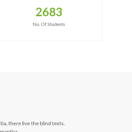
2683
No. Of Students
, there live the blind texts.
emantics.