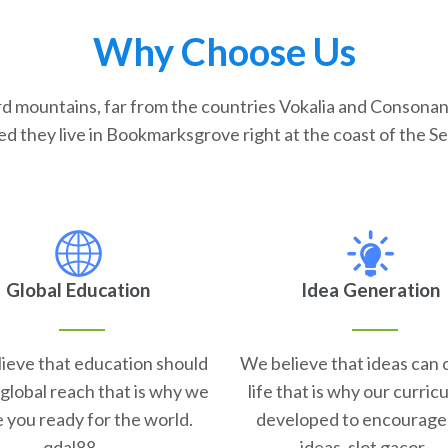
Why Choose Us
d mountains, far from the countries Vokalia and Consonantia
d they live in Bookmarksgrove right at the coast of the S
Global Education
Idea Generation
ieve that education should
We believe that ideas can
 global reach that is why we
life that is why our curric
 you ready for the world.
developed to encourag
qdal88 …
ideas. slot gacor …