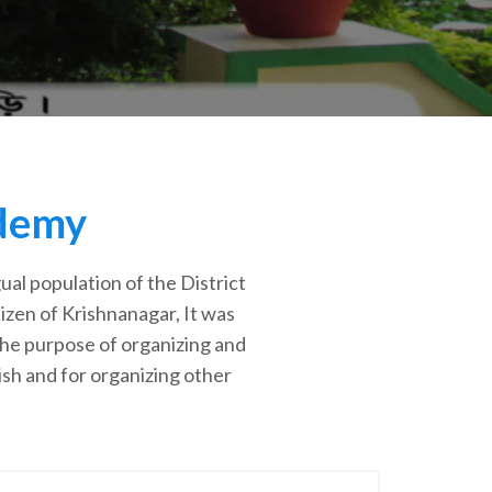
ademy
al population of the District
izen of Krishnanagar, It was
the purpose of organizing and
sh and for organizing other