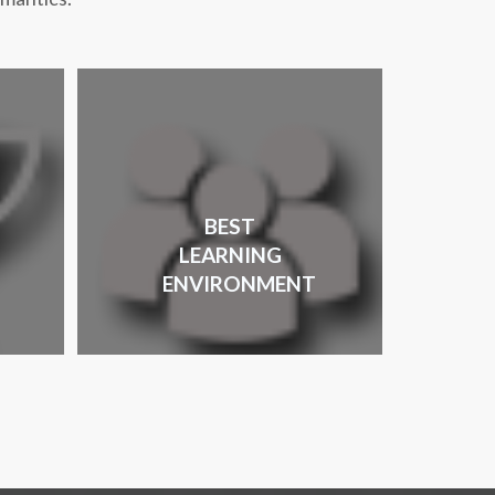
BEST
LEARNING
ENVIRONMENT