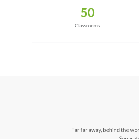
50
Classrooms
Far far away, behind the wor
Separate