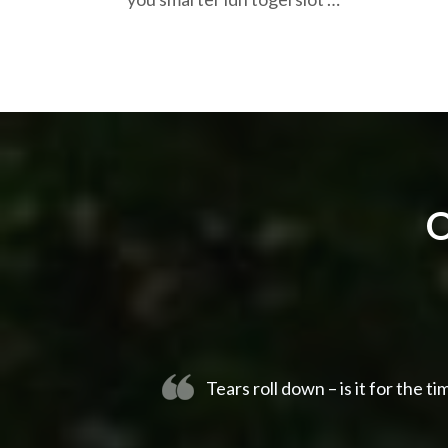
O
Tears roll down – is it for the