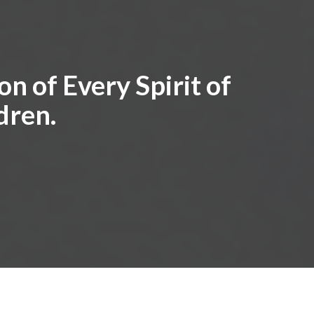
n of Every Spirit of
dren.