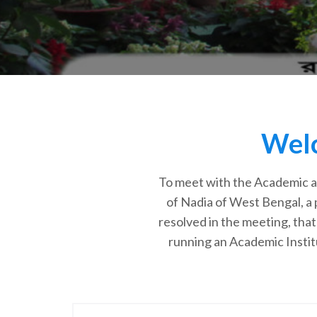
Welc
To meet with the Academic an
of Nadia of West Bengal, a 
resolved in the meeting, that
running an Academic Instit