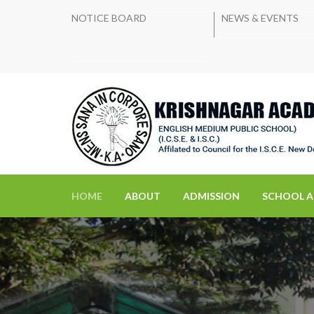
NOTICE BOARD
NEWS & EVENTS
HOME
ABOUT
ADMISSION
SCHOOL A