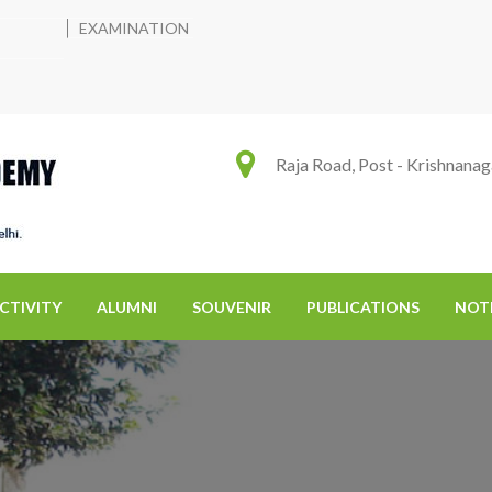
EXAMINATION
Krishnagar Academy
Krishnagar Academy
Raja Road, Post - Krishnanaga
CTIVITY
ALUMNI
SOUVENIR
PUBLICATIONS
NOT