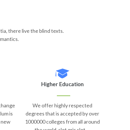
, there live the blind texts.
emantics.
Higher Education
 change
We offer highly respected
ulum is
degrees that is accepted by over
e new
1000000 colleges from all around
the world. slot qris slot …