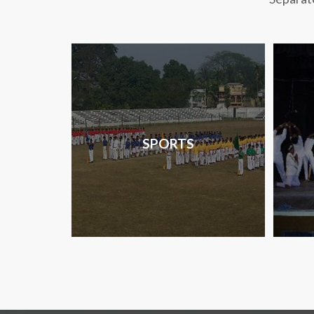
SPORTS