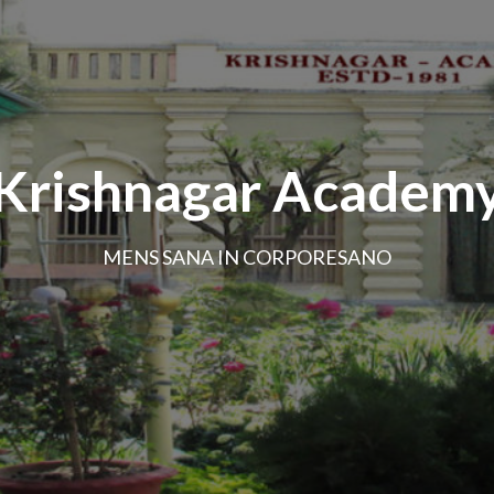
Krishnagar Academ
MENS SANA IN CORPORESANO