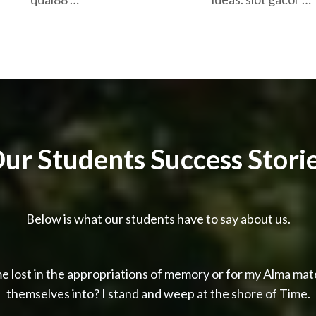
ur Students Success Stori
Below is what our students have to say about us.
 time lost in the appropriations of memory or for my Alma ma
themselves into? I stand and weep at the shore of Time.