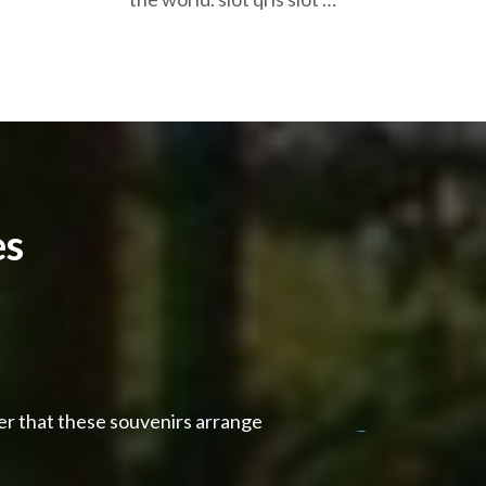
es
ter that these souvenirs arrange
slot thailand
slot gacor 4d
slot gacor
gacor4d
slot gacor
gacor4d
toto slot
slot qris