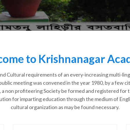
ome to Krishnanagar Ac
d Cultural requirements of an every-increasing multi-lingu
public meeting was convened in the year 1980, by a few cit
, a non profiteering Society be formed and registered for 
ution for imparting education through the medium of Engli
cultural organization as may be found necessary.