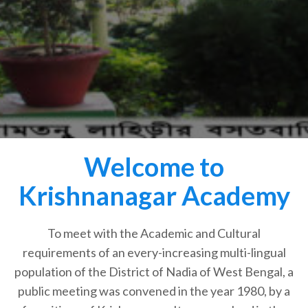
Welcome to
Krishnanagar Academy
To meet with the Academic and Cultural
requirements of an every-increasing multi-lingual
population of the District of Nadia of West Bengal, a
public meeting was convened in the year 1980, by a