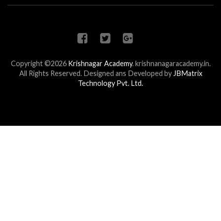
Copyright ©2026
Krishnagar Academy
.
krishnanagaracademy.in.
All Rights Reserved. Designed ans Developed by
JBMatrix
Technology Pvt. Ltd.