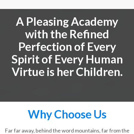
A Pleasing Academy
with the Refined
Perfection of Every
Spirit of Every Human
Virtue is her Children.
Why Choose Us
Far far away, behind the word mountains, far from the