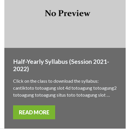
Half-Yearly Syllabus (Session 2021-
2022)
Click on the class to download the syllabus:
cantiktoto totoagung slot 4d totoagung totoagung2
totoagung totoagung situs toto totoagung slot …
READ MORE