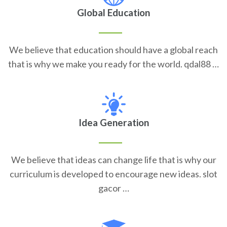
Global Education
We believe that education should have a global reach
that is why we make you ready for the world. qdal88 …
Idea Generation
We believe that ideas can change life that is why our
curriculum is developed to encourage new ideas. slot
gacor …