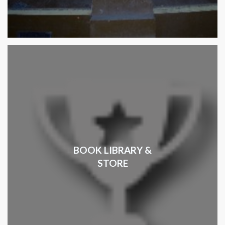
BOOK LIBRARY &
STORE