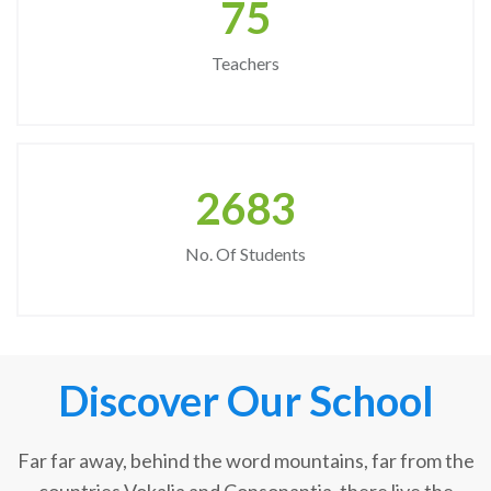
75
Teachers
2683
No. Of Students
Discover Our School
Far far away, behind the word mountains, far from the