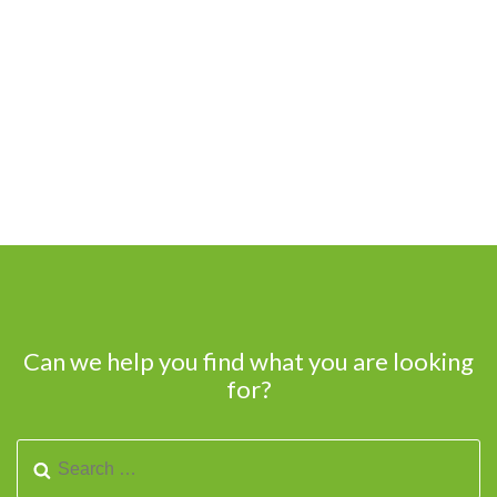
Can we help you find what you are looking
for?