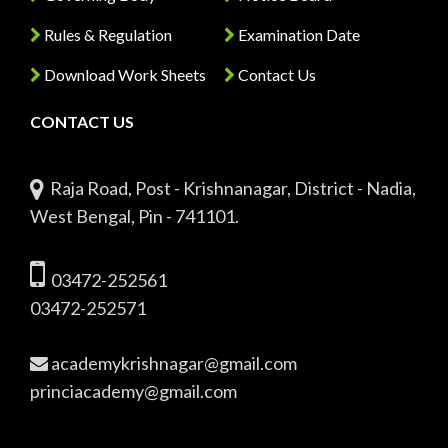
Rules & Regulation
Examination Date
Download Work Sheets
Contact Us
CONTACT US
Raja Road, Post - Krishnanagar, District - Nadia,
West Bengal, Pin - 741101.
03472-252561
03472-252571
academykrishnagar@gmail.com
princiacademy@gmail.com