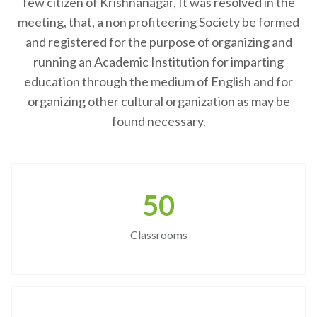
few citizen of Krishnanagar, It was resolved in the
meeting, that, a non profiteering Society be formed
and registered for the purpose of organizing and
running an Academic Institution for imparting
education through the medium of English and for
organizing other cultural organization as may be
found necessary.
50
Classrooms