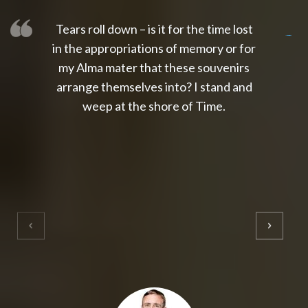
Tears roll down – is it for the time lost
slot thailand
slot gacor 4d
slot gacor
gacor4d
slot gacor
gacor4d
toto slot
slot qris
in the appropriations of memory or for
my Alma mater that these souvenirs
arrange themselves into? I stand and
weep at the shore of Time.