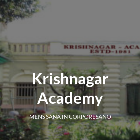
Krishnagar
Academy
MENS SANA IN CORPORESANO