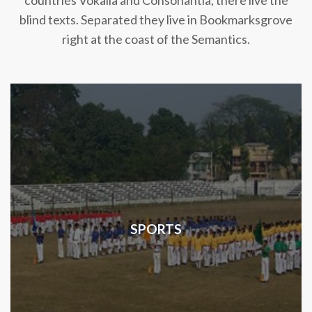
countries Vokalia and Consonantia, there live the
blind texts. Separated they live in Bookmarksgrove
right at the coast of the Semantics.
SPORTS