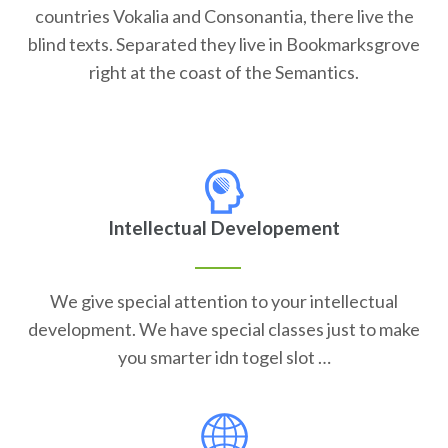
countries Vokalia and Consonantia, there live the
blind texts. Separated they live in Bookmarksgrove
right at the coast of the Semantics.
Intellectual Developement
We give special attention to your intellectual
development. We have special classes just to make
you smarter idn togel slot …