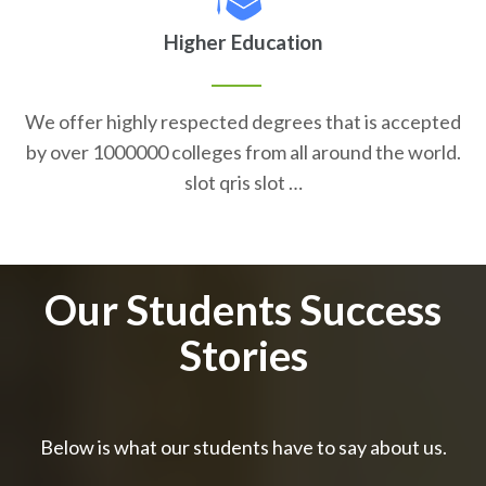
Higher Education
We offer highly respected degrees that is accepted
by over 1000000 colleges from all around the world.
slot qris slot …
Our Students Success
Stories
Below is what our students have to say about us.