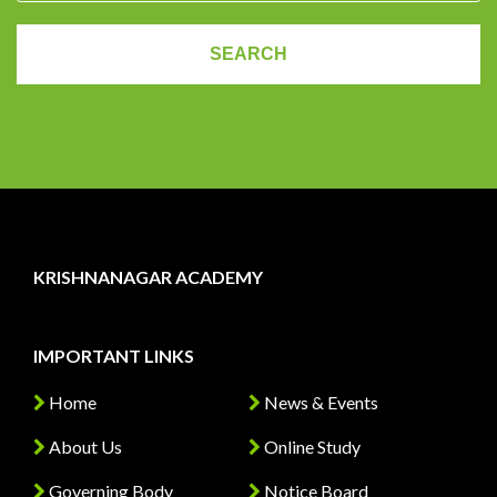
KRISHNANAGAR ACADEMY
IMPORTANT LINKS
Home
News & Events
About Us
Online Study
Governing Body
Notice Board