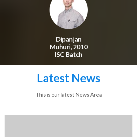
Dipanjan
Muhuri, 2010
ISC Batch
Latest News
This is our latest News Area