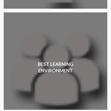
BEST LEARNING
ENVIRONMENT