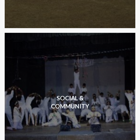
SOCIAL &
COMMUNITY