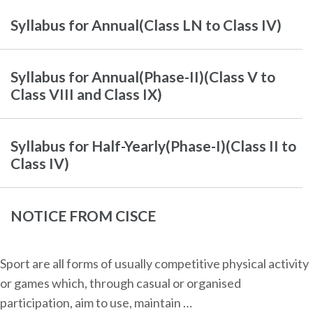
Syllabus for Annual(Class LN to Class IV)
Syllabus for Annual(Phase-II)(Class V to
Class VIII and Class IX)
Syllabus for Half-Yearly(Phase-I)(Class II to
Class IV)
NOTICE FROM CISCE
Sport are all forms of usually competitive physical activity
or games which, through casual or organised
participation, aim to use, maintain …