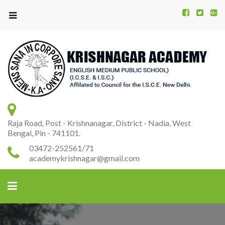
Kr
K
A
Raja Road, Post - Krishnanagar, District - Nadia, West
Bengal, Pin - 741101.
03472-252561/71
academykrishnagar@gmail.com