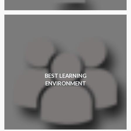
BEST LEARNING
ENVIRONMENT