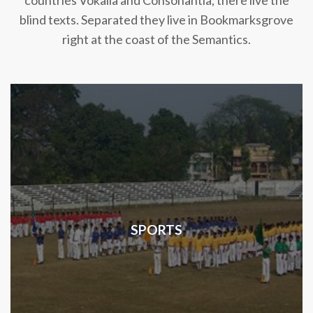
countries Vokalia and Consonantia, there live the
blind texts. Separated they live in Bookmarksgrove
right at the coast of the Semantics.
SPORTS