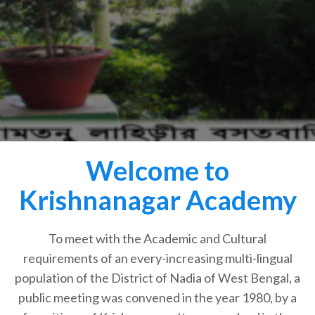
Welcome to
Krishnanagar Academy
To meet with the Academic and Cultural
requirements of an every-increasing multi-lingual
population of the District of Nadia of West Bengal, a
public meeting was convened in the year 1980, by a