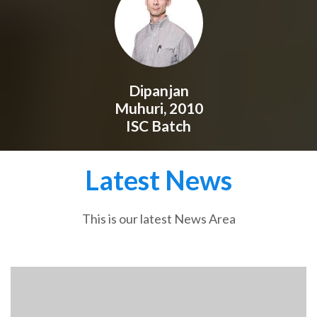
Dipanjan
Muhuri, 2010
ISC Batch
Latest News
This is our latest News Area