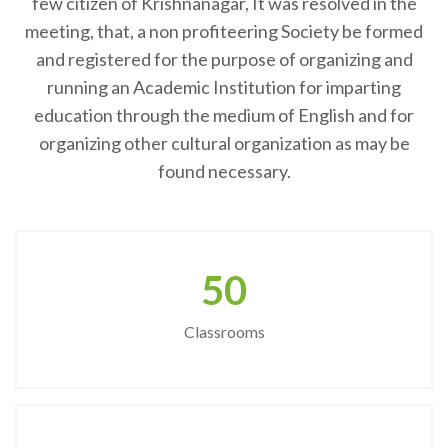
few citizen of Krishnanagar, It was resolved in the
meeting, that, a non profiteering Society be formed
and registered for the purpose of organizing and
running an Academic Institution for imparting
education through the medium of English and for
organizing other cultural organization as may be
found necessary.
50
Classrooms