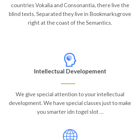
countries Vokalia and Consonantia, there live the
blind texts. Separated they live in Bookmarksgrove
right at the coast of the Semantics.
Intellectual Developement
We give special attention to your intellectual
development. We have special classes just to make
you smarter idn togel slot …