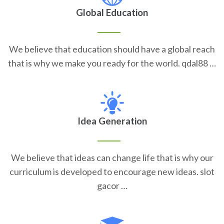
Global Education
We believe that education should have a global reach
that is why we make you ready for the world. qdal88 …
Idea Generation
We believe that ideas can change life that is why our
curriculum is developed to encourage new ideas. slot
gacor …