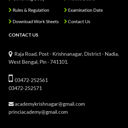
Rules & Regulation
Examination Date
Download Work Sheets
Contact Us
CONTACT US
Raja Road, Post - Krishnanagar, District - Nadia,
West Bengal, Pin - 741101.
03472-252561
03472-252571
academykrishnagar@gmail.com
princiacademy@gmail.com