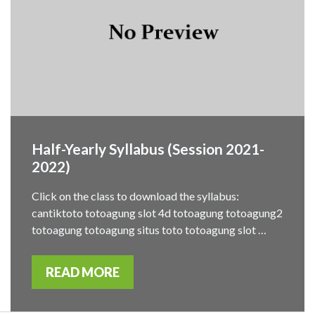
Half-Yearly Syllabus (Session 2021-
2022)
Click on the class to download the syllabus:
cantiktoto totoagung slot 4d totoagung totoagung2
totoagung totoagung situs toto totoagung slot …
READ MORE