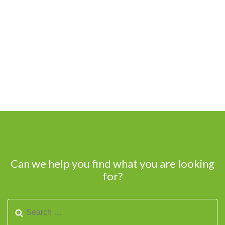
Can we help you find what you are looking
for?