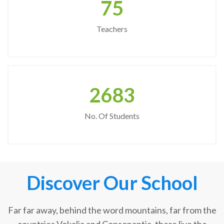
75
Teachers
2683
No. Of Students
Discover Our School
Far far away, behind the word mountains, far from the