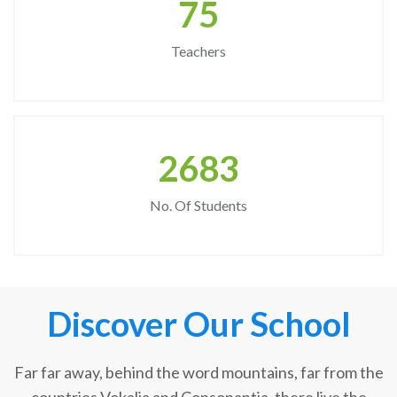
75
Teachers
2683
No. Of Students
Discover Our School
Far far away, behind the word mountains, far from the