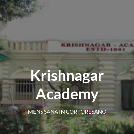
Krishnagar
Academy
MENS SANA IN CORPORESANO