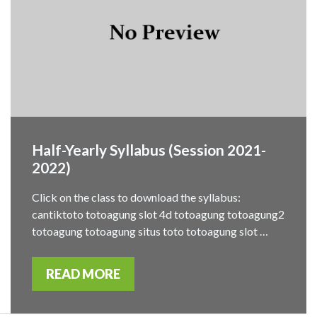
Half-Yearly Syllabus (Session 2021-
2022)
Click on the class to download the syllabus:
cantiktoto totoagung slot 4d totoagung totoagung2
totoagung totoagung situs toto totoagung slot …
READ MORE