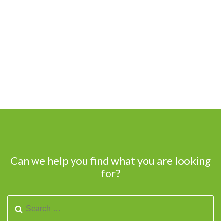
Can we help you find what you are looking
for?