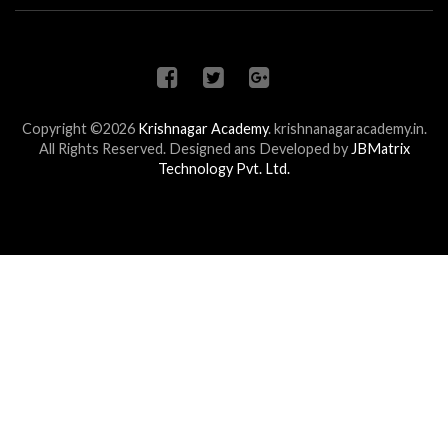
Copyright ©2026
Krishnagar Academy
.
krishnanagaracademy.in.
All Rights Reserved. Designed ans Developed by
JBMatrix
Technology Pvt. Ltd.