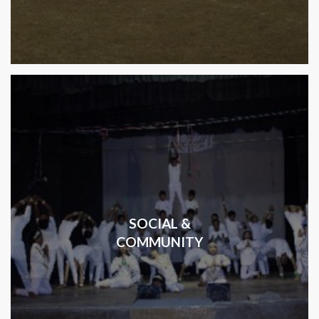
SOCIAL &
COMMUNITY