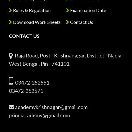
Rules & Regulation
Examination Date
Download Work Sheets
Contact Us
CONTACT US
Raja Road, Post - Krishnanagar, District - Nadia,
West Bengal, Pin - 741101.
03472-252561
03472-252571
academykrishnagar@gmail.com
princiacademy@gmail.com