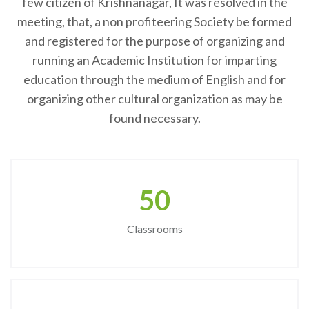
few citizen of Krishnanagar, It was resolved in the
meeting, that, a non profiteering Society be formed
and registered for the purpose of organizing and
running an Academic Institution for imparting
education through the medium of English and for
organizing other cultural organization as may be
found necessary.
50
Classrooms