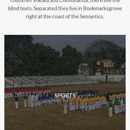
countries Vokalia and Consonantia, there live the
blind texts. Separated they live in Bookmarksgrove
right at the coast of the Semantics.
SPORTS