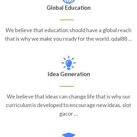
Global Education
We believe that education should have a global reach
that is why we make you ready for the world. qdal88 …
Idea Generation
We believe that ideas can change life that is why our
curriculum is developed to encourage new ideas. slot
gacor …