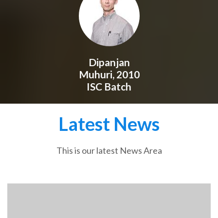
Dipanjan
Muhuri, 2010
ISC Batch
Latest News
This is our latest News Area