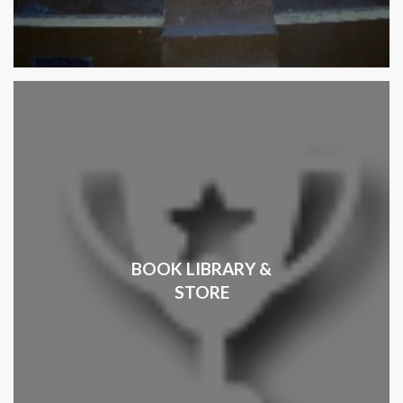
BOOK LIBRARY &
STORE