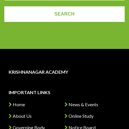
KRISHNANAGAR ACADEMY
IMPORTANT LINKS
Home
News & Events
About Us
Online Study
Governing Body
Notice Board