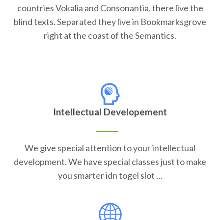
countries Vokalia and Consonantia, there live the
blind texts. Separated they live in Bookmarksgrove
right at the coast of the Semantics.
Intellectual Developement
We give special attention to your intellectual
development. We have special classes just to make
you smarter idn togel slot …