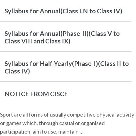
Syllabus for Annual(Class LN to Class IV)
Syllabus for Annual(Phase-II)(Class V to
Class VIII and Class IX)
Syllabus for Half-Yearly(Phase-I)(Class II to
Class IV)
NOTICE FROM CISCE
Sport are all forms of usually competitive physical activity
or games which, through casual or organised
participation, aim to use, maintain …