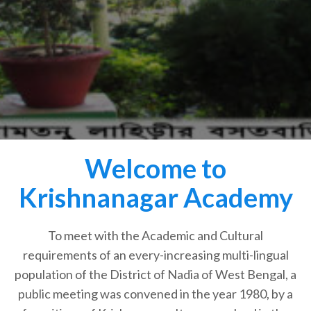
Welcome to
Krishnanagar Academy
To meet with the Academic and Cultural
requirements of an every-increasing multi-lingual
population of the District of Nadia of West Bengal, a
public meeting was convened in the year 1980, by a