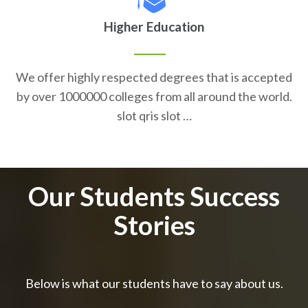
Higher Education
We offer highly respected degrees that is accepted
by over 1000000 colleges from all around the world.
slot qris slot …
Our Students Success
Stories
Below is what our students have to say about us.