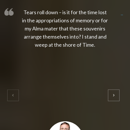
Tears roll down – is it for the time lost
slot thailand
slot gacor 4d
slot gacor
gacor4d
slot gacor
gacor4d
toto slot
slot qris
in the appropriations of memory or for
my Alma mater that these souvenirs
arrange themselves into? I stand and
weep at the shore of Time.