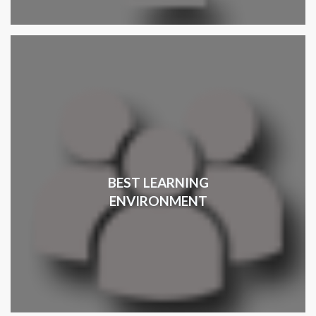
BEST LEARNING
ENVIRONMENT