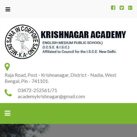
Kr
K
A
Raja Road, Post - Krishnanagar, District - Nadia, West
Bengal, Pin - 741101.
03472-252561/71
academykrishnagar@gmail.com