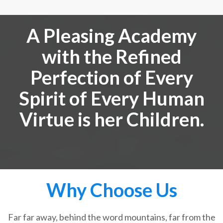
A Pleasing Academy
with the Refined
Perfection of Every
Spirit of Every Human
Virtue is her Children.
Why Choose Us
Far far away, behind the word mountains, far from the