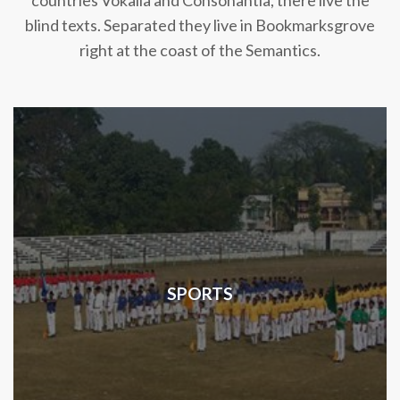
countries Vokalia and Consonantia, there live the
blind texts. Separated they live in Bookmarksgrove
right at the coast of the Semantics.
SPORTS