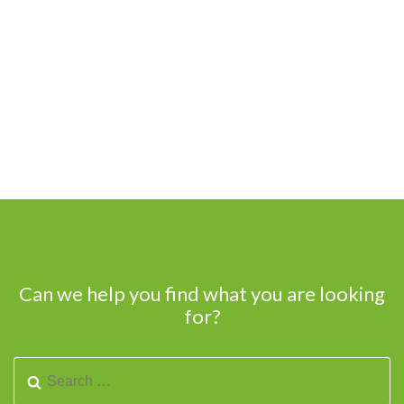
Can we help you find what you are looking
for?