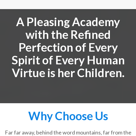
A Pleasing Academy
with the Refined
Perfection of Every
Spirit of Every Human
Virtue is her Children.
Why Choose Us
Far far away, behind the word mountains, far from the