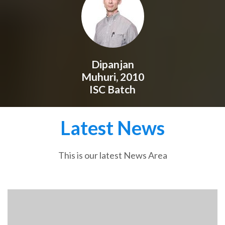
Dipanjan
Muhuri, 2010
ISC Batch
Latest News
This is our latest News Area