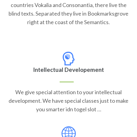
countries Vokalia and Consonantia, there live the
blind texts. Separated they live in Bookmarksgrove
right at the coast of the Semantics.
Intellectual Developement
We give special attention to your intellectual
development. We have special classes just to make
you smarter idn togel slot …