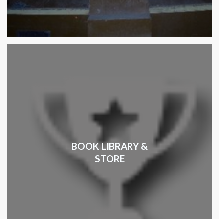
BOOK LIBRARY &
STORE