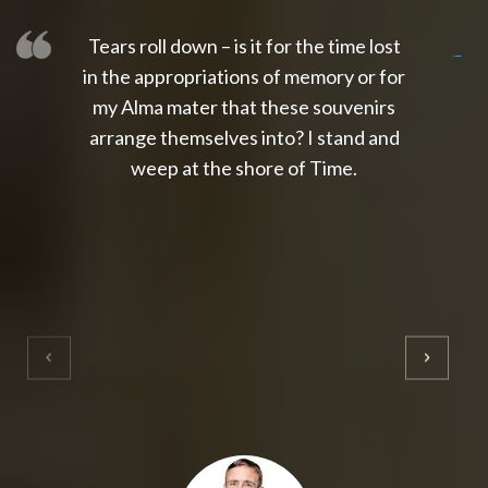
Tears roll down – is it for the time lost
slot thailand
slot gacor 4d
slot gacor
gacor4d
slot gacor
gacor4d
toto slot
slot qris
in the appropriations of memory or for
my Alma mater that these souvenirs
arrange themselves into? I stand and
weep at the shore of Time.