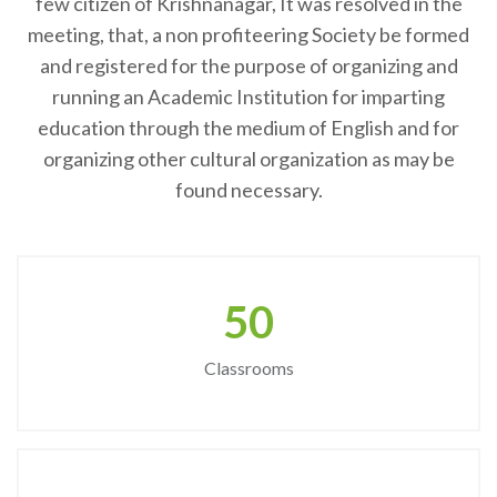
few citizen of Krishnanagar, It was resolved in the
meeting, that, a non profiteering Society be formed
and registered for the purpose of organizing and
running an Academic Institution for imparting
education through the medium of English and for
organizing other cultural organization as may be
found necessary.
50
Classrooms