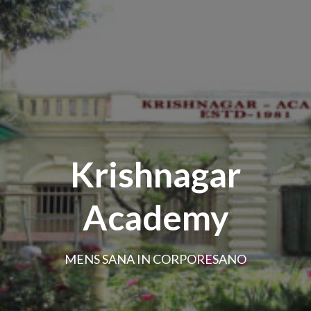
Krishnagar
Academy
MENS SANA IN CORPORESANO