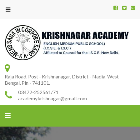
Kr
K
A
Raja Road, Post - Krishnanagar, District - Nadia, West
Bengal, Pin - 741101.
03472-252561/71
academykrishnagar@gmail.com