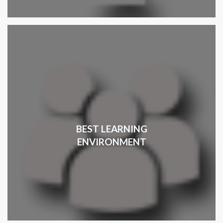
BEST LEARNING
ENVIRONMENT