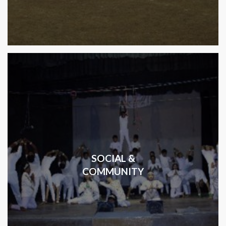
SOCIAL &
COMMUNITY