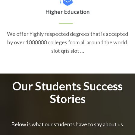
Higher Education
We offer highly respected degrees that is accepted
by over 1000000 colleges from all around the world.
slot qris slot …
Our Students Success
Stories
Below is what our students have to say about us.