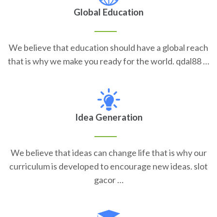
Global Education
We believe that education should have a global reach
that is why we make you ready for the world. qdal88 …
Idea Generation
We believe that ideas can change life that is why our
curriculum is developed to encourage new ideas. slot
gacor …