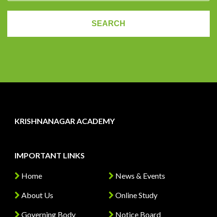
KRISHNANAGAR ACADEMY
IMPORTANT LINKS
Home
News & Events
About Us
Online Study
Governing Body
Notice Board