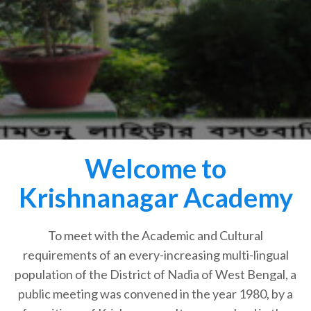
Welcome to
Krishnanagar Academy
To meet with the Academic and Cultural
requirements of an every-increasing multi-lingual
population of the District of Nadia of West Bengal, a
public meeting was convened in the year 1980, by a