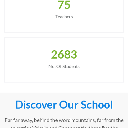
75
Teachers
2683
No. Of Students
Discover Our School
Far far away, behind the word mountains, far from the