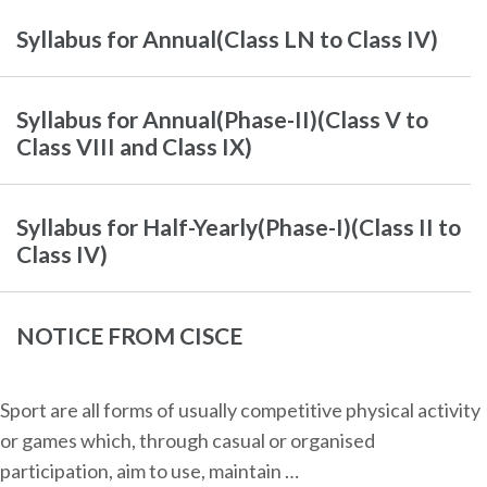
Syllabus for Annual(Class LN to Class IV)
Syllabus for Annual(Phase-II)(Class V to
Class VIII and Class IX)
Syllabus for Half-Yearly(Phase-I)(Class II to
Class IV)
NOTICE FROM CISCE
Sport are all forms of usually competitive physical activity
or games which, through casual or organised
participation, aim to use, maintain …