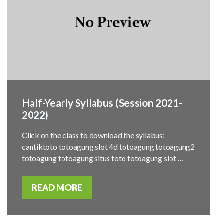
Half-Yearly Syllabus (Session 2021-
2022)
Click on the class to download the syllabus:
cantiktoto totoagung slot 4d totoagung totoagung2
totoagung totoagung situs toto totoagung slot …
READ MORE