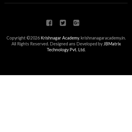
Copyright ©2026
Krishnagar Academy
.
krishnanagaracademy.in.
All Rights Reserved. Designed ans Developed by
JBMatrix
Technology Pvt. Ltd.