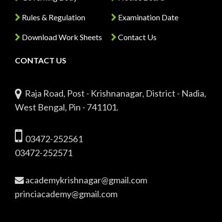
Rules & Regulation
Examination Date
Download Work Sheets
Contact Us
CONTACT US
Raja Road, Post - Krishnanagar, District - Nadia,
West Bengal, Pin - 741101.
03472-252561
03472-252571
academykrishnagar@gmail.com
princiacademy@gmail.com