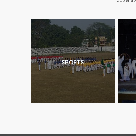
SPORTS