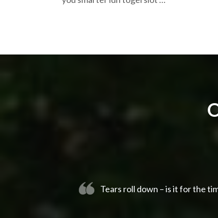
O
Tears roll down – is it for the