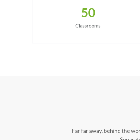
50
Classrooms
Far far away, behind the wor
Separate