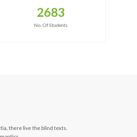
2683
No. Of Students
, there live the blind texts.
emantics.