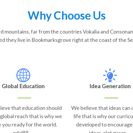
Why Choose Us
d mountains, far from the countries Vokalia and Consonantia
d they live in Bookmarksgrove right at the coast of the S
Global Education
Idea Generation
ieve that education should
We believe that ideas can
 global reach that is why we
life that is why our curric
 you ready for the world.
developed to encourag
qdal88 …
ideas. slot gacor …