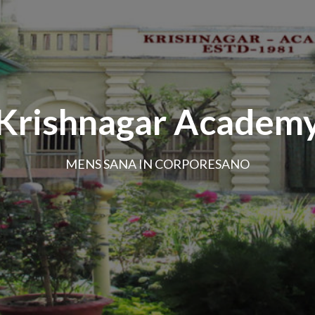
Krishnagar Academ
MENS SANA IN CORPORESANO