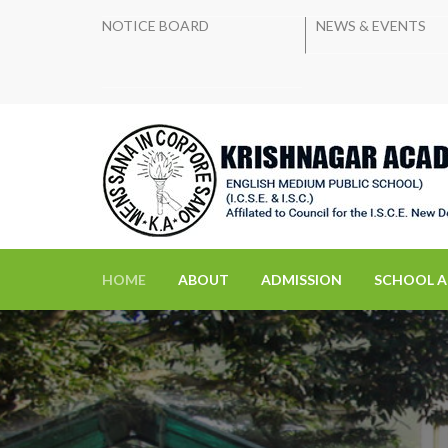
NOTICE BOARD
NEWS & EVENTS
HOME
ABOUT
ADMISSION
SCHOOL A