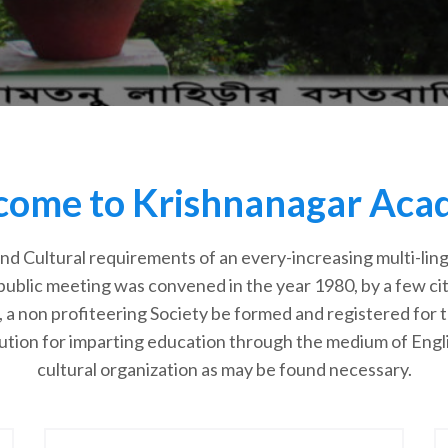
ome to Krishnanagar Ac
d Cultural requirements of an every-increasing multi-lingu
public meeting was convened in the year 1980, by a few cit
, a non profiteering Society be formed and registered for 
ution for imparting education through the medium of Engli
cultural organization as may be found necessary.