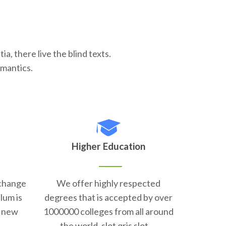
, there live the blind texts.
emantics.
Higher Education
 change
We offer highly respected
ulum is
degrees that is accepted by over
e new
1000000 colleges from all around
the world. slot qris slot …