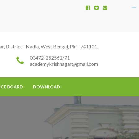
link gampang menang
bandar togel online
cantiktoto link alternatif
totoagung2 login
slot server thailand
slot gampang scatter
togel online resmi
totoagung login
slot gacor 4d terbaru
slot thailand gacor
bandar togel
togel online
agen slot gacor
idn slot online
bandar togel
agen toto slot
toto slot login
slot gacor hari ini
slot gacor 4d
slot gacor 4d
bandar toto
totoagung
slot gacor 4d
slot gacor 4d
4d slot gacor
pay4d slot
panel slot
toto togel
agen slot
slot bonus
agen slot
agen toto
restoslot4d
link gacor
situs pay4d
gacor4d
slot gacor
situs idn toto
pay4d
slot gacor
gacor4d
idn live
gacor4d
situs toto slot
situs toto slot
situs gacor
toto slot
toto slot
toto slot
idn slot
slot qris
situs toto
situs toto
situs toto
situs toto
r, District - Nadia, West Bengal, Pin - 741101.
03472-252561/71
academykrishnagar@gmail.com
ICE BOARD
DOWNLOAD