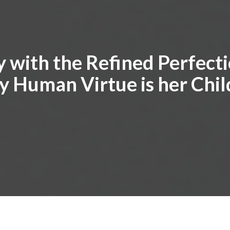
with the Refined Perfectio
y Human Virtue is her Chil