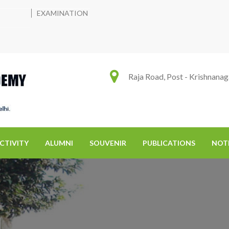
EXAMINATION
Krishnagar Academy
Krishnagar Academy
Raja Road, Post - Krishnanaga
CTIVITY
ALUMNI
SOUVENIR
PUBLICATIONS
NOT