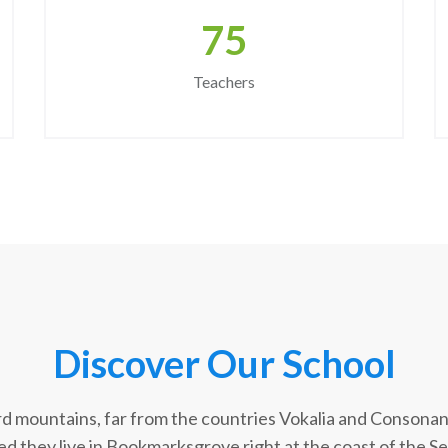
75
Teachers
Discover Our School
d mountains, far from the countries Vokalia and Consonantia
d they live in Bookmarksgrove right at the coast of the S