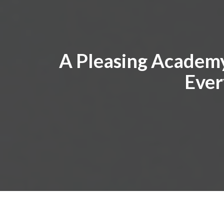
A Pleasing Academy 
Ever