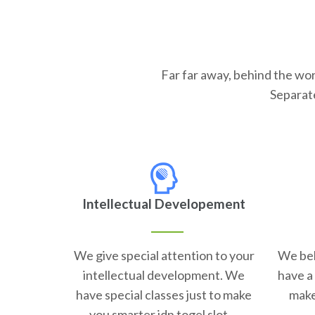
Far far away, behind the wor
Separate
Intellectual Developement
We give special attention to your
We bel
intellectual development. We
have a
have special classes just to make
make
you smarter idn togel slot …