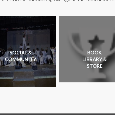
SOCIAL &
BOOK
COMMUNITY
LIBRARY &
STORE