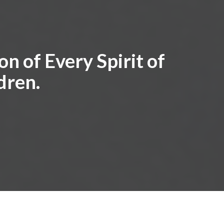
n of Every Spirit of
dren.