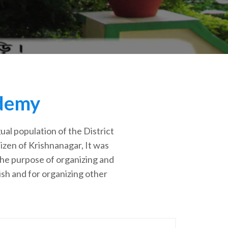
ademy
al population of the District
izen of Krishnanagar, It was
the purpose of organizing and
sh and for organizing other