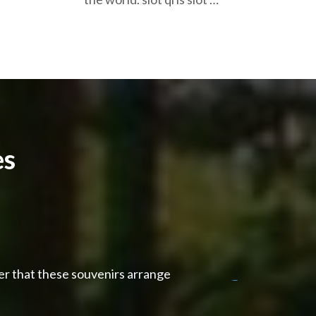
es
ter that these souvenirs arrange
slot thailand
slot gacor 4d
slot gacor
gacor4d
slot gacor
gacor4d
toto slot
slot qris