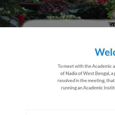
Welc
To meet with the Academic an
of Nadia of West Bengal, a 
resolved in the meeting, that
running an Academic Instit