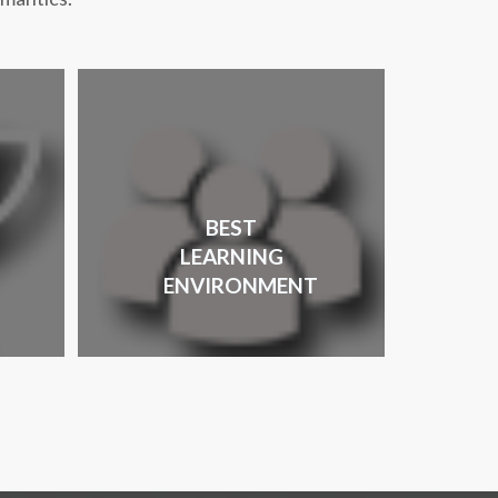
BEST
LEARNING
ENVIRONMENT