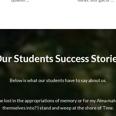
ur Students Success Stori
Below is what our students have to say about us.
 time lost in the appropriations of memory or for my Alma ma
themselves into? I stand and weep at the shore of Time.