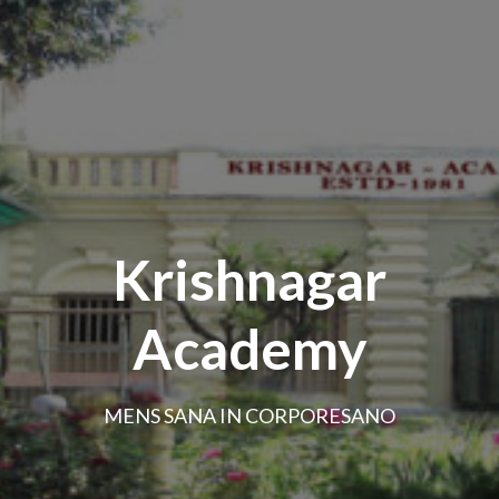
Krishnagar
Academy
MENS SANA IN CORPORESANO