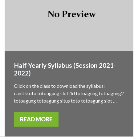
Half-Yearly Syllabus (Session 2021-
2022)
Click on the class to download the syllabus:
cantiktoto totoagung slot 4d totoagung totoagung2
totoagung totoagung situs toto totoagung slot …
READ MORE