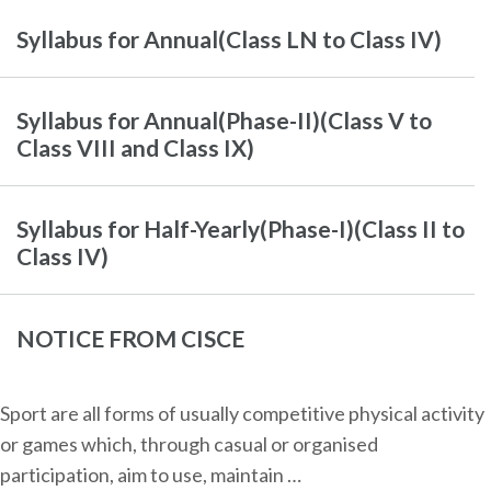
Syllabus for Annual(Class LN to Class IV)
Syllabus for Annual(Phase-II)(Class V to
Class VIII and Class IX)
Syllabus for Half-Yearly(Phase-I)(Class II to
Class IV)
NOTICE FROM CISCE
Sport are all forms of usually competitive physical activity
or games which, through casual or organised
participation, aim to use, maintain …