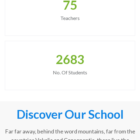
75
Teachers
2683
No. Of Students
Discover Our School
Far far away, behind the word mountains, far from the