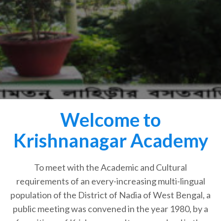
Welcome to
Krishnanagar Academy
To meet with the Academic and Cultural
requirements of an every-increasing multi-lingual
population of the District of Nadia of West Bengal, a
public meeting was convened in the year 1980, by a