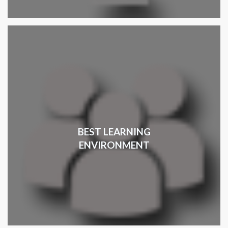
BEST LEARNING
ENVIRONMENT