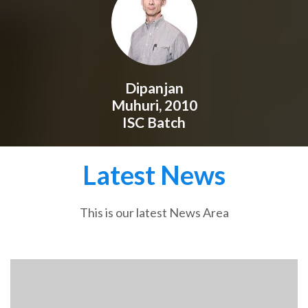
Dipanjan
Muhuri, 2010
ISC Batch
Latest News
This is our latest News Area