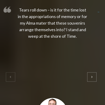
Tears roll down – is it for the time lost
slot thailand
slot gacor 4d
slot gacor
gacor4d
slot gacor
gacor4d
toto slot
slot qris
in the appropriations of memory or for
my Alma mater that these souvenirs
arrange themselves into? I stand and
weep at the shore of Time.