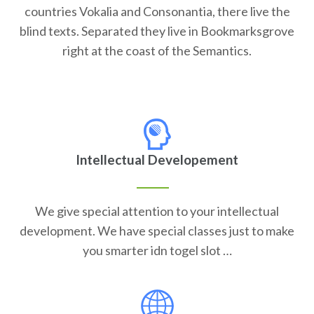
countries Vokalia and Consonantia, there live the
blind texts. Separated they live in Bookmarksgrove
right at the coast of the Semantics.
Intellectual Developement
We give special attention to your intellectual
development. We have special classes just to make
you smarter idn togel slot …