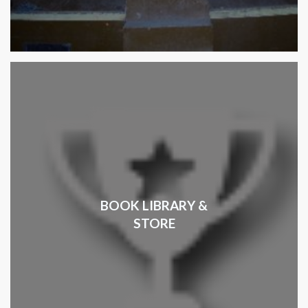
BOOK LIBRARY &
STORE