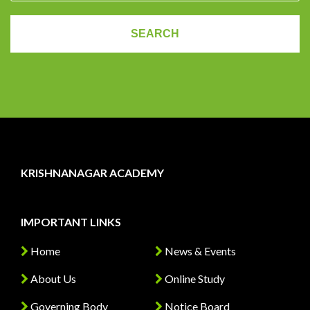
KRISHNANAGAR ACADEMY
IMPORTANT LINKS
Home
News & Events
About Us
Online Study
Governing Body
Notice Board