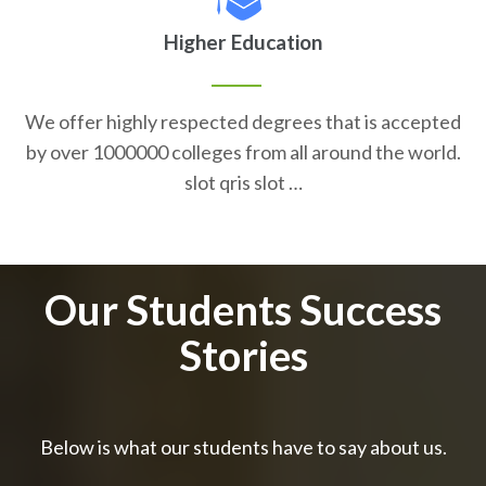
Higher Education
We offer highly respected degrees that is accepted
by over 1000000 colleges from all around the world.
slot qris slot …
Our Students Success
Stories
Below is what our students have to say about us.