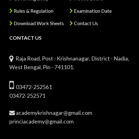
Rules & Regulation
Examination Date
Download Work Sheets
Contact Us
CONTACT US
Raja Road, Post - Krishnanagar, District - Nadia,
West Bengal, Pin - 741101.
03472-252561
03472-252571
academykrishnagar@gmail.com
princiacademy@gmail.com