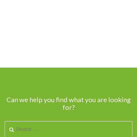
Can we help you find what you are looking
for?