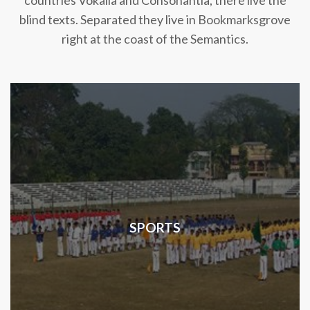
countries Vokalia and Consonantia, there live the
blind texts. Separated they live in Bookmarksgrove
right at the coast of the Semantics.
SPORTS