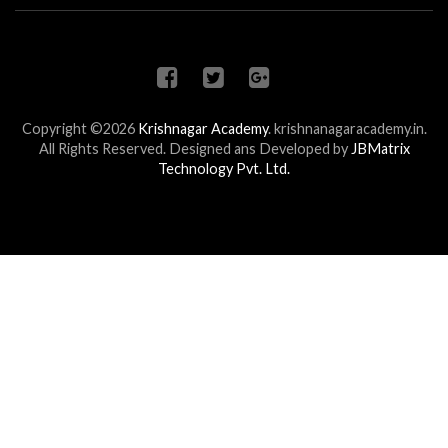
Copyright ©2026
Krishnagar Academy
.
krishnanagaracademy.in.
All Rights Reserved. Designed ans Developed by
JBMatrix
Technology Pvt. Ltd.