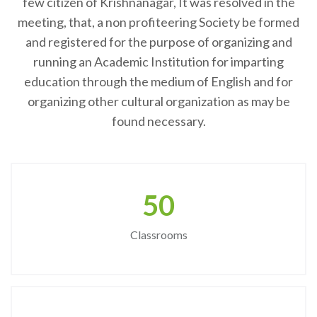
few citizen of Krishnanagar, It was resolved in the
meeting, that, a non profiteering Society be formed
and registered for the purpose of organizing and
running an Academic Institution for imparting
education through the medium of English and for
organizing other cultural organization as may be
found necessary.
50
Classrooms