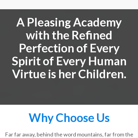
A Pleasing Academy
with the Refined
Perfection of Every
Spirit of Every Human
Virtue is her Children.
Why Choose Us
Far far away, behind the word mountains, far from the