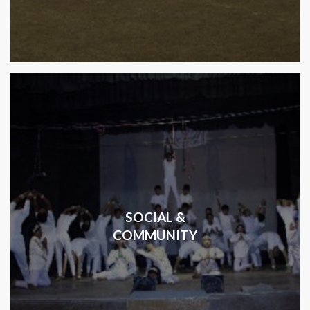
SOCIAL &
COMMUNITY