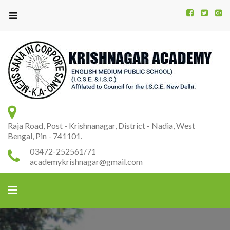
Kr
K
A
Raja Road, Post - Krishnanagar, District - Nadia, West
Bengal, Pin - 741101.
03472-252561/71
academykrishnagar@gmail.com