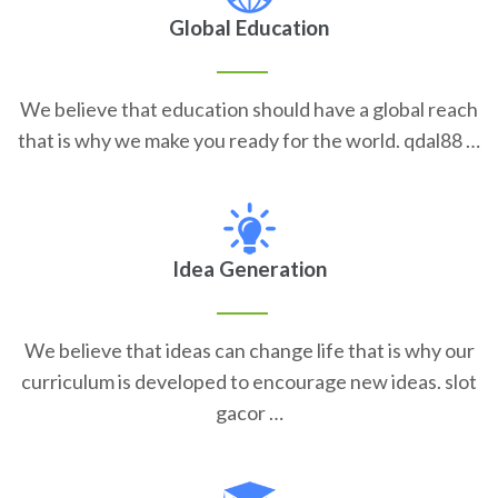
Global Education
We believe that education should have a global reach
that is why we make you ready for the world. qdal88 …
Idea Generation
We believe that ideas can change life that is why our
curriculum is developed to encourage new ideas. slot
gacor …