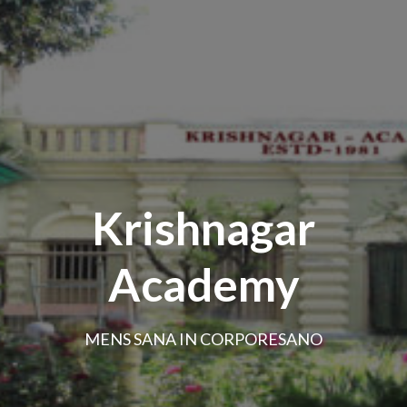
Krishnagar
Academy
MENS SANA IN CORPORESANO