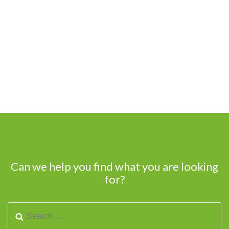
Can we help you find what you are looking
for?