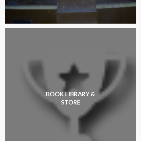
BOOK LIBRARY &
STORE