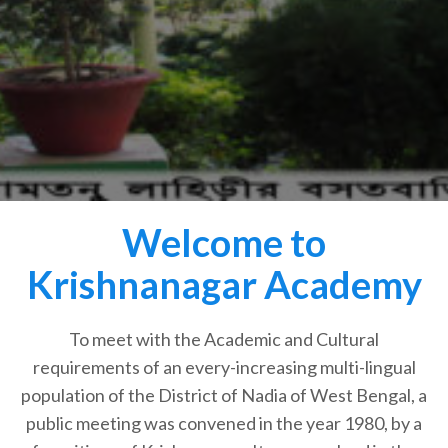
Welcome to
Krishnanagar Academy
To meet with the Academic and Cultural
requirements of an every-increasing multi-lingual
population of the District of Nadia of West Bengal, a
public meeting was convened in the year 1980, by a