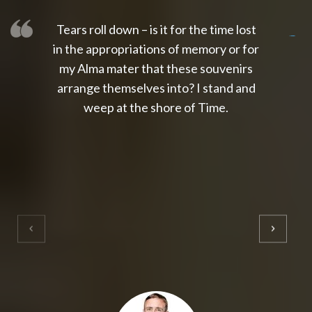
Tears roll down – is it for the time lost
slot thailand
slot gacor 4d
slot gacor
gacor4d
slot gacor
gacor4d
toto slot
slot qris
in the appropriations of memory or for
my Alma mater that these souvenirs
arrange themselves into? I stand and
weep at the shore of Time.