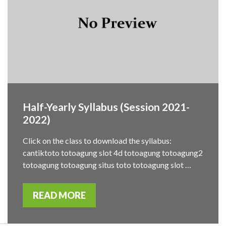
Half-Yearly Syllabus (Session 2021-
2022)
Click on the class to download the syllabus:
cantiktoto totoagung slot 4d totoagung totoagung2
totoagung totoagung situs toto totoagung slot …
READ MORE