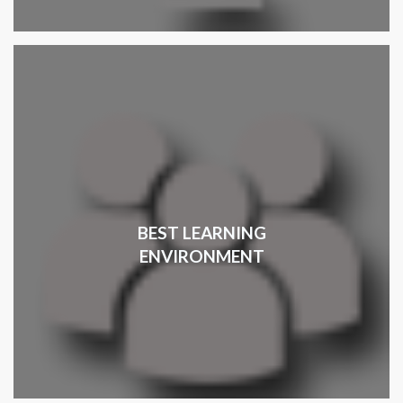
BEST LEARNING
ENVIRONMENT