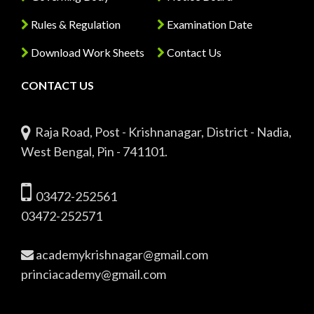
Rules & Regulation
Examination Date
Download Work Sheets
Contact Us
CONTACT US
Raja Road, Post - Krishnanagar, District - Nadia,
West Bengal, Pin - 741101.
03472-252561
03472-252571
academykrishnagar@gmail.com
princiacademy@gmail.com