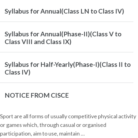
Syllabus for Annual(Class LN to Class IV)
Syllabus for Annual(Phase-II)(Class V to
Class VIII and Class IX)
Syllabus for Half-Yearly(Phase-I)(Class II to
Class IV)
NOTICE FROM CISCE
Sport are all forms of usually competitive physical activity
or games which, through casual or organised
participation, aim to use, maintain …