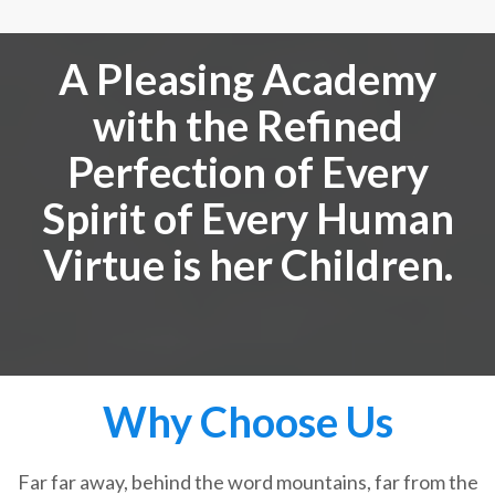
A Pleasing Academy
with the Refined
Perfection of Every
Spirit of Every Human
Virtue is her Children.
Why Choose Us
Far far away, behind the word mountains, far from the