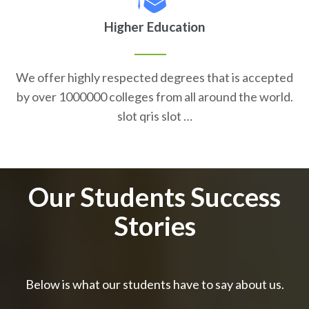
Higher Education
We offer highly respected degrees that is accepted
by over 1000000 colleges from all around the world.
slot qris slot …
Our Students Success
Stories
Below is what our students have to say about us.