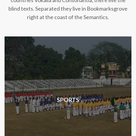
countries Vokalia and Consonantia, there live the
blind texts. Separated they live in Bookmarksgrove
right at the coast of the Semantics.
SPORTS