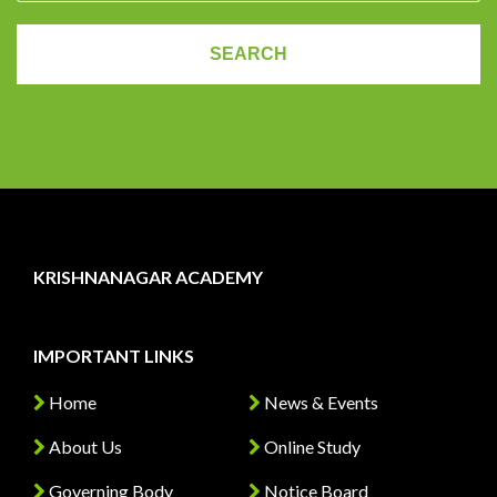
KRISHNANAGAR ACADEMY
IMPORTANT LINKS
Home
News & Events
About Us
Online Study
Governing Body
Notice Board