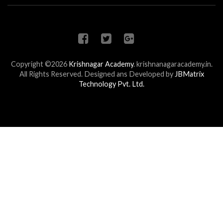
Copyright ©2026
Krishnagar Academy
.
krishnanagaracademy.in.
All Rights Reserved. Designed ans Developed by
JBMatrix
Technology Pvt. Ltd.