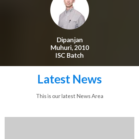
Dipanjan
Muhuri, 2010
ISC Batch
Latest News
This is our latest News Area