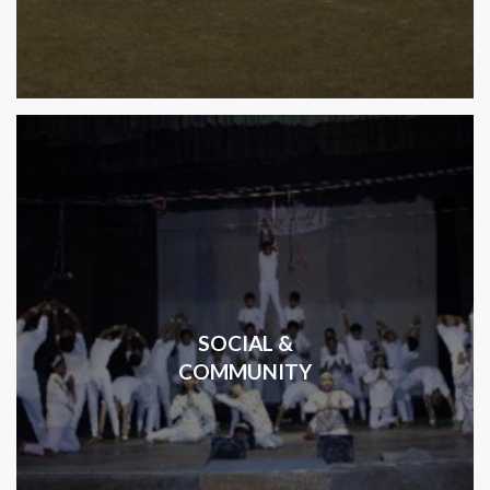
SOCIAL &
COMMUNITY