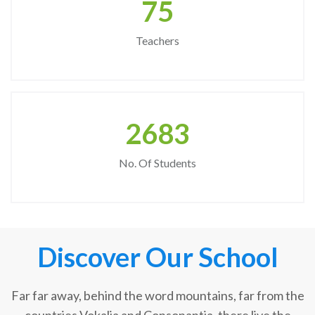
75
Teachers
2683
No. Of Students
Discover Our School
Far far away, behind the word mountains, far from the