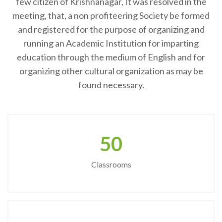
few citizen of Krishnanagar, It was resolved in the
meeting, that, a non profiteering Society be formed
and registered for the purpose of organizing and
running an Academic Institution for imparting
education through the medium of English and for
organizing other cultural organization as may be
found necessary.
50
Classrooms