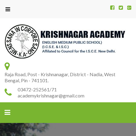
Kr
K
A
Raja Road, Post - Krishnanagar, District - Nadia, West
Bengal, Pin - 741101.
03472-252561/71
academykrishnagar@gmail.com