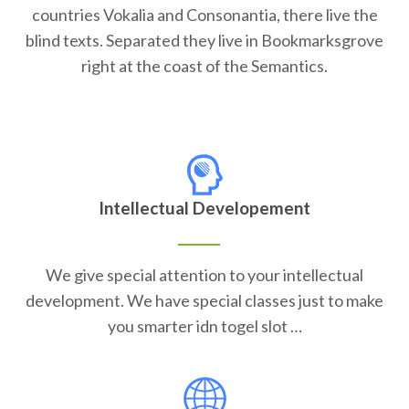
countries Vokalia and Consonantia, there live the
blind texts. Separated they live in Bookmarksgrove
right at the coast of the Semantics.
Intellectual Developement
We give special attention to your intellectual
development. We have special classes just to make
you smarter idn togel slot …