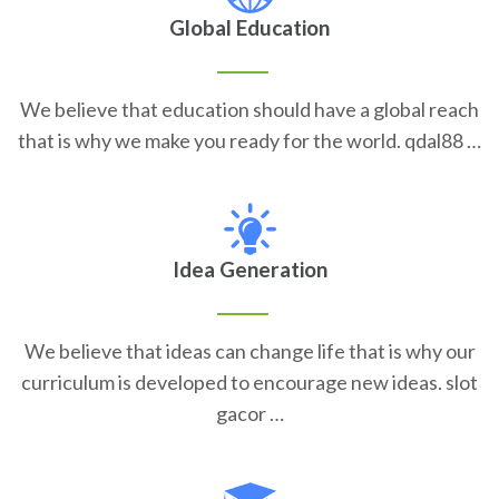
Global Education
We believe that education should have a global reach
that is why we make you ready for the world. qdal88 …
Idea Generation
We believe that ideas can change life that is why our
curriculum is developed to encourage new ideas. slot
gacor …