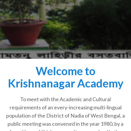
Welcome to
Krishnanagar Academy
To meet with the Academic and Cultural
requirements of an every-increasing multi-lingual
population of the District of Nadia of West Bengal, a
public meeting was convened in the year 1980, by a