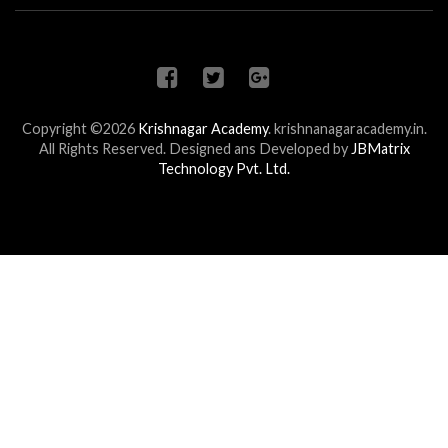
Copyright ©2026
Krishnagar Academy
.
krishnanagaracademy.in.
All Rights Reserved. Designed ans Developed by
JBMatrix
Technology Pvt. Ltd.