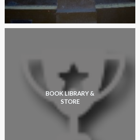
BOOK LIBRARY &
STORE