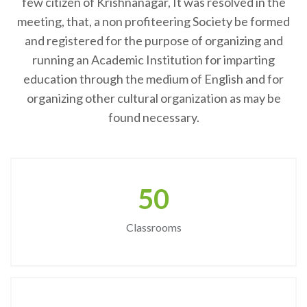
few citizen of Krishnanagar, It was resolved in the
meeting, that, a non profiteering Society be formed
and registered for the purpose of organizing and
running an Academic Institution for imparting
education through the medium of English and for
organizing other cultural organization as may be
found necessary.
50
Classrooms