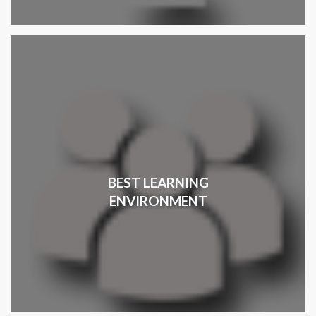
BEST LEARNING
ENVIRONMENT