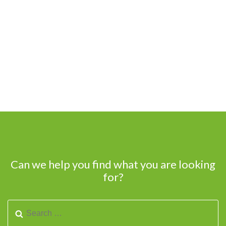
Can we help you find what you are looking
for?