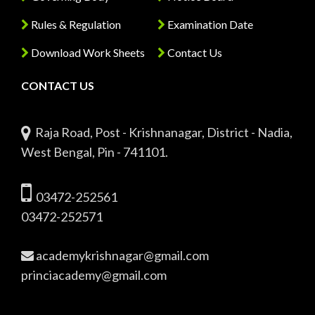
Rules & Regulation
Examination Date
Download Work Sheets
Contact Us
CONTACT US
Raja Road, Post - Krishnanagar, District - Nadia,
West Bengal, Pin - 741101.
03472-252561
03472-252571
academykrishnagar@gmail.com
princiacademy@gmail.com