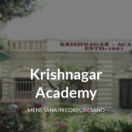
Krishnagar
Academy
MENS SANA IN CORPORESANO