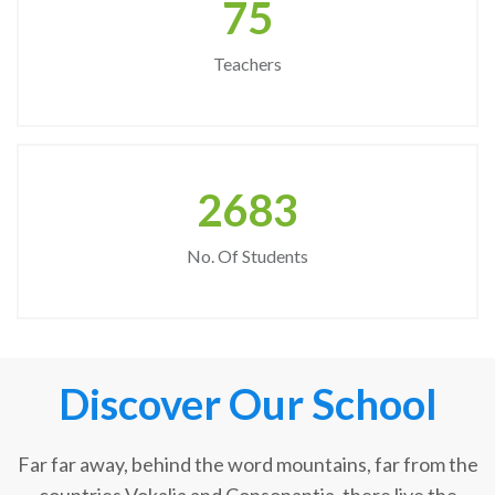
75
Teachers
2683
No. Of Students
Discover Our School
Far far away, behind the word mountains, far from the