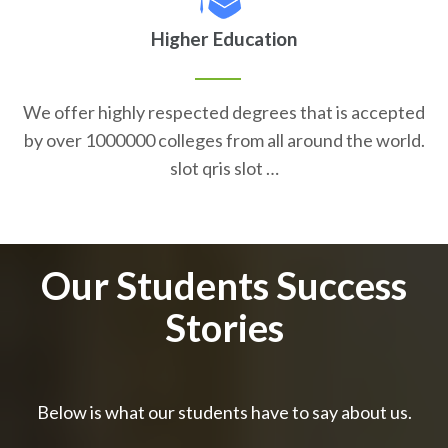
Higher Education
We offer highly respected degrees that is accepted
by over 1000000 colleges from all around the world.
slot qris slot …
Our Students Success
Stories
Below is what our students have to say about us.