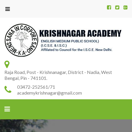
Kr
K
A
Raja Road, Post - Krishnanagar, District - Nadia, West
Bengal, Pin - 741101.
03472-252561/71
academykrishnagar@gmail.com