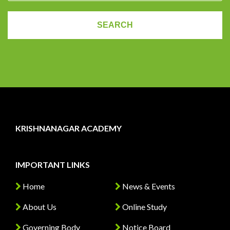
KRISHNANAGAR ACADEMY
IMPORTANT LINKS
Home
News & Events
About Us
Online Study
Governing Body
Notice Board