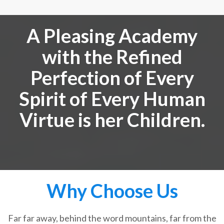
A Pleasing Academy
with the Refined
Perfection of Every
Spirit of Every Human
Virtue is her Children.
Why Choose Us
Far far away, behind the word mountains, far from the