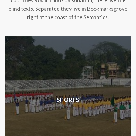
countries Vokalia and Consonantia, there live the
blind texts. Separated they live in Bookmarksgrove
right at the coast of the Semantics.
SPORTS