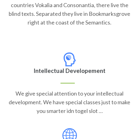
countries Vokalia and Consonantia, there live the
blind texts. Separated they live in Bookmarksgrove
right at the coast of the Semantics.
Intellectual Developement
We give special attention to your intellectual
development. We have special classes just to make
you smarter idn togel slot …