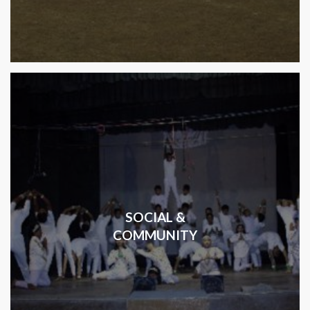
SOCIAL &
COMMUNITY