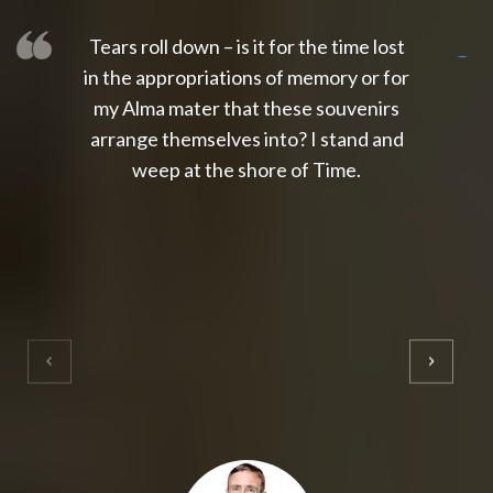
Tears roll down – is it for the time lost
slot thailand
slot gacor 4d
slot gacor
gacor4d
slot gacor
gacor4d
toto slot
slot qris
in the appropriations of memory or for
my Alma mater that these souvenirs
arrange themselves into? I stand and
weep at the shore of Time.