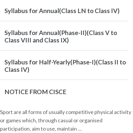
Syllabus for Annual(Class LN to Class IV)
Syllabus for Annual(Phase-II)(Class V to
Class VIII and Class IX)
Syllabus for Half-Yearly(Phase-I)(Class II to
Class IV)
NOTICE FROM CISCE
Sport are all forms of usually competitive physical activity
or games which, through casual or organised
participation, aim to use, maintain …