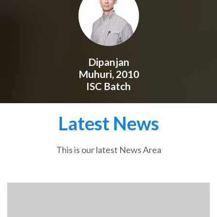
Dipanjan
Muhuri, 2010
ISC Batch
Latest News
This is our latest News Area