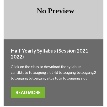
Half-Yearly Syllabus (Session 2021-
2022)
Click on the class to download the syllabus:
cantiktoto totoagung slot 4d totoagung totoagung2
totoagung totoagung situs toto totoagung slot …
READ MORE