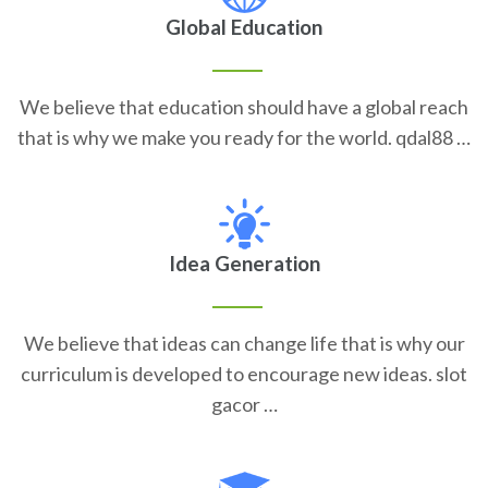
Global Education
We believe that education should have a global reach
that is why we make you ready for the world. qdal88 …
Idea Generation
We believe that ideas can change life that is why our
curriculum is developed to encourage new ideas. slot
gacor …