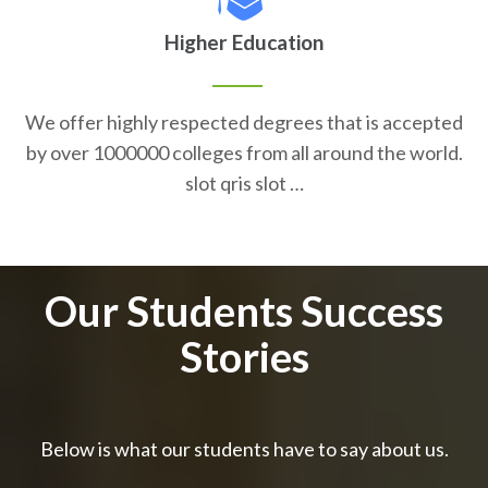
Higher Education
We offer highly respected degrees that is accepted
by over 1000000 colleges from all around the world.
slot qris slot …
Our Students Success
Stories
Below is what our students have to say about us.