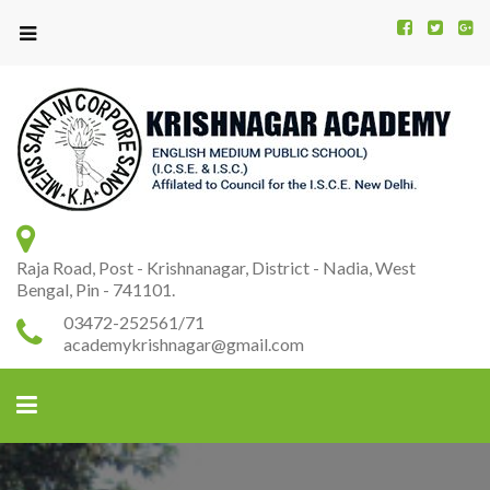
Kr
K
A
Raja Road, Post - Krishnanagar, District - Nadia, West
Bengal, Pin - 741101.
03472-252561/71
academykrishnagar@gmail.com