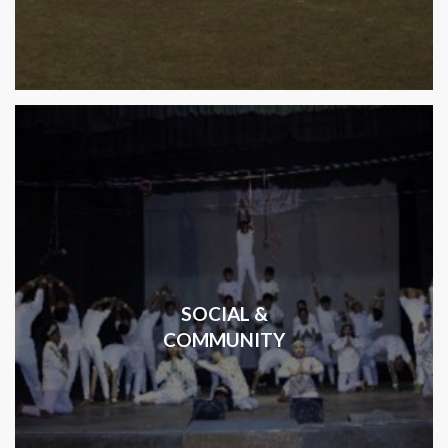
SOCIAL &
COMMUNITY