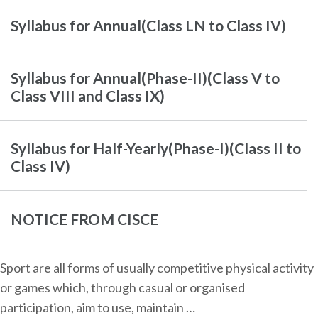
Syllabus for Annual(Class LN to Class IV)
Syllabus for Annual(Phase-II)(Class V to
Class VIII and Class IX)
Syllabus for Half-Yearly(Phase-I)(Class II to
Class IV)
NOTICE FROM CISCE
Sport are all forms of usually competitive physical activity
or games which, through casual or organised
participation, aim to use, maintain …