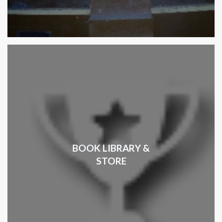
BOOK LIBRARY &
STORE