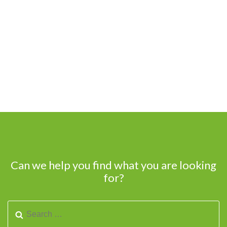
Can we help you find what you are looking
for?