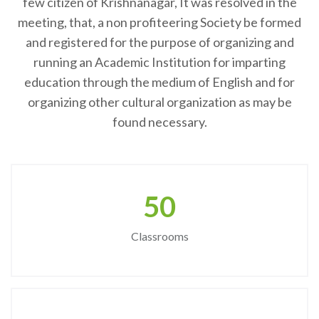
few citizen of Krishnanagar, It was resolved in the
meeting, that, a non profiteering Society be formed
and registered for the purpose of organizing and
running an Academic Institution for imparting
education through the medium of English and for
organizing other cultural organization as may be
found necessary.
50
Classrooms