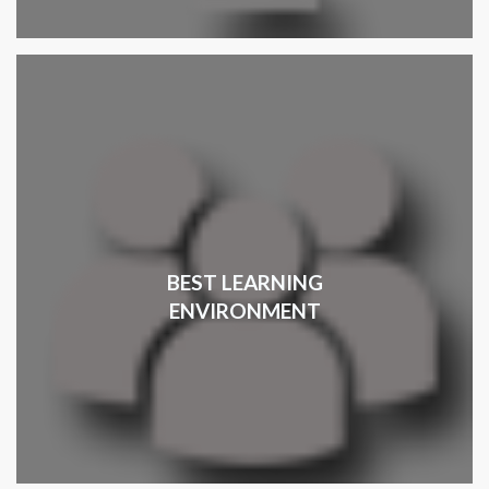
BEST LEARNING
ENVIRONMENT