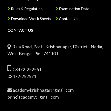
Rules & Regulation
Examination Date
Download Work Sheets
Contact Us
CONTACT US
Raja Road, Post - Krishnanagar, District - Nadia,
West Bengal, Pin - 741101.
03472-252561
03472-252571
academykrishnagar@gmail.com
princiacademy@gmail.com