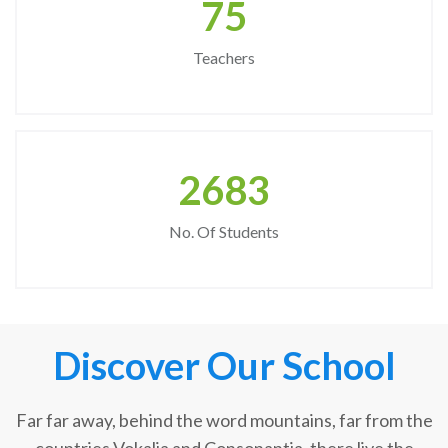
75
Teachers
2683
No. Of Students
Discover Our School
Far far away, behind the word mountains, far from the