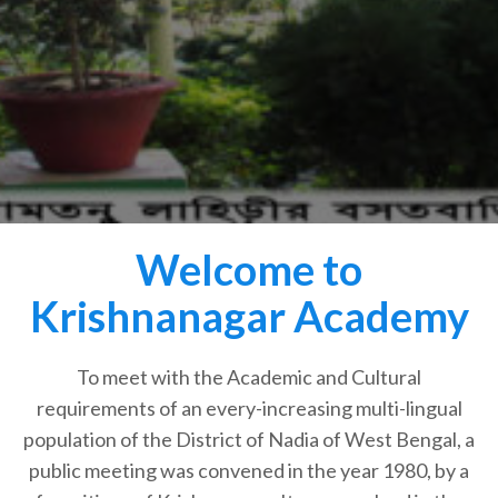
Welcome to
Krishnanagar Academy
To meet with the Academic and Cultural
requirements of an every-increasing multi-lingual
population of the District of Nadia of West Bengal, a
public meeting was convened in the year 1980, by a