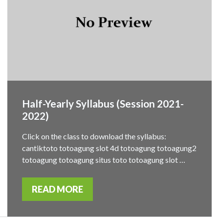
Half-Yearly Syllabus (Session 2021-
2022)
Click on the class to download the syllabus:
cantiktoto totoagung slot 4d totoagung totoagung2
totoagung totoagung situs toto totoagung slot …
READ MORE