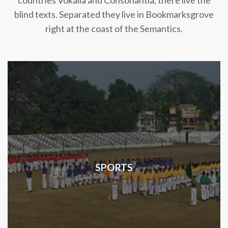
countries Vokalia and Consonantia, there live the
blind texts. Separated they live in Bookmarksgrove
right at the coast of the Semantics.
SPORTS