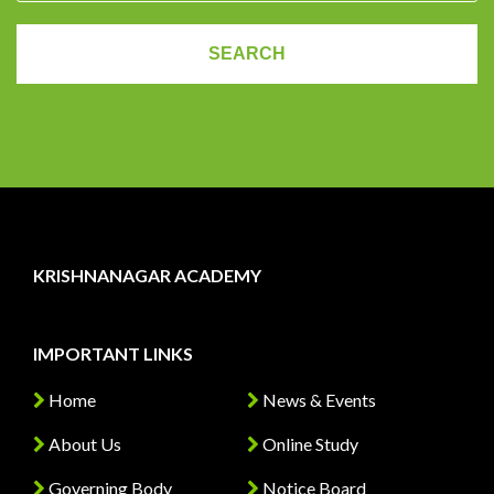
KRISHNANAGAR ACADEMY
IMPORTANT LINKS
Home
News & Events
About Us
Online Study
Governing Body
Notice Board