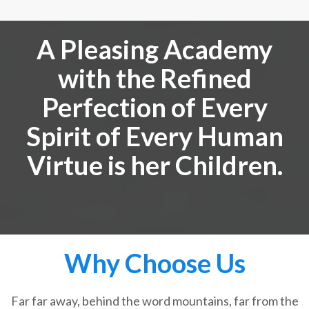
A Pleasing Academy
with the Refined
Perfection of Every
Spirit of Every Human
Virtue is her Children.
Why Choose Us
Far far away, behind the word mountains, far from the