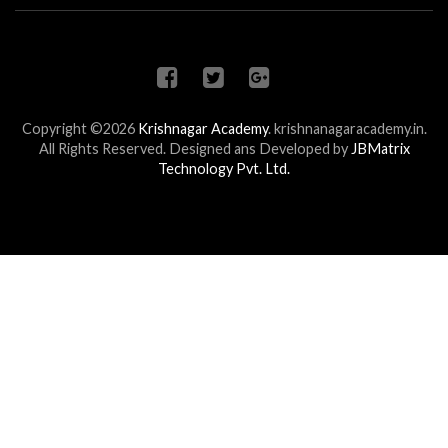
Copyright ©2026
Krishnagar Academy
.
krishnanagaracademy.in.
All Rights Reserved. Designed ans Developed by
JBMatrix
Technology Pvt. Ltd.