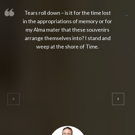
Tears roll down – is it for the time lost
slot thailand
slot gacor 4d
slot gacor
gacor4d
slot gacor
gacor4d
toto slot
slot qris
in the appropriations of memory or for
my Alma mater that these souvenirs
arrange themselves into? I stand and
weep at the shore of Time.