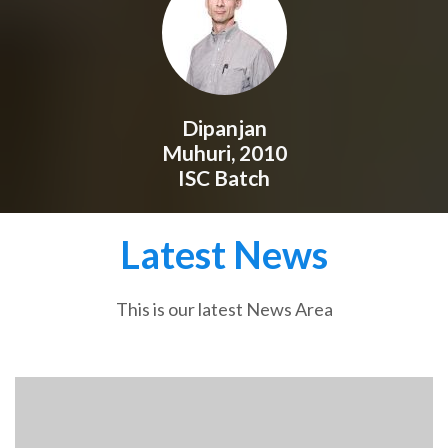
Dipanjan
Muhuri, 2010
ISC Batch
Latest News
This is our latest News Area