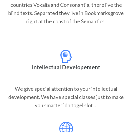
countries Vokalia and Consonantia, there live the
blind texts. Separated they live in Bookmarksgrove
right at the coast of the Semantics.
Intellectual Developement
We give special attention to your intellectual
development. We have special classes just to make
you smarter idn togel slot …