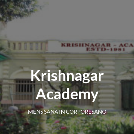
Krishnagar
Academy
MENS SANA IN CORPORESANO