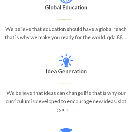
Global Education
We believe that education should have a global reach
that is why we make you ready for the world. qdal88 …
Idea Generation
We believe that ideas can change life that is why our
curriculum is developed to encourage new ideas. slot
gacor …