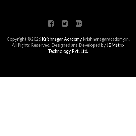
Copyright ©2026
Krishnagar Academy
.
krishnanagaracademy.in.
All Rights Reserved. Designed ans Developed by
JBMatrix
Technology Pvt. Ltd.