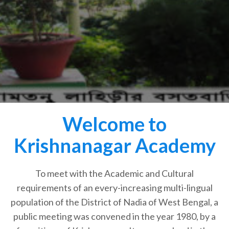
Welcome to
Krishnanagar Academy
To meet with the Academic and Cultural
requirements of an every-increasing multi-lingual
population of the District of Nadia of West Bengal, a
public meeting was convened in the year 1980, by a