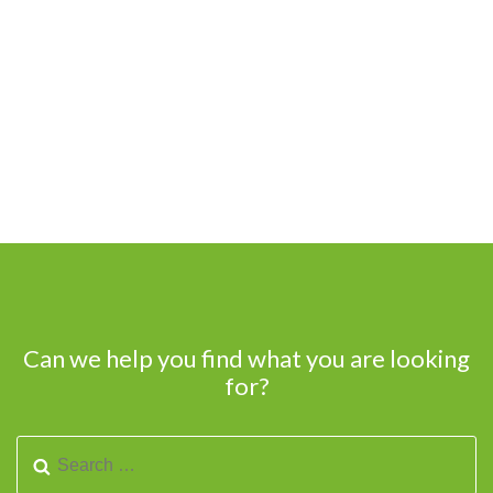
Can we help you find what you are looking
for?