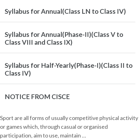
Syllabus for Annual(Class LN to Class IV)
Syllabus for Annual(Phase-II)(Class V to
Class VIII and Class IX)
Syllabus for Half-Yearly(Phase-I)(Class II to
Class IV)
NOTICE FROM CISCE
Sport are all forms of usually competitive physical activity
or games which, through casual or organised
participation, aim to use, maintain …