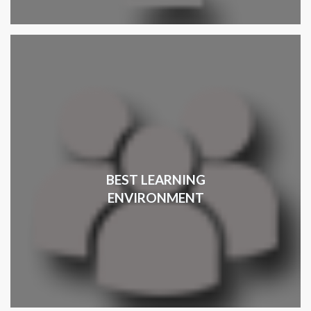
BEST LEARNING
ENVIRONMENT