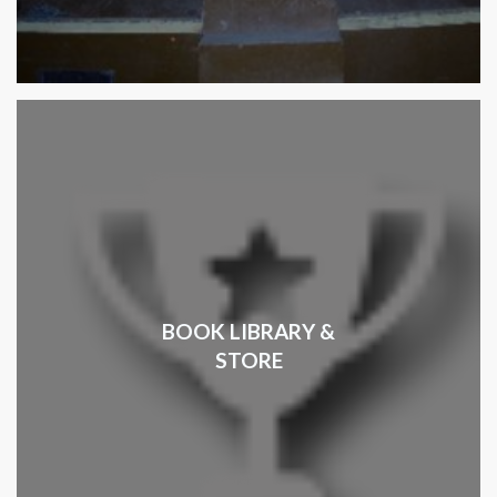
BOOK LIBRARY &
STORE