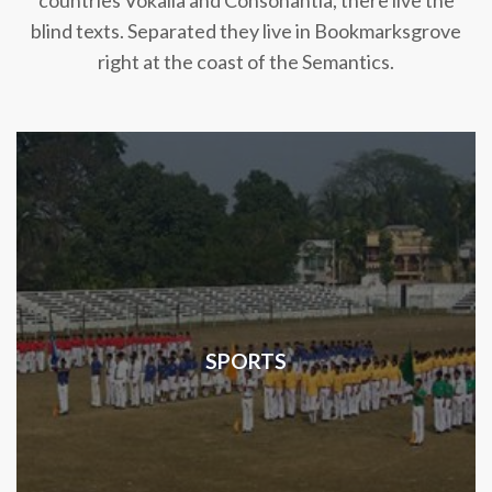
countries Vokalia and Consonantia, there live the
blind texts. Separated they live in Bookmarksgrove
right at the coast of the Semantics.
SPORTS