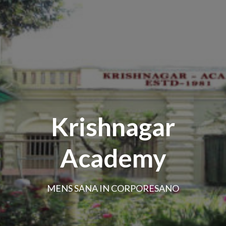
Krishnagar
Academy
MENS SANA IN CORPORESANO