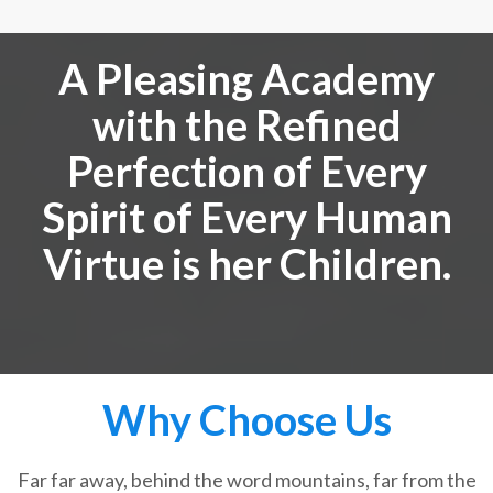
A Pleasing Academy
with the Refined
Perfection of Every
Spirit of Every Human
Virtue is her Children.
Why Choose Us
Far far away, behind the word mountains, far from the