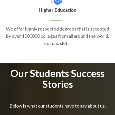
Higher Education
We offer highly respected degrees that is accepted
by over 1000000 colleges from all around the world.
slot qris slot …
Our Students Success
Stories
Below is what our students have to say about us.