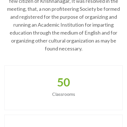
few citizen of Krishnanagar, It was resolved in the
meeting, that, a non profiteering Society be formed
and registered for the purpose of organizing and
running an Academic Institution for imparting
education through the medium of English and for
organizing other cultural organization as may be
found necessary.
50
Classrooms