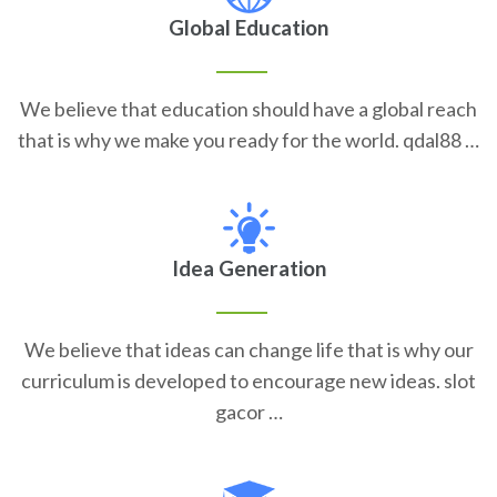
Global Education
We believe that education should have a global reach
that is why we make you ready for the world. qdal88 …
Idea Generation
We believe that ideas can change life that is why our
curriculum is developed to encourage new ideas. slot
gacor …