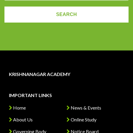
KRISHNANAGAR ACADEMY
IMPORTANT LINKS
Home
News & Events
About Us
Online Study
Governing Body
Notice Board