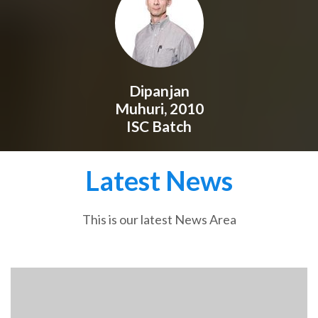
Dipanjan
Muhuri, 2010
ISC Batch
Latest News
This is our latest News Area