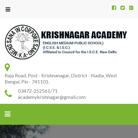
Kr
K
A
Raja Road, Post - Krishnanagar, District - Nadia, West
Bengal, Pin - 741101.
03472-252561/71
academykrishnagar@gmail.com