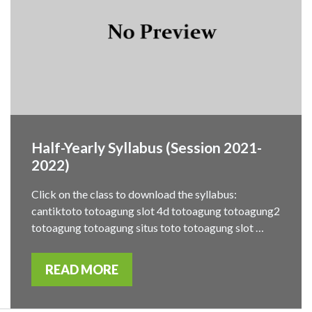
Half-Yearly Syllabus (Session 2021-
2022)
Click on the class to download the syllabus:
cantiktoto totoagung slot 4d totoagung totoagung2
totoagung totoagung situs toto totoagung slot …
READ MORE