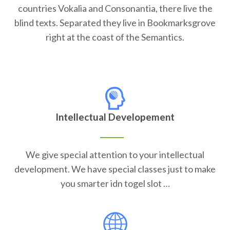
countries Vokalia and Consonantia, there live the
blind texts. Separated they live in Bookmarksgrove
right at the coast of the Semantics.
Intellectual Developement
We give special attention to your intellectual
development. We have special classes just to make
you smarter idn togel slot …