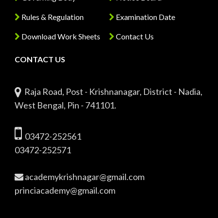
Rules & Regulation
Examination Date
Download Work Sheets
Contact Us
CONTACT US
Raja Road, Post - Krishnanagar, District - Nadia,
West Bengal, Pin - 741101.
03472-252561
03472-252571
academykrishnagar@gmail.com
princiacademy@gmail.com