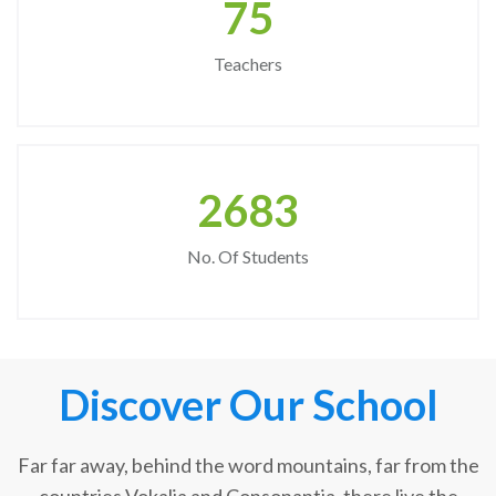
75
Teachers
2683
No. Of Students
Discover Our School
Far far away, behind the word mountains, far from the