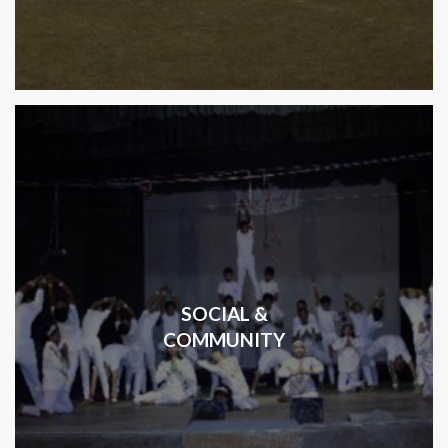
SOCIAL &
COMMUNITY