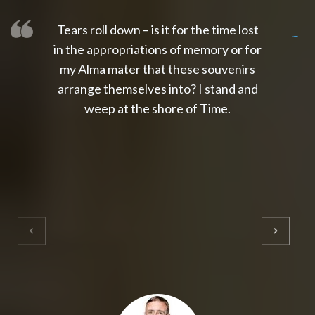
Tears roll down – is it for the time lost
slot thailand
slot gacor 4d
slot gacor
gacor4d
slot gacor
gacor4d
toto slot
slot qris
in the appropriations of memory or for
my Alma mater that these souvenirs
arrange themselves into? I stand and
weep at the shore of Time.