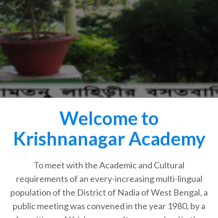
Welcome to
Krishnanagar Academy
To meet with the Academic and Cultural
requirements of an every-increasing multi-lingual
population of the District of Nadia of West Bengal, a
public meeting was convened in the year 1980, by a