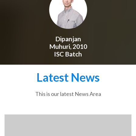
Dipanjan
Muhuri, 2010
ISC Batch
Latest News
This is our latest News Area