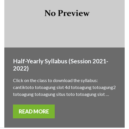
Half-Yearly Syllabus (Session 2021-
2022)
Click on the class to download the syllabus:
cantiktoto totoagung slot 4d totoagung totoagung2
totoagung totoagung situs toto totoagung slot …
READ MORE