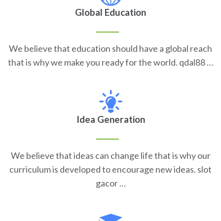
Global Education
We believe that education should have a global reach
that is why we make you ready for the world. qdal88 …
Idea Generation
We believe that ideas can change life that is why our
curriculum is developed to encourage new ideas. slot
gacor …