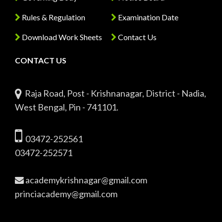
Rules & Regulation
Examination Date
Download Work Sheets
Contact Us
CONTACT US
Raja Road, Post - Krishnanagar, District - Nadia,
West Bengal, Pin - 741101.
03472-252561
03472-252571
academykrishnagar@gmail.com
princiacademy@gmail.com