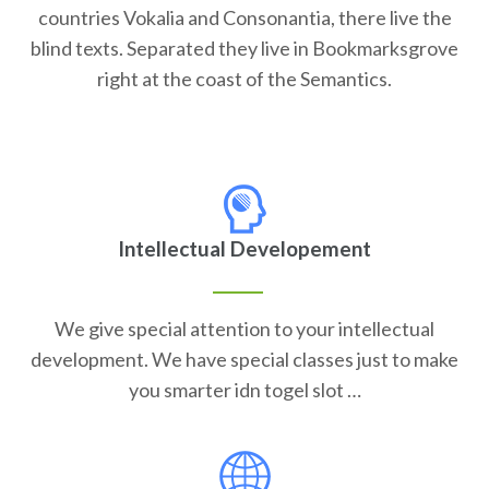
countries Vokalia and Consonantia, there live the
blind texts. Separated they live in Bookmarksgrove
right at the coast of the Semantics.
Intellectual Developement
We give special attention to your intellectual
development. We have special classes just to make
you smarter idn togel slot …