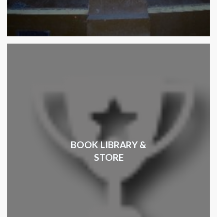
BOOK LIBRARY &
STORE