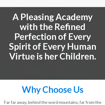
A Pleasing Academy
with the Refined
Perfection of Every
Spirit of Every Human
Virtue is her Children.
Why Choose Us
Far far away, behind the word mountains, far from the