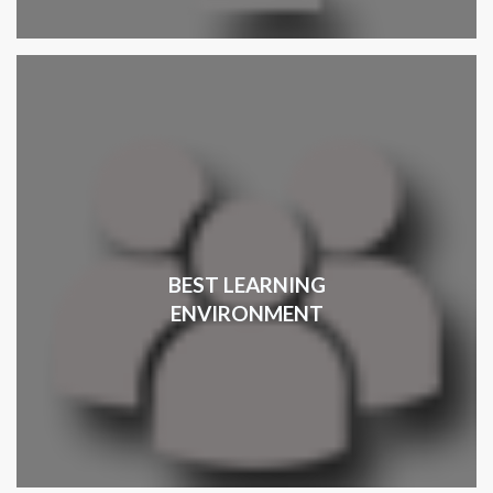
BEST LEARNING
ENVIRONMENT