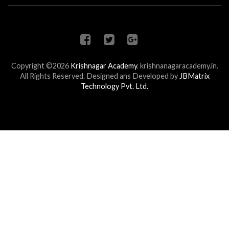
Copyright ©2026
Krishnagar Academy
.
krishnanagaracademy.in.
All Rights Reserved. Designed ans Developed by
JBMatrix
Technology Pvt. Ltd.