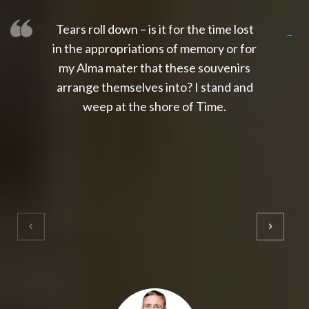
Tears roll down – is it for the time lost
slot thailand
slot gacor 4d
slot gacor
gacor4d
slot gacor
gacor4d
toto slot
slot qris
in the appropriations of memory or for
my Alma mater that these souvenirs
arrange themselves into? I stand and
weep at the shore of Time.