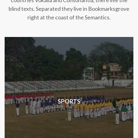
countries Vokalia and Consonantia, there live the
blind texts. Separated they live in Bookmarksgrove
right at the coast of the Semantics.
SPORTS