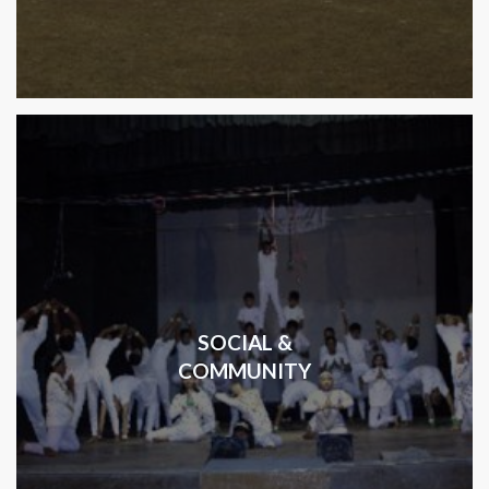
SOCIAL &
COMMUNITY