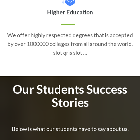
Higher Education
We offer highly respected degrees that is accepted
by over 1000000 colleges from all around the world.
slot qris slot …
Our Students Success
Stories
Below is what our students have to say about us.