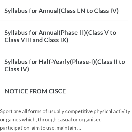
Syllabus for Annual(Class LN to Class IV)
Syllabus for Annual(Phase-II)(Class V to
Class VIII and Class IX)
Syllabus for Half-Yearly(Phase-I)(Class II to
Class IV)
NOTICE FROM CISCE
Sport are all forms of usually competitive physical activity
or games which, through casual or organised
participation, aim to use, maintain …