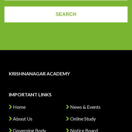
KRISHNANAGAR ACADEMY
IMPORTANT LINKS
Home
News & Events
About Us
Online Study
Governing Body
Notice Board