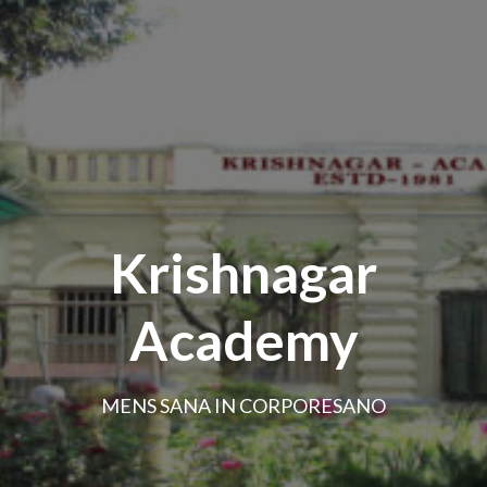
Krishnagar
Academy
MENS SANA IN CORPORESANO