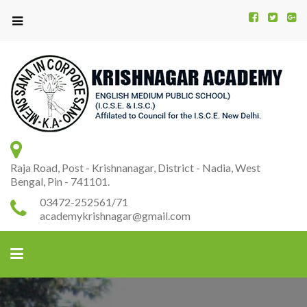
Kr
K
A
Raja Road, Post - Krishnanagar, District - Nadia, West
Bengal, Pin - 741101.
03472-252561/71
academykrishnagar@gmail.com