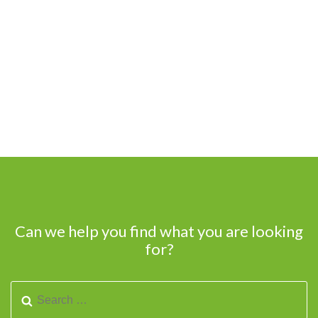
Can we help you find what you are looking
for?