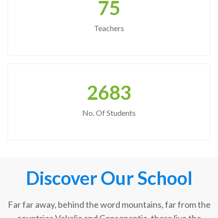
75
Teachers
2683
No. Of Students
Discover Our School
Far far away, behind the word mountains, far from the