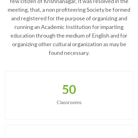
few citizen of Krishnanagar, It was resolved in the
meeting, that, a non profiteering Society be formed
and registered for the purpose of organizing and
running an Academic Institution for imparting
education through the medium of English and for
organizing other cultural organization as may be
found necessary.
50
Classrooms