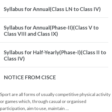
Syllabus for Annual(Class LN to Class IV)
Syllabus for Annual(Phase-II)(Class V to
Class VIII and Class IX)
Syllabus for Half-Yearly(Phase-I)(Class II to
Class IV)
NOTICE FROM CISCE
Sport are all forms of usually competitive physical activity
or games which, through casual or organised
participation, aim to use, maintain …