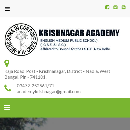
Kr
K
A
Raja Road, Post - Krishnanagar, District - Nadia, West
Bengal, Pin - 741101.
03472-252561/71
academykrishnagar@gmail.com