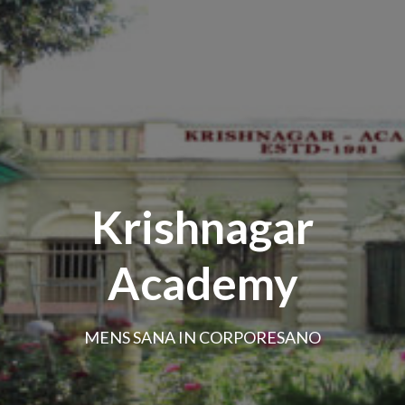
Krishnagar
Academy
MENS SANA IN CORPORESANO