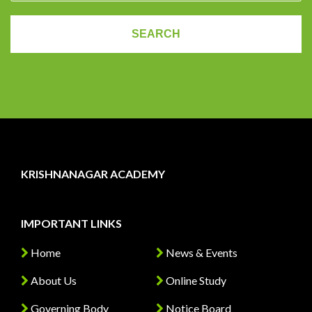
KRISHNANAGAR ACADEMY
IMPORTANT LINKS
Home
News & Events
About Us
Online Study
Governing Body
Notice Board