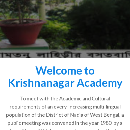
Welcome to
Krishnanagar Academy
To meet with the Academic and Cultural
requirements of an every-increasing multi-lingual
population of the District of Nadia of West Bengal, a
public meeting was convened in the year 1980, by a