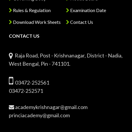
Rules & Regulation
Examination Date
Download Work Sheets
Contact Us
CONTACT US
Raja Road, Post - Krishnanagar, District - Nadia,
West Bengal, Pin - 741101.
03472-252561
03472-252571
academykrishnagar@gmail.com
princiacademy@gmail.com