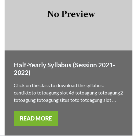
Half-Yearly Syllabus (Session 2021-
2022)
Click on the class to download the syllabus:
cantiktoto totoagung slot 4d totoagung totoagung2
totoagung totoagung situs toto totoagung slot …
READ MORE