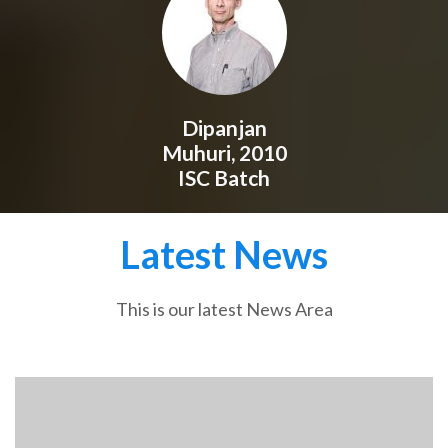
Dipanjan
Muhuri, 2010
ISC Batch
Latest News
This is our latest News Area