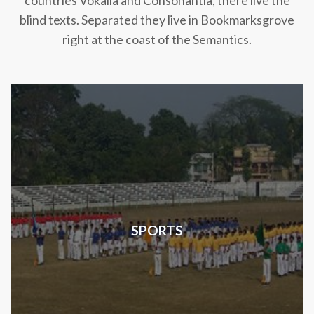
countries Vokalia and Consonantia, there live the
blind texts. Separated they live in Bookmarksgrove
right at the coast of the Semantics.
SPORTS