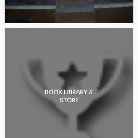
BOOK LIBRARY &
STORE