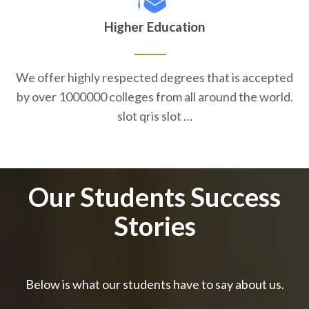
Higher Education
We offer highly respected degrees that is accepted
by over 1000000 colleges from all around the world.
slot qris slot …
Our Students Success
Stories
Below is what our students have to say about us.