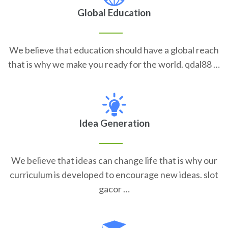
Global Education
We believe that education should have a global reach
that is why we make you ready for the world. qdal88 …
Idea Generation
We believe that ideas can change life that is why our
curriculum is developed to encourage new ideas. slot
gacor …