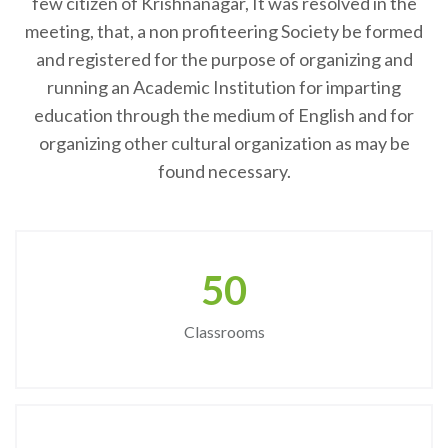
few citizen of Krishnanagar, It was resolved in the
meeting, that, a non profiteering Society be formed
and registered for the purpose of organizing and
running an Academic Institution for imparting
education through the medium of English and for
organizing other cultural organization as may be
found necessary.
50
Classrooms