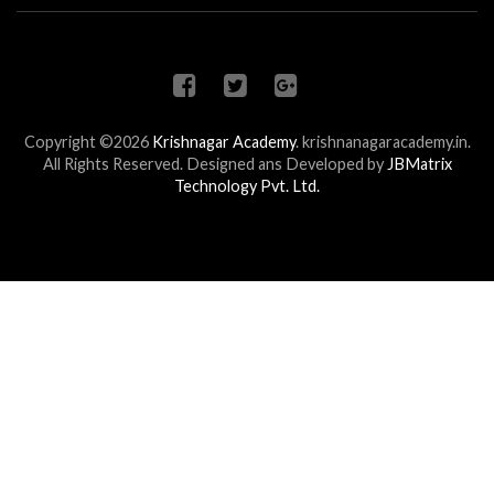
Copyright ©2026
Krishnagar Academy
.
krishnanagaracademy.in.
All Rights Reserved. Designed ans Developed by
JBMatrix
Technology Pvt. Ltd.