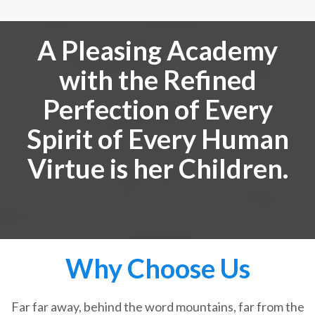
A Pleasing Academy
with the Refined
Perfection of Every
Spirit of Every Human
Virtue is her Children.
Why Choose Us
Far far away, behind the word mountains, far from the