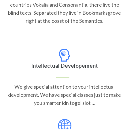
countries Vokalia and Consonantia, there live the
blind texts. Separated they live in Bookmarksgrove
right at the coast of the Semantics.
Intellectual Developement
We give special attention to your intellectual
development. We have special classes just to make
you smarter idn togel slot …