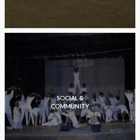
SOCIAL &
COMMUNITY