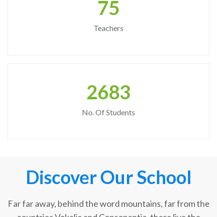
75
Teachers
2683
No. Of Students
Discover Our School
Far far away, behind the word mountains, far from the