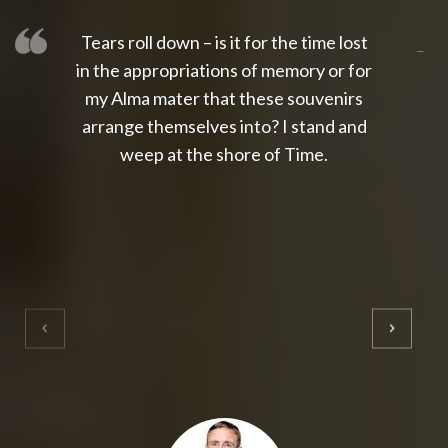
Tears roll down – is it for the time lost
slot thailand
slot gacor 4d
slot gacor
gacor4d
slot gacor
gacor4d
toto slot
slot qris
in the appropriations of memory or for
my Alma mater that these souvenirs
arrange themselves into? I stand and
weep at the shore of Time.