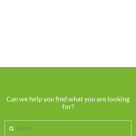
Can we help you find what you are looking
for?