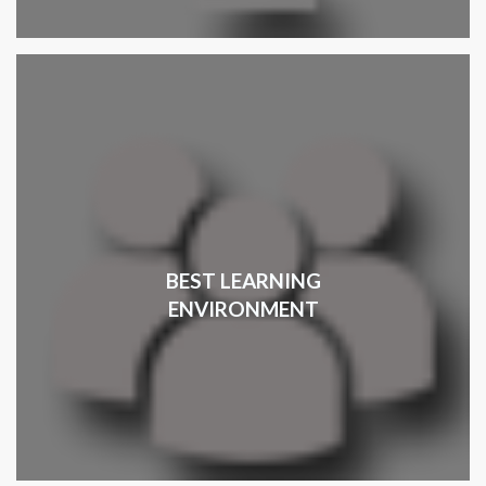
BEST LEARNING
ENVIRONMENT