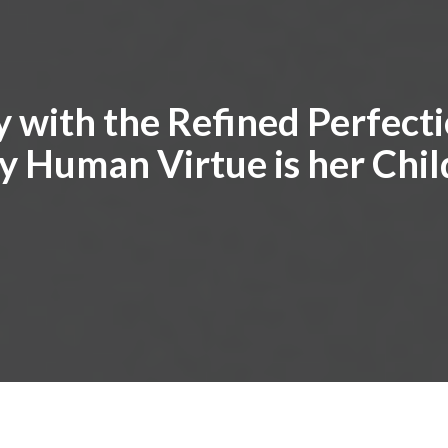
with the Refined Perfectio
y Human Virtue is her Chil