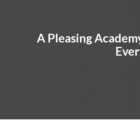
A Pleasing Academy 
Ever