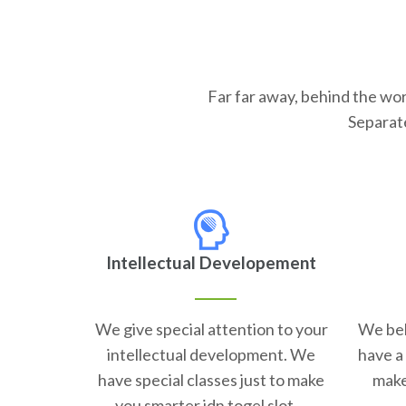
Far far away, behind the wor
Separate
Intellectual Developement
We give special attention to your
We bel
intellectual development. We
have a
have special classes just to make
make
you smarter idn togel slot …