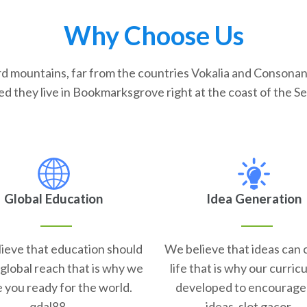
Why Choose Us
d mountains, far from the countries Vokalia and Consonantia
d they live in Bookmarksgrove right at the coast of the S
Global Education
Idea Generation
ieve that education should
We believe that ideas can
 global reach that is why we
life that is why our curric
 you ready for the world.
developed to encourag
qdal88 …
ideas. slot gacor …