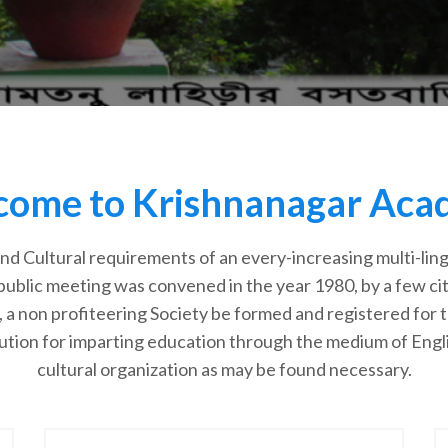
ome to Krishnanagar Ac
d Cultural requirements of an every-increasing multi-lingu
public meeting was convened in the year 1980, by a few cit
, a non profiteering Society be formed and registered for 
ution for imparting education through the medium of Engli
cultural organization as may be found necessary.