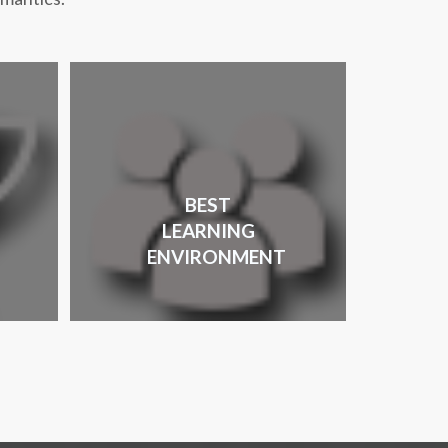
BEST
LEARNING
ENVIRONMENT