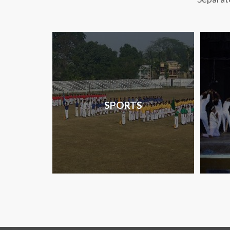
SPORTS