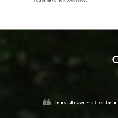
O
Tears roll down – is it for the