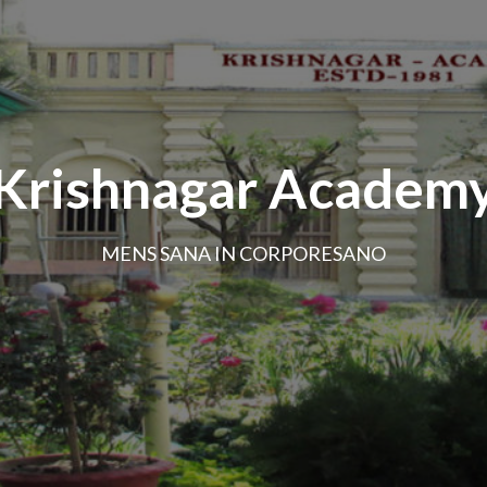
Krishnagar Academ
MENS SANA IN CORPORESANO