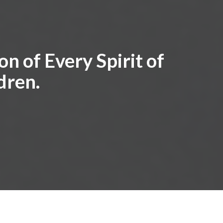
n of Every Spirit of
dren.