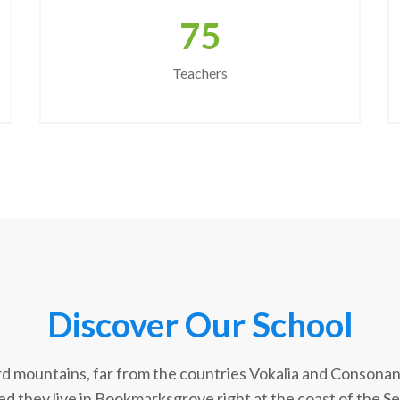
75
Teachers
Discover Our School
d mountains, far from the countries Vokalia and Consonantia
d they live in Bookmarksgrove right at the coast of the S