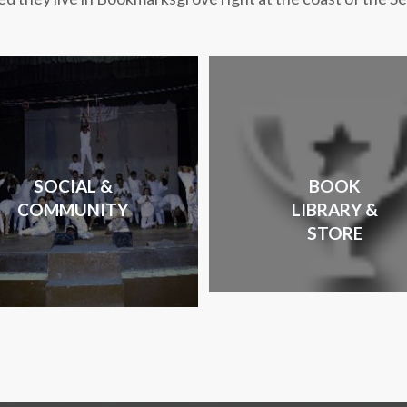
SOCIAL &
BOOK
COMMUNITY
LIBRARY &
STORE