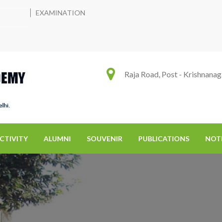
EXAMINATION
Krishnagar Academy
Krishnagar Academy
Raja Road, Post - Krishnanaga
CTIVITY
ALUMNI
SOUVENIR
PUBLICATIONS
NOT