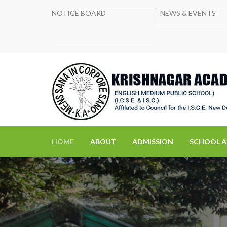
NOTICE BOARD
NEWS & EVENTS
HOME
ABOUT
ADMISSION
SCHOOL A