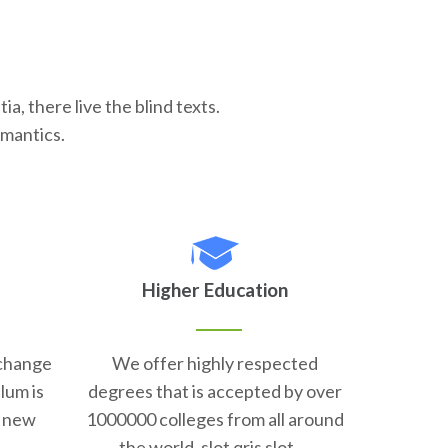
, there live the blind texts.
emantics.
Higher Education
 change
We offer highly respected
ulum is
degrees that is accepted by over
e new
1000000 colleges from all around
the world. slot qris slot …