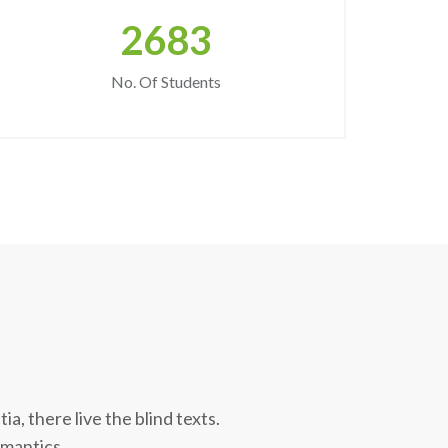
2683
No. Of Students
, there live the blind texts.
emantics.