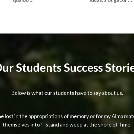
ur Students Success Stori
Below is what our students have to say about us.
 time lost in the appropriations of memory or for my Alma ma
themselves into? I stand and weep at the shore of Time.