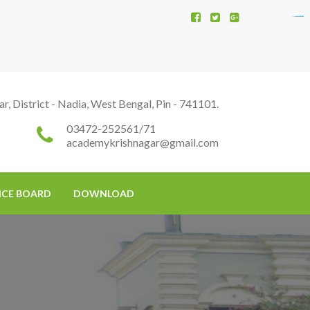
link gampang menang
bandar togel online
cantiktoto link alternatif
totoagung2 login
slot server thailand
slot gampang scatter
togel online resmi
totoagung login
slot gacor 4d terbaru
slot thailand gacor
bandar togel
togel online
agen slot gacor
idn slot online
bandar togel
agen toto slot
toto slot login
slot gacor hari ini
slot gacor 4d
slot gacor 4d
bandar toto
totoagung
slot gacor 4d
slot gacor 4d
4d slot gacor
pay4d slot
panel slot
toto togel
agen slot
slot bonus
agen slot
agen toto
restoslot4d
link gacor
situs pay4d
gacor4d
slot gacor
situs idn toto
pay4d
slot gacor
gacor4d
idn live
gacor4d
situs toto slot
situs toto slot
situs gacor
toto slot
toto slot
toto slot
idn slot
slot qris
situs toto
situs toto
situs toto
situs toto
r, District - Nadia, West Bengal, Pin - 741101.
03472-252561/71
academykrishnagar@gmail.com
ICE BOARD
DOWNLOAD