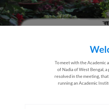
Welc
To meet with the Academic an
of Nadia of West Bengal, a 
resolved in the meeting, that
running an Academic Instit