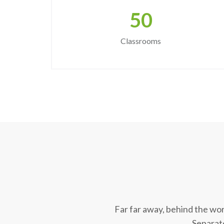
50
Classrooms
Far far away, behind the wor
Separate