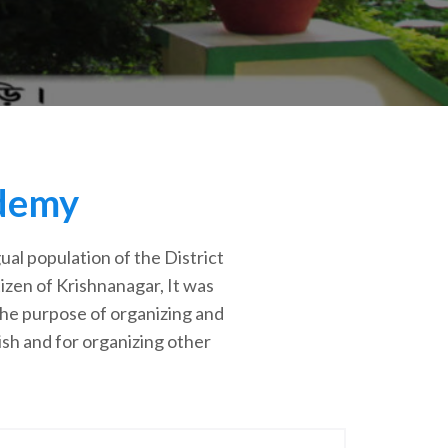
ademy
al population of the District
izen of Krishnanagar, It was
the purpose of organizing and
sh and for organizing other