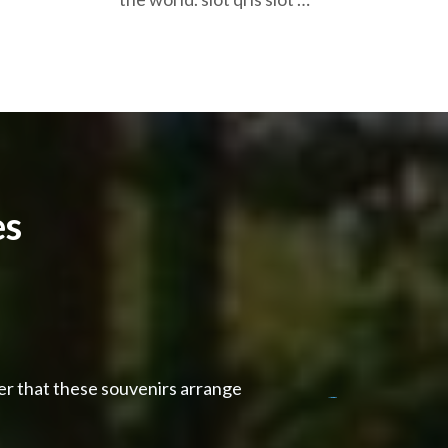
es
ter that these souvenirs arrange
slot thailand
slot gacor 4d
slot gacor
gacor4d
slot gacor
gacor4d
toto slot
slot qris