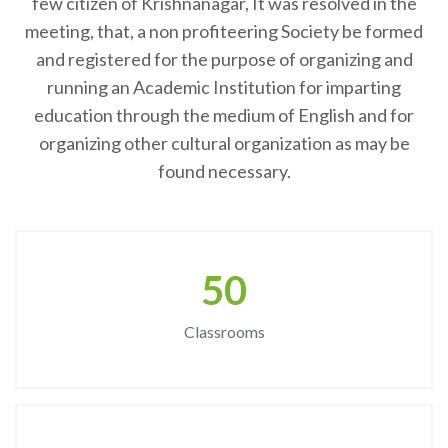
few citizen of Krishnanagar, It was resolved in the
meeting, that, a non profiteering Society be formed
and registered for the purpose of organizing and
running an Academic Institution for imparting
education through the medium of English and for
organizing other cultural organization as may be
found necessary.
50
Classrooms