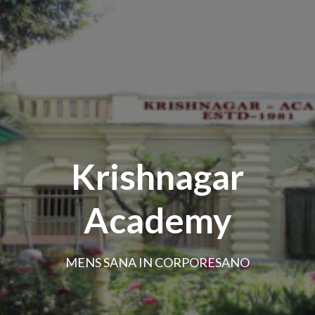
Krishnagar
Academy
MENS SANA IN CORPORESANO