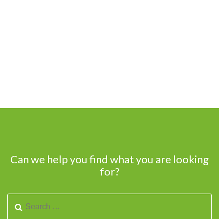
Can we help you find what you are looking
for?