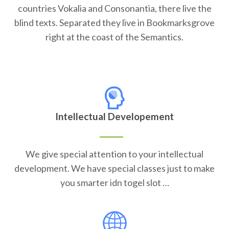
countries Vokalia and Consonantia, there live the
blind texts. Separated they live in Bookmarksgrove
right at the coast of the Semantics.
Intellectual Developement
We give special attention to your intellectual
development. We have special classes just to make
you smarter idn togel slot …