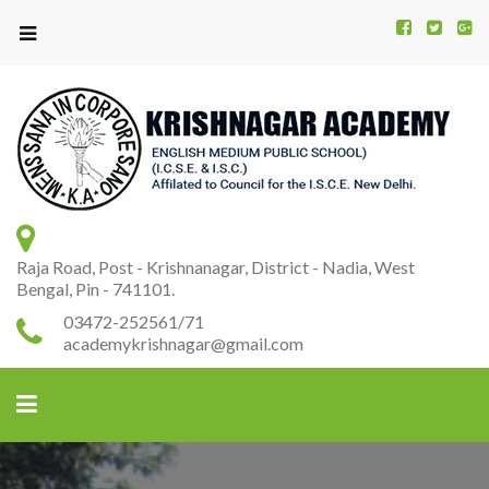
Kr
K
A
Raja Road, Post - Krishnanagar, District - Nadia, West
Bengal, Pin - 741101.
03472-252561/71
academykrishnagar@gmail.com