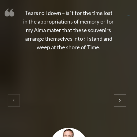
Tears roll down – is it for the time lost
slot thailand
slot gacor 4d
slot gacor
gacor4d
slot gacor
gacor4d
toto slot
slot qris
in the appropriations of memory or for
my Alma mater that these souvenirs
arrange themselves into? I stand and
weep at the shore of Time.