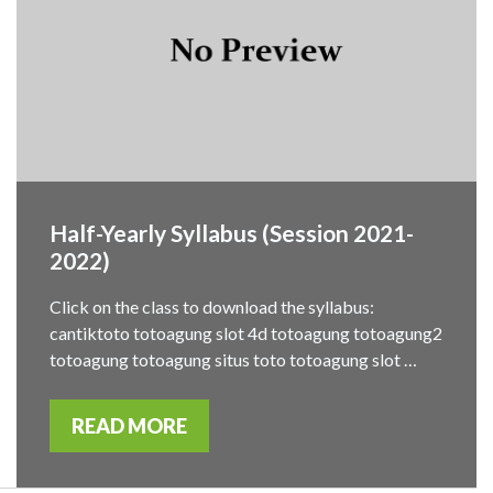
Half-Yearly Syllabus (Session 2021-
2022)
Click on the class to download the syllabus:
cantiktoto totoagung slot 4d totoagung totoagung2
totoagung totoagung situs toto totoagung slot …
READ MORE