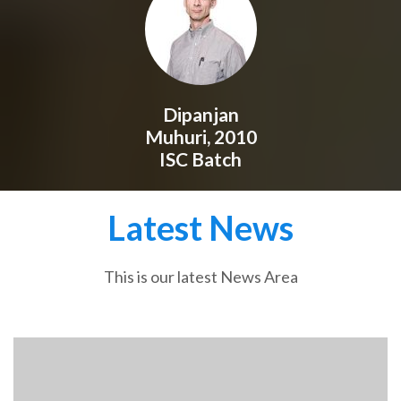
Dipanjan
Muhuri, 2010
ISC Batch
Latest News
This is our latest News Area