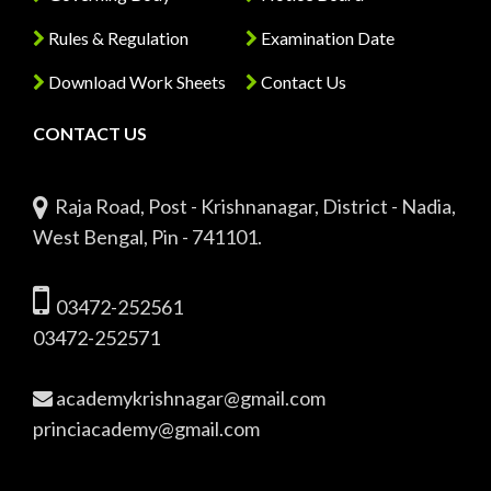
Rules & Regulation
Examination Date
Download Work Sheets
Contact Us
CONTACT US
Raja Road, Post - Krishnanagar, District - Nadia,
West Bengal, Pin - 741101.
03472-252561
03472-252571
academykrishnagar@gmail.com
princiacademy@gmail.com