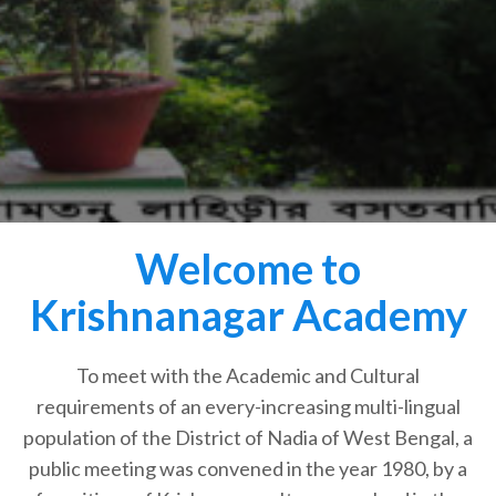
Welcome to
Krishnanagar Academy
To meet with the Academic and Cultural
requirements of an every-increasing multi-lingual
population of the District of Nadia of West Bengal, a
public meeting was convened in the year 1980, by a