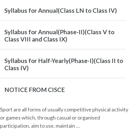
Syllabus for Annual(Class LN to Class IV)
Syllabus for Annual(Phase-II)(Class V to
Class VIII and Class IX)
Syllabus for Half-Yearly(Phase-I)(Class II to
Class IV)
NOTICE FROM CISCE
Sport are all forms of usually competitive physical activity
or games which, through casual or organised
participation, aim to use, maintain …