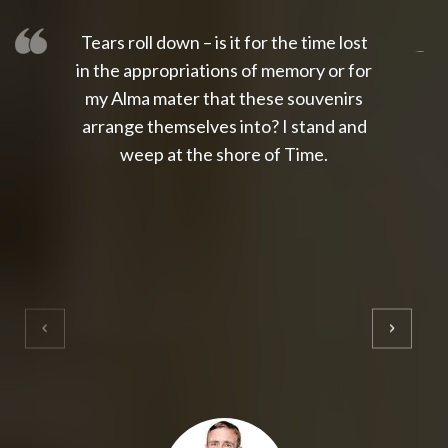
Tears roll down – is it for the time lost
slot thailand
slot gacor 4d
slot gacor
gacor4d
slot gacor
gacor4d
toto slot
slot qris
in the appropriations of memory or for
my Alma mater that these souvenirs
arrange themselves into? I stand and
weep at the shore of Time.