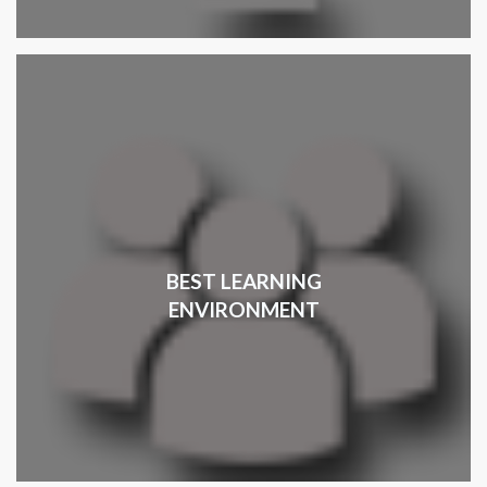
BEST LEARNING
ENVIRONMENT