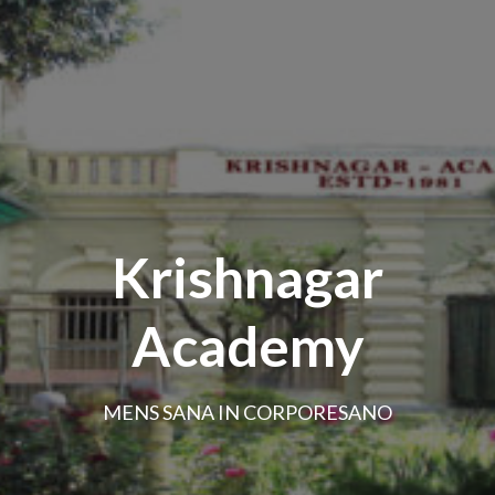
Krishnagar
Academy
MENS SANA IN CORPORESANO