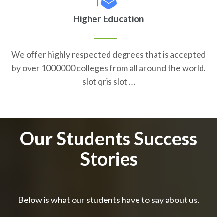
Higher Education
We offer highly respected degrees that is accepted
by over 1000000 colleges from all around the world.
slot qris slot …
Our Students Success
Stories
Below is what our students have to say about us.