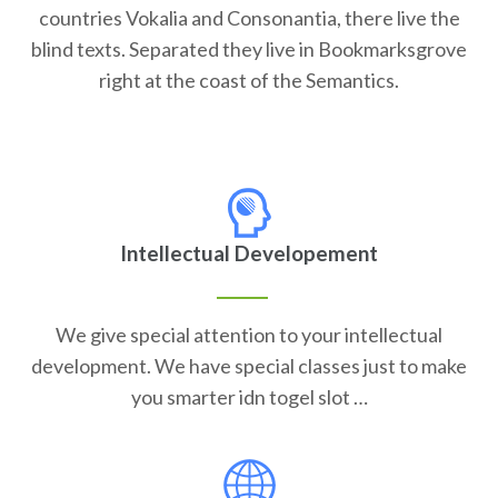
countries Vokalia and Consonantia, there live the
blind texts. Separated they live in Bookmarksgrove
right at the coast of the Semantics.
Intellectual Developement
We give special attention to your intellectual
development. We have special classes just to make
you smarter idn togel slot …