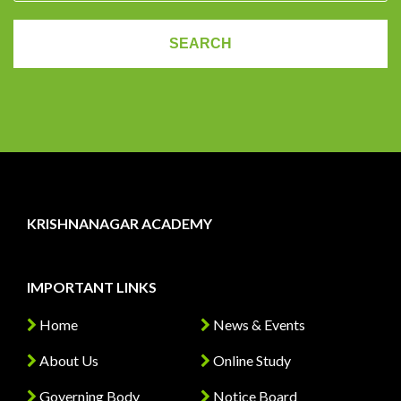
KRISHNANAGAR ACADEMY
IMPORTANT LINKS
Home
News & Events
About Us
Online Study
Governing Body
Notice Board