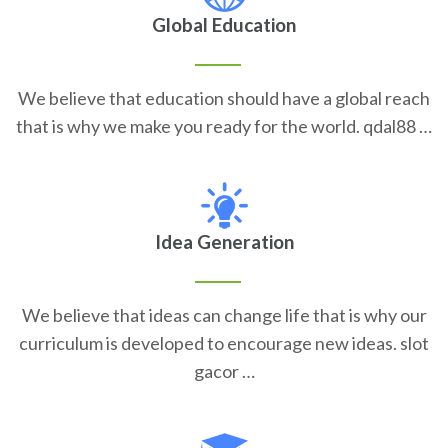
Global Education
We believe that education should have a global reach
that is why we make you ready for the world. qdal88 …
Idea Generation
We believe that ideas can change life that is why our
curriculum is developed to encourage new ideas. slot
gacor …