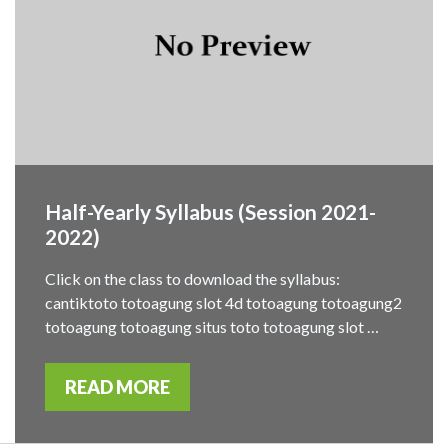
Half-Yearly Syllabus (Session 2021-
2022)
Click on the class to download the syllabus:
cantiktoto totoagung slot 4d totoagung totoagung2
totoagung totoagung situs toto totoagung slot …
READ MORE