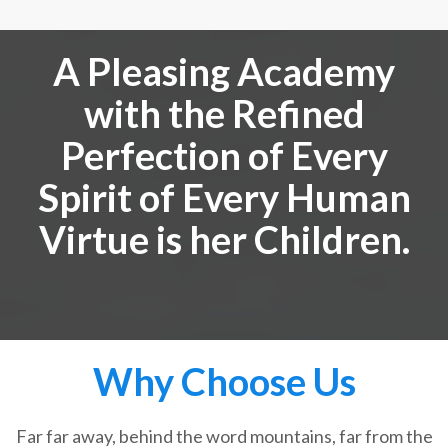
A Pleasing Academy
with the Refined
Perfection of Every
Spirit of Every Human
Virtue is her Children.
Why Choose Us
Far far away, behind the word mountains, far from the