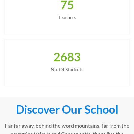
75
Teachers
2683
No. Of Students
Discover Our School
Far far away, behind the word mountains, far from the