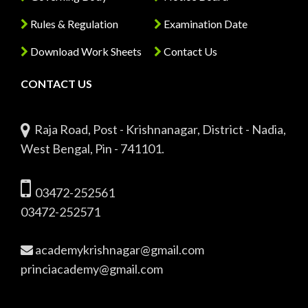
Rules & Regulation
Examination Date
Download Work Sheets
Contact Us
CONTACT US
Raja Road, Post - Krishnanagar, District - Nadia,
West Bengal, Pin - 741101.
03472-252561
03472-252571
academykrishnagar@gmail.com
princiacademy@gmail.com