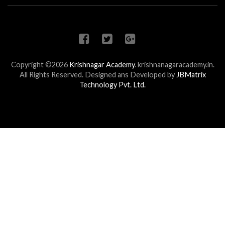
Copyright ©2026
Krishnagar Academy
.
krishnanagaracademy.in.
All Rights Reserved. Designed ans Developed by
JBMatrix
Technology Pvt. Ltd.