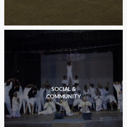
SOCIAL &
COMMUNITY