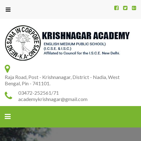
Kr
K
A
Raja Road, Post - Krishnanagar, District - Nadia, West
Bengal, Pin - 741101.
03472-252561/71
academykrishnagar@gmail.com