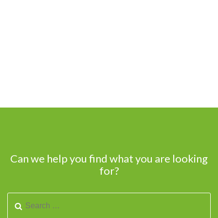
Can we help you find what you are looking
for?