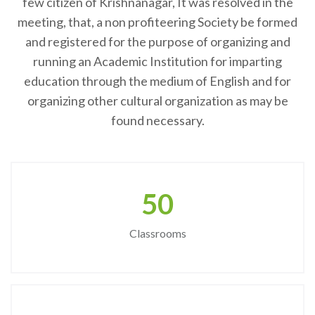
few citizen of Krishnanagar, It was resolved in the
meeting, that, a non profiteering Society be formed
and registered for the purpose of organizing and
running an Academic Institution for imparting
education through the medium of English and for
organizing other cultural organization as may be
found necessary.
50
Classrooms