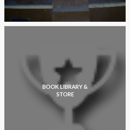
BOOK LIBRARY &
STORE