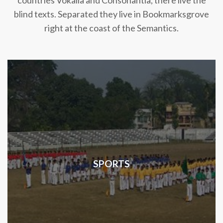
countries Vokalia and Consonantia, there live the
blind texts. Separated they live in Bookmarksgrove
right at the coast of the Semantics.
SPORTS