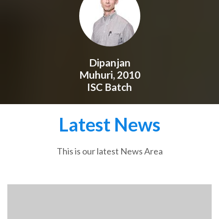
Dipanjan
Muhuri, 2010
ISC Batch
Latest News
This is our latest News Area