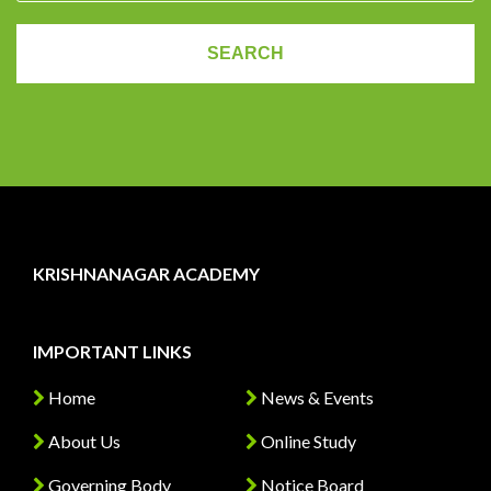
KRISHNANAGAR ACADEMY
IMPORTANT LINKS
Home
News & Events
About Us
Online Study
Governing Body
Notice Board