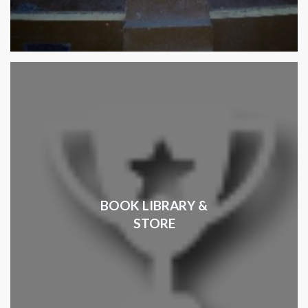
BOOK LIBRARY &
STORE