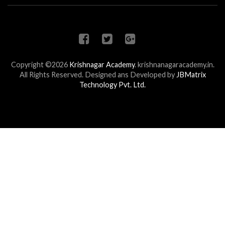
Copyright ©2026
Krishnagar Academy
.
krishnanagaracademy.in.
All Rights Reserved. Designed ans Developed by
JBMatrix
Technology Pvt. Ltd.