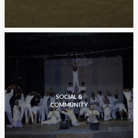
SOCIAL &
COMMUNITY