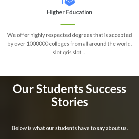
Higher Education
We offer highly respected degrees that is accepted
by over 1000000 colleges from all around the world.
slot qris slot …
Our Students Success
Stories
Below is what our students have to say about us.