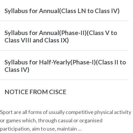
Syllabus for Annual(Class LN to Class IV)
Syllabus for Annual(Phase-II)(Class V to
Class VIII and Class IX)
Syllabus for Half-Yearly(Phase-I)(Class II to
Class IV)
NOTICE FROM CISCE
Sport are all forms of usually competitive physical activity
or games which, through casual or organised
participation, aim to use, maintain …