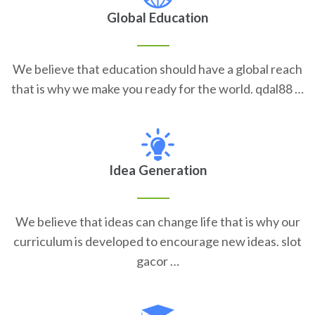
Global Education
We believe that education should have a global reach
that is why we make you ready for the world. qdal88 …
Idea Generation
We believe that ideas can change life that is why our
curriculum is developed to encourage new ideas. slot
gacor …