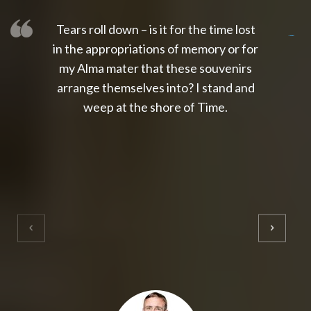
Tears roll down – is it for the time lost
slot thailand
slot gacor 4d
slot gacor
gacor4d
slot gacor
gacor4d
toto slot
slot qris
in the appropriations of memory or for
my Alma mater that these souvenirs
arrange themselves into? I stand and
weep at the shore of Time.