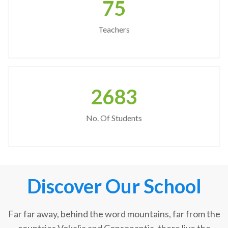
75
Teachers
2683
No. Of Students
Discover Our School
Far far away, behind the word mountains, far from the