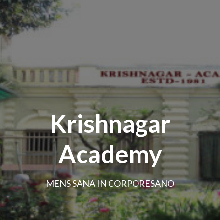
Krishnagar
Academy
MENS SANA IN CORPORESANO