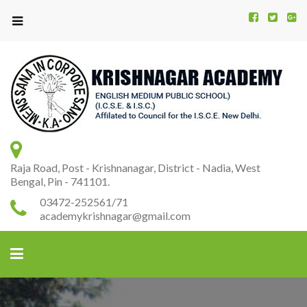
Kr
K
A
Raja Road, Post - Krishnanagar, District - Nadia, West
Bengal, Pin - 741101.
03472-252561/71
academykrishnagar@gmail.com