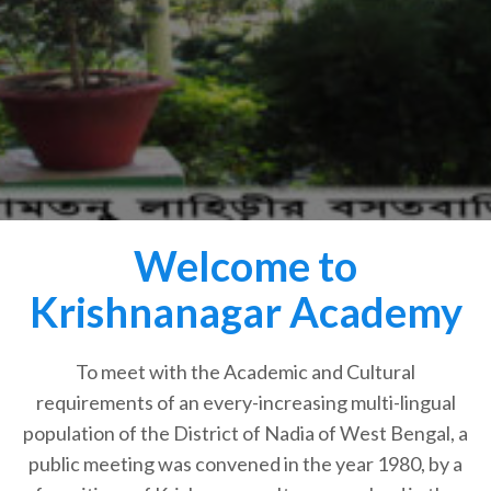
Welcome to
Krishnanagar Academy
To meet with the Academic and Cultural
requirements of an every-increasing multi-lingual
population of the District of Nadia of West Bengal, a
public meeting was convened in the year 1980, by a