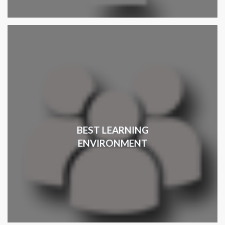
BEST LEARNING
ENVIRONMENT