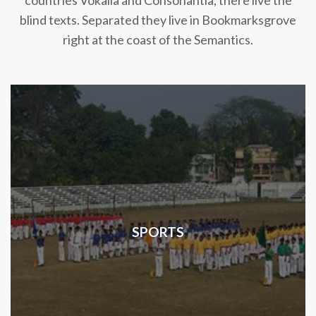
countries Vokalia and Consonantia, there live the
blind texts. Separated they live in Bookmarksgrove
right at the coast of the Semantics.
SPORTS