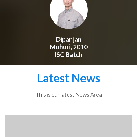
Dipanjan
Muhuri, 2010
ISC Batch
Latest News
This is our latest News Area