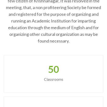
few citizen of Krishnanagar, It was resolved in the
meeting, that, a non profiteering Society be formed
and registered for the purpose of organizing and
running an Academic Institution for imparting
education through the medium of English and for
organizing other cultural organization as may be
found necessary.
50
Classrooms