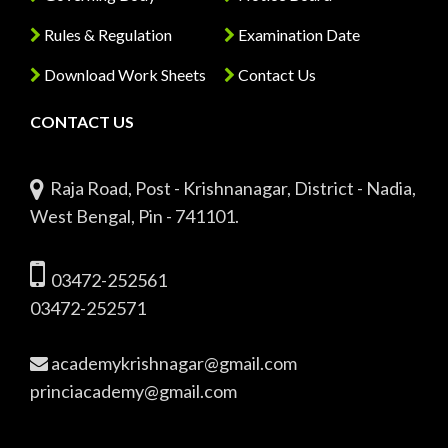
Rules & Regulation
Examination Date
Download Work Sheets
Contact Us
CONTACT US
Raja Road, Post - Krishnanagar, District - Nadia,
West Bengal, Pin - 741101.
03472-252561
03472-252571
academykrishnagar@gmail.com
princiacademy@gmail.com