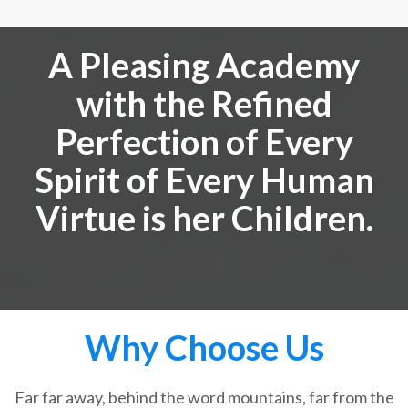
A Pleasing Academy
with the Refined
Perfection of Every
Spirit of Every Human
Virtue is her Children.
Why Choose Us
Far far away, behind the word mountains, far from the