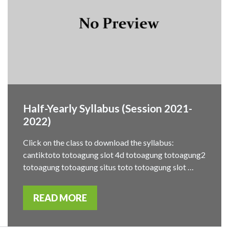
Half-Yearly Syllabus (Session 2021-
2022)
Click on the class to download the syllabus:
cantiktoto totoagung slot 4d totoagung totoagung2
totoagung totoagung situs toto totoagung slot …
READ MORE