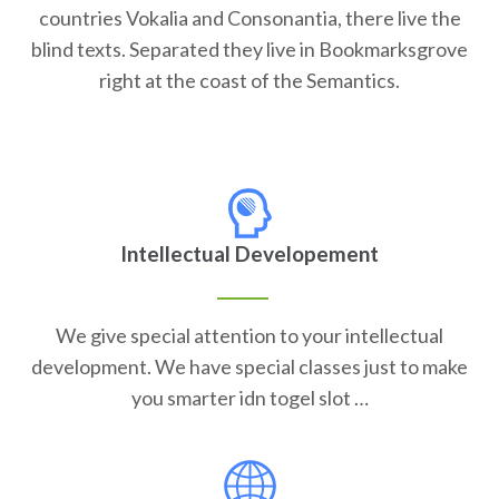
countries Vokalia and Consonantia, there live the
blind texts. Separated they live in Bookmarksgrove
right at the coast of the Semantics.
Intellectual Developement
We give special attention to your intellectual
development. We have special classes just to make
you smarter idn togel slot …