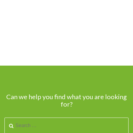
Can we help you find what you are looking
for?