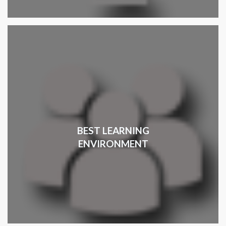
BEST LEARNING
ENVIRONMENT