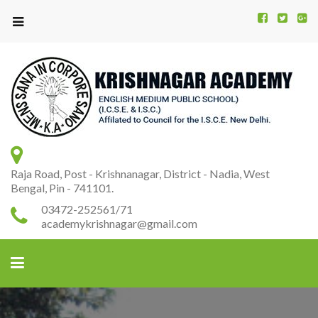
Kr
K
A
Raja Road, Post - Krishnanagar, District - Nadia, West
Bengal, Pin - 741101.
03472-252561/71
academykrishnagar@gmail.com