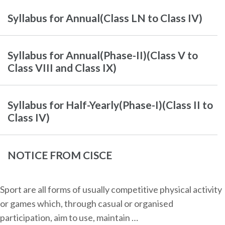
Syllabus for Annual(Class LN to Class IV)
Syllabus for Annual(Phase-II)(Class V to
Class VIII and Class IX)
Syllabus for Half-Yearly(Phase-I)(Class II to
Class IV)
NOTICE FROM CISCE
Sport are all forms of usually competitive physical activity
or games which, through casual or organised
participation, aim to use, maintain …