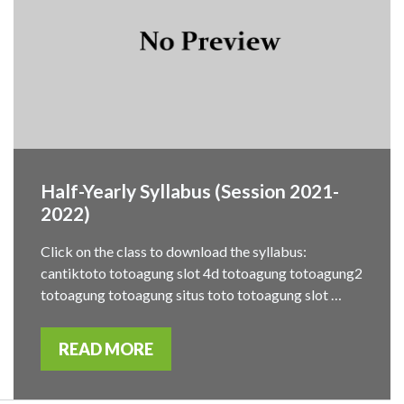
Half-Yearly Syllabus (Session 2021-
2022)
Click on the class to download the syllabus:
cantiktoto totoagung slot 4d totoagung totoagung2
totoagung totoagung situs toto totoagung slot …
READ MORE