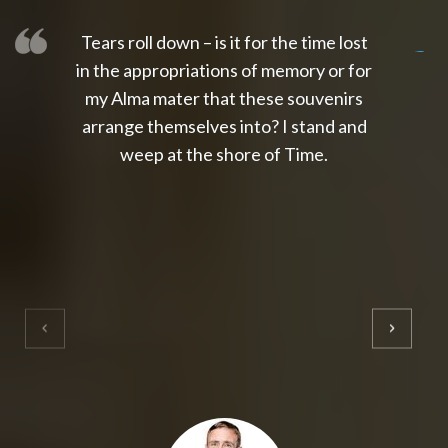
Tears roll down – is it for the time lost
slot thailand
slot gacor 4d
slot gacor
gacor4d
slot gacor
gacor4d
toto slot
slot qris
in the appropriations of memory or for
my Alma mater that these souvenirs
arrange themselves into? I stand and
weep at the shore of Time.