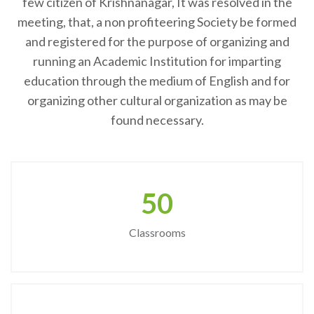
few citizen of Krishnanagar, It was resolved in the
meeting, that, a non profiteering Society be formed
and registered for the purpose of organizing and
running an Academic Institution for imparting
education through the medium of English and for
organizing other cultural organization as may be
found necessary.
50
Classrooms