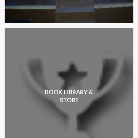
BOOK LIBRARY &
STORE