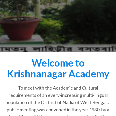
Welcome to
Krishnanagar Academy
To meet with the Academic and Cultural
requirements of an every-increasing multi-lingual
population of the District of Nadia of West Bengal, a
public meeting was convened in the year 1980, by a