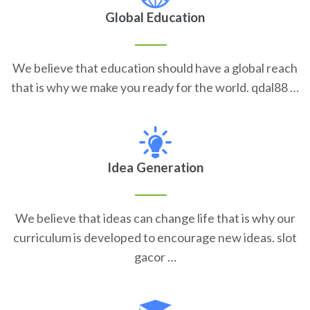
Global Education
We believe that education should have a global reach
that is why we make you ready for the world. qdal88 …
Idea Generation
We believe that ideas can change life that is why our
curriculum is developed to encourage new ideas. slot
gacor …