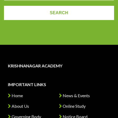
KRISHNANAGAR ACADEMY
IMPORTANT LINKS
Home
News & Events
About Us
Online Study
Governing Body
Notice Board