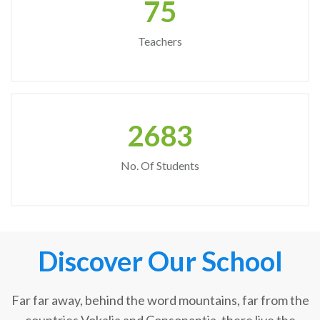
75
Teachers
2683
No. Of Students
Discover Our School
Far far away, behind the word mountains, far from the