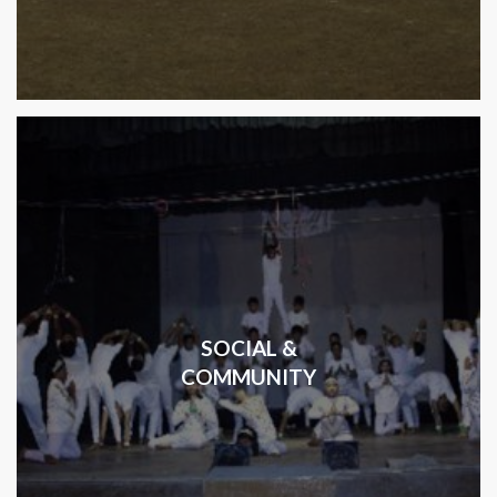
SOCIAL &
COMMUNITY