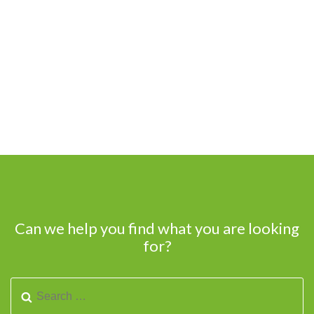
Can we help you find what you are looking
for?