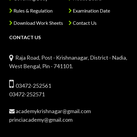
Rules & Regulation
Examination Date
Download Work Sheets
Contact Us
CONTACT US
Raja Road, Post - Krishnanagar, District - Nadia,
West Bengal, Pin - 741101.
03472-252561
03472-252571
academykrishnagar@gmail.com
princiacademy@gmail.com