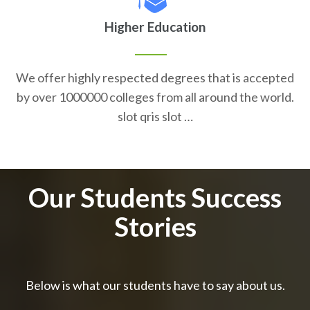
Higher Education
We offer highly respected degrees that is accepted
by over 1000000 colleges from all around the world.
slot qris slot …
Our Students Success
Stories
Below is what our students have to say about us.