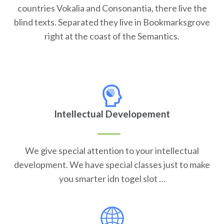
countries Vokalia and Consonantia, there live the
blind texts. Separated they live in Bookmarksgrove
right at the coast of the Semantics.
Intellectual Developement
We give special attention to your intellectual
development. We have special classes just to make
you smarter idn togel slot …