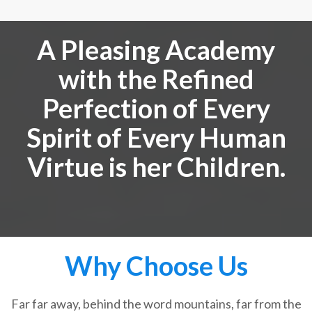
A Pleasing Academy
with the Refined
Perfection of Every
Spirit of Every Human
Virtue is her Children.
Why Choose Us
Far far away, behind the word mountains, far from the