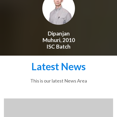
Dipanjan
Muhuri, 2010
ISC Batch
Latest News
This is our latest News Area