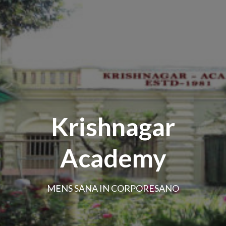
Krishnagar
Academy
MENS SANA IN CORPORESANO