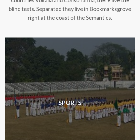
countries Vokalia and Consonantia, there live the
blind texts. Separated they live in Bookmarksgrove
right at the coast of the Semantics.
SPORTS