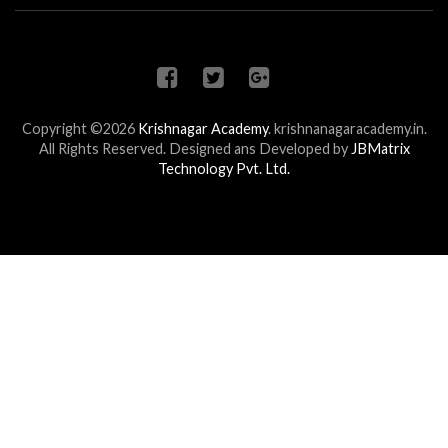
Copyright ©2026
Krishnagar Academy
.
krishnanagaracademy.in.
All Rights Reserved. Designed ans Developed by
JBMatrix
Technology Pvt. Ltd.