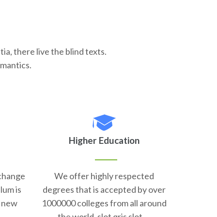
, there live the blind texts.
emantics.
Higher Education
 change
We offer highly respected
ulum is
degrees that is accepted by over
e new
1000000 colleges from all around
the world. slot qris slot …