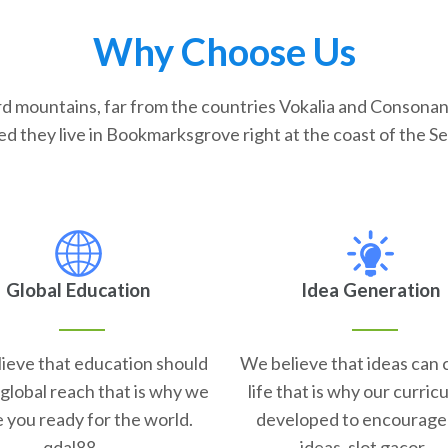
Why Choose Us
d mountains, far from the countries Vokalia and Consonantia
d they live in Bookmarksgrove right at the coast of the S
Global Education
Idea Generation
ieve that education should
We believe that ideas can
 global reach that is why we
life that is why our curric
 you ready for the world.
developed to encourag
qdal88 …
ideas. slot gacor …