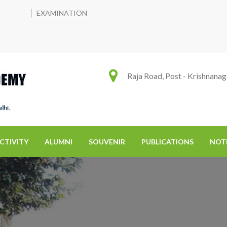
EXAMINATION
Krishnagar Academy
Krishnagar Academy
Raja Road, Post - Krishnanaga
CTIVITY
ALUMNI
SOUVENIR
PUBLICATIONS
NOT