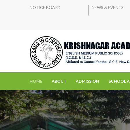
NOTICE BOARD
NEWS & EVENTS
HOME
ABOUT
ADMISSION
SCHOOL A