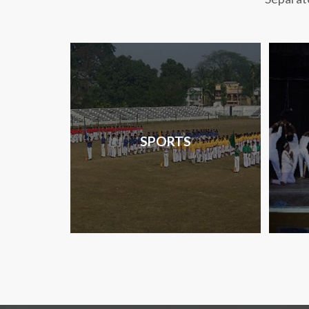
SPORTS