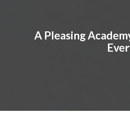
A Pleasing Academy 
Ever