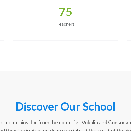
75
Teachers
Discover Our School
d mountains, far from the countries Vokalia and Consonantia
d they live in Bookmarksgrove right at the coast of the S