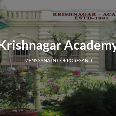
Krishnagar Academ
MENS SANA IN CORPORESANO