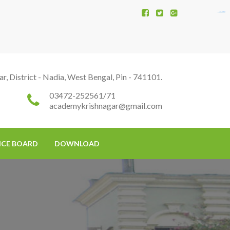
link gampang menang
bandar togel online
cantiktoto link alternatif
totoagung2 login
slot server thailand
slot gampang scatter
togel online resmi
totoagung login
slot gacor 4d terbaru
slot thailand gacor
bandar togel
togel online
agen slot gacor
idn slot online
bandar togel
agen toto slot
toto slot login
slot gacor hari ini
slot gacor 4d
slot gacor 4d
bandar toto
totoagung
slot gacor 4d
slot gacor 4d
4d slot gacor
pay4d slot
panel slot
toto togel
agen slot
slot bonus
agen slot
agen toto
restoslot4d
link gacor
situs pay4d
gacor4d
slot gacor
situs idn toto
pay4d
slot gacor
gacor4d
idn live
gacor4d
situs toto slot
situs toto slot
situs gacor
toto slot
toto slot
toto slot
idn slot
slot qris
situs toto
situs toto
situs toto
situs toto
r, District - Nadia, West Bengal, Pin - 741101.
03472-252561/71
academykrishnagar@gmail.com
ICE BOARD
DOWNLOAD