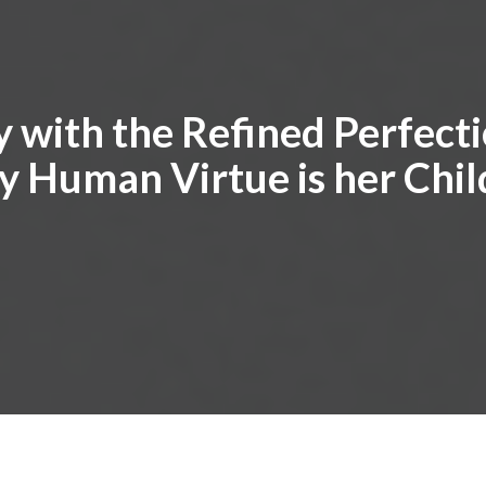
with the Refined Perfectio
y Human Virtue is her Chil