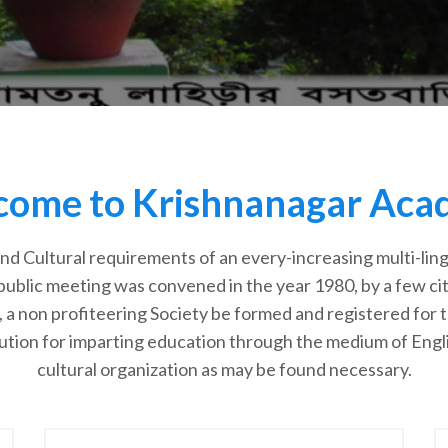
ome to Krishnanagar Ac
d Cultural requirements of an every-increasing multi-lingu
public meeting was convened in the year 1980, by a few cit
, a non profiteering Society be formed and registered for 
ution for imparting education through the medium of Engli
cultural organization as may be found necessary.