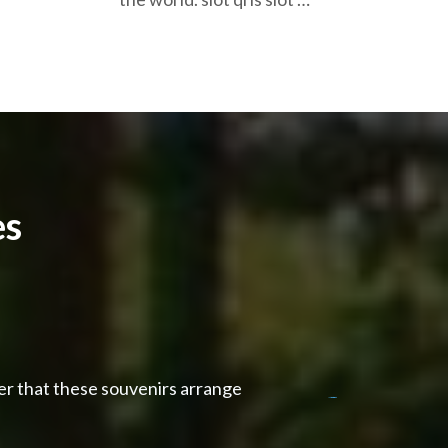
es
ter that these souvenirs arrange
slot thailand
slot gacor 4d
slot gacor
gacor4d
slot gacor
gacor4d
toto slot
slot qris