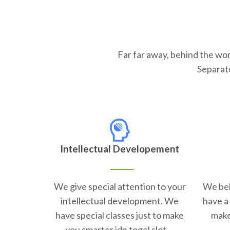
Far far away, behind the wor
Separate
Intellectual Developement
We give special attention to your
We bel
intellectual development. We
have a
have special classes just to make
make
you smarter idn togel slot …