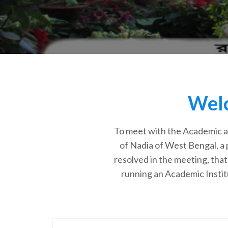
Welc
To meet with the Academic an
of Nadia of West Bengal, a 
resolved in the meeting, that
running an Academic Instit