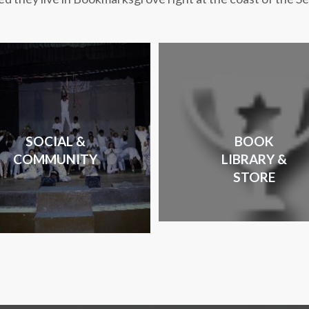
SOCIAL &
BOOK
COMMUNITY
LIBRARY &
STORE