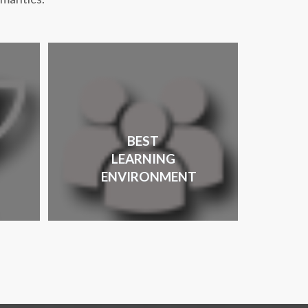
BEST
LEARNING
ENVIRONMENT