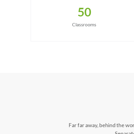
50
Classrooms
Far far away, behind the wor
Separate