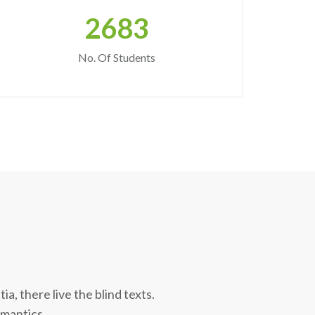
2683
No. Of Students
, there live the blind texts.
emantics.