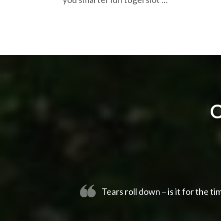
O
Tears roll down – is it for the