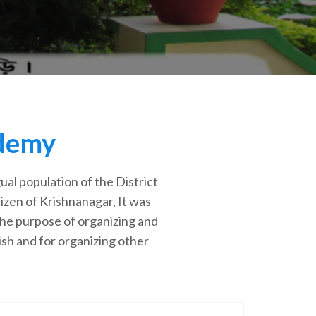
ademy
al population of the District
izen of Krishnanagar, It was
the purpose of organizing and
sh and for organizing other