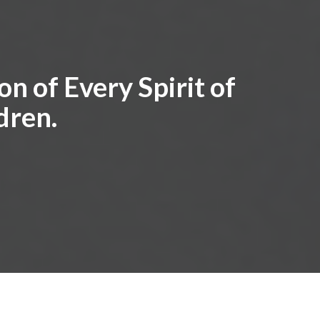
n of Every Spirit of
dren.