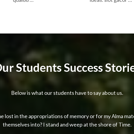
ur Students Success Stori
Below is what our students have to say about us.
 time lost in the appropriations of memory or for my Alma ma
themselves into? I stand and weep at the shore of Time.